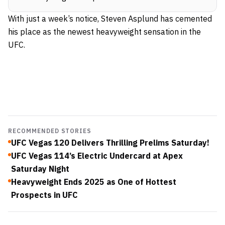
With just a week’s notice, Steven Asplund has cemented
his place as the newest heavyweight sensation in the
UFC
.
RECOMMENDED STORIES
UFC Vegas 120 Delivers Thrilling Prelims Saturday!
UFC Vegas 114’s Electric Undercard at Apex
Saturday Night
Heavyweight Ends 2025 as One of Hottest
Prospects in UFC