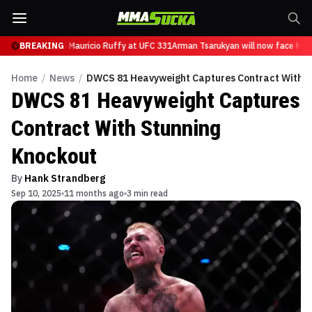
n will now face Mauricio Ruffy at UFC 331
BREAKING
Arman Tsarukyan will now face Maur
Home
/
News
/
DWCS 81 Heavyweight Captures Contract With S
DWCS 81 Heavyweight Captures
Contract With Stunning
Knockout
By
Hank Strandberg
Sep 10, 2025
11 months ago
3 min read