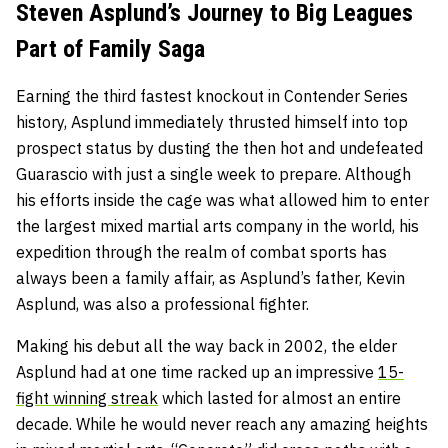
Steven Asplund’s Journey to Big Leagues
Part of Family Saga
Earning the third fastest knockout in Contender Series
history, Asplund immediately thrusted himself into top
prospect status by dusting the then hot and undefeated
Guarascio with just a single week to prepare. Although
his efforts inside the cage was what allowed him to enter
the largest mixed martial arts company in the world, his
expedition through the realm of combat sports has
always been a family affair, as Asplund’s father, Kevin
Asplund, was also a professional fighter.
Making his debut all the way back in 2002, the elder
Asplund had at one time racked up an impressive
15-
fight winning streak
which lasted for almost an entire
decade. While he would never reach any amazing heights