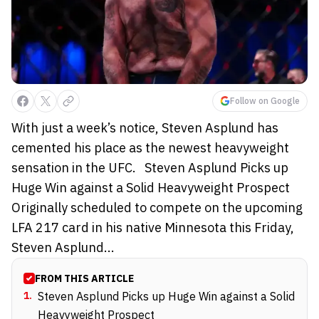
Follow on Google
With just a week’s notice, Steven Asplund has
cemented his place as the newest heavyweight
sensation in the UFC. Steven Asplund Picks up
Huge Win against a Solid Heavyweight Prospect
Originally scheduled to compete on the upcoming
LFA 217 card in his native Minnesota this Friday,
Steven Asplund...
FROM THIS ARTICLE
1
.
Steven Asplund Picks up Huge Win against a Solid
Heavyweight Prospect