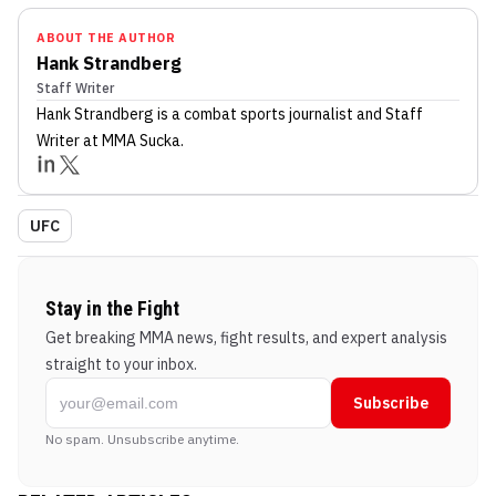
ABOUT THE AUTHOR
Hank Strandberg
Staff Writer
Hank Strandberg
is a combat sports journalist
and Staff
Writer
at MMA Sucka
.
UFC
Stay in the Fight
Get breaking MMA news, fight results, and expert analysis
straight to your inbox.
Subscribe
No spam. Unsubscribe anytime.