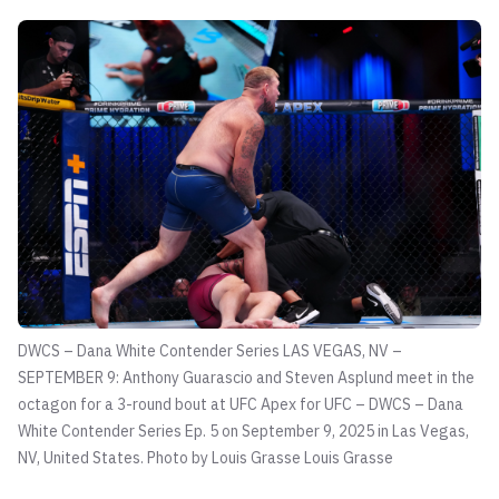
DWCS – Dana White Contender Series LAS VEGAS, NV –
SEPTEMBER 9: Anthony Guarascio and Steven Asplund meet in the
octagon for a 3-round bout at UFC Apex for UFC – DWCS – Dana
White Contender Series Ep. 5 on September 9, 2025 in Las Vegas,
NV, United States. Photo by Louis Grasse
Louis Grasse