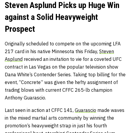
Steven Asplund Picks up Huge Win
against a Solid Heavyweight
Prospect
Originally scheduled to compete on the upcoming LFA
217 card in his native Minnesota this Friday,
Steven
Asplund
received an invitation to vie for a coveted UFC
contract in Las Vegas on the popular television show
Dana White’s Contender Series. Taking top billing for the
event, “Concrete” was given the hefty assignment of
trading blows with current CFFC 265-lb champion
Anthony Guarascio.
Last seen in action at CFFC 141,
Guarascio
made waves
in the mixed martial arts community by winning the
promotion’s heavyweight strap in just his fourth