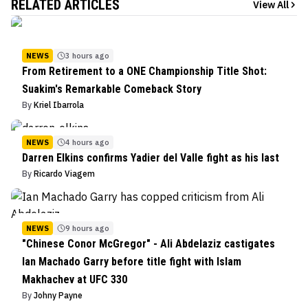
RELATED ARTICLES
View All
NEWS
3 hours ago
From Retirement to a ONE Championship Title Shot:
Suakim's Remarkable Comeback Story
By
Kriel Ibarrola
NEWS
4 hours ago
Darren Elkins confirms Yadier del Valle fight as his last
By
Ricardo Viagem
NEWS
9 hours ago
"Chinese Conor McGregor" - Ali Abdelaziz castigates
Ian Machado Garry before title fight with Islam
Makhachev at UFC 330
By
Johny Payne