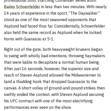
professional bout, starching Contender Series alum
Bailey Schoenfelder
in less than two minutes. With nearly
14 years of experience in the sport, “The Daywalker”
stood as one of the most seasoned opponents that
Asplund had faced thus far. Coincidentally, Schoenfelder
also held the same record as Asplund when he locked
horns with Guarascio at 5-1.
Right out of the gate, both heavyweight bruisers began
to swing with wholly bad intentions, throwing haymakers
that were liable to decapitate a normal human being.
After just 16 seconds, however, the superior size and
reach of Steven Asplund allowed the Midwesterner to
land a thudding hook that dropped Guarascio to the
canvas. A short volley of ground-and-pound strikes then
swiftly ended the contest, with Steven Asplund securing
his UFC contract with one of the most electrifying
performances ever seen on the show.