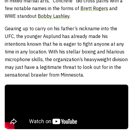
in mixed martial arts, “Concrete” did cross paths with a
few notable names in the forms of
Brett Rogers
and
WWE standout
Bobby Lashley
.
Gearing up to carry on his father’s nickname into the
UFC, the younger Asplund has already made his
intentions known that he is eager to fight anyone at any
time in any location. With his stellar boxing and hilarious
microphone skills, the organization’s heavyweight division
may just have a legitimate threat to look out for in the
sensational brawler from Minnesota.