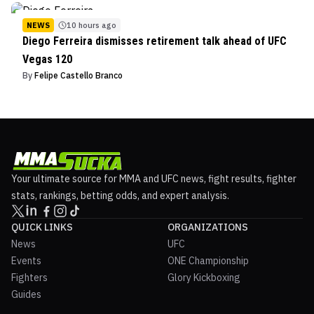
NEWS
10 hours ago
Diego Ferreira dismisses retirement talk ahead of UFC
Vegas 120
By
Felipe Castello Branco
Your ultimate source for MMA and UFC news, fight results, fighter
stats, rankings, betting odds, and expert analysis.
QUICK LINKS
ORGANIZATIONS
News
UFC
Events
ONE Championship
Fighters
Glory Kickboxing
Guides