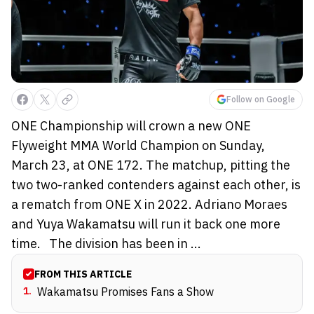
Follow on Google
ONE Championship will crown a new ONE
Flyweight MMA World Champion on Sunday,
March 23, at ONE 172. The matchup, pitting the
two two-ranked contenders against each other, is
a rematch from ONE X in 2022. Adriano Moraes
and Yuya Wakamatsu will run it back one more
time. The division has been in ...
FROM THIS ARTICLE
1
.
Wakamatsu Promises Fans a Show