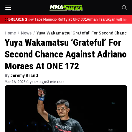
Tsarukyan will now face Mauricio Ruffy at UFC 331
BREAKING
Arman Tsarukyan will now f
Home
/
News
/
Yuya Wakamatsu ‘Grateful’ For Second Chance A
Yuya Wakamatsu ‘Grateful’ For
Second Chance Against Adriano
Moraes At ONE 172
By
Jeremy Brand
Mar 16, 2025
1 years ago
3 min read