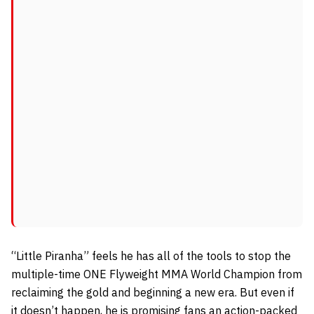
“Little Piranha” feels he has all of the tools to stop the
multiple-time ONE Flyweight MMA World Champion from
reclaiming the gold and beginning a new era. But even if
it doesn’t happen, he is promising fans an action-packed