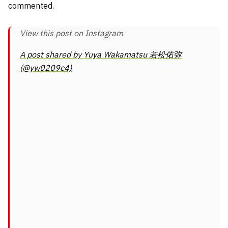
commented.
View this post on Instagram
A post shared by Yuya Wakamatsu 若松佑弥
(@yw0209c4)