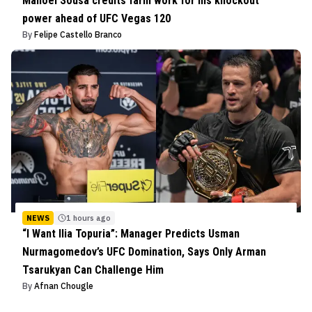
Manoel Sousa credits farm work for his knockout
power ahead of UFC Vegas 120
By
Felipe Castello Branco
NEWS
1 hours ago
“I Want Ilia Topuria”: Manager Predicts Usman
Nurmagomedov’s UFC Domination, Says Only Arman
Tsarukyan Can Challenge Him
By
Afnan Chougle