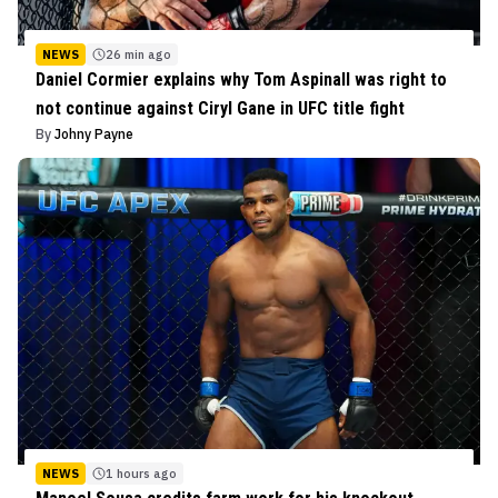
NEWS
26 min ago
Daniel Cormier explains why Tom Aspinall was right to
not continue against Ciryl Gane in UFC title fight
By
Johny Payne
NEWS
1 hours ago