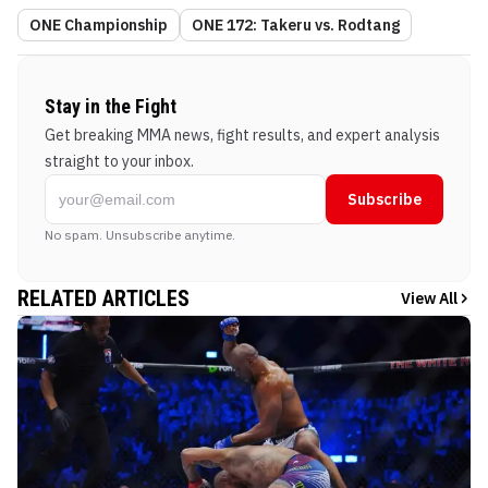
ONE Championship
ONE 172: Takeru vs. Rodtang
Stay in the Fight
Get breaking MMA news, fight results, and expert analysis
straight to your inbox.
Subscribe
No spam. Unsubscribe anytime.
RELATED ARTICLES
View All