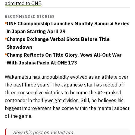
admitted to ONE
.
RECOMMENDED STORIES
ONE Championship Launches Monthly Samurai Series
in Japan Starting April 29
Champs Exchange Verbal Shots Before Title
Showdown
Champ Reflects On Title Glory, Vows All-Out War
With Joshua Pacio At ONE 173
Wakamatsu has undoubtedly evolved as an athlete over
the past three years. The Japanese star has reeled off
three consecutive victories to become the #2-ranked
contender in the flyweight division. Still, he believes his
biggest improvement has come within the mental aspect
of the game.
View this post on Instagram