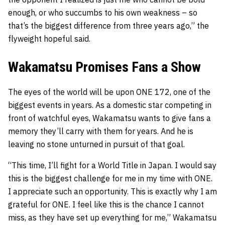
enough, or who succumbs to his own weakness – so
that’s the biggest difference from three years ago,” the
flyweight hopeful said.
Wakamatsu Promises Fans a Show
The eyes of the world will be upon ONE 172, one of the
biggest events in years. As a domestic star competing in
front of watchful eyes, Wakamatsu wants to give fans a
memory they’ll carry with them for years. And he is
leaving no stone unturned in pursuit of that goal.
“This time, I’ll fight for a World Title in Japan. I would say
this is the biggest challenge for me in my time with ONE.
I appreciate such an opportunity. This is exactly why I am
grateful for ONE. I feel like this is the chance I cannot
miss, as they have set up everything for me,” Wakamatsu