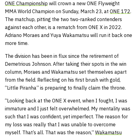
ONE Championship
will crown a new ONE Flyweight
MMA World Champion on Sunday, March 23, at
ONE 172
.
The matchup, pitting the two two-ranked contenders
against each other, is a rematch from ONE X in 2022.
Adriano Moraes and Yuya Wakamatsu will run it back one
more time.
The division has been in flux since the retirement of
Demetrious Johnson. After taking their spots in the win
column, Moraes and Wakamatsu set themselves apart
from the field. Reflecting on his first brush with gold,
“Little Piranha” is preparing to finally claim the throne.
“Looking back at the ONE X event, when I fought, I was
immature and I just felt overwhelmed. My mentality was
such that I was confident, yet imperfect. The reason for
my loss was really that I was unable to overcome
myself. That’s all. That was the reason,”
Wakamatsu