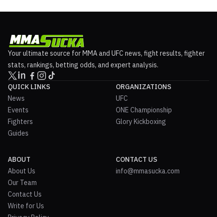
Your ultimate source for MMA and UFC news, fight results, fighter
stats, rankings, betting odds, and expert analysis.
QUICK LINKS
ORGANIZATIONS
News
UFC
Events
ONE Championship
Fighters
Glory Kickboxing
Guides
ABOUT
CONTACT US
About Us
info@mmasucka.com
Our Team
Contact Us
Write for Us