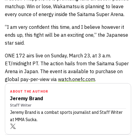
matchup. Win or lose, Wakamatsu is planning to leave
every ounce of energy inside the Saitama Super Arena.
“I am very confident this time, and I believe however it
ends up, this fight will be an exciting one,” the Japanese
star said.
ONE 172 airs live on Sunday, March 23, at 3 a.m.
ET/midnight PT. The action hails from the Saitama Super
Arena in Japan. The event is available to purchase on
global pay-per-view via
watch.onefc.com
.
ABOUT THE AUTHOR
Jeremy Brand
Staff Writer
Jeremy Brand
is a combat sports journalist
and Staff Writer
at MMA Sucka
.