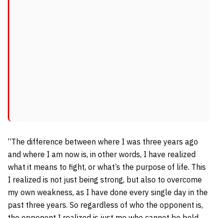
“The difference between where I was three years ago
and where I am now is, in other words, I have realized
what it means to fight, or what’s the purpose of life. This
I realized is not just being strong, but also to overcome
my own weakness, as I have done every single day in the
past three years. So regardless of who the opponent is,
the opponent I realized is just me who cannot be bold