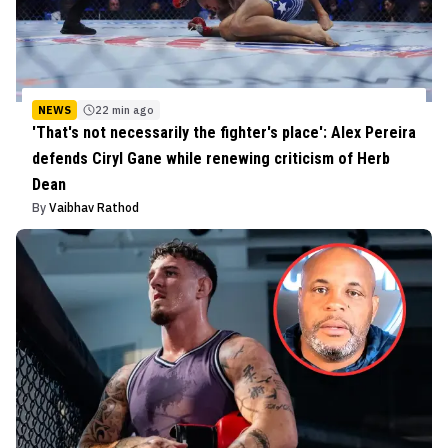
NEWS
22 min ago
'That's not necessarily the fighter's place': Alex Pereira
defends Ciryl Gane while renewing criticism of Herb
Dean
By
Vaibhav Rathod