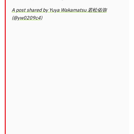
A post shared by Yuya Wakamatsu 若松佑弥
(@yw0209c4)