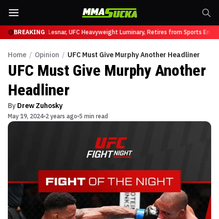
 UFC 331
BREAKING
Brock Lesnar, UFC Heavyweight Luminary, Retires from Sports Entert
Home
/
Opinion
/
UFC Must Give Murphy Another Headliner
UFC Must Give Murphy Another
Headliner
By
Drew Zuhosky
May 19, 2024
2 years ago
5 min read