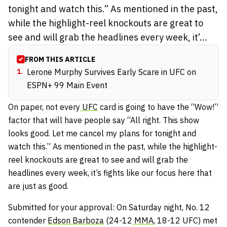
tonight and watch this.” As mentioned in the past,
while the highlight-reel knockouts are great to
see and will grab the headlines every week, it’...
FROM THIS ARTICLE
1
.
Lerone Murphy Survives Early Scare in UFC on
ESPN+ 99 Main Event
On paper, not every
UFC
card is going to have the “Wow!”
factor that will have people say “All right. This show
looks good. Let me cancel my plans for tonight and
watch this.” As mentioned in the past, while the highlight-
reel knockouts are great to see and will grab the
headlines every week, it’s fights like our focus here that
are just as good.
Submitted for your approval: On Saturday night, No. 12
contender
Edson Barboza
(24-12
MMA
, 18-12 UFC) met