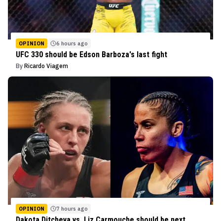
OPINION
6 hours ago
UFC 330 should be Edson Barboza's last fight
By
Ricardo Viagem
OPINION
7 hours ago
Dakota Ditcheva vs. Liz Carmouche should be next