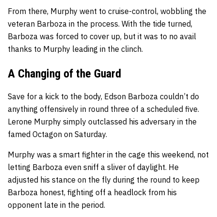
From there, Murphy went to cruise-control, wobbling the
veteran Barboza in the process. With the tide turned,
Barboza was forced to cover up, but it was to no avail
thanks to Murphy leading in the clinch.
A Changing of the Guard
Save for a kick to the body, Edson Barboza couldn’t do
anything offensively in round three of a scheduled five.
Lerone Murphy simply outclassed his adversary in the
famed Octagon on Saturday.
Murphy was a smart fighter in the cage this weekend, not
letting Barboza even sniff a sliver of daylight. He
adjusted his stance on the fly during the round to keep
Barboza honest, fighting off a headlock from his
opponent late in the period.