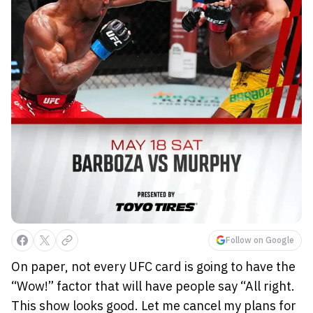
Follow on Google
On paper, not every UFC card is going to have the
“Wow!” factor that will have people say “All right.
This show looks good. Let me cancel my plans for