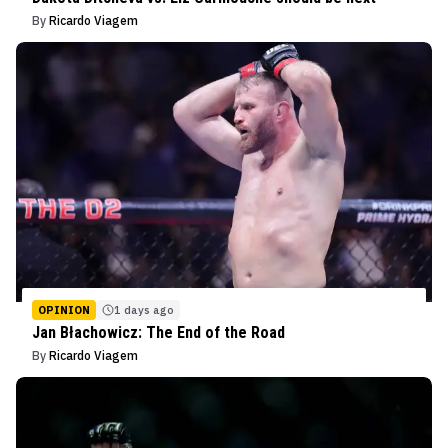
By
Ricardo Viagem
OPINION
1 days ago
Jan Błachowicz: The End of the Road
By
Ricardo Viagem