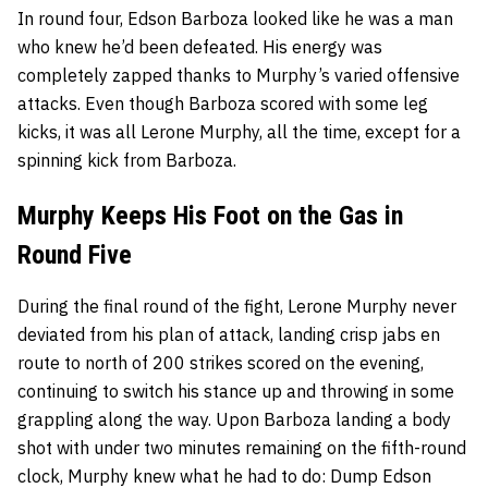
In round four, Edson Barboza looked like he was a man
who knew he’d been defeated. His energy was
completely zapped thanks to Murphy’s varied offensive
attacks. Even though Barboza scored with some leg
kicks, it was all Lerone Murphy, all the time, except for a
spinning kick from Barboza.
Murphy Keeps His Foot on the Gas in
Round Five
During the final round of the fight, Lerone Murphy never
deviated from his plan of attack, landing crisp jabs en
route to north of 200 strikes scored on the evening,
continuing to switch his stance up and throwing in some
grappling along the way. Upon Barboza landing a body
shot with under two minutes remaining on the fifth-round
clock, Murphy knew what he had to do: Dump Edson