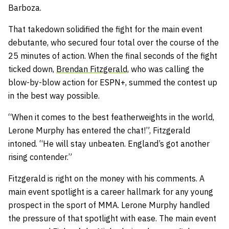
Barboza.
That takedown solidified the fight for the main event
debutante, who secured four total over the course of the
25 minutes of action. When the final seconds of the fight
ticked down,
Brendan Fitzgerald,
who was calling the
blow-by-blow action for ESPN+, summed the contest up
in the best way possible.
“When it comes to the best featherweights in the world,
Lerone Murphy has entered the chat!”, Fitzgerald
intoned. “He will stay unbeaten. England’s got another
rising contender.”
Fitzgerald is right on the money with his comments. A
main event spotlight is a career hallmark for any young
prospect in the sport of MMA. Lerone Murphy handled
the pressure of that spotlight with ease. The main event