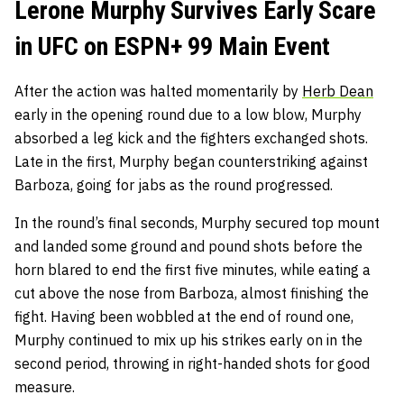
Lerone Murphy Survives Early Scare
in UFC on ESPN+ 99 Main Event
After the action was halted momentarily by
Herb Dean
early in the opening round due to a low blow, Murphy
absorbed a leg kick and the fighters exchanged shots.
Late in the first, Murphy began counterstriking against
Barboza, going for jabs as the round progressed.
In the round’s final seconds, Murphy secured top mount
and landed some ground and pound shots before the
horn blared to end the first five minutes, while eating a
cut above the nose from Barboza, almost finishing the
fight. Having been wobbled at the end of round one,
Murphy continued to mix up his strikes early on in the
second period, throwing in right-handed shots for good
measure.