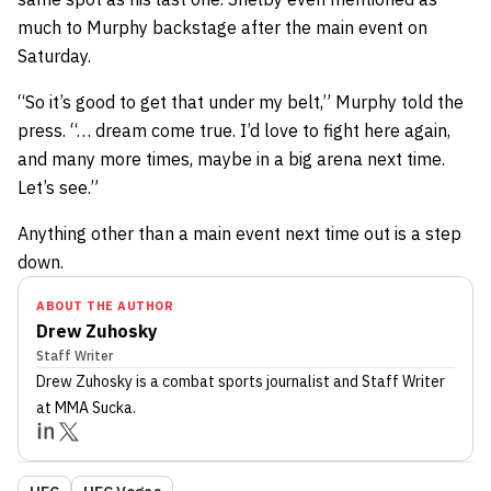
much to Murphy backstage after the main event on
Saturday.
“So it’s good to get that under my belt,” Murphy told the
press. “… dream come true. I’d love to fight here again,
and many more times, maybe in a big arena next time.
Let’s see.”
Anything other than a main event next time out is a step
down.
ABOUT THE AUTHOR
Drew Zuhosky
Staff Writer
Drew Zuhosky
is a combat sports journalist
and Staff Writer
at MMA Sucka
.