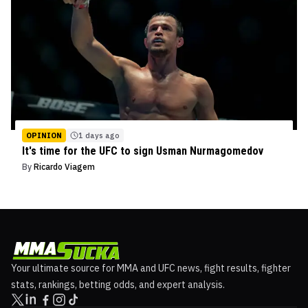
OPINION
1 days ago
It's time for the UFC to sign Usman Nurmagomedov
By
Ricardo Viagem
Your ultimate source for MMA and UFC news, fight results, fighter
stats, rankings, betting odds, and expert analysis.