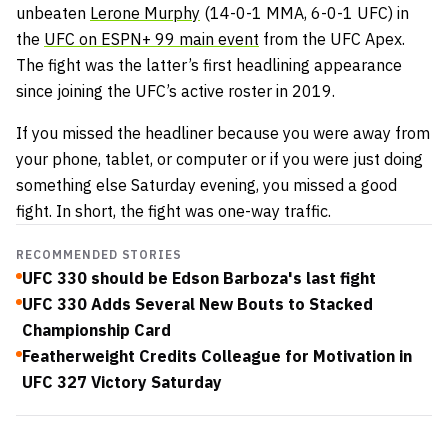
unbeaten
Lerone Murphy
(14-0-1 MMA, 6-0-1 UFC) in
the
UFC on ESPN+ 99 main event
from the UFC Apex.
The fight was the latter’s first headlining appearance
since joining the UFC’s active roster in 2019.
If you missed the headliner because you were away from
your phone, tablet, or computer or if you were just doing
something else Saturday evening, you missed a good
fight. In short, the fight was one-way traffic.
RECOMMENDED STORIES
UFC 330 should be Edson Barboza's last fight
UFC 330 Adds Several New Bouts to Stacked
Championship Card
Featherweight Credits Colleague for Motivation in
UFC 327 Victory Saturday