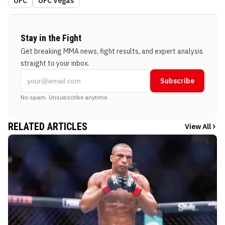
UFC
UFC Vegas
Stay in the Fight
Get breaking MMA news, fight results, and expert analysis
straight to your inbox.
Subscribe
No spam. Unsubscribe anytime.
RELATED ARTICLES
View All