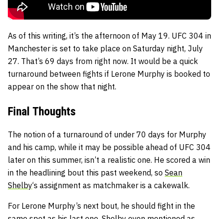
As of this writing, it’s the afternoon of May 19. UFC 304 in
Manchester is set to take place on Saturday night, July
27. That’s 69 days from right now. It would be a quick
turnaround between fights if Lerone Murphy is booked to
appear on the show that night.
Final Thoughts
The notion of a turnaround of under 70 days for Murphy
and his camp, while it may be possible ahead of UFC 304
later on this summer, isn’t a realistic one. He scored a win
in the headlining bout this past weekend, so
Sean
Shelby
‘s assignment as matchmaker is a cakewalk.
For Lerone Murphy’s next bout, he should fight in the
same spot as his last one. Shelby even mentioned as