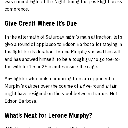
was named Fight of the Night during the post-fight press
conference.
Give Credit Where It’s Due
In the aftermath of Saturday night’s main attraction, let’s
give a round of applause to Edson Barboza for staying in
the fight for its duration. Lerone Murphy showed himself,
and has showed himself, to be a tough guy to go toe-to-
toe with for 15 or 25 minutes inside the cage.
Any fighter who took a pounding from an opponent of
Murphy’s caliber over the course of a five-round affair
might have resigned on the stool between frames. Not
Edson Barboza.
What’s Next for Lerone Murphy?