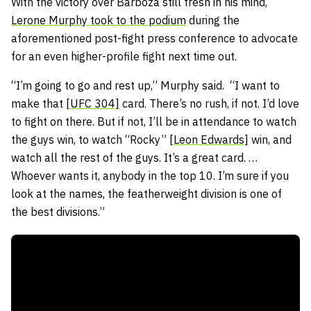
With the victory over Barboza still fresh in his mind,
Lerone Murphy took to the podium
during the
aforementioned post-fight press conference to advocate
for an even higher-profile fight next time out.
“I’m going to go and rest up,” Murphy said. “I want to
make that [
UFC 304]
card. There’s no rush, if not. I’d love
to fight on there. But if not, I’ll be in attendance to watch
the guys win, to watch “Rocky” [
Leon Edwards]
win, and
watch all the rest of the guys. It’s a great card. …
Whoever wants it, anybody in the top 10. I’m sure if you
look at the names, the featherweight division is one of
the best divisions.”