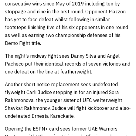
consecutive wins since May of 2019 including ten by
stoppage and nine in the first round. Opponent Piazzon
has yet to face defeat whilst following in similar
footsteps finishing five of his six opponents in one round
as well as earning two championship defenses of his
Demo Fight title.
The night’s midway fight sees Danny Silva and Angel
Pacheco put their identical records of seven victories and
one defeat on the line at featherweight.
Another short notice replacement sees undefeated
flyweight Carli Judice stepping in for an injured Sora
Rakhmonova, the younger sister of UFC welterweight
Shavkat Rakhmonov. Judice will fight kickboxer and also-
undefeated Ernesta Kareckaite.
Opening the ESPN+ card sees former UAE Warriors