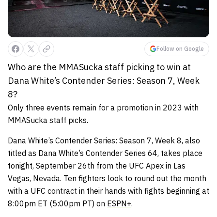
Follow on Google
Who are the MMASucka staff picking to win at
Dana White’s Contender Series: Season 7, Week
8?
Only three events remain for a promotion in 2023 with
MMASucka staff picks.
Dana White’s Contender Series: Season 7, Week 8, also
titled as Dana White’s Contender Series 64, takes place
tonight, September 26th from the UFC Apex in Las
Vegas, Nevada. Ten fighters look to round out the month
with a UFC contract in their hands with fights beginning at
8:00pm ET (5:00pm PT) on
ESPN+
.