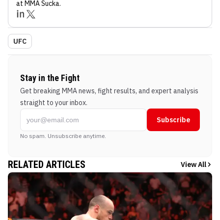
at MMA Sucka
.
UFC
Stay in the Fight
Get breaking MMA news, fight results, and expert analysis
straight to your inbox.
Subscribe
No spam. Unsubscribe anytime.
RELATED ARTICLES
View All