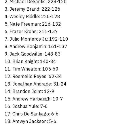
2. Michael DeSantis: 228-120
3. Jeremy Brand: 222-126
4. Wesley Riddle: 220-128
5. Nate Freeman: 216-132
6. Frazer Krohn: 211-137
7. Julio Monteros Jr.: 192-110
8. Andrew Benjamin: 161-137
9. Jack Goodwillie: 148-83
10. Brian Knight: 140-84
11. Tim Wheaton: 105-60
12. Roemello Reyes: 62-34
13. Jonathan Andrade: 31-24
14. Brandon Joint: 12-9
15. Andrew Harbaugh: 10-7
16. Joshua Yule: 7-6
17. Chris De Santiago: 6-6
18. Antwyn Jackson: 5-6