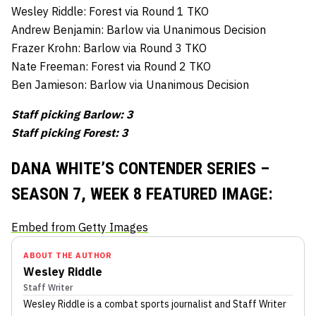
Wesley Riddle: Forest via Round 1 TKO
Andrew Benjamin: Barlow via Unanimous Decision
Frazer Krohn: Barlow via Round 3 TKO
Nate Freeman: Forest via Round 2 TKO
Ben Jamieson: Barlow via Unanimous Decision
Staff picking Barlow: 3
Staff picking Forest: 3
DANA WHITE’S CONTENDER SERIES –
SEASON 7, WEEK 8 FEATURED IMAGE:
Embed from Getty Images
ABOUT THE AUTHOR
Wesley Riddle
Staff Writer
Wesley Riddle
is a combat sports journalist
and Staff Writer