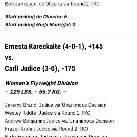
Ben Jamieson: de Oliveira via Round 2 TKO
Staff picking de Oliveira: 6
Staff picking Hugo Madrigal: 0
Ernesta Kareckaite (4-0-1),
+145
vs.
Carli Judice (3-0),
-175
Women’s Flyweight Division
– 125 LBS. ~ 56.7 KG. –
Jeremy Brand: Judice via Unanimous Decision
Wesley Riddle: Judice via Round 1 TKO
Andrew Benjamin: Judice via Unanimous Decision
Frazer Krohn: Judice via Round 2 TKO
Nate Freeman: Judice via Unanimous Decision