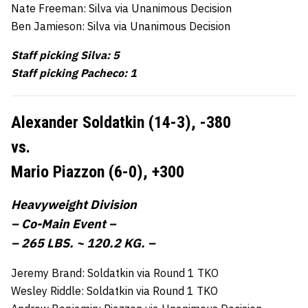
Nate Freeman: Silva via Unanimous Decision
Ben Jamieson: Silva via Unanimous Decision
Staff picking Silva: 5
Staff picking Pacheco: 1
Alexander Soldatkin (14-3),
-380
vs.
Mario Piazzon (6-0),
+300
Heavyweight Division
– Co-Main Event –
– 265 LBS. ~ 120.2 KG. –
Jeremy Brand: Soldatkin via Round 1 TKO
Wesley Riddle: Soldatkin via Round 1 TKO