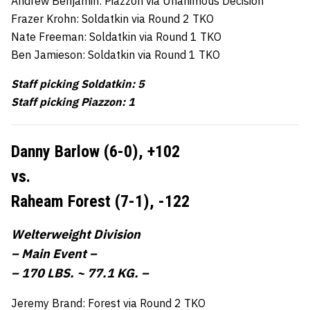
Andrew Benjamin: Piazzon via Unanimous Decision
Frazer Krohn: Soldatkin via Round 2 TKO
Nate Freeman: Soldatkin via Round 1 TKO
Ben Jamieson: Soldatkin via Round 1 TKO
Staff picking Soldatkin: 5
Staff picking Piazzon: 1
Danny Barlow (6-0),
+102
vs.
Raheam Forest (7-1),
-122
Welterweight Division
– Main Event –
– 170 LBS. ~ 77.1 KG. –
Jeremy Brand: Forest via Round 2 TKO