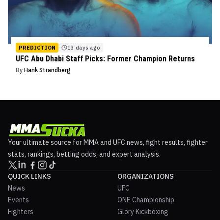
PREDICTION
13 days ago
UFC Abu Dhabi Staff Picks: Former Champion Returns
By
Hank Strandberg
Your ultimate source for MMA and UFC news, fight results, fighter
stats, rankings, betting odds, and expert analysis.
QUICK LINKS
ORGANIZATIONS
News
UFC
Events
ONE Championship
Fighters
Glory Kickboxing