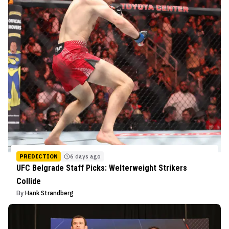
PREDICTION
6 days ago
UFC Belgrade Staff Picks: Welterweight Strikers
Collide
By
Hank Strandberg