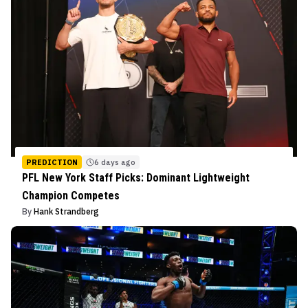
PREDICTION
6 days ago
PFL New York Staff Picks: Dominant Lightweight
Champion Competes
By
Hank Strandberg