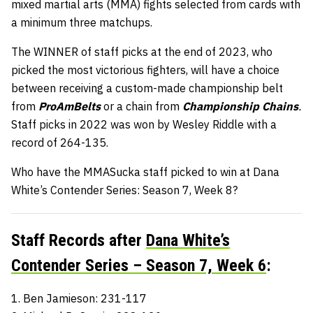
mixed martial arts (MMA) fights selected from cards with
a minimum three matchups.
The WINNER of staff picks at the end of 2023, who
picked the most victorious fighters, will have a choice
between receiving a custom-made championship belt
from
ProAmBelts
or a chain from
Championship Chains
.
Staff picks in 2022 was won by Wesley Riddle with a
record of 264-135.
Who have the MMASucka staff picked to win at Dana
White’s Contender Series: Season 7, Week 8?
Staff Records after
Dana White’s
Contender Series – Season 7, Week 6
:
1. Ben Jamieson: 231-117