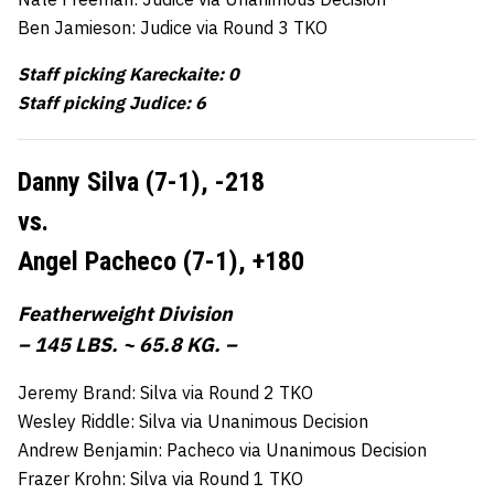
Ben Jamieson: Judice via Round 3 TKO
Staff picking Kareckaite: 0
Staff picking Judice: 6
Danny Silva (7-1),
-218
vs.
Angel Pacheco (7-1),
+180
Featherweight Division
– 145 LBS. ~ 65.8 KG. –
Jeremy Brand: Silva via Round 2 TKO
Wesley Riddle: Silva via Unanimous Decision
Andrew Benjamin: Pacheco via Unanimous Decision
Frazer Krohn: Silva via Round 1 TKO