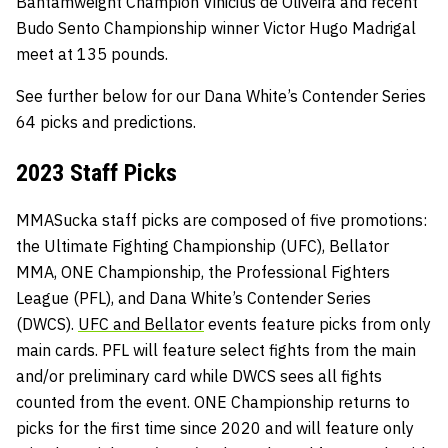
Bantamweight Champion Vinicius de Oliveira and recent
Budo Sento Championship winner Victor Hugo Madrigal
meet at 135 pounds.
See further below for our Dana White’s Contender Series
64 picks and predictions.
2023 Staff Picks
MMASucka staff picks are composed of five promotions:
the Ultimate Fighting Championship (UFC), Bellator
MMA, ONE Championship, the Professional Fighters
League (PFL), and Dana White’s Contender Series
(DWCS).
UFC and Bellator
events feature picks from only
main cards. PFL will feature select fights from the main
and/or preliminary card while DWCS sees all fights
counted from the event. ONE Championship returns to
picks for the first time since 2020 and will feature only