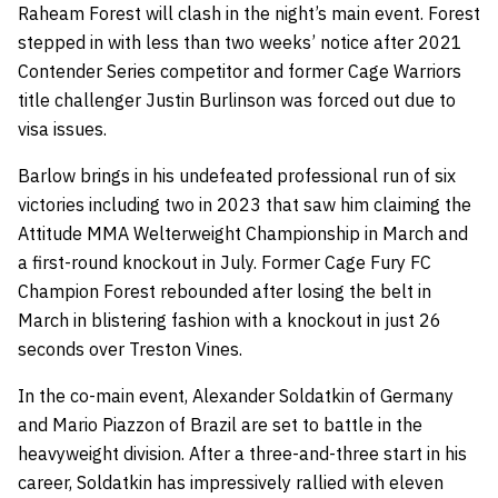
Raheam Forest will clash in the night’s main event. Forest
stepped in with less than two weeks’ notice after 2021
Contender Series competitor and former Cage Warriors
title challenger Justin Burlinson was forced out due to
visa issues.
Barlow brings in his undefeated professional run of six
victories including two in 2023 that saw him claiming the
Attitude MMA Welterweight Championship in March and
a first-round knockout in July. Former Cage Fury FC
Champion Forest rebounded after losing the belt in
March in blistering fashion with a knockout in just 26
seconds over Treston Vines.
In the co-main event, Alexander Soldatkin of Germany
and Mario Piazzon of Brazil are set to battle in the
heavyweight division. After a three-and-three start in his
career, Soldatkin has impressively rallied with eleven