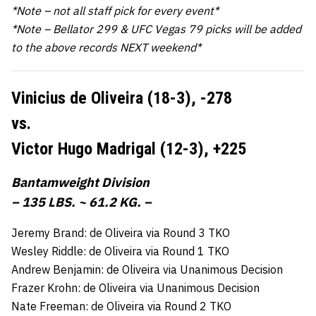
*Note – not all staff pick for every event*
*Note – Bellator 299 & UFC Vegas 79 picks will be added
to the above records NEXT weekend*
Vinicius de Oliveira (18-3),
-278
vs.
Victor Hugo Madrigal (12-3),
+225
Bantamweight Division
– 135 LBS. ~ 61.2 KG. –
Jeremy Brand: de Oliveira via Round 3 TKO
Wesley Riddle: de Oliveira via Round 1 TKO
Andrew Benjamin: de Oliveira via Unanimous Decision
Frazer Krohn: de Oliveira via Unanimous Decision
Nate Freeman: de Oliveira via Round 2 TKO