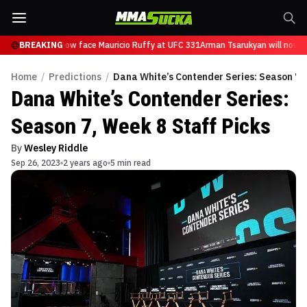
sarukyan will now face Mauricio Ruffy at UFC 331
BREAKING
Arman Tsarukyan will now fa
Home
/
Predictions
/
Dana White’s Contender Series: Season 7, 
Dana White’s Contender Series:
Season 7, Week 8 Staff Picks
By
Wesley Riddle
Sep 26, 2023
2 years ago
5 min read