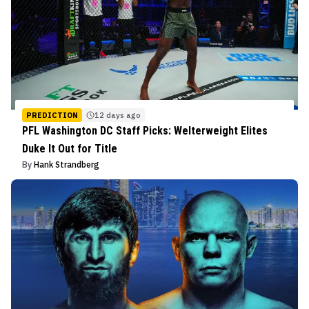
PREDICTION
12 days ago
PFL Washington DC Staff Picks: Welterweight Elites
Duke It Out for Title
By
Hank Strandberg