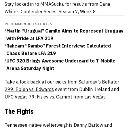
Stay locked in to
MMASucka
for results from Dana
White’s Contender Series: Season 7, Week 8.
RECOMMENDED STORIES
Martin “Uruguai” Camilo Aims to Represent Uruguay
with Pride at LFA 219
Raheam “Rambo” Forest Interview: Calculated
Chaos Before LFA 219
UFC 320 Brings Awesome Undercard to T-Mobile
Arena Saturday Night
Take a look back at our picks from Saturday’s
Bellator
299: Eblen vs. Edwards
event from Dublin, Ireland and
UFC Vegas 79: Fiziev vs. Gamrot
from Las Vegas.
The Fights
Tennessee-native welterweights Danny Barlow and