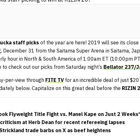
cka staff picks
of the year are here! 2019 will see its close
, December 31 from the Saitama Super Arena in Saitama, Jap
early hour in North & South America of 1:00am ET (10:00pm PT
 to check out our picks from Saturday night’s
Bellator 237/
ay-per-view through
FITE TV
for an incredible deal of just $20
diately below. Capitalize on this great deal before the
RIZIN 
ok Flyweight Title Fight vs. Manel Kape on Just 2 Weeks'
riticism at Herb Dean for recent refereeing lapses
trickland trade barbs on X as beef heightens