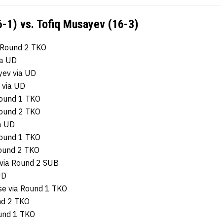
-1) vs. Tofiq Musayev (16-3)
 Round 2 TKO
ia UD
yev via UD
 via UD
Round 1 TKO
Round 2 TKO
ia UD
Round 1 TKO
ound 2 TKO
via Round 2 SUB
UD
se via Round 1 TKO
nd 2 TKO
ound 1 TKO