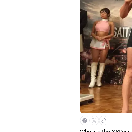
Who are the MMASucka