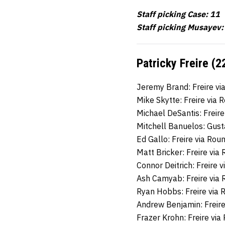
Staff picking Case: 11
Staff picking Musayev:
Patricky Freire (2
Jeremy Brand: Freire v
Mike Skytte: Freire via
Michael DeSantis: Freir
Mitchell Banuelos: Gus
Ed Gallo: Freire via Ro
Matt Bricker: Freire via
Connor Deitrich: Freire 
Ash Camyab: Freire via
Ryan Hobbs: Freire via
Andrew Benjamin: Freir
Frazer Krohn: Freire vi