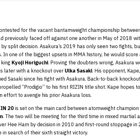
 contested for the vacant bantamweight championship betwee
ad previously faced off against one another in May of 2018 wi
by split decision. Asakura’s 2019 has only seen two fights, b
In one of the biggest upsets in MMA history, he would score 
 king
Kyoji Horiguchi
. Proving the doubters wrong, Asakura w
 later with a knockout over
Ulka Sasaki
. His opponent, Kape
ned Sasaki since his fight with Asakura. Back-to-back knockou
ropelled “Prodigio” to his first RIZIN title shot. Kape hopes 
 in effort to avenge his prior Asakura loss.
ZIN 20
is set on the main card between atomweight champion
m
. The two will be meeting for the third time in mixed martial 
ver Hee Ham by decision in 2010 and first-round stoppage in
in search of their sixth straight victory.