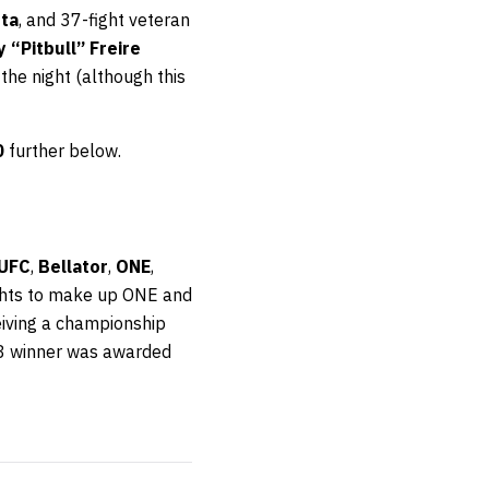
ta
, and 37-fight veteran
y “Pitbull” Freire
 the night (although this
0
further below.
UFC
,
Bellator
,
ONE
,
ights to make up ONE and
eiving a championship
8 winner was awarded