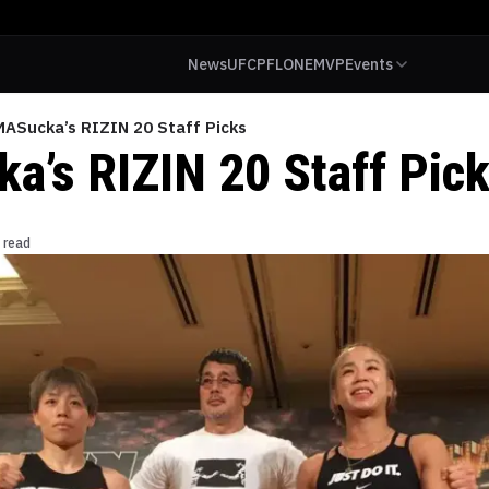
News
UFC
PFL
ONE
MVP
Events
ASucka’s RIZIN 20 Staff Picks
’s RIZIN 20 Staff Pic
 read