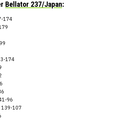
er
Bellator 237/Japan
:
17-174
-179
199
3
283-174
9
2
36
36
141-96
: 139-107
6