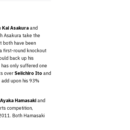
n
Kai Asakura
and
th Asakura take the
ut both have been
a first-round knockout
ould back up his
, has only suffered one
ts over
Seiichiro Ito
and
to add upon his 93%
Ayaka Hamasaki
and
arts competition,
 2011. Both Hamasaki