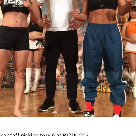
 staff picking to win at RIZIN 20?