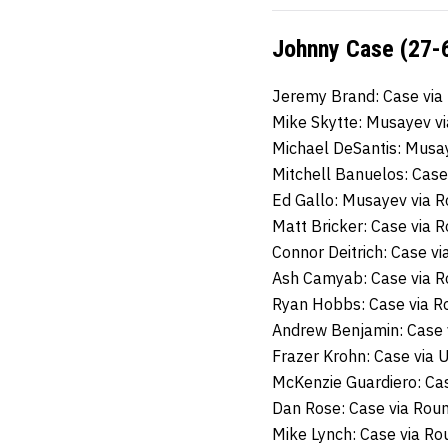
Johnny Case (27-6
Jeremy Brand: Case via
Mike Skytte: Musayev v
Michael DeSantis: Musa
Mitchell Banuelos: Case
Ed Gallo: Musayev via 
Matt Bricker: Case via 
Connor Deitrich: Case v
Ash Camyab: Case via 
Ryan Hobbs: Case via R
Andrew Benjamin: Case 
Frazer Krohn: Case via 
McKenzie Guardiero: Ca
Dan Rose: Case via Rou
Mike Lynch: Case via R