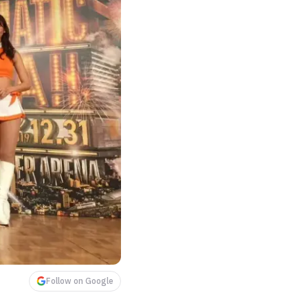
Follow on Google