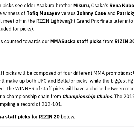
in picks see older Asakura brother
Mikuru
, Osaka’s
Rena Kubo
he winners of
Tofiq Musayev
versus
Johnny Case
and
Patrick
l meet off in the RIZIN Lightweight Grand Prix finals later into
cluded for picks).
hts counted towards our
MMASucka staff picks
from
RIZIN 2
aff picks will be composed of four different MMA promotions:
will make up both UFC and Bellator picks, while the biggest f
ed. The WINNER of staff picks will have a choice between rec
r a championship chain from
Championship Chains
. The 201
ompiling a record of 202-101.
 staff picks
for
RIZIN 20
below.