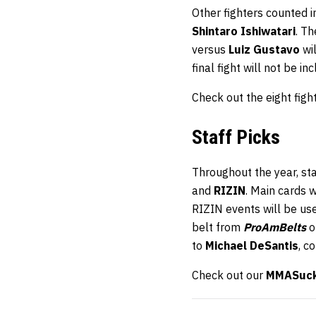
Other fighters counted 
Shintaro Ishiwatari
. T
versus
Luiz Gustavo
wil
final fight will not be in
Check out the eight fig
Staff Picks
Throughout the year, st
and
RIZIN
. Main cards 
RIZIN events will be us
belt from
ProAmBelts
o
to
Michael DeSantis
, c
Check out our
MMASucka