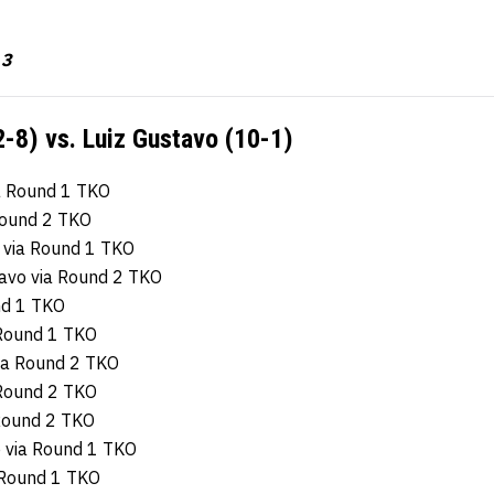
 3
2-8) vs. Luiz Gustavo (10-1)
ia Round 1 TKO
 Round 2 TKO
e via Round 1 TKO
tavo via Round 2 TKO
und 1 TKO
 Round 1 TKO
via Round 2 TKO
 Round 2 TKO
 Round 2 TKO
e via Round 1 TKO
a Round 1 TKO