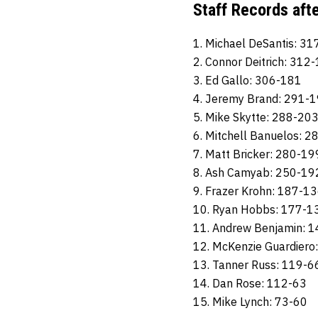
Staff Records aft
1. Michael DeSantis: 3
2. Connor Deitrich: 312
3. Ed Gallo: 306-181
4. Jeremy Brand: 291-
5. Mike Skytte: 288-20
6. Mitchell Banuelos: 
7. Matt Bricker: 280-19
8. Ash Camyab: 250-19
9. Frazer Krohn: 187-1
10. Ryan Hobbs: 177-1
11. Andrew Benjamin: 
12. McKenzie Guardiero
13. Tanner Russ: 119-6
14. Dan Rose: 112-63
15. Mike Lynch: 73-60