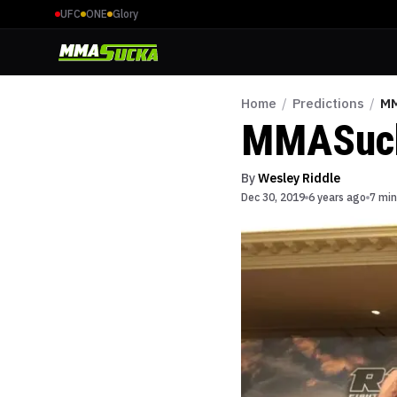
UFC
ONE
Glory
Home
/
Predictions
/
MM
MMASucka
By
Wesley Riddle
Dec 30, 2019
6 years ago
7 min