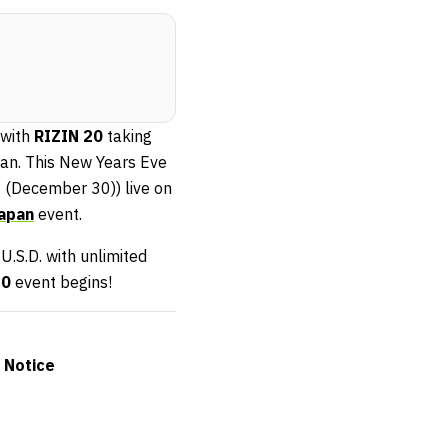
 with
RIZIN 20
taking
an. This New Years Eve
 (December 30)) live on
Japan
event.
 U.S.D. with unlimited
20
event begins!
 Notice