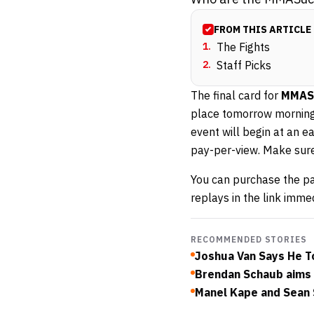
FROM THIS ARTICLE
1
.
The Fights
2
.
Staff Picks
The final card for
MMASu
place tomorrow morning
event will begin at an 
pay-per-view. Make sure
You can purchase the p
replays in the link imme
RECOMMENDED STORIES
Joshua Van Says He To
Brendan Schaub aims c
Manel Kape and Sean S