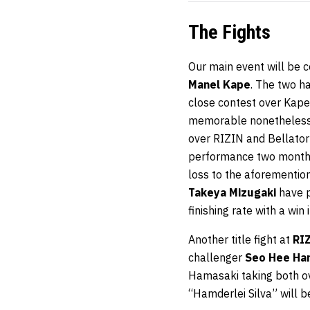
The Fights
Our main event will be
Manel Kape
. The two h
close contest over Kape 
memorable nonetheless. 
over RIZIN and Bellator
performance two months
loss to the aforementio
Takeya Mizugaki
have p
finishing rate with a win
Another title fight at
RI
challenger
Seo Hee Ha
Hamasaki taking both o
“Hamderlei Silva” will be 