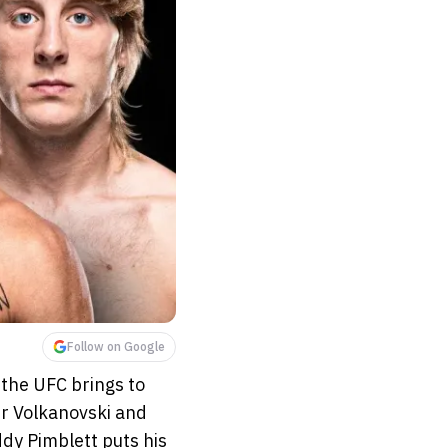
Follow on Google
 the UFC brings to
r Volkanovski and
ddy Pimblett puts his