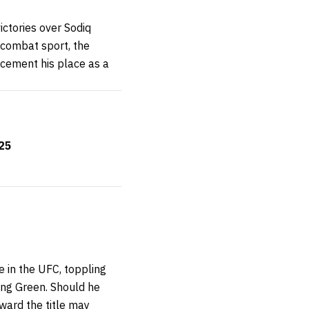
ictories over Sodiq
 combat sport, the
 cement his place as a
325
 in the UFC, toppling
ng Green. Should he
ward the title may