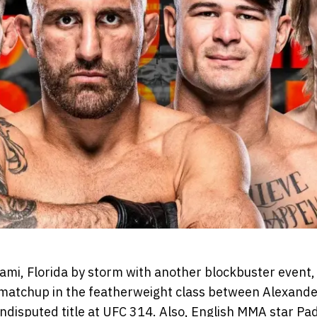
ami, Florida by storm with another blockbuster event,
matchup in the featherweight class between Alexande
ndisputed title at UFC 314. Also, English MMA star Pa