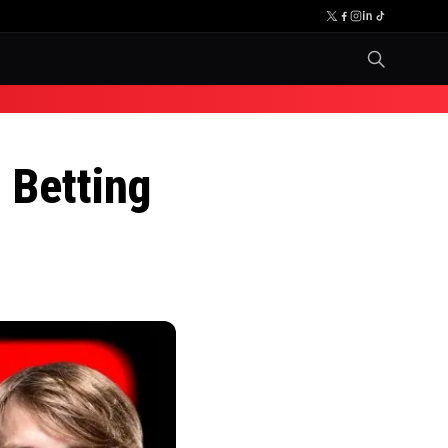
 Betting