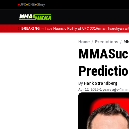
UFC
ONE
Glory
Arman Tsarukyan will now face Mauricio Ruffy at UFC 331
BREAKING
Arman Tsarukyan will 
Home
/
Predictions
/
MM
MMASucka
Predicti
By
Hank Strandberg
Apr 12, 2025
1 years ago
4 min