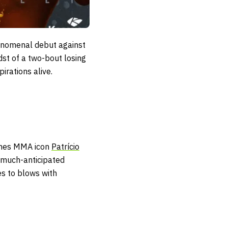
phenomenal debut against
dst of a two-bout losing
pirations alive.
es MMA icon
Patrício
r much-anticipated
 to blows with