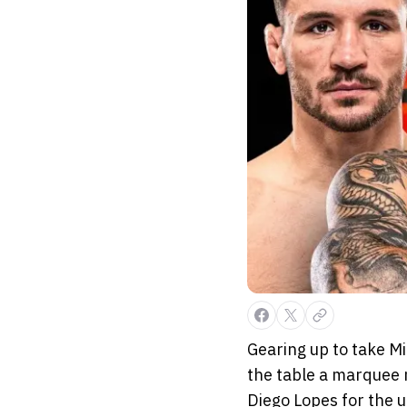
Gearing up to take Mi
the table a marquee 
Diego Lopes for the u