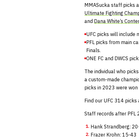
MMASucka staff picks ar
Ultimate Fighting Cham
and
Dana White’s Conte
UFC picks will include 
PFL picks from main ca
Finals.
ONE FC and DWCS picks 
The individual who picks
a custom-made champio
picks in 2023 were won
Find our UFC 314 picks 
Staff records after PFL
Hank Strandberg: 20
Frazer Krohn: 15-43