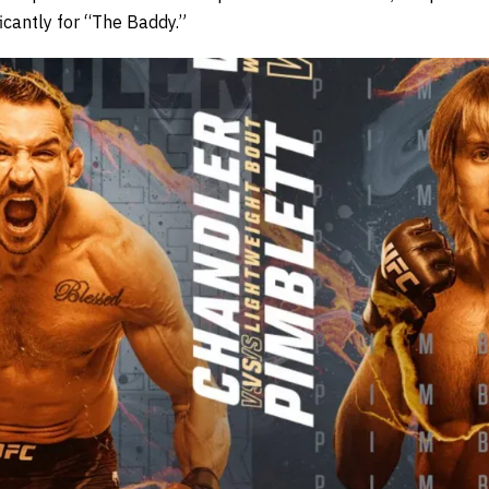
ficantly for “The Baddy.”