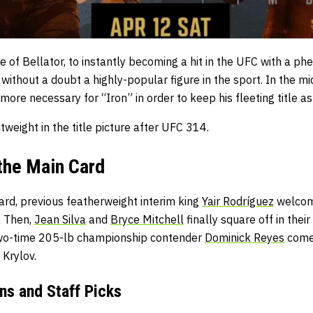
e of Bellator, to instantly becoming a hit in the UFC with a 
 without a doubt a highly-popular figure in the sport. In the mi
e more necessary for “Iron” in order to keep his fleeting title as
tweight in the title picture after UFC 314.
the Main Card
ard, previous featherweight interim king
Yair Rodríguez
welcom
. Then,
Jean Silva
and
Bryce Mitchell
finally square off in thei
 two-time 205-lb championship contender
Dominick Reyes
comes
a Krylov.
ns and Staff Picks