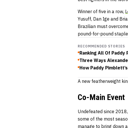
Winner of five in a row,
L
Yusuff, Dan Ige and Bri
Brazilian must overcome 
pound-for-pound staple
RECOMMENDED STORIES
Ranking All Of Paddy P
Three Ways Alexander
How Paddy Pimblett’s
A new featherweight kin
Co-Main Event
Undefeated since 2018
some of the most seaso
manage to bring down an