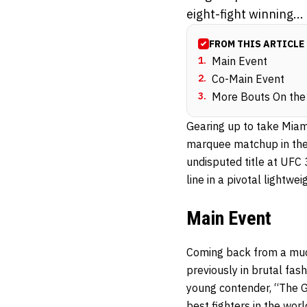
eight-fight winning...
FROM THIS ARTICLE
1
.
Main Event
2
.
Co-Main Event
3
.
More Bouts On the
Gearing up to take Miami
marquee matchup in the
undisputed title at UFC 
line in a pivotal lightw
Main Event
Coming back from a muc
previously in brutal fas
young contender, “The Gr
best fighters in the wor