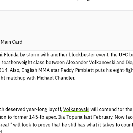
 Main Card
, Florida by storm with another blockbuster event, the UFC br
 featherweight class between Alexander Volkanovski and Die
314. Also, English MMA star Paddy Pimblett puts his eight-fig
eight matchup with Michael Chandler.
h deserved year-long layoff,
Volkanovski
will contend for th
hion to former 145-lb apex, Ilia Topuria last February. Now fa
eat” will look to prove that he still has what it takes to cou
ld.