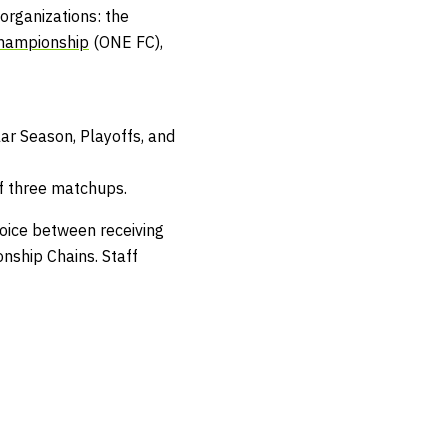
organizations: the
hampionship
(ONE FC),
ar Season, Playoffs, and
f three matchups.
hoice between receiving
nship Chains
.
Staff