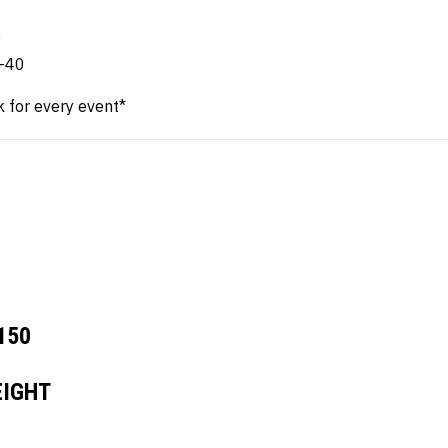
4
0
0-40
k for every event*
150
IGHT