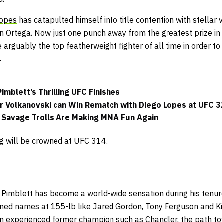
opes
has catapulted himself into title contention with stellar v
an Ortega. Now just one punch away from the greatest prize in
arguably the top featherweight fighter of all time in order to
.
imblett’s Thrilling UFC Finishes
 Volkanovski can Win Rematch with Diego Lopes at UFC 
 Savage Trolls Are Making MMA Fun Again
g will be crowned at UFC 314.
,
Pimblett
has become a world-wide sensation during his tenure
ned names at 155-lb like Jared Gordon, Tony Ferguson and Ki
 experienced former champion such as Chandler, the path to