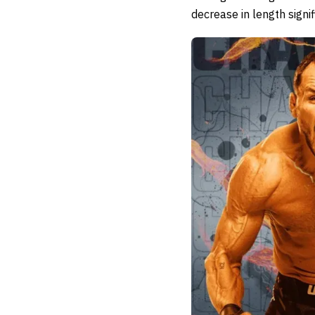
decrease in length signi