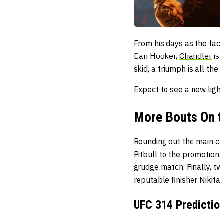
From his days as the fac
Dan Hooker,
Chandler
is
skid, a triumph is all th
Expect to see a new ligh
More Bouts On 
Rounding out the main c
Pitbull
to the promotion
grudge match. Finally,
reputable finisher
Nikit
UFC 314 Predictio