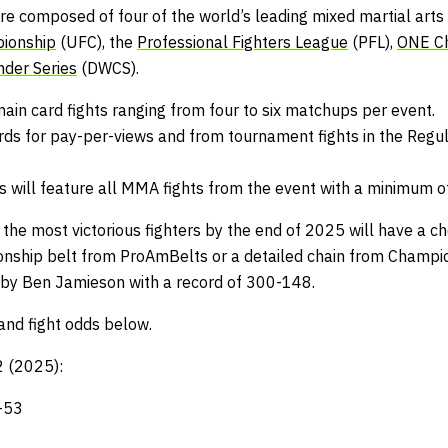
e composed of four of the world’s leading mixed martial arts 
pionship
(UFC), the
Professional Fighters League
(PFL),
ONE C
nder Series
(DWCS).
main card fights ranging from four to six matchups per event.
rds for pay-per-views and from tournament fights in the Regul
will feature all MMA fights from the event with a minimum o
 the most victorious fighters by the end of 2025 will have a c
nship belt from
ProAmBelts
or a detailed chain from
Champio
 by Ben Jamieson with a record of 300-148.
and fight odds below.
 2 (2025):
-53