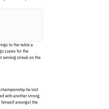
ings to the table a
go Lopes for the
ht winning streak on the
e championship he lost
ced with another strong,
nt himself amongst the