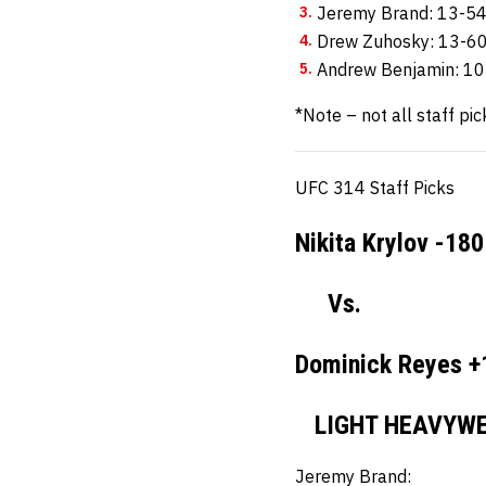
Jeremy Brand: 13-5
Drew Zuhosky: 13-6
Andrew Benjamin: 1
*Note – not all staff pic
UFC 314 Staff Picks
Nikita Krylov -180
Vs.
Dominick Reyes +
LIGHT HEAVYWE
Jeremy Brand: