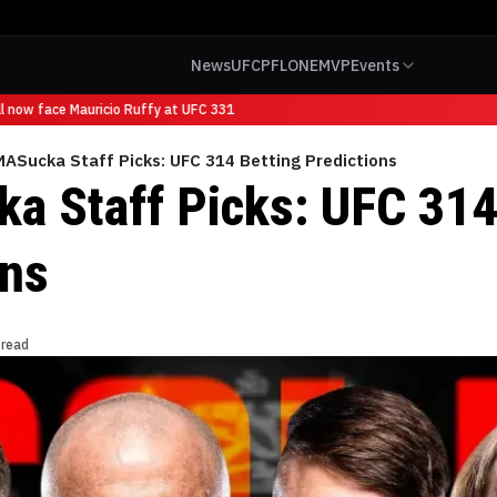
News
UFC
PFL
ONE
MVP
Events
now face Mauricio Ruffy at UFC 331
ASucka Staff Picks: UFC 314 Betting Predictions
 Staff Picks: UFC 314
ons
 read