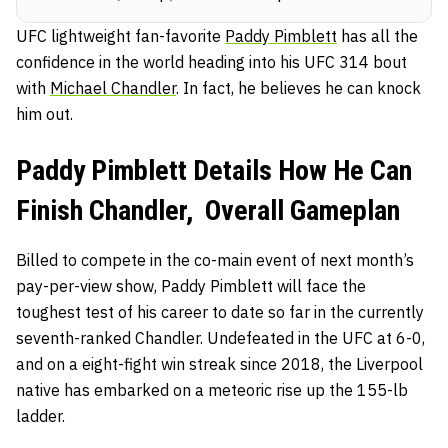
UFC lightweight fan-favorite
Paddy Pimblett
has all the
confidence in the world heading into his UFC 314 bout
with
Michael Chandler
. In fact, he believes he can knock
him out.
Paddy Pimblett Details How He Can
Finish Chandler, Overall Gameplan
Billed to compete in the co-main event of next month’s
pay-per-view show, Paddy Pimblett will face the
toughest test of his career to date so far in the currently
seventh-ranked Chandler. Undefeated in the UFC at 6-0,
and on a eight-fight win streak since 2018, the Liverpool
native has embarked on a meteoric rise up the 155-lb
ladder.