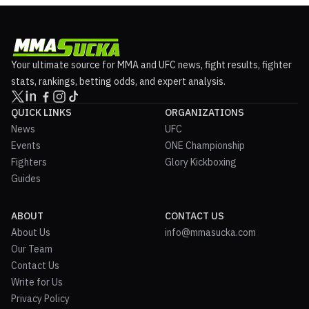
Your ultimate source for MMA and UFC news, fight results, fighter
stats, rankings, betting odds, and expert analysis.
QUICK LINKS
ORGANIZATIONS
News
UFC
Events
ONE Championship
Fighters
Glory Kickboxing
Guides
ABOUT
CONTACT US
About Us
info@mmasucka.com
Our Team
Contact Us
Write for Us
Privacy Policy