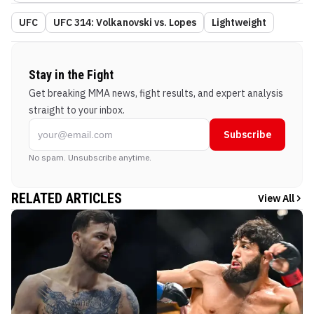
UFC
UFC 314: Volkanovski vs. Lopes
Lightweight
Stay in the Fight
Get breaking MMA news, fight results, and expert analysis
straight to your inbox.
Subscribe
No spam. Unsubscribe anytime.
RELATED ARTICLES
View All