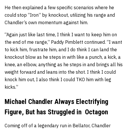
He then explained a few specific scenarios where he
could stop “Iron” by knockout, utilizing his range and
Chandler’s own momentum against him.
“Again just like last time, I think I want to keep him on
the end of me range,” Paddy Pimblett continued. “I want
to kick him, frustrate him, and I do think I can land the
knockout blow as he steps in with like a punch, a kick, a
knee, an elbow, anything as he steps in and brings all his
weight forward and leans into the shot. I think I could
knock him out, I also think I could TKO him with leg
kicks.”
Michael Chandler Always Electrifying
Figure, But has Struggled in Octagon
Coming off of a legendary run in Bellator, Chandler