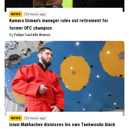
NEWS
4 hours ago
Kamaru Usman's manager rules out retirement for
former UFC champion
By
Felipe Castello Branco
NEWS
4 hours ago
Islam Makhachev dismisses his own Taekwondo black