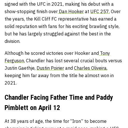
signed with the UFC in 2021, making his debut with a
show-stopping finish over
Dan Hooker
at
UFC 257.
Over
the years, the Kill Cliff FC representative has earned a
solid reputation with fans for his exciting brawling style,
but he has largely struggled against the best in the
division.
Although he scored victories over Hooker and
Tony
Ferguson,
Chandler has lost several crucial bouts versus
Justin Gaethje,
Dustin Poirier
and
Charles Oliveira
,
keeping him far away from the title he almost won in
2021.
Chandler Facing Father Time and Paddy
Pimblett on April 12
At 38 years of age, the time for “Iron” to become