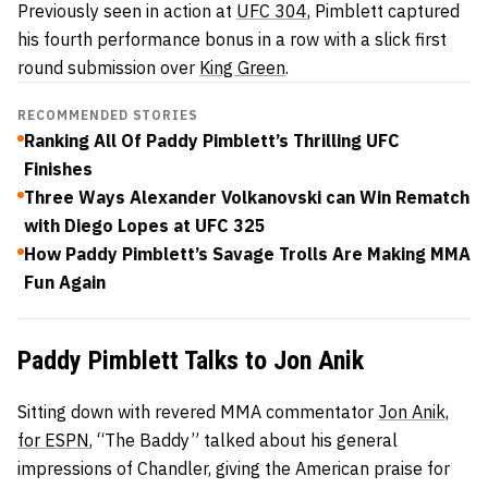
Previously seen in action at
UFC 304
, Pimblett captured
his fourth performance bonus in a row with a slick first
round submission over
King Green
.
RECOMMENDED STORIES
Ranking All Of Paddy Pimblett’s Thrilling UFC
Finishes
Three Ways Alexander Volkanovski can Win Rematch
with Diego Lopes at UFC 325
How Paddy Pimblett’s Savage Trolls Are Making MMA
Fun Again
Paddy Pimblett Talks to Jon Anik
Sitting down with revered MMA commentator
Jon Anik,
for ESPN
, “The Baddy” talked about his general
impressions of Chandler, giving the American praise for