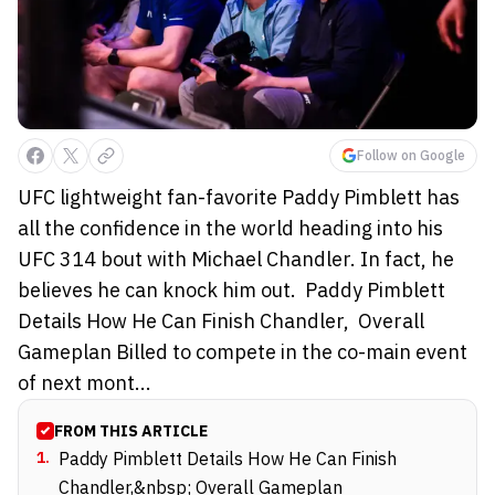
Follow on Google
UFC lightweight fan-favorite Paddy Pimblett has
all the confidence in the world heading into his
UFC 314 bout with Michael Chandler. In fact, he
believes he can knock him out. Paddy Pimblett
Details How He Can Finish Chandler, Overall
Gameplan Billed to compete in the co-main event
of next mont...
FROM THIS ARTICLE
1
.
Paddy Pimblett Details How He Can Finish
Chandler,&nbsp; Overall Gameplan