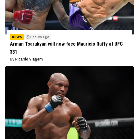
NEWS
3 hours ago
Arman Tsarukyan will now face Mauricio Ruffy at UFC
331
By
Ricardo Viagem