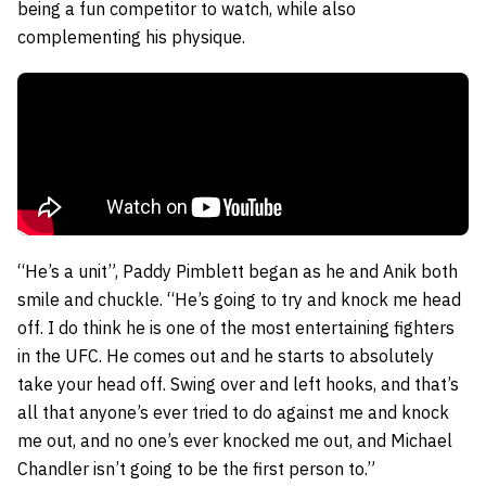
being a fun competitor to watch, while also
complementing his physique.
“He’s a unit”, Paddy Pimblett began as he and Anik both
smile and chuckle. “He’s going to try and knock me head
off. I do think he is one of the most entertaining fighters
in the UFC. He comes out and he starts to absolutely
take your head off. Swing over and left hooks, and that’s
all that anyone’s ever tried to do against me and knock
me out, and no one’s ever knocked me out, and Michael
Chandler isn’t going to be the first person to.”