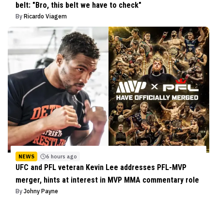
belt: "Bro, this belt we have to check"
By
Ricardo Viagem
NEWS
6 hours ago
UFC and PFL veteran Kevin Lee addresses PFL-MVP
merger, hints at interest in MVP MMA commentary role
By
Johny Payne