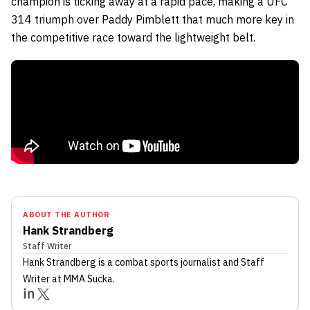
champion is ticking away at a rapid pace, making a UFC
314 triumph over Paddy Pimblett that much more key in
the competitive race toward the lightweight belt.
ABOUT THE AUTHOR
Hank Strandberg
Staff Writer
Hank Strandberg
is a combat sports journalist
and Staff
Writer
at MMA Sucka
.