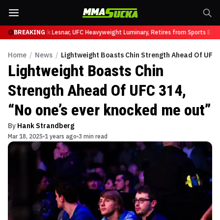
at UFC 331
BREAKING
Brock Lesnar, UFC Heavyweight Luminary, Retires from Sports Enter
Home
/
News
/
Lightweight Boasts Chin Strength Ahead Of UFC 
Lightweight Boasts Chin
Strength Ahead Of UFC 314,
“No one’s ever knocked me out”
By
Hank Strandberg
Mar 18, 2025
1 years ago
3 min read