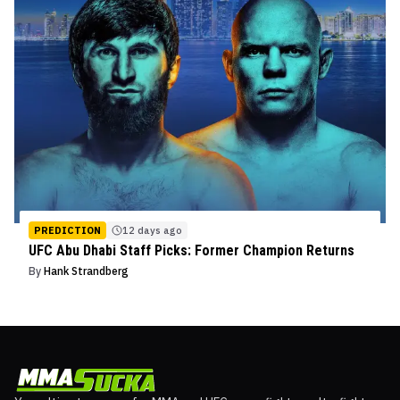
PREDICTION
12 days ago
UFC Abu Dhabi Staff Picks: Former Champion Returns
By
Hank Strandberg