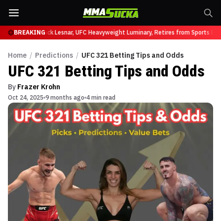
t UFC 331
BREAKING
Brock Lesnar, UFC Heavyweight Luminary, Retires from Sports Enter
Home
/
Predictions
/
UFC 321 Betting Tips and Odds
UFC 321 Betting Tips and Odds
By
Frazer Krohn
Oct 24, 2025
9 months ago
4 min read