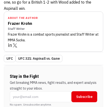
one, so go for a British 1-2 with Wood added to the
Aspinall win.
ABOUT THE AUTHOR
Frazer Krohn
Staff Writer
Frazer Krohn
is a combat sports journalist
and Staff Writer
at
MMA Sucka
.
UFC
UFC 321: Aspinall vs. Gane
Stay in the Fight
Get breaking MMA news, fight results, and expert analysis
straight to your inbox.
Subscribe
No spam. Unsubscribe anytime.