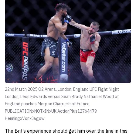
22nd March 2025 O2 Arena, London, England UFC Fight Night
London, Leon Edwards versus Sean Brady Nathaniel Wood of
England punches Morgan Charriere of France
PUBLICATIONxNOTxINxUK ActionPlus12764479
HenningxVonxJagow
The Brit’s experience should get him over the line in this