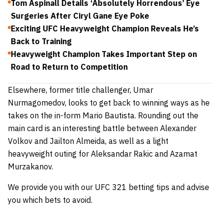
Tom Aspinall Details ‘Absolutely Horrendous’ Eye
Surgeries After Ciryl Gane Eye Poke
Exciting UFC Heavyweight Champion Reveals He’s
Back to Training
Heavyweight Champion Takes Important Step on
Road to Return to Competition
Elsewhere, former title challenger, Umar
Nurmagomedov, looks to get back to winning ways as he
takes on the in-form Mario Bautista. Rounding out the
main card is an interesting battle between Alexander
Volkov and Jailton Almeida, as well as a light
heavyweight outing for Aleksandar Rakic and Azamat
Murzakanov.
We provide you with our UFC 321 betting tips and advise
you which bets to avoid.