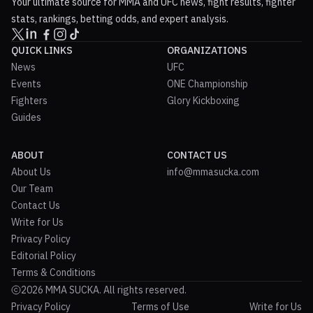
Your ultimate source for MMA and UFC news, fight results, fighter
stats, rankings, betting odds, and expert analysis.
QUICK LINKS
ORGANIZATIONS
News
UFC
Events
ONE Championship
Fighters
Glory Kickboxing
Guides
ABOUT
CONTACT US
About Us
info@mmasucka.com
Our Team
Contact Us
Write for Us
Privacy Policy
Editorial Policy
Terms & Conditions
2026 MMA SUCKA. All rights reserved.
Privacy Policy
Terms of Use
Write for Us