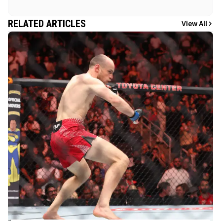
RELATED ARTICLES
View All