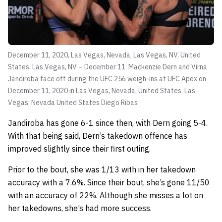
December 11, 2020, Las Vegas, Nevada, Las Vegas, NV, United
States: Las Vegas, NV – December 11: Mackenzie Dern and Virna
Jandiroba face off during the UFC 256 weigh-ins at UFC Apex on
December 11, 2020 in Las Vegas, Nevada, United States. Las
Vegas, Nevada United States
Diego Ribas
Jandiroba has gone 6-1 since then, with Dern going 5-4.
With that being said, Dern’s takedown offence has
improved slightly since their first outing.
Prior to the bout, she was 1/13 with in her takedown
accuracy with a 7.6%. Since their bout, she’s gone 11/50
with an accuracy of 22%. Although she misses a lot on
her takedowns, she’s had more success.