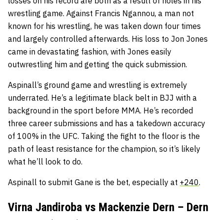
losses on his record are both as a result of holes in his
wrestling game. Against Francis Ngannou, a man not
known for his wrestling, he was taken down four times
and largely controlled afterwards. His loss to Jon Jones
came in devastating fashion, with Jones easily
outwrestling him and getting the quick submission.
Aspinall’s ground game and wrestling is extremely
underrated. He’s a legitimate black belt in BJJ with a
background in the sport before MMA. He’s recorded
three career submissions and has a takedown accuracy
of 100% in the UFC. Taking the fight to the floor is the
path of least resistance for the champion, so it’s likely
what he’ll look to do.
Aspinall to submit Gane is the bet, especially at
+240
.
Virna Jandiroba vs Mackenzie Dern – Dern