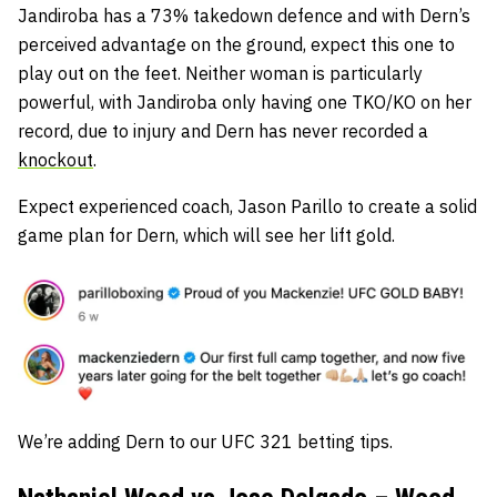
Jandiroba has a 73% takedown defence and with Dern’s
perceived advantage on the ground, expect this one to
play out on the feet. Neither woman is particularly
powerful, with Jandiroba only having one TKO/KO on her
record, due to injury and Dern has never recorded a
knockout
.
Expect experienced coach, Jason Parillo to create a solid
game plan for Dern, which will see her lift gold.
We’re adding Dern to our UFC 321 betting tips.