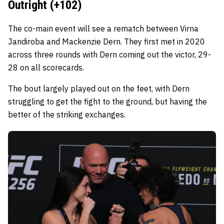
Outright (+102)
The co-main event will see a rematch between Virna
Jandiroba and Mackenzie Dern. They first met in 2020
across three rounds with Dern coming out the victor, 29-
28 on all scorecards.
The bout largely played out on the feet, with Dern
struggling to get the fight to the ground, but having the
better of the striking exchanges.