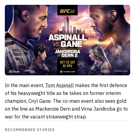
In the main event,
Tom Aspinall
makes the first defence
of his heavyweight title as he takes on former interim
champion, Ciryl Gane. The co-main event also sees gold
on the line as Mackenzie Dern and Virna Jandiroba go to
war for the vacant strawweight strap.
RECOMMENDED STORIES