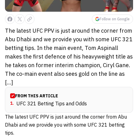
Follow on Google
The latest UFC PPV is just around the corner from
Abu Dhabi and we provide you with some UFC 321
betting tips. In the main event, Tom Aspinall
makes the first defence of his heavyweight title as
he takes on former interim champion, Ciryl Gane.
The co-main event also sees gold on the line as
[…]
FROM THIS ARTICLE
1
.
UFC 321 Betting Tips and Odds
The latest UFC PPV is just around the corner from Abu
Dhabi and we provide you with some UFC 321 betting
tips.