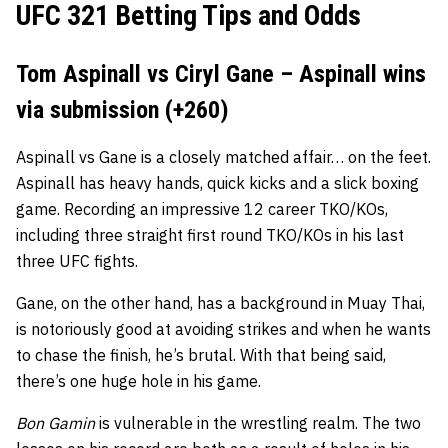
UFC 321 Betting Tips and Odds
Tom Aspinall vs Ciryl Gane – Aspinall wins
via submission (+260)
Aspinall vs Gane is a closely matched affair… on the feet.
Aspinall has heavy hands, quick kicks and a slick boxing
game. Recording an impressive 12 career TKO/KOs,
including three straight first round TKO/KOs in his last
three UFC fights.
Gane, on the other hand, has a background in Muay Thai,
is notoriously good at avoiding strikes and when he wants
to chase the finish, he’s brutal. With that being said,
there’s one huge hole in his game.
Bon Gamin
is vulnerable in the wrestling realm. The two