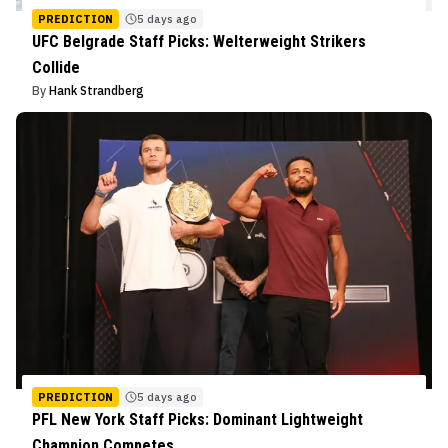
PREDICTION
5 days ago
UFC Belgrade Staff Picks: Welterweight Strikers
Collide
By
Hank Strandberg
PREDICTION
5 days ago
PFL New York Staff Picks: Dominant Lightweight
Champion Competes