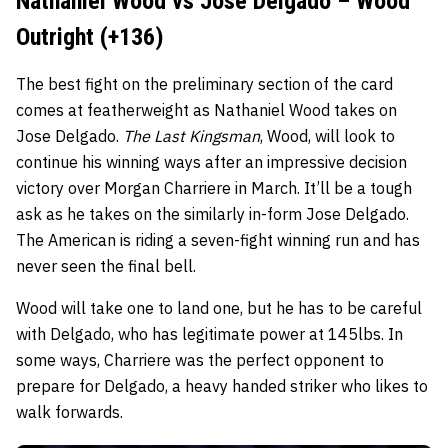
Nathaniel Wood vs Jose Delgado – Wood
Outright (+136)
The best fight on the preliminary section of the card
comes at featherweight as Nathaniel Wood takes on
Jose Delgado.
The Last Kingsman
, Wood, will look to
continue his winning ways after an impressive decision
victory over Morgan Charriere in March. It’ll be a tough
ask as he takes on the similarly in-form Jose Delgado.
The American is riding a seven-fight winning run and has
never seen the final bell.
Wood will take one to land one, but he has to be careful
with Delgado, who has legitimate power at 145lbs. In
some ways, Charriere was the perfect opponent to
prepare for Delgado, a heavy handed striker who likes to
walk forwards.