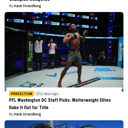
By
Hank Strandberg
PREDICTION
11 days ago
PFL Washington DC Staff Picks: Welterweight Elites
Duke It Out for Title
By
Hank Strandberg