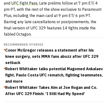
and
UFC Fight Pass.
Late prelims follow at 7 pm ET/ 4
pm PT, with the rest of the show exclusive to Paramount
Plus, including the main card at 9 pm ET/ 6 pm PT.
Barring any late cancellations or postponements, the
final version of UFC 329 features 14 fights inside the
fabled Octagon.
RECOMMENDED STORIES
Conor McGregor releases a statement after his
knee surgery, sets MMA fans abuzz after UFC 329
setback
Robert Whittaker talks potential Magomed Ankalaev
fight, Paulo Costa UFC rematch, fighting teammates,
and more
Robert Whittaker Takes Aim at Joe Rogan and Co.
After UFC 329 Finish: ‘I Still Had My Speed’