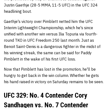
Justin Gaethje (28-5 MMA, 11-5 UFC) in the UFC 324
headlining bout.
Gaethje's victory over Pimblett netted him the UFC
Interim Lightweight Championship, which he's since
unified with another win versus Ilia Topuria via fourth-
round TKO in UFC Freedom 250 last month. Just as
Benoit Saint-Denis is a dangerous fighter in the midst of
his winning streak, the same can be said for Paddy
Pimblett in the wake of his first UFC loss.
Now that Pimblett has lost in the promotion, he'll be
hungry to get back in the win column. Whether he gets
his hand raised in victory on Saturday remains to be seen.
UFC 329: No. 4 Contender Cory
Sandhagen vs. No. 7 Contender