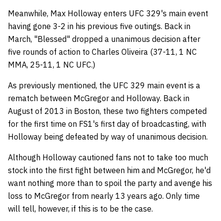
Meanwhile, Max Holloway enters UFC 329's main event
having gone 3-2 in his previous five outings. Back in
March, "Blessed" dropped a unanimous decision after
five rounds of action to Charles Oliveira (37-11, 1 NC
MMA, 25-11, 1 NC UFC.)
As previously mentioned, the UFC 329 main event is a
rematch between McGregor and Holloway. Back in
August of 2013 in Boston, these two fighters competed
for the first time on FS1's first day of broadcasting, with
Holloway being defeated by way of unanimous decision.
Although Holloway cautioned fans not to take too much
stock into the first fight between him and McGregor, he'd
want nothing more than to spoil the party and avenge his
loss to McGregor from nearly 13 years ago. Only time
will tell, however, if this is to be the case.