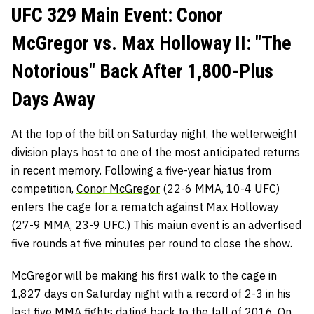
UFC 329 Main Event: Conor
McGregor vs. Max Holloway II: "The
Notorious" Back After 1,800-Plus
Days Away
At the top of the bill on Saturday night, the welterweight
division plays host to one of the most anticipated returns
in recent memory. Following a five-year hiatus from
competition,
Conor McGregor
(22-6 MMA, 10-4 UFC)
enters the cage for a rematch against
Max Holloway
(27-9 MMA, 23-9 UFC.) This maiun event is an advertised
five rounds at five minutes per round to close the show.
McGregor will be making his first walk to the cage in
1,827 days on Saturday night with a record of 2-3 in his
last five MMA fights dating back to the fall of 2016. On