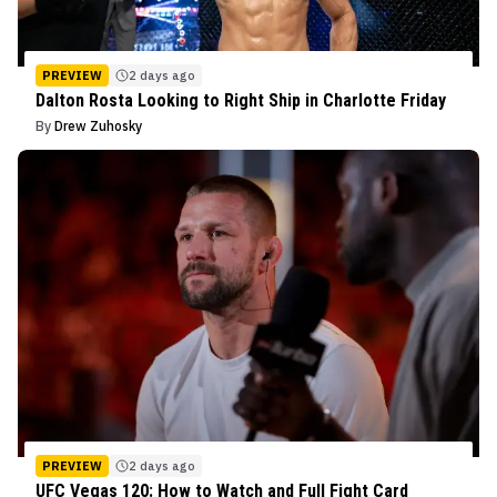
PREVIEW
2 days ago
Dalton Rosta Looking to Right Ship in Charlotte Friday
By
Drew Zuhosky
PREVIEW
2 days ago
UFC Vegas 120: How to Watch and Full Fight Card