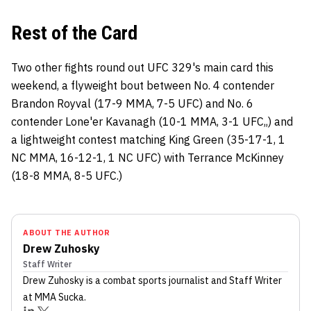
Rest of the Card
Two other fights round out UFC 329's main card this
weekend, a flyweight bout between No. 4 contender
Brandon Royval (17-9 MMA, 7-5 UFC) and No. 6
contender Lone'er Kavanagh (10-1 MMA, 3-1 UFC,,) and
a lightweight contest matching King Green (35-17-1, 1
NC MMA, 16-12-1, 1 NC UFC) with Terrance McKinney
(18-8 MMA, 8-5 UFC.)
ABOUT THE AUTHOR
Drew Zuhosky
Staff Writer
Drew Zuhosky
is a combat sports journalist
and Staff Writer
at MMA Sucka
.