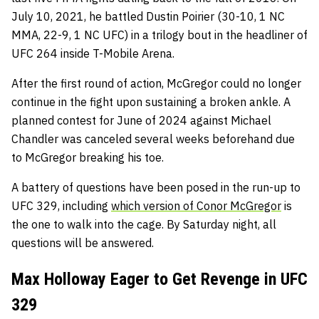
July 10, 2021, he battled Dustin Poirier (30-10, 1 NC
MMA, 22-9, 1 NC UFC) in a trilogy bout in the headliner of
UFC 264 inside T-Mobile Arena.
After the first round of action, McGregor could no longer
continue in the fight upon sustaining a broken ankle. A
planned contest for June of 2024 against Michael
Chandler was canceled several weeks beforehand due
to McGregor breaking his toe.
A battery of questions have been posed in the run-up to
UFC 329, including
which version of Conor McGregor
is
the one to walk into the cage. By Saturday night, all
questions will be answered.
Max Holloway Eager to Get Revenge in UFC
329