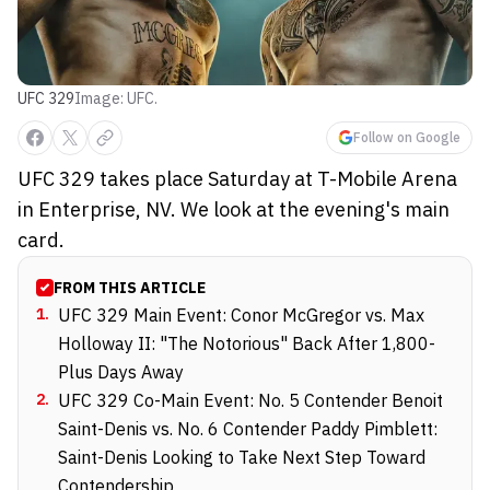
UFC 329
Image: UFC.
Follow on Google
UFC 329 takes place Saturday at T-Mobile Arena
in Enterprise, NV. We look at the evening's main
card.
FROM THIS ARTICLE
1
.
UFC 329 Main Event: Conor McGregor vs. Max
Holloway II: "The Notorious" Back After 1,800-
Plus Days Away
2
.
UFC 329 Co-Main Event: No. 5 Contender Benoit
Saint-Denis vs. No. 6 Contender Paddy Pimblett:
Saint-Denis Looking to Take Next Step Toward
Contendership