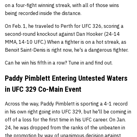
on a four-fight winning streak, with all of those wins
being recorded inside the distance.
On Feb. 1, he traveled to Perth for UFC 326, scoring a
second-round knockout against Dan Hooker (24-14
MMA, 14-10 UFC.) When a fighter is on a hot streak, as
Benoit Saint-Denis is right now, he's a dangerous fighter.
Can he win his fifth in a row? Tune in and find out.
Paddy Pimblett Entering Untested Waters
in UFC 329 Co-Main Event
Across the way, Paddy Pimblett is sporting a 4-1 record
in his own right going into UFC 329, but he'll be coming in
off of a loss for the first time in his UFC career. On Jan.
24, he was dropped from the ranks of the unbeaten in
the promotion by way of unanimous decision against