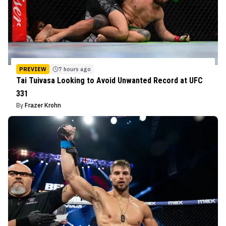
PREVIEW
7 hours ago
Tai Tuivasa Looking to Avoid Unwanted Record at UFC
331
By
Frazer Krohn