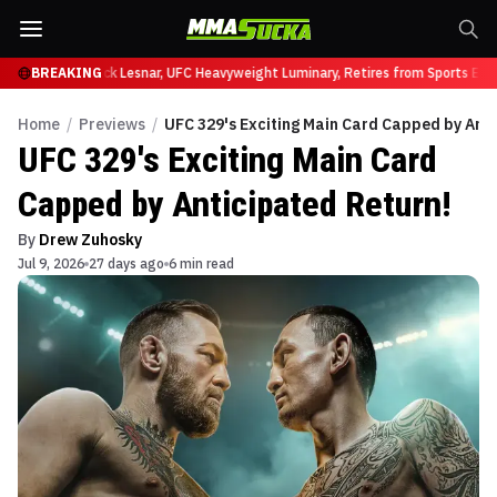
at UFC 331
BREAKING
Brock Lesnar, UFC Heavyweight Luminary, Retires from Sports Enter
Home
/
Previews
/
UFC 329's Exciting Main Card Capped by Anti
UFC 329's Exciting Main Card
Capped by Anticipated Return!
By
Drew Zuhosky
Jul 9, 2026
27 days ago
6 min read