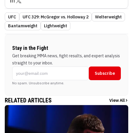
UFC
UFC 329: McGregor vs. Holloway 2
Welterweight
Bantamweight
Lightweight
Stay in the Fight
Get breaking MMA news, fight results, and expert analysis
straight to your inbox.
Subscribe
No spam. Unsubscribe anytime.
RELATED ARTICLES
View All