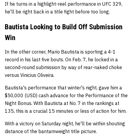
If he turns in a highlight-reel performance in UFC 329,
he'll be right back in a title fight before too long.
Bautista Looking to Build Off Submission
Win
In the other corner, Mario Bautista is sporting a 4-1
record in his last five bouts. On Feb. 7, he locked in a
second-round submission by way of rear-naked choke
versus Vinicius Oliveira.
Bautista's performance that winter's night, gave him a
$50,000 (USD) cash advance for the Performance of the
Night Bonus. With Bautista at No. 7 in the rankings at
135, this is a crucial 15 minutes or less of action for him.
With a victory on Saturday night, he'll be within shouting
distance of the bantamweight title picture.