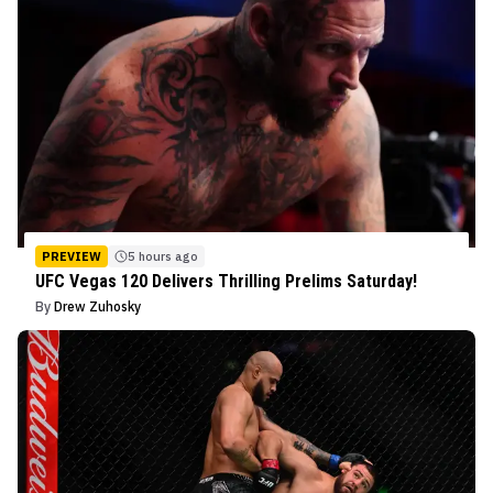
PREVIEW
5 hours ago
UFC Vegas 120 Delivers Thrilling Prelims Saturday!
By
Drew Zuhosky