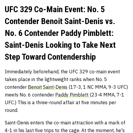
UFC 329 Co-Main Event: No. 5
Contender Benoit Saint-Denis vs.
No. 6 Contender Paddy Pimblett:
Saint-Denis Looking to Take Next
Step Toward Contendership
Immediately beforehand, the UFC 329 co-main event
takes place in the lightweight ranks when No. 5
contender
Benoit Saint-Denis
(17-3, 1 NC MMA, 9-3 UFC)
meets No. 6 contender
Paddy Pimblett
(23-4 MMA, 7-1
UFC.) This is a three-round affair at five minutes per
round.
Saint-Denis enters the co-main attraction with a mark of
4-1 in his last five trips to the cage. At the moment, he's