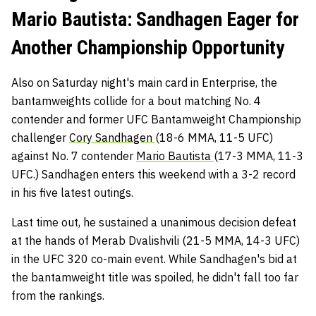
Mario Bautista: Sandhagen Eager for
Another Championship Opportunity
Also on Saturday night's main card in Enterprise, the
bantamweights collide for a bout matching No. 4
contender and former UFC Bantamweight Championship
challenger
Cory Sandhagen
(18-6 MMA, 11-5 UFC)
against No. 7 contender
Mario Bautista
(17-3 MMA, 11-3
UFC.) Sandhagen enters this weekend with a 3-2 record
in his five latest outings.
Last time out, he sustained a unanimous decision defeat
at the hands of Merab Dvalishvili (21-5 MMA, 14-3 UFC)
in the UFC 320 co-main event. While Sandhagen's bid at
the bantamweight title was spoiled, he didn't fall too far
from the rankings.