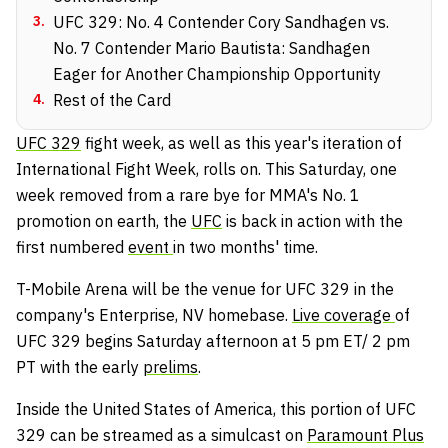
3
.
UFC 329: No. 4 Contender Cory Sandhagen vs.
No. 7 Contender Mario Bautista: Sandhagen
Eager for Another Championship Opportunity
4
.
Rest of the Card
UFC 329
fight week, as well as this year's iteration of
International Fight Week, rolls on. This Saturday, one
week removed from a rare bye for MMA's No. 1
promotion on earth, the
UFC
is back in action with the
first numbered
event
in two months' time.
T-Mobile Arena will be the venue for UFC 329 in the
company's Enterprise, NV homebase.
Live coverage
of
UFC 329 begins Saturday afternoon at 5 pm ET/ 2 pm
PT with the early
prelims
.
Inside the United States of America, this portion of UFC
329 can be streamed as a simulcast on
Paramount Plus