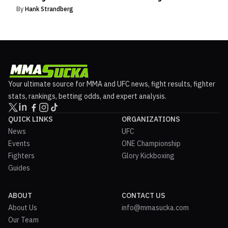
By
Hank Strandberg
Your ultimate source for MMA and UFC news, fight results, fighter
stats, rankings, betting odds, and expert analysis.
QUICK LINKS
ORGANIZATIONS
News
UFC
Events
ONE Championship
Fighters
Glory Kickboxing
Guides
ABOUT
CONTACT US
About Us
info@mmasucka.com
Our Team