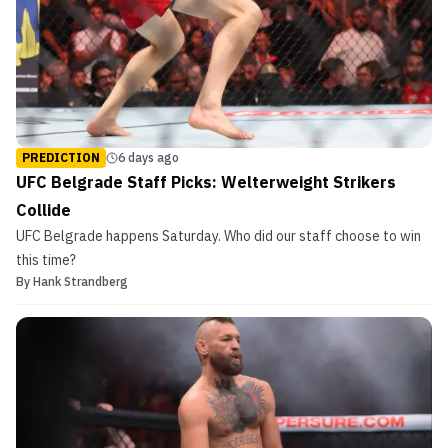
PREDICTION
6 days ago
UFC Belgrade Staff Picks: Welterweight Strikers
Collide
UFC Belgrade happens Saturday. Who did our staff choose to win
this time?
By
Hank Strandberg