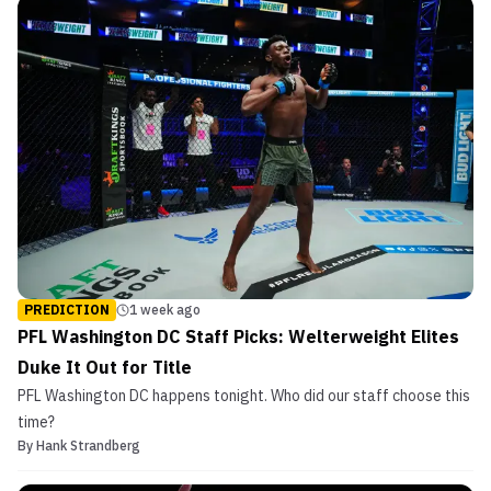
PREDICTION
1 week ago
PFL Washington DC Staff Picks: Welterweight Elites
Duke It Out for Title
PFL Washington DC happens tonight. Who did our staff choose this
time?
By
Hank Strandberg