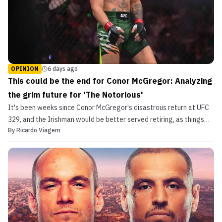
OPINION
6 days ago
This could be the end for Conor McGregor: Analyzing
the grim future for 'The Notorious'
It's been weeks since Conor McGregor's disastrous return at UFC
329, and the Irishman would be better served retiring, as things
By
Ricardo Viagem
may only get worse moving forward.