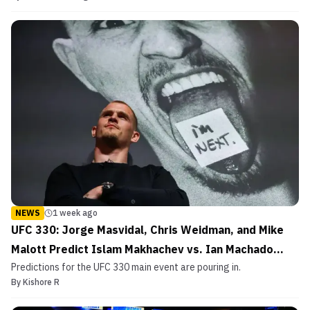
NEWS
1 week ago
UFC 330: Jorge Masvidal, Chris Weidman, and Mike
Malott Predict Islam Makhachev vs. Ian Machado
Predictions for the UFC 330 main event are pouring in.
Garry
By
Kishore R