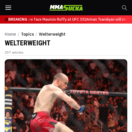
sarukyan will now face Mauricio Ruffy at UFC 331
BREAKING
Arman Tsarukyan will now fac
Home
/
Topics
/
Welterweight
WELTERWEIGHT
257
articles