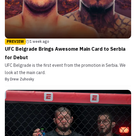
PREVIEW
1 week ago
UFC Belgrade Brings Awesome Main Card to Serbia
for Debut
UFC Belgrade is the first event from the promotion in Serbia. We
look at the main card.
By
Drew Zuhosky