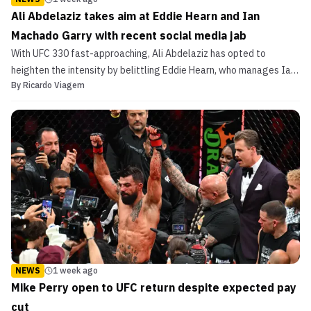
Ali Abdelaziz takes aim at Eddie Hearn and Ian
Machado Garry with recent social media jab
With UFC 330 fast-approaching, Ali Abdelaziz has opted to
heighten the intensity by belittling Eddie Hearn, who manages Ian
By
Ricardo Viagem
Machado Garry, Islam Makhachev's welterweight title foe.
NEWS
1 week ago
Mike Perry open to UFC return despite expected pay
cut