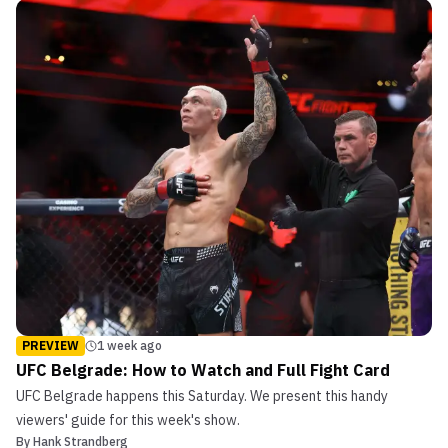
PREVIEW
1 week ago
UFC Belgrade: How to Watch and Full Fight Card
UFC Belgrade happens this Saturday. We present this handy
viewers' guide for this week's show.
By
Hank Strandberg