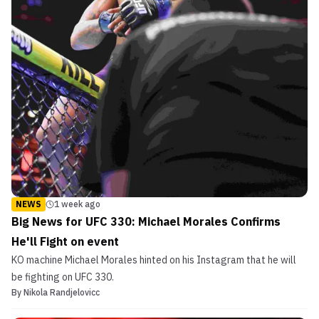
NEWS
1 week ago
Big News for UFC 330: Michael Morales Confirms
He'll Fight on event
KO machine Michael Morales hinted on his Instagram that he will
be fighting on UFC 330.
By
Nikola Randjelovicc