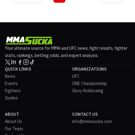
Your ultimate source for MMA and UFC news, fight results, fighter
stats, rankings, betting odds, and expert analysis.
QUICK LINKS
ORGANIZATIONS
News
UFC
Events
ONE Championship
Fighters
Glory Kickboxing
Guides
ABOUT
CONTACT US
About Us
info@mmasucka.com
Our Team