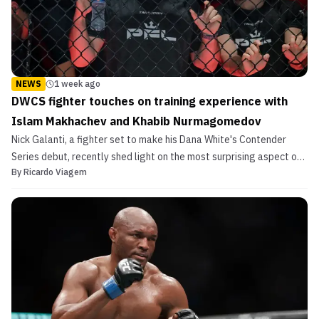
NEWS
1 week ago
DWCS fighter touches on training experience with
Islam Makhachev and Khabib Nurmagomedov
Nick Galanti, a fighter set to make his Dana White's Contender
Series debut, recently shed light on the most surprising aspect of
By
Ricardo Viagem
training with Islam Makhachev and Khabib Nurmagomedov.