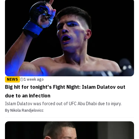
NEWS
1 week ago
Big hit for tonight's Fight Night: Islam Dulatov out
due to an infection
Islam Dulatov was forced out of UFC Abu Dhabi due to injury.
By
Nikola Randjelovicc