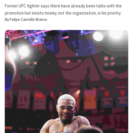
Former UFC fighter says there have already been talks with the
promotion but insists money, not the organization, is his priority.
By
Felipe Castello Branco