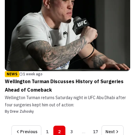
NEWS
1 week ago
Wellington Turman Discusses History of Surgeries
Ahead of Comeback
Wellington Turman returns Saturday night in UFC Abu Dhabi after
four surgeries kept him out of action:
By
Drew Zuhosky
Previous
1
2
3
…
17
Next