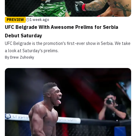
PREVIEW
1 week ago
UFC Belgrade With Awesome Prelims for Serbia
Debut Saturday
UFC Belgrade is the promotion's first-ever show in Serbia. We take
a look at Saturday's prelims.
By
Drew Zuhosky