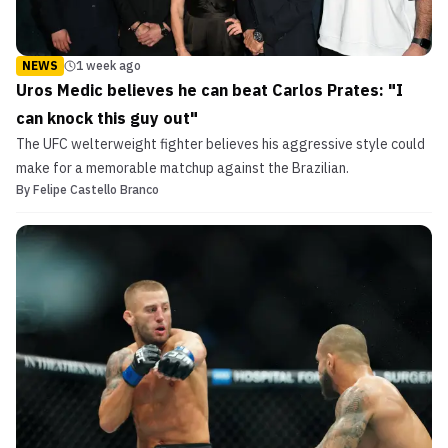
NEWS
1 week ago
Uros Medic believes he can beat Carlos Prates: "I
can knock this guy out"
The UFC welterweight fighter believes his aggressive style could
make for a memorable matchup against the Brazilian.
By
Felipe Castello Branco