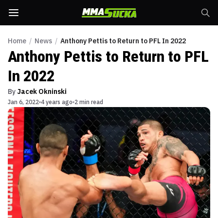
Home
/
News
/
Anthony Pettis to Return to PFL In 2022
Anthony Pettis to Return to PFL
In 2022
By
Jacek Okninski
Jan 6, 2022
4 years ago
2 min read