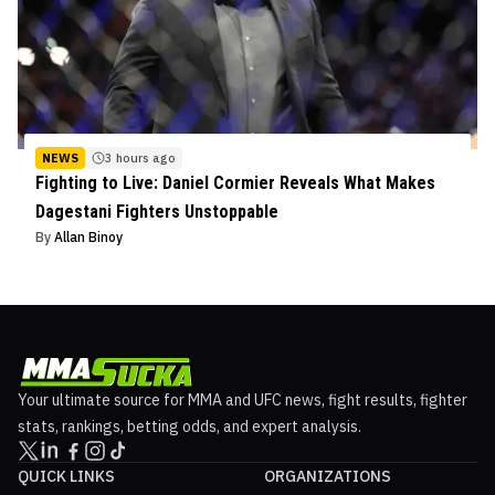
NEWS
3 hours ago
Fighting to Live: Daniel Cormier Reveals What Makes
Dagestani Fighters Unstoppable
By
Allan Binoy
Your ultimate source for MMA and UFC news, fight results, fighter
stats, rankings, betting odds, and expert analysis.
QUICK LINKS
ORGANIZATIONS