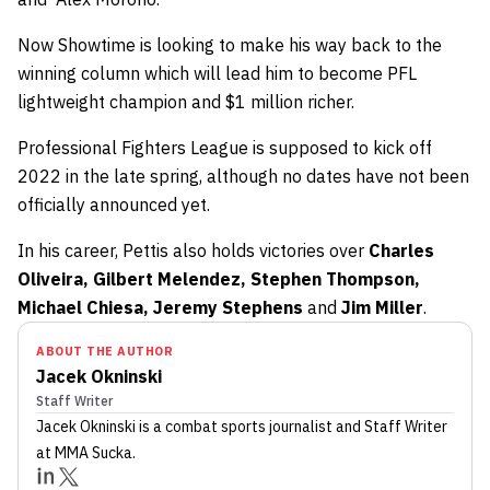
Now Showtime is looking to make his way back to the
winning column which will lead him to become PFL
lightweight champion and $1 million richer.
Professional Fighters League is supposed to kick off
2022 in the late spring, although no dates have not been
officially announced yet.
In his career, Pettis also holds victories over
Charles
Oliveira, Gilbert Melendez, Stephen Thompson,
Michael Chiesa, Jeremy Stephens
and
Jim Miller
.
ABOUT THE AUTHOR
Jacek Okninski
Staff Writer
Jacek Okninski
is a combat sports journalist
and Staff Writer
at MMA Sucka
.