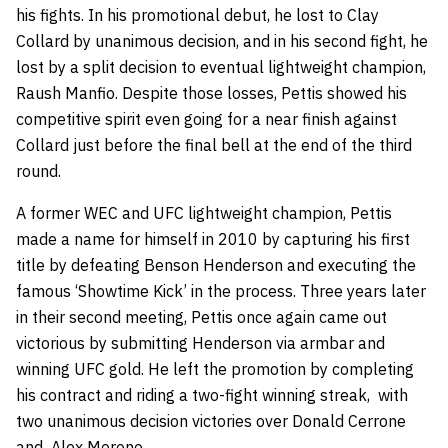
his fights. In his promotional debut, he lost to
Clay
Collard
by unanimous decision, and in his second fight, he
lost by a split decision to eventual lightweight champion,
Raush Manfio
. Despite those losses, Pettis showed his
competitive spirit even going for a near finish against
Collard just before the final bell at the end of the third
round.
A former WEC and UFC lightweight champion, Pettis
made a name for himself in 2010 by capturing his first
title by defeating
Benson Henderson
and executing the
famous ‘Showtime Kick’ in the process. Three years later
in their second meeting, Pettis once again came out
victorious by submitting Henderson via armbar and
winning UFC gold. He left the promotion by completing
his contract and riding a two-fight winning streak, with
two unanimous decision victories over
Donald Cerrone
and
Alex Morono
.