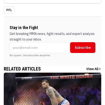
PFL
Stay in the Fight
Get breaking MMA news, fight results, and expert analysis
straight to your inbox.
Subscribe
No spam. Unsubscribe anytime.
RELATED ARTICLES
View All