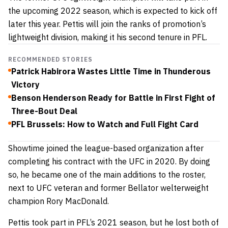
the upcoming 2022 season, which is expected to kick off
later this year. Pettis will join the ranks of promotion’s
lightweight division, making it his second tenure in PFL.
RECOMMENDED STORIES
Patrick Habirora Wastes Little Time in Thunderous
Victory
Benson Henderson Ready for Battle in First Fight of
Three-Bout Deal
PFL Brussels: How to Watch and Full Fight Card
Showtime joined the league-based organization after
completing his contract with the UFC in 2020. By doing
so, he became one of the main additions to the roster,
next to UFC veteran and former Bellator welterweight
champion
Rory MacDonald.
Pettis took part in PFL’s 2021 season, but he lost both of