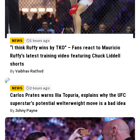
NEWS
1 hours ago
“I think Ruffy wins by TKO” – Fans react to Mauricio
Ruffy's latest training video featuring Chuck Liddell
shorts
By
Vaibhav Rathod
NEWS
2 hours ago
Carlos Prates warns Ilia Topuria, explains why the UFC
superstar's potential welterweight move is a bad idea
By
Johny Payne