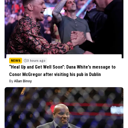
NEWS
3 hours ago
“Heal Up and Get Well Soon”: Dana White's message to
Conor McGregor after visiting his pub in Dublin
By
Allan Binoy