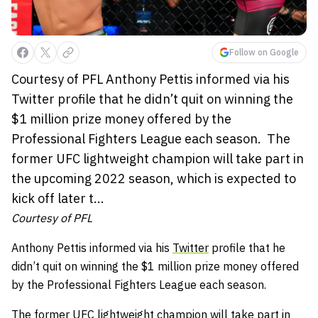
Follow on Google
Courtesy of PFL Anthony Pettis informed via his
Twitter profile that he didn’t quit on winning the
$1 million prize money offered by the
Professional Fighters League each season. The
former UFC lightweight champion will take part in
the upcoming 2022 season, which is expected to
kick off later t...
Courtesy of PFL
Anthony Pettis
informed via his
Twitter
profile that he
didn’t quit on winning the $1 million prize money offered
by the Professional Fighters League each season.
The former UFC lightweight champion will take part in