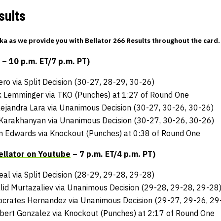
sults
a as we provide you with Bellator 266 Results throughout the card.
 10 p.m. ET/7 p.m. PT)
ero via Split Decision (30-27, 28-29, 30-26)
k Lemminger via TKO (Punches) at 1:27 of Round One
ejandra Lara via Unanimous Decision (30-27, 30-26, 30-26)
 Karakhanyan via Unanimous Decision (30-27, 30-26, 30-26)
ian Edwards via Knockout (Punches) at 0:38 of Round One
ellator on Youtube
– 7 p.m. ET/4 p.m. PT)
Neal via Split Decision (28-29, 29-28, 29-28)
id Murtazaliev via Unanimous Decision (29-28, 29-28, 29-28
Socrates Hernandez via Unanimous Decision (29-27, 29-26, 29
bert Gonzalez via Knockout (Punches) at 2:17 of Round One