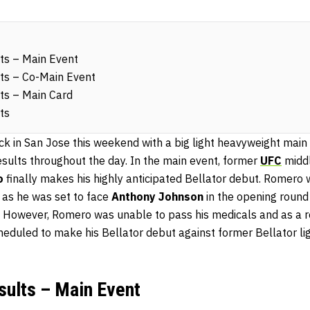
ts – Main Event
ts – Co-Main Event
ts – Main Card
ts
ck in San Jose this weekend with a big light heavyweight ma
sults throughout the day. In the main event, former
UFC
middl
o
finally makes his highly anticipated Bellator debut. Romero 
r as he was set to face
Anthony Johnson
in the opening round 
 However, Romero was unable to pass his medicals and as a r
cheduled to make his Bellator debut against former Bellator l
sults – Main Event