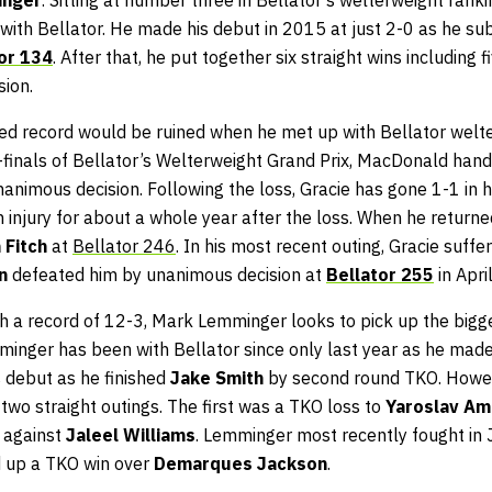
 with Bellator. He made his debut in 2015 at just 2-0 as he s
or 134
. After that, he put together six straight wins including 
ion.
ted record would be ruined when he met up with Bellator wel
i-finals of Bellator’s Welterweight Grand Prix, MacDonald hande
nanimous decision. Following the loss, Gracie has gone 1-1 in hi
n injury for about a whole year after the loss. When he returne
 Fitch
at
Bellator 246
. In his most recent outing, Gracie suff
on
defeated him by unanimous decision at
Bellator 255
in April
th a record of 12-3, Mark Lemminger looks to pick up the bigge
minger has been with Bellator since only last year as he made
s debut as he finished
Jake Smith
by second round TKO. Howeve
two straight outings. The first was a TKO loss to
Yaroslav A
 against
Jaleel Williams
. Lemminger most recently fought in
d up a TKO win over
Demarques Jackson
.