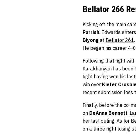
Bellator 266 Re
Kicking off the main card
Parrish
. Edwards enters
Biyong
at
Bellator 261
He began his career 4-0
Following that fight will
Karakhanyan has been fi
fight having won his last
win over
Kiefer Crosbi
recent submission loss 
Finally, before the co-ma
on
DeAnna Bennett
. La
her last outing. As for Be
on a three fight losing s