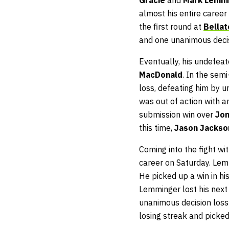
almost his entire career
the first round at
Bellat
and one unanimous decis
Eventually, his undefea
MacDonald
. In the sem
loss, defeating him by u
was out of action with a
submission win over
Jon
this time,
Jason Jacks
Coming into the fight wi
career on Saturday. Lem
He picked up a win in hi
Lemminger lost his next 
unanimous decision loss
losing streak and picke