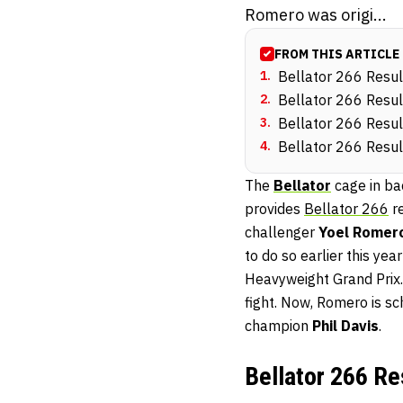
Romero was origi...
FROM THIS ARTICLE
1
.
Bellator 266 Resul
2
.
Bellator 266 Resul
3
.
Bellator 266 Resul
4
.
Bellator 266 Resul
The
Bellator
cage in ba
provides
Bellator 266
re
challenger
Yoel Romer
to do so earlier this yea
Heavyweight Grand Prix.
fight. Now, Romero is s
champion
Phil Davis
.
Bellator 266 Re