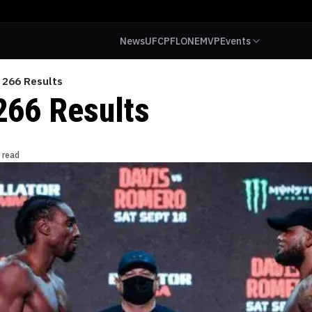
News
UFC
PFL
ONE
MVP
Events
 266 Results
266 Results
 read