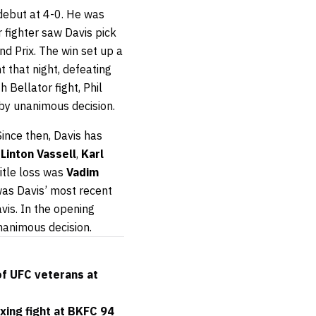
 debut at 4-0. He was
r fighter saw Davis pick
d Prix. The win set up a
ht that night, defeating
th Bellator fight, Phil
by unanimous decision.
 Since then, Davis has
t
Linton Vassell
,
Karl
itle loss was
Vadim
 was Davis’ most recent
vis. In the opening
nanimous decision.
of UFC veterans at
xing fight at BKFC 94