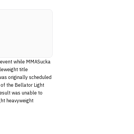
in event while MMASucka
eweight title
was originally scheduled
of the Bellator Light
esult was unable to
ight heavyweight