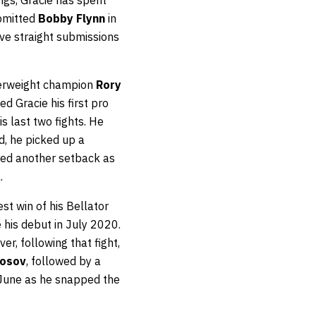
ubmitted
Bobby Flynn
in
five straight submissions
terweight champion
Rory
d Gracie his first pro
s last two fights. He
d, he picked up a
ered another setback as
.
st win of his Bellator
 his debut in July 2020.
r, following that fight,
mosov
, followed by a
 June as he snapped the