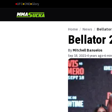
UFC
ONE
Glory
Home
/
News
/
Bellator
Bellator 
By
Mitchell Banuelos
Sep 18, 2021
4 years ago
6 min