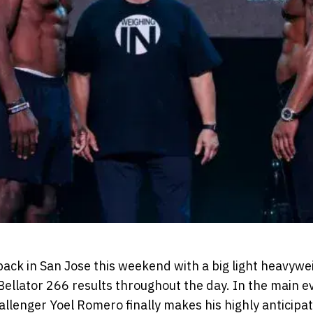
back in San Jose this weekend with a big light heavywe
llator 266 results throughout the day. In the main e
allenger Yoel Romero finally makes his highly anticipa