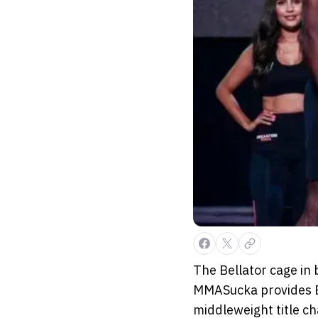
The Bellator cage in 
MMASucka provides Be
middleweight title ch