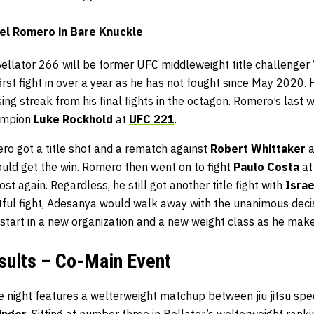
oel Romero in Bare Knuckle
Bellator 266 will be former UFC middleweight title challenger
first fight in over a year as he has not fought since May 2020. H
osing streak from his final fights in the octagon. Romero’s las
ampion
Luke Rockhold
at
UFC 221
.
ro got a title shot and a rematch against
Robert Whittaker
a
ould get the win. Romero then went on to fight
Paulo Costa
at
ost again. Regardless, he still got another title fight with
Isra
ntful fight, Adesanya would walk away with the unanimous dec
 start in a new organization and a new weight class as he make
sults – Co-Main Event
e night features a welterweight matchup between jiu jitsu spec
inger
. Sitting at number three in Bellator’s welterweight rank