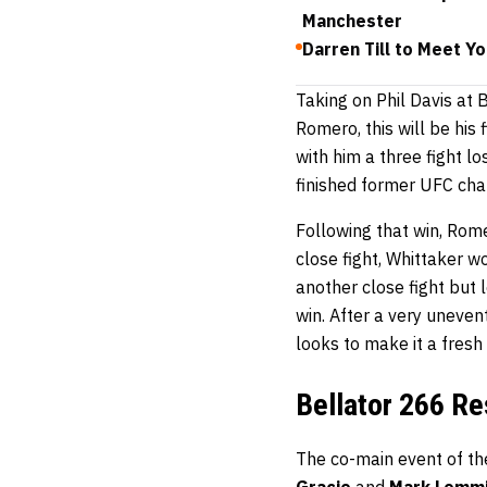
Manchester
Darren Till to Meet Y
Taking on Phil Davis at 
Romero, this will be his 
with him a three fight l
finished former UFC ch
Following that win, Rome
close fight, Whittaker w
another close fight but l
win. After a very uneve
looks to make it a fresh
Bellator 266 Re
The co-main event of th
Gracie
and
Mark Lemm