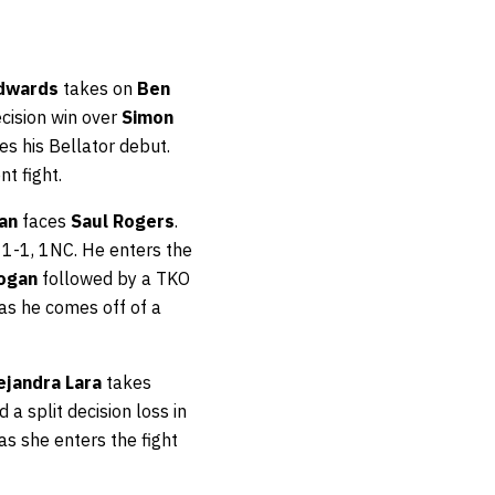
Edwards
takes on
Ben
ecision win over
Simon
kes his Bellator debut.
nt fight.
yan
faces
Saul Rogers
.
11-1, 1NC. He enters the
Logan
followed by a TKO
4 as he comes off of a
ejandra Lara
takes
 a split decision loss in
 as she enters the fight