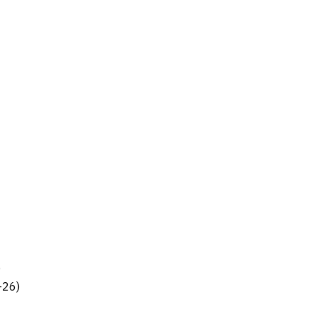
)
-26)