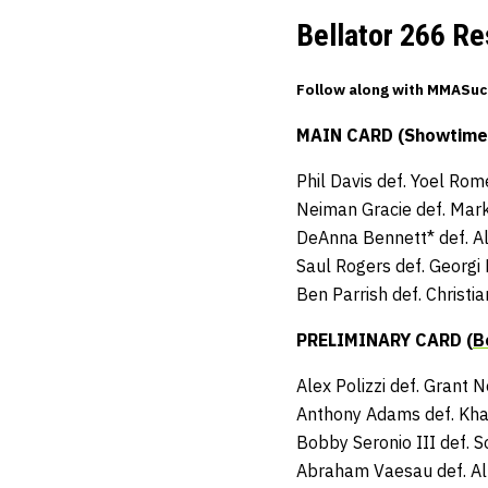
Bellator 266 Re
Follow along with MMASuck
MAIN CARD (Showtime –
Phil Davis def. Yoel Rom
Neiman Gracie def. Mar
DeAnna Bennett* def. Al
Saul Rogers def. Georgi
Ben Parrish def. Christ
PRELIMINARY CARD (
B
Alex Polizzi def. Grant 
Anthony Adams def. Khal
Bobby Seronio III def. 
Abraham Vaesau def. Al