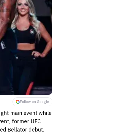
Follow on Google
ight main event while
vent, former UFC
ted Bellator debut.