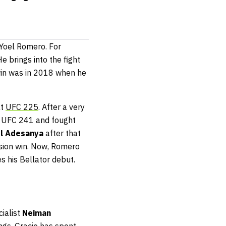
 Yoel Romero. For
e brings into the fight
t win was in 2018 when he
t
UFC 225
. After a very
 UFC 241 and fought
el Adesanya
after that
ision win. Now, Romero
s his Bellator debut.
ialist
Neiman
ings, Gracie has spent