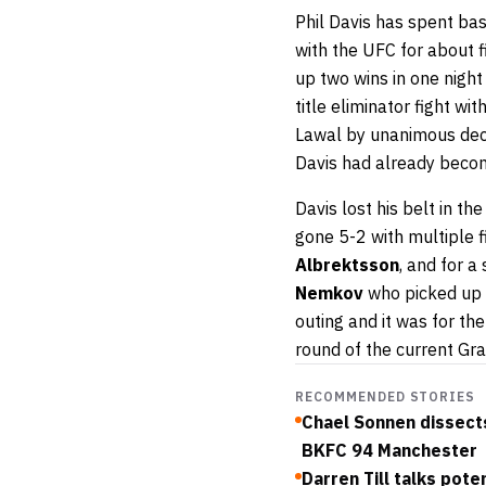
Phil Davis has spent bas
with the UFC for about fi
up two wins in one night
title eliminator fight wit
Lawal by unanimous decis
Davis had already becom
Davis lost his belt in th
gone 5-2 with multiple 
Albrektsson
, and for a
Nemkov
who picked up a
outing and it was for th
round of the current Gra
RECOMMENDED STORIES
Chael Sonnen dissects
BKFC 94 Manchester
Darren Till talks pot