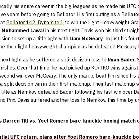
ically his entire career in the big leagues as he made his UFC
ve years before going to Bellator. His first outing as a Bellato
 at
Bellator 142: Dynamite 1
to win the Light Heavyweight Gran
h
Muhammed Lawal
in his next fight. Davis won his third straig
ion to set up a title fight with
Liam McGeary
. In just his four
e their light heavyweight champion as he defeated McGeary 
e next fight as he suffered a split decision loss to
Ryan Bader
.
finishes. Over that time, he had picked up KO/TKO wins agains
 second win over McGeary. The only man to beat him since his t
 split decision win in their first matchup. Their last matchup
e title as Nemkov defeated Bader following his last win over Da
nd Prix, Davis suffered another loss to Nemkov, this time by u
 Darren Till vs. Yoel Romero bare-knuckle boxing match 
ential UFC return, plans after Yoel Romero bare-knuckle bo