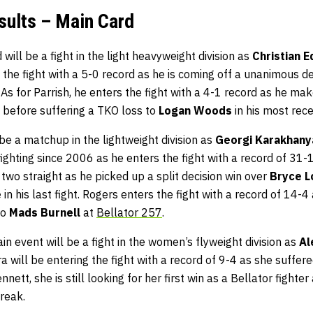
sults – Main Card
 will be a fight in the light heavyweight division as
Christian 
 the fight with a 5-0 record as he is coming off a unanimous d
. As for Parrish, he enters the fight with a 4-1 record as he ma
 before suffering a TKO loss to
Logan Woods
in his most rece
 be a matchup in the lightweight division as
Georgi Karakhan
ghting since 2006 as he enters the fight with a record of 31-
 two straight as he picked up a split decision win over
Bryce 
e
in his last fight. Rogers enters the fight with a record of 14-
to
Mads Burnell
at
Bellator 257
.
in event will be a fight in the women’s flyweight division as
Al
ra will be entering the fight with a record of 9-4 as she suffered
nnett, she is still looking for her first win as a Bellator fighter
treak.