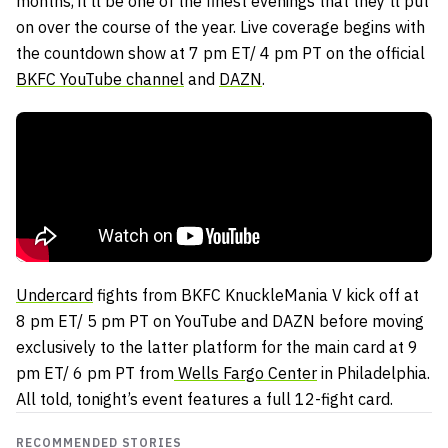
months, it’ll be one of the finest evenings that they’ll put
on over the course of the year. Live coverage begins with
the countdown show at 7 pm ET/ 4 pm PT on the official
BKFC YouTube channel
and
DAZN
.
Undercard
fights from BKFC KnuckleMania V kick off at
8 pm ET/ 5 pm PT on YouTube and DAZN before moving
exclusively to the latter platform for the main card at 9
pm ET/ 6 pm PT from
Wells Fargo Center
in Philadelphia.
All told, tonight’s event features a full 12-fight card.
RECOMMENDED STORIES