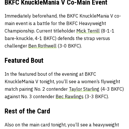
BKFC KnuckleMania V Co-Main Event
Immediately beforehand, the BKFC KnuckleMania V co-
main event is a battle for the BKFC Heavyweight
Championship. Current titleholder
Mick Terrill
(8-1-1
bare-knuckle, 4-1 BKFC) defends the strap versus
challenger
Ben Rothwell
(3-0 BKFC).
Featured Bout
In the featured bout of the evening at BKFC
KnuckleMania V tonight, you’ll see a women’s flyweight
match pairing No. 2 contender
Taylor Starling
(4-3 BKFC)
against No. 3 contender
Bec Rawlings
(3-3 BKFC).
Rest of the Card
Also on the main card tonight, you’ll see a heavyweight