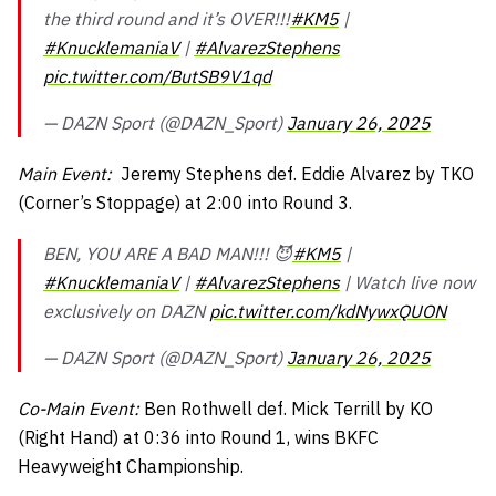
the third round and it’s OVER!!!
#KM5
|
#KnucklemaniaV
|
#AlvarezStephens
pic.twitter.com/ButSB9V1qd
— DAZN Sport (@DAZN_Sport)
January 26, 2025
Main Event:
Jeremy Stephens def. Eddie Alvarez by TKO
(Corner’s Stoppage) at 2:00 into Round 3.
BEN, YOU ARE A BAD MAN!!! 😈
#KM5
|
#KnucklemaniaV
|
#AlvarezStephens
| Watch live now
exclusively on DAZN
pic.twitter.com/kdNywxQUON
— DAZN Sport (@DAZN_Sport)
January 26, 2025
Co-Main Event:
Ben Rothwell def. Mick Terrill by KO
(Right Hand) at 0:36 into Round 1, wins BKFC
Heavyweight Championship.