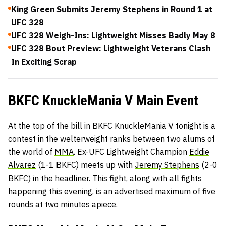
King Green Submits Jeremy Stephens in Round 1 at
UFC 328
UFC 328 Weigh-Ins: Lightweight Misses Badly May 8
UFC 328 Bout Preview: Lightweight Veterans Clash
In Exciting Scrap
BKFC KnuckleMania V Main Event
At the top of the bill in BKFC KnuckleMania V tonight is a
contest in the welterweight ranks between two alums of
the world of
MMA
. Ex-UFC Lightweight Champion
Eddie
Alvarez
(1-1 BKFC) meets up with
Jeremy Stephens
(2-0
BKFC) in the headliner. This fight, along with all fights
happening this evening, is an advertised maximum of five
rounds at two minutes apiece.