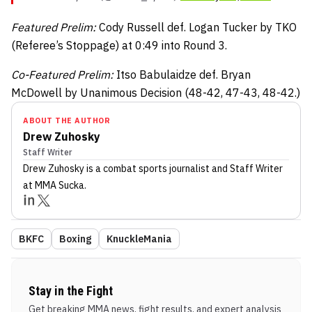
Featured Prelim:
Cody Russell def. Logan Tucker by TKO
(Referee’s Stoppage) at 0:49 into Round 3.
Co-Featured Prelim:
Itso Babulaidze def. Bryan
McDowell by Unanimous Decision (48-42, 47-43, 48-42.)
ABOUT THE AUTHOR
Drew Zuhosky
Staff Writer
Drew Zuhosky
is a combat sports journalist
and Staff Writer
at MMA Sucka
.
BKFC
Boxing
KnuckleMania
Stay in the Fight
Get breaking MMA news, fight results, and expert analysis