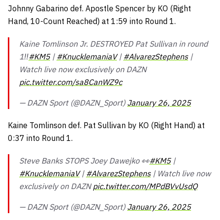
Johnny Gabarino def. Apostle Spencer by KO (Right
Hand, 10-Count Reached) at 1:59 into Round 1.
Kaine Tomlinson Jr. DESTROYED Pat Sullivan in round
1‼️
#KM5
|
#KnucklemaniaV
|
#AlvarezStephens
|
Watch live now exclusively on DAZN
pic.twitter.com/sa8CanWZ9c
— DAZN Sport (@DAZN_Sport)
January 26, 2025
Kaine Tomlinson def. Pat Sullivan by KO (Right Hand) at
0:37 into Round 1.
Steve Banks STOPS Joey Dawejko 👀
#KM5
|
#KnucklemaniaV
|
#AlvarezStephens
| Watch live now
exclusively on DAZN
pic.twitter.com/MPdBVvUsdQ
— DAZN Sport (@DAZN_Sport)
January 26, 2025