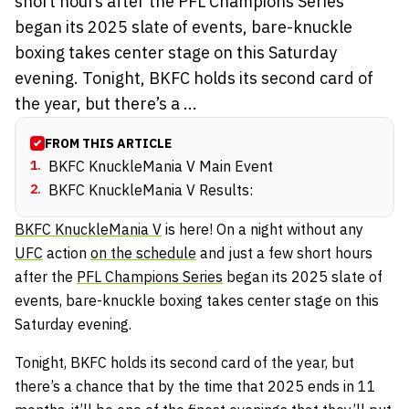
short hours after the PFL Champions Series
began its 2025 slate of events, bare-knuckle
boxing takes center stage on this Saturday
evening. Tonight, BKFC holds its second card of
the year, but there’s a ...
FROM THIS ARTICLE
1
.
BKFC KnuckleMania V Main Event
2
.
BKFC KnuckleMania V Results:
BKFC KnuckleMania V
is here! On a night without any
UFC
action
on the schedule
and just a few short hours
after the
PFL Champions Series
began its 2025 slate of
events, bare-knuckle boxing takes center stage on this
Saturday evening.
Tonight, BKFC holds its second card of the year, but
there’s a chance that by the time that 2025 ends in 11