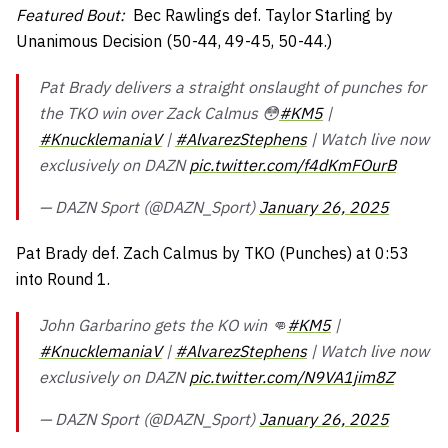
Featured Bout:
Bec Rawlings def. Taylor Starling by
Unanimous Decision (50-44, 49-45, 50-44.)
Pat Brady delivers a straight onslaught of punches for
the TKO win over Zack Calmus 😳
#KM5
|
#KnucklemaniaV
|
#AlvarezStephens
| Watch live now
exclusively on DAZN
pic.twitter.com/f4dKmFOurB
— DAZN Sport (@DAZN_Sport)
January 26, 2025
Pat Brady def. Zach Calmus by TKO (Punches) at 0:53
into Round 1.
John Garbarino gets the KO win 👊
#KM5
|
#KnucklemaniaV
|
#AlvarezStephens
| Watch live now
exclusively on DAZN
pic.twitter.com/N9VA1jim8Z
— DAZN Sport (@DAZN_Sport)
January 26, 2025