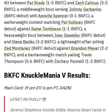
tilt between
Pat Brady
(1-0 BKFC) and
Zach Calmus
(5-2
BKFC), a middleweight bout versing
Johnny Garbarino
(BKFC debut) with
Apostle Spencer
(0-1 BKFC), a
welterweight contest matching
Pat Sullivan
(BKFC
debut) against
Kaine Tomlinson
(1-1 BKFC), a
heavyweight bout between
Joey Dawejko
(BKFC debut)
and
Steve Banks
(3-2 BKFC), a lightweight affair pitting
Zed Montanez
(BKFC debut) against
Brandon Meyer
(2-2
BKFC), and a bantamweight match pairing Travis
Thompson (5-6 BKFC) with Zachary Pannell (1-2 BKFC).
BKFC KnuckleMania V Results:
Main Card: (9 pm ET/ 6 pm PT, DAZN)
UPSET IN PHILLY 😳
Jeremy Stephens knocks Eddie Alvarez down twice in