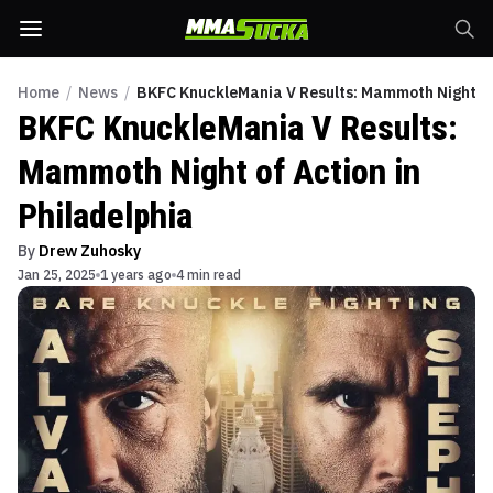
Home
/
News
/
BKFC KnuckleMania V Results: Mammoth Night of 
BKFC KnuckleMania V Results:
Mammoth Night of Action in
Philadelphia
By
Drew Zuhosky
Jan 25, 2025
1 years ago
4 min read