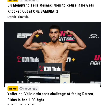
Liu Mengyang Tells Masaaki Noiri to Retire if He Gets
Knocked Out at ONE SAMURAI 2
By
Kriel Ibarrola
NEWS
4 hours ago
Yadier del Valle embraces challenge of facing Darren
Elkins in final UFC fight