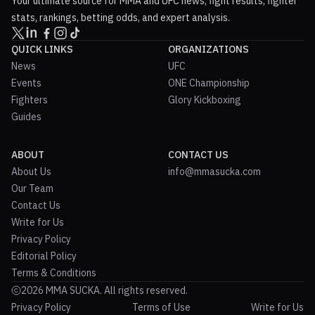
Your ultimate source for MMA and UFC news, fight results, fighter
stats, rankings, betting odds, and expert analysis.
QUICK LINKS
ORGANIZATIONS
News
UFC
Events
ONE Championship
Fighters
Glory Kickboxing
Guides
ABOUT
CONTACT US
About Us
info@mmasucka.com
Our Team
Contact Us
Write for Us
Privacy Policy
Editorial Policy
Terms & Conditions
2026 MMA SUCKA. All rights reserved.
Privacy Policy
Terms of Use
Write for Us