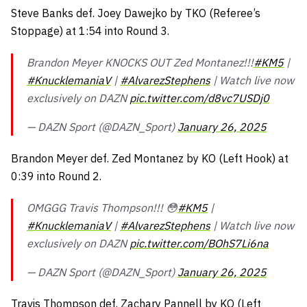
Steve Banks def. Joey Dawejko by TKO (Referee’s
Stoppage) at 1:54 into Round 3.
Brandon Meyer KNOCKS OUT Zed Montanez!!!
#KM5
|
#KnucklemaniaV
|
#AlvarezStephens
| Watch live now
exclusively on DAZN
pic.twitter.com/d8vc7USDj0
— DAZN Sport (@DAZN_Sport)
January 26, 2025
Brandon Meyer def. Zed Montanez by KO (Left Hook) at
0:39 into Round 2.
OMGGG Travis Thompson!!! 😳
#KM5
|
#KnucklemaniaV
|
#AlvarezStephens
| Watch live now
exclusively on DAZN
pic.twitter.com/BOhS7Li6na
— DAZN Sport (@DAZN_Sport)
January 26, 2025
Travis Thompson def. Zachary Pannell by KO (Left