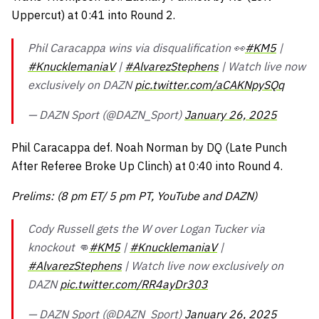
Uppercut) at 0:41 into Round 2.
Phil Caracappa wins via disqualification 👀
#KM5
|
#KnucklemaniaV
|
#AlvarezStephens
| Watch live now
exclusively on DAZN
pic.twitter.com/aCAKNpySQq
— DAZN Sport (@DAZN_Sport)
January 26, 2025
Phil Caracappa def. Noah Norman by DQ (Late Punch
After Referee Broke Up Clinch) at 0:40 into Round 4.
Prelims: (8 pm ET/ 5 pm PT, YouTube and DAZN)
Cody Russell gets the W over Logan Tucker via
knockout 👊
#KM5
|
#KnucklemaniaV
|
#AlvarezStephens
| Watch live now exclusively on
DAZN
pic.twitter.com/RR4ayDr303
— DAZN Sport (@DAZN_Sport)
January 26, 2025