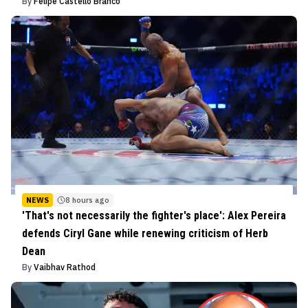
By
Felipe Castello Branco
NEWS
8 hours ago
'That's not necessarily the fighter's place': Alex Pereira
defends Ciryl Gane while renewing criticism of Herb
Dean
By
Vaibhav Rathod