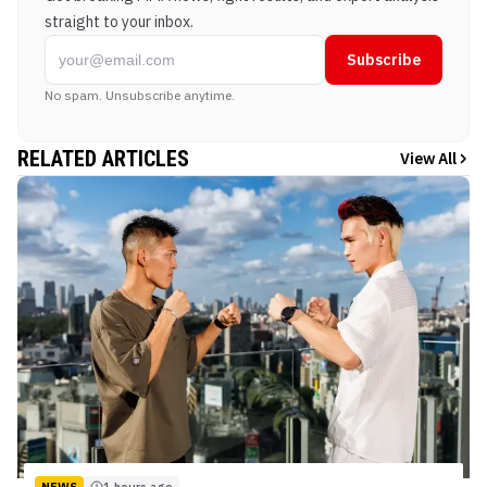
straight to your inbox.
Subscribe
No spam. Unsubscribe anytime.
RELATED ARTICLES
View All
NEWS
1 hours ago