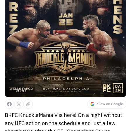
Follow on Google
BKFC KnuckleMania V is here! On a night without
any UFC action on the schedule and just a few