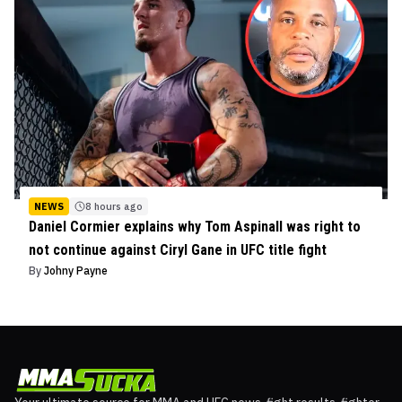
NEWS
8 hours ago
Daniel Cormier explains why Tom Aspinall was right to
not continue against Ciryl Gane in UFC title fight
By
Johny Payne