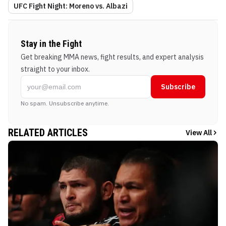
UFC Fight Night: Moreno vs. Albazi
Stay in the Fight
Get breaking MMA news, fight results, and expert analysis
straight to your inbox.
Subscribe
No spam. Unsubscribe anytime.
RELATED ARTICLES
View All