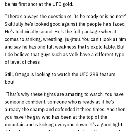
be his first shot at the UFC gold.
“There’s always the question of, ‘Is he ready or is he not?’
Skillfully he’s looked good against the people he’s faced.
He’s technically sound. He’s the full package when it
comes to striking, wrestling, jiu-jitsu. You can’t look at him
and say he has one full weakness that’s exploitable. But
I do believe that guys such as Volk have a different type
of level of chess.
Still, Ortega is looking to watch the UFC 298 feature
bout.
“That’s why these fights are amazing to watch. You have
someone confident, someone who is ready as if he’s
already the champ and defended it three times. And then
you have the guy who has been at the top of the
mountain and is kicking everyone down. It’s a good fight.