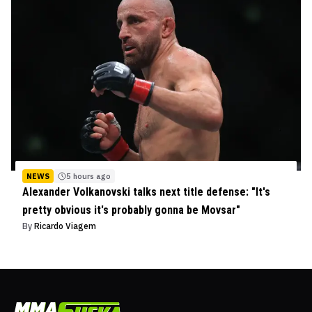
NEWS
5 hours ago
Alexander Volkanovski talks next title defense: "It's
pretty obvious it's probably gonna be Movsar"
By
Ricardo Viagem