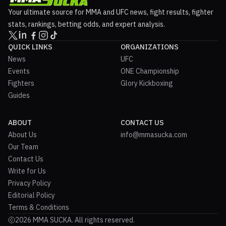
Your ultimate source for MMA and UFC news, fight results, fighter
stats, rankings, betting odds, and expert analysis.
QUICK LINKS
ORGANIZATIONS
News
UFC
Events
ONE Championship
Fighters
Glory Kickboxing
Guides
ABOUT
CONTACT US
About Us
info@mmasucka.com
Our Team
Contact Us
Write for Us
Privacy Policy
Editorial Policy
Terms & Conditions
2026 MMA SUCKA. All rights reserved.