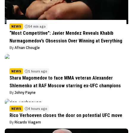
NEWS
54 min ago
“Most Competitive”: Javier Mendez Reveals Khabib
Nurmagomedov’s Obsession Over Winning at Everything
By
Afnan Chougle
NEWS
1 hours ago
Shara Magomedov to face MMA veteran Alexander
Shlemenko at RAF Moscow starring ex-UFC champions
By
Johny Payne
NEWS
4 hours ago
Rico Verhoeven closes the door on potential UFC move
By
Ricardo Viagem