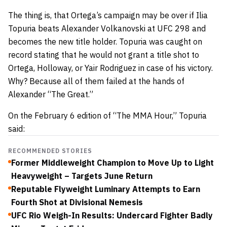
The thing is, that Ortega’s campaign may be over if Ilia
Topuria beats Alexander Volkanovski at UFC 298 and
becomes the new title holder. Topuria was caught on
record stating that he would not grant a title shot to
Ortega, Holloway, or Yair Rodriguez in case of his victory.
Why? Because all of them failed at the hands of
Alexander “The Great.”
On the February 6 edition of “The MMA Hour,” Topuria
said:
RECOMMENDED STORIES
Former Middleweight Champion to Move Up to Light
Heavyweight – Targets June Return
Reputable Flyweight Luminary Attempts to Earn
Fourth Shot at Divisional Nemesis
UFC Rio Weigh-In Results: Undercard Fighter Badly