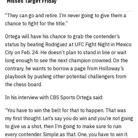
Misses Target Friday
“They can go and retire. I’m never going to give them a
chance to fight for the title.”
Ortega will have his chance to grab the contender’s
status by beating Rodriguez at UFC Fight Night in Mexico
City on Feb. 24. He doesn’t plan to stand in line or wait
long enough to see the next champion crowned. On the
contrary, he wants to borrow a page from Holloway’s
playbook by pushing other potential challengers from
the chess board.
In his interview with CBS Sports Ortega said:
“You have to win the belt for that to happen. That was
my first thought. Let’s say you do win and you’re not going
to give us a shot, then I’m going to make sure to ruin
every contender. Simple as that. One, you have to win it.