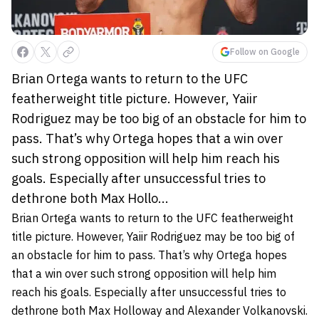
Follow on Google
Brian Ortega wants to return to the UFC
featherweight title picture. However, Yaiir
Rodriguez may be too big of an obstacle for him to
pass. That’s why Ortega hopes that a win over
such strong opposition will help him reach his
goals. Especially after unsuccessful tries to
dethrone both Max Hollo...
Brian Ortega wants to return to the UFC featherweight
title picture. However, Yaiir Rodriguez may be too big of
an obstacle for him to pass. That’s why Ortega hopes
that a win over such strong opposition will help him
reach his goals. Especially after unsuccessful tries to
dethrone both Max Holloway and Alexander Volkanovski.