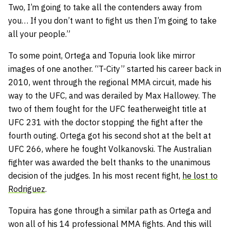
Two, I’m going to take all the contenders away from
you… If you don’t want to fight us then I’m going to take
all your people.”
To some point, Ortega and Topuria look like mirror
images of one another. “T-City” started his career back in
2010, went through the regional MMA circuit, made his
way to the UFC, and was derailed by Max Hallowey. The
two of them fought for the UFC featherweight title at
UFC 231 with the doctor stopping the fight after the
fourth outing. Ortega got his second shot at the belt at
UFC 266, where he fought Volkanovski. The Australian
fighter was awarded the belt thanks to the unanimous
decision of the judges. In his most recent fight,
he lost to
Rodriguez
.
Topuira has gone through a similar path as Ortega and
won all of his 14 professional MMA fights. And this will