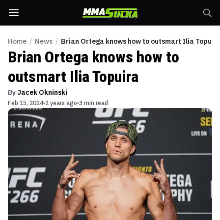
Home
/
News
/
Brian Ortega knows how to outsmart Ilia Topuir
Brian Ortega knows how to
outsmart Ilia Topuira
By
Jacek Okninski
Feb 15, 2024
2 years ago
3 min read