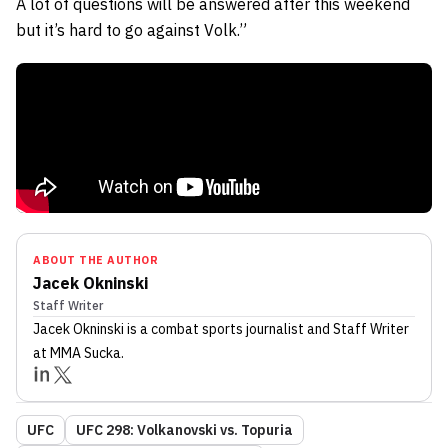
A lot of questions will be answered after this weekend
but it’s hard to go against Volk.”
ABOUT THE AUTHOR
Jacek Okninski
Staff Writer
Jacek Okninski
is a combat sports journalist
and Staff Writer
at MMA Sucka
.
UFC
UFC 298: Volkanovski vs. Topuria