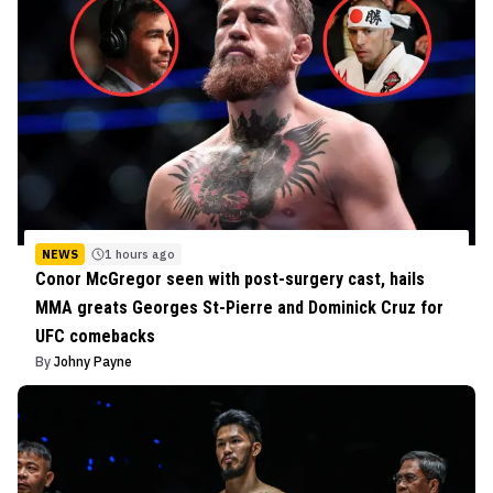
NEWS
1 hours ago
Conor McGregor seen with post-surgery cast, hails
MMA greats Georges St-Pierre and Dominick Cruz for
UFC comebacks
By
Johny Payne