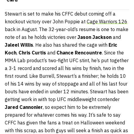
Stewart is set to make his CFFC debut coming off a
knockout victory over John Poppie at
Cage Warriors 126
back in August. The 32-year-old’s resume is one to make
note of as he holds victories over
Jason Jackson
and
Jaleel Willis
. He also has shared the cage with
Eric
Koch
,
Chris Curtis
and
Chance Rencountre
. Since the
MMA Lab product’s two-fight UFC stint, he’s put together
a 3-1 record and scored all his wins by finish, two in the
first round. Like Burrell, Stewart’s a finisher; he holds 10
of his 14 wins by way of stoppage and all of his last four
bouts have ended in under 12 minutes. Stewart has been
getting work in with top UFC middleweight contender
Jared Cannonier
, so expect him to be extremely
prepared for whatever comes his way. It’s safe to say
CFFC has given the fans a treat on Halloween weekend
with this scrap, as both guys will seek a finish as quick as