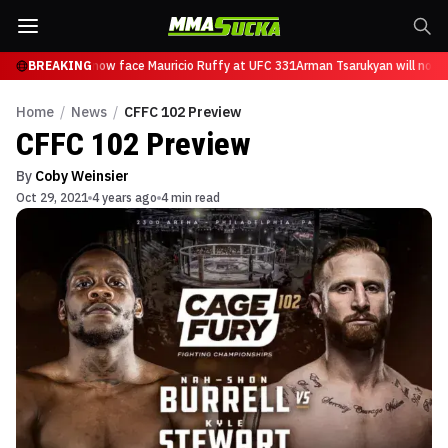
Tsarukyan will now face Mauricio Ruffy at UFC 331
BREAKING
Arman Tsarukyan will now f
Home
/
News
/
CFFC 102 Preview
CFFC 102 Preview
By
Coby Weinsier
Oct 29, 2021
4 years ago
4 min read