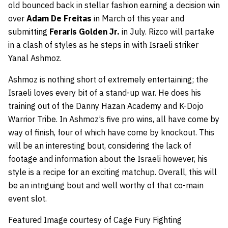
old bounced back in stellar fashion earning a decision win
over
Adam De Freitas
in March of this year and
submitting
Feraris Golden Jr.
in July. Rizco will partake
in a clash of styles as he steps in with Israeli striker
Yanal Ashmoz.
Ashmoz is nothing short of extremely entertaining; the
Israeli loves every bit of a stand-up war. He does his
training out of the Danny Hazan Academy and K-Dojo
Warrior Tribe. In Ashmoz’s five pro wins, all have come by
way of finish, four of which have come by knockout. This
will be an interesting bout, considering the lack of
footage and information about the Israeli however, his
style is a recipe for an exciting matchup. Overall, this will
be an intriguing bout and well worthy of that co-main
event slot.
Featured Image courtesy of Cage Fury Fighting