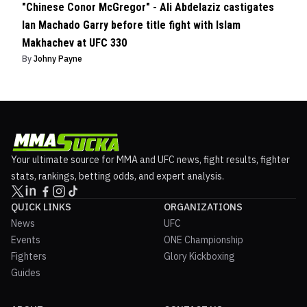
"Chinese Conor McGregor" - Ali Abdelaziz castigates
Ian Machado Garry before title fight with Islam
Makhachev at UFC 330
By
Johny Payne
Your ultimate source for MMA and UFC news, fight results, fighter
stats, rankings, betting odds, and expert analysis.
QUICK LINKS
ORGANIZATIONS
News
UFC
Events
ONE Championship
Fighters
Glory Kickboxing
Guides