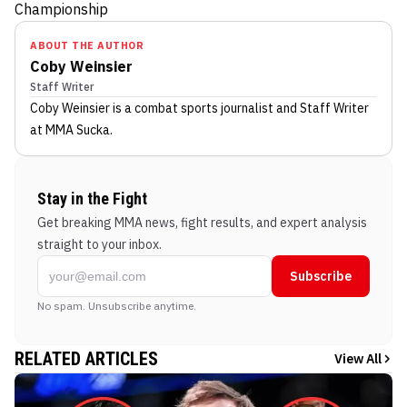
Championship
ABOUT THE AUTHOR
Coby Weinsier
Staff Writer
Coby Weinsier
is a combat sports journalist
and Staff Writer
at MMA Sucka
.
Stay in the Fight
Get breaking MMA news, fight results, and expert analysis
straight to your inbox.
Subscribe
No spam. Unsubscribe anytime.
RELATED ARTICLES
View All