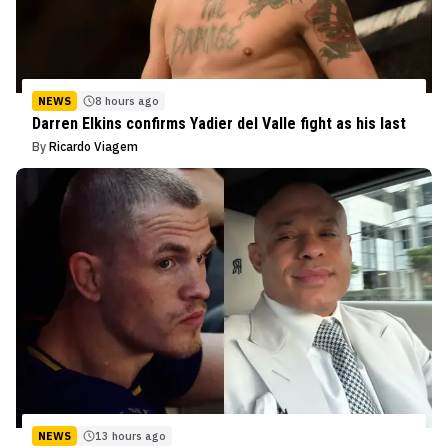
NEWS
8 hours ago
Darren Elkins confirms Yadier del Valle fight as his last
By
Ricardo Viagem
NEWS
13 hours ago