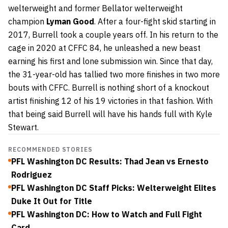
welterweight and former Bellator welterweight
champion
Lyman Good
. After a four-fight skid starting in
2017, Burrell took a couple years off. In his return to the
cage in 2020 at CFFC 84, he unleashed a new beast
earning his first and lone submission win. Since that day,
the 31-year-old has tallied two more finishes in two more
bouts with CFFC. Burrell is nothing short of a knockout
artist finishing 12 of his 19 victories in that fashion. With
that being said Burrell will have his hands full with Kyle
Stewart.
RECOMMENDED STORIES
PFL Washington DC Results: Thad Jean vs Ernesto
Rodriguez
PFL Washington DC Staff Picks: Welterweight Elites
Duke It Out for Title
PFL Washington DC: How to Watch and Full Fight
Card