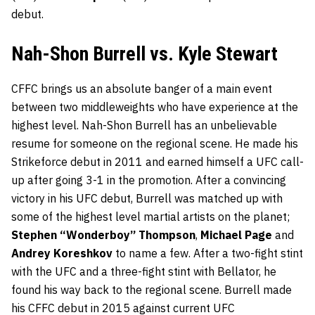
debut.
Nah-Shon Burrell vs. Kyle Stewart
CFFC brings us an absolute banger of a main event
between two middleweights who have experience at the
highest level. Nah-Shon Burrell has an unbelievable
resume for someone on the regional scene. He made his
Strikeforce debut in 2011 and earned himself a UFC call-
up after going 3-1 in the promotion. After a convincing
victory in his UFC debut, Burrell was matched up with
some of the highest level martial artists on the planet;
Stephen “Wonderboy” Thompson
,
Michael Page
and
Andrey Koreshkov
to name a few. After a two-fight stint
with the UFC and a three-fight stint with Bellator, he
found his way back to the regional scene. Burrell made
his CFFC debut in 2015 against current UFC