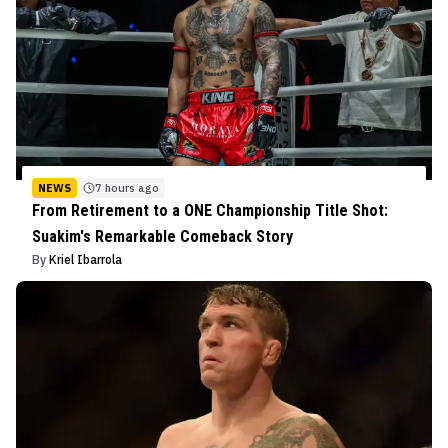
NEWS
7 hours ago
From Retirement to a ONE Championship Title Shot:
Suakim's Remarkable Comeback Story
By
Kriel Ibarrola