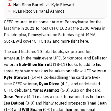
1
.
Nah-Shon Burrell vs. Kyle Stewart
2
.
Ryan Rizco vs. Yanal Ashmoz
CFFC returns to its home state of Pennsylvania for the
last time in 2021 to host CFFC 102 at the 2300 Arena in
Philadelphia, Pennsylvania on Saturday night. MMA
Sucka will cover CFFC 102 and more right here.
The card features 10 total bouts, six pro and four
amateur. In the main event
UFC
, Strikeforce, and
Bellator
veteran
Nah-Shon Burrell
(18-11) looks to add to his
three-fight win streak as he takes on fellow UFC veteran
Kyle Stewart
(14-4). Co-headlining the card are five-
time CFFC veteran,
Ryan Rizco
(4-1), and undefeated
CFFC debutant,
Yanal Ashmoz
(5-0). Also on the card,
Jose Perez
(4-1) makes a quick turnaround as he faces
Isa Dalipaj
(3-0) and highly touted prospects
Thad Jean
(1-0) and
Will Spann
(0-0) make their promotional