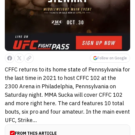
Follow on Google
CFFC returns to its home state of Pennsylvania for
the last time in 2021 to host CFFC 102 at the
2300 Arena in Philadelphia, Pennsylvania on
Saturday night. MMA Sucka will cover CFFC 102
and more right here. The card features 10 total
bouts, six pro and four amateur. In the main event
UFC, Strike...
FROM THIS ARTICLE