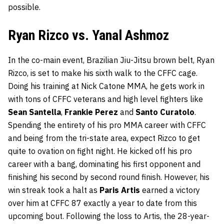
possible.
Ryan Rizco vs. Yanal Ashmoz
In the co-main event, Brazilian Jiu-Jitsu brown belt, Ryan
Rizco, is set to make his sixth walk to the CFFC cage.
Doing his training at Nick Catone MMA, he gets work in
with tons of CFFC veterans and high level fighters like
Sean Santella
,
Frankie Perez
and
Santo Curatolo
.
Spending the entirety of his pro MMA career with CFFC
and being from the tri-state area, expect Rizco to get
quite to ovation on fight night. He kicked off his pro
career with a bang, dominating his first opponent and
finishing his second by second round finish. However, his
win streak took a halt as
Paris Artis
earned a victory
over him at CFFC 87 exactly a year to date from this
upcoming bout. Following the loss to Artis, the 28-year-