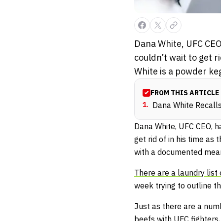
Dana White, UFC CEO, 
couldn’t wait to get r
White is a powder ke
FROM THIS ARTICLE
1
.
Dana White Recall
Dana White,
UFC CEO, has
get rid of in his time as
with a documented mean 
There are a laundry lis
week trying to outline t
Just as there are a num
beefs with UFC fighters