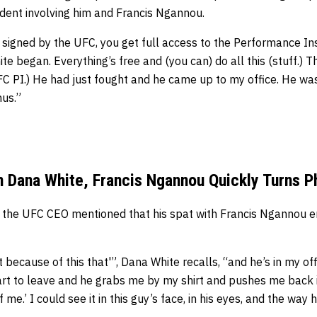
cident involving him and Francis Ngannou.
signed by the UFC, you get full access to the Performance Ins
te began. Everything’s free and (you can) do all this (stuff.) T
UFC PI.) He had just fought and he came up to my office. He wa
nus.”
Dana White, Francis Ngannou Quickly Turns P
, the UFC CEO mentioned that his spat with Francis Ngannou 
 it because of this that'”, Dana White recalls, “and he’s in my o
tart to leave and he grabs me by my shirt and pushes me back in
 me.’ I could see it in this guy’s face, in his eyes, and the way 