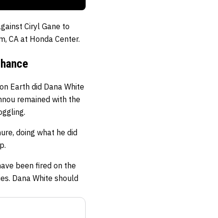
gainst Ciryl Gane to
m, CA at Honda Center.
Chance
 on Earth did Dana White
annou remained with the
oggling.
ure, doing what he did
p.
ave been fired on the
nies. Dana White should