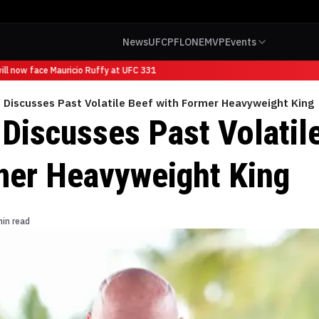
News
UFC
PFL
ONE
MVP
Events
l now face Mauricio Ruffy at UFC 331
 Discusses Past Volatile Beef with Former Heavyweight King
Discusses Past Volatil
mer Heavyweight King
min read