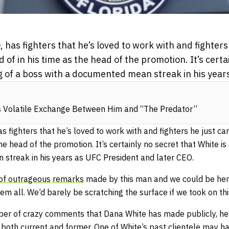
has fighters that he’s loved to work with and fighters 
id of in his time as the head of the promotion. It’s certa
g of a boss with a documented mean streak in his years
s Volatile Exchange Between Him and “The Predator”
 fighters that he’s loved to work with and fighters he just can
 the head of the promotion. It’s certainly no secret that White 
streak in his years as UFC President and later CEO.
t of outrageous remarks
made by this man and we could be here 
hem all. We’d barely be scratching the surface if we took on th
ber of crazy comments that Dana White has made publicly, he
, both current and former. One of White’s past clientele may 