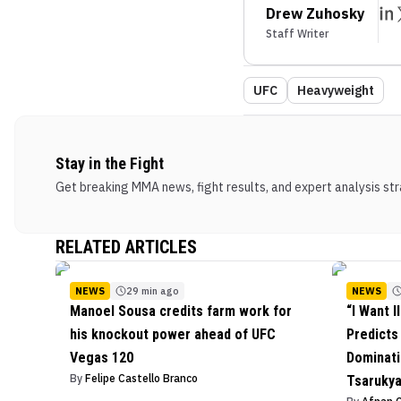
Drew Zuhosky
Staff Writer
UFC
Heavyweight
Stay in the Fight
Get breaking MMA news, fight results, and expert analysis stra
RELATED ARTICLES
NEWS
29 min ago
NEWS
Manoel Sousa credits farm work for
“I Want I
his knockout power ahead of UFC
Predict
Vegas 120
Dominati
By
Felipe Castello Branco
Tsarukya