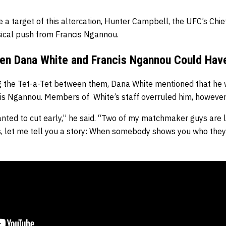
a target of this altercation, Hunter Campbell, the UFC’s Chie
sical push from Francis Ngannou.
en Dana White and Francis Ngannou Could Hav
ng the Tet-a-Tet between them, Dana White mentioned that he 
is Ngannou. Members of White’s staff overruled him, however
anted to cut early,” he said. “Two of my matchmaker guys are l
ys, let me tell you a story: When somebody shows you who they