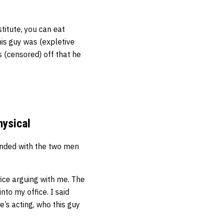
titute, you can eat
his guy was (expletive
s (censored) off that he
hysical
ended with the two men
ffice arguing with me. The
to my office. I said
he’s acting, who this guy