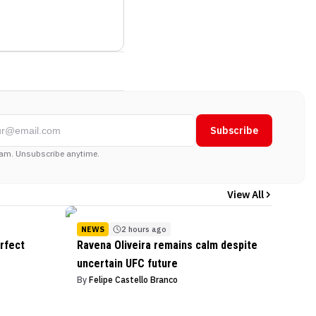
Subscribe
am. Unsubscribe anytime.
View All
NEWS
2 hours ago
rfect
Ravena Oliveira remains calm despite
uncertain UFC future
By
Felipe Castello Branco