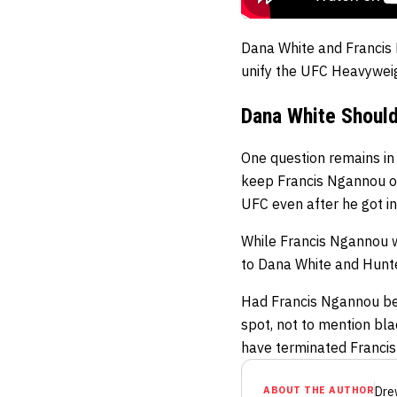
Dana White and Francis 
unify the UFC Heavyweig
Dana White Shoul
One question remains in 
keep Francis Ngannou on
UFC even after he got in
While Francis Ngannou w
to Dana White and Hunte
Had Francis Ngannou bee
spot, not to mention bla
have terminated Francis
ABOUT THE AUTHOR
Dre