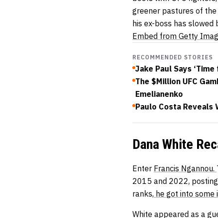
greener pastures of the 
his ex-boss has slowed b
Embed from Getty Ima
RECOMMENDED STORIES
Jake Paul Says ‘Time 
The $Million UFC Gam
Emelianenko
Paulo Costa Reveals
Dana White Rec
Enter
Francis Ngannou.
2015 and 2022, posting 
ranks,
he got into some 
White appeared as a gu