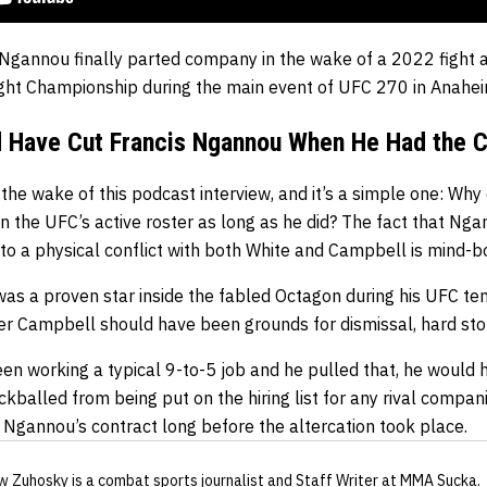
Ngannou finally parted company in the wake of a 2022 fight a
ht Championship during the main event of UFC 270 in Anahei
d Have Cut Francis Ngannou When He Had the 
the wake of this podcast interview, and it’s a simple one: Why
 the UFC’s active roster as long as he did? The fact that Ng
to a physical conflict with both White and Campbell is mind-b
as a proven star inside the fabled Octagon during his UFC ten
r Campbell should have been grounds for dismissal, hard sto
n working a typical 9-to-5 job and he pulled that, he would h
ckballed from being put on the hiring list for any rival compa
 Ngannou’s contract long before the altercation took place.
w Zuhosky
is a combat sports journalist
and Staff Writer
at MMA Sucka
.