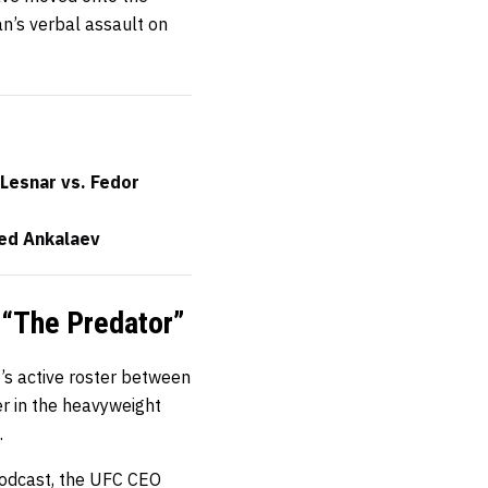
an’s verbal assault on
Lesnar vs. Fedor
ed Ankalaev
 “The Predator”
s active roster between
r in the heavyweight
.
 podcast, the UFC CEO