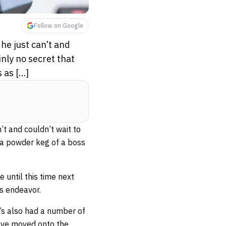
Follow on Google
he just can’t and
inly no secret that
 as […]
’t and couldn’t wait to
is a powder keg of a boss
until this time next
is endeavor.
’s also had a number of
have moved onto the