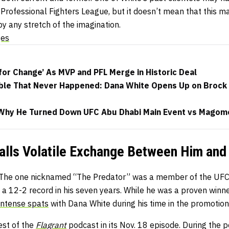
Professional Fighters League, but it doesn’t mean that this m
y any stretch of the imagination.
ges
for Change’ As MVP and PFL Merge in Historic Deal
ble That Never Happened: Dana White Opens Up on Brock 
 Why He Turned Down UFC Abu Dhabi Main Event vs Magom
alls Volatile Exchange Between Him and
The one nicknamed “The Predator” was a member of the UFC’
a 12-2 record in his seven years. While he was a proven winne
intense spats
with Dana White during his time in the promotion
est of the
Flagrant
podcast in its Nov. 18 episode. During the