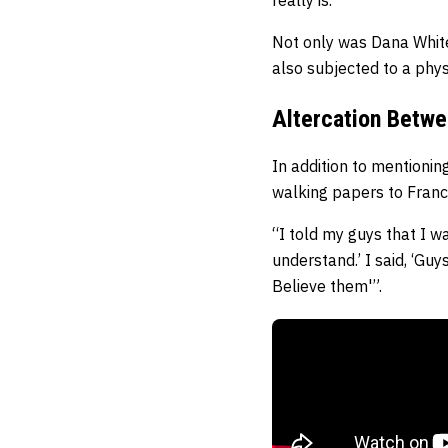
Not only was Dana White 
also subjected to a phy
Altercation Betwe
In addition to mentioni
walking papers to Franc
“I told my guys that I w
understand.’ I said, ‘Gu
Believe them'”.