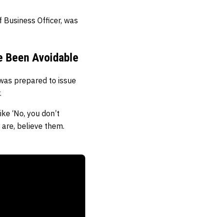
f Business Officer, was
e Been Avoidable
was prepared to issue
.
ike ‘No, you don’t
 are, believe them.