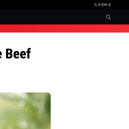
e Beef