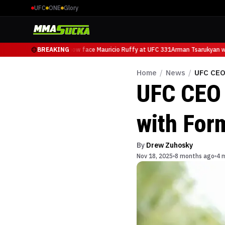
UFC
ONE
Glory
Arman Tsarukyan will now face Mauricio Ruffy at UFC 331
BREAKING
Arman Tsarukyan wil
Home
/
News
/
UFC CEO
UFC CEO 
with For
By
Drew Zuhosky
Nov 18, 2025
8 months ago
4 