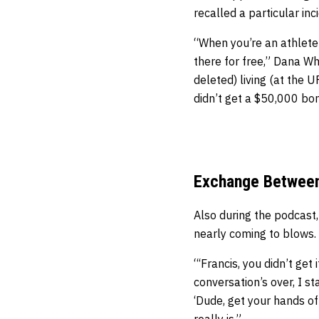
recalled a particular in
“When you’re an athlete 
there for free,” Dana Whi
deleted) living (at the 
didn’t get a $50,000 bo
Exchange Between 
Also during the podcast
nearly coming to blows.
“‘Francis, you didn’t get
conversation’s over, I s
‘Dude, get your hands off
really is.”