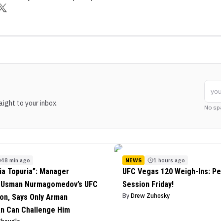
ight to your inbox.
No sp
48 min ago
NEWS
1 hours ago
lia Topuria”: Manager
UFC Vegas 120 Weigh-Ins: Pe
s Usman Nurmagomedov’s UFC
Session Friday!
By
Drew Zuhosky
on, Says Only Arman
n Can Challenge Him