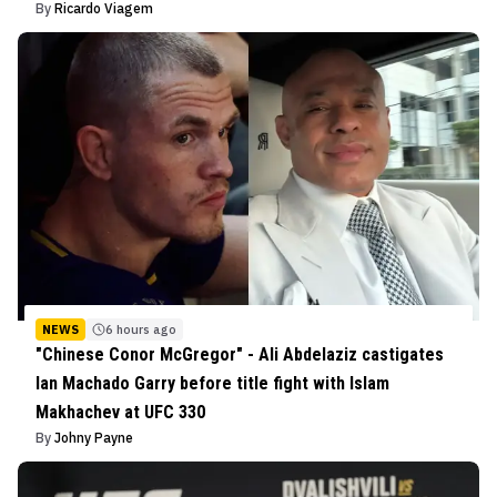
By
Ricardo Viagem
NEWS
6 hours ago
"Chinese Conor McGregor" - Ali Abdelaziz castigates
Ian Machado Garry before title fight with Islam
Makhachev at UFC 330
By
Johny Payne