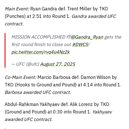
Main Event:
Ryan Gandra def. Trent Miller by TKO
(Punches) at 2:51 into Round 1.
Gandra awarded UFC
contract.
MISSION ACCOMPLISHED 🫡
@Gandra_Ryan
gets the
first round finish to close out
#DWCS
!
pic.twitter.com/rvq4u4Nz2k
— UFC (@ufc)
August 27, 2025
Co-Main Event:
Marcio Barbosa def. Damon Wilson by
TKO (Hooks to Ground and Pound) at 4:14 into Round 1.
Barbosa awarded UFC contract.
Abdul-Rahkman Yakhyaev def. Alik Lorenz by TKO
(Ground and Pound) at 0:30 into Round 1.
Yakhyaev
awarded UFC contract.