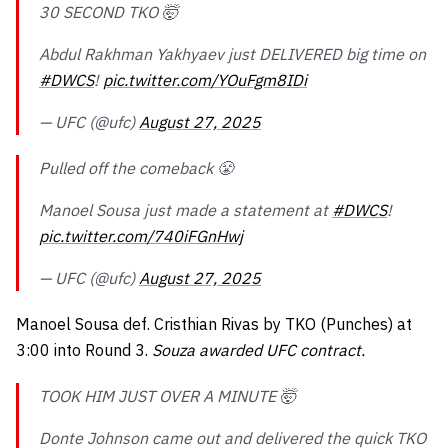
30 SECOND TKO 🤯
Abdul Rakhman Yakhyaev just DELIVERED big time on
#DWCS
!
pic.twitter.com/YOuFgm8IDi
— UFC (@ufc)
August 27, 2025
Pulled off the comeback 😤
Manoel Sousa just made a statement at
#DWCS
!
pic.twitter.com/740iFGnHwj
— UFC (@ufc)
August 27, 2025
Manoel Sousa def. Cristhian Rivas by TKO (Punches) at
3:00 into Round 3.
Souza awarded UFC contract.
TOOK HIM JUST OVER A MINUTE 🤯
Donte Johnson came out and delivered the quick TKO