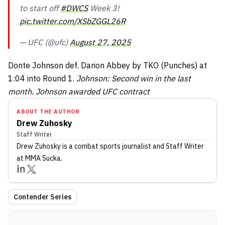
to start off
#DWCS
Week 3!
pic.twitter.com/XSbZGGL26R
— UFC (@ufc)
August 27, 2025
Donte Johnson def. Darion Abbey by TKO (Punches) at
1:04 into Round 1.
Johnson: Second win in the last
month. Johnson awarded UFC contract
ABOUT THE AUTHOR
Drew Zuhosky
Staff Writer
Drew Zuhosky
is a combat sports journalist
and Staff Writer
at MMA Sucka
.
Contender Series