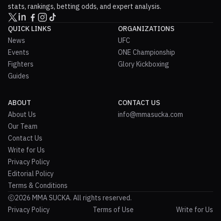
stats, rankings, betting odds, and expert analysis.
QUICK LINKS
ORGANIZATIONS
News
UFC
Events
ONE Championship
Fighters
Glory Kickboxing
Guides
ABOUT
CONTACT US
About Us
info@mmasucka.com
Our Team
Contact Us
Write for Us
Privacy Policy
Editorial Policy
Terms & Conditions
2026 MMA SUCKA. All rights reserved.
Privacy Policy
Terms of Use
Write for Us