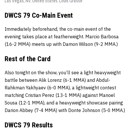
Las Vegas, NV, United States.
Louis Grasse
DWCS 79 Co-Main Event
Immediately beforehand, the co-main event of the
evening takes place at featherweight. Marcio Barbosa
(16-2 MMA) meets up with Damon Wilson (9-2 MMA.)
Rest of the Card
Also tonight on the show, you’ll see a light heavyweight
battle between Alik Lorenz (6-1 MMA) and Abdul-
Rahkman Yakhyaev (6-0 MMA), a lightweight contest
matching Cristian Perez (13-1 MMA) against Manoel
Sousa (12-1 MMA), and a heavyweight showcase pairing
Darion Abbey (7-4 MMA) with Donte Johnson (5-0 MMA.)
DWCS 79 Results