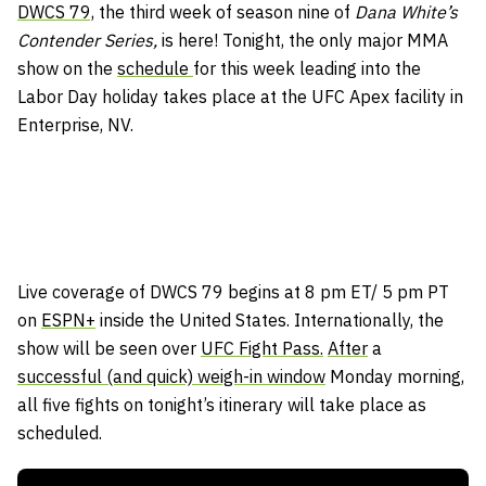
DWCS 79,
the third week of season nine of
Dana White’s
Contender Series,
is here! Tonight, the only major MMA
show on the
schedule
for this week leading into the
Labor Day holiday takes place at the UFC Apex facility in
Enterprise, NV.
Live coverage of DWCS 79 begins at 8 pm ET/ 5 pm PT
on
ESPN+
inside the United States. Internationally, the
show will be seen over
UFC Fight Pass.
After
a
successful (and quick) weigh-in window
Monday morning,
all five fights on tonight’s itinerary will take place as
scheduled.