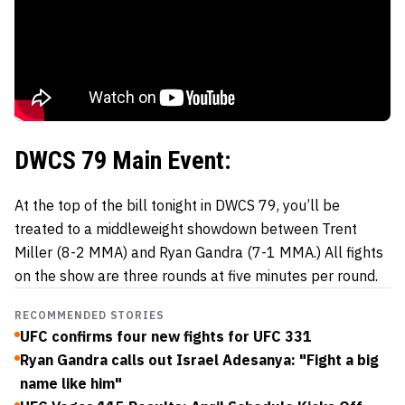
DWCS 79 Main Event:
At the top of the bill tonight in DWCS 79, you’ll be
treated to a middleweight showdown between Trent
Miller (8-2 MMA) and Ryan Gandra (7-1 MMA.) All fights
on the show are three rounds at five minutes per round.
RECOMMENDED STORIES
UFC confirms four new fights for UFC 331
Ryan Gandra calls out Israel Adesanya: "Fight a big
name like him"