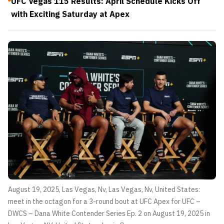
UFC Vegas 115 Results: April Schedule Kicks Off
with Exciting Saturday at Apex
August 19, 2025, Las Vegas, Nv, Las Vegas, Nv, United States:
meet in the octagon for a 3-round bout at UFC Apex for UFC –
DWCS – Dana White Contender Series Ep. 2 on August 19, 2025 in