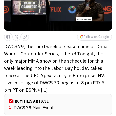
Follow on Google
DWCS 79, the third week of season nine of Dana
White’s Contender Series, is here! Tonight, the
only major MMA show on the schedule for this
week leading into the Labor Day holiday takes
place at the UFC Apex facility in Enterprise, NV.
Live coverage of DWCS 79 begins at 8 pm ET/ 5
pm PT on ESPN+ […]
FROM THIS ARTICLE
1
.
DWCS 79 Main Event: