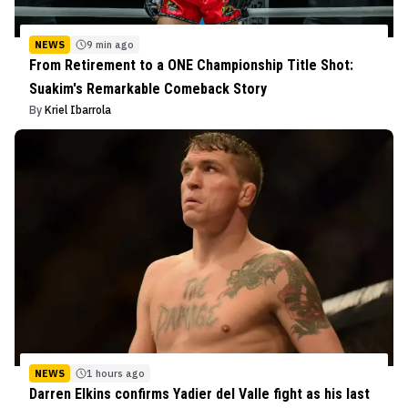
NEWS
9 min ago
From Retirement to a ONE Championship Title Shot:
Suakim's Remarkable Comeback Story
By
Kriel Ibarrola
NEWS
1 hours ago
Darren Elkins confirms Yadier del Valle fight as his last