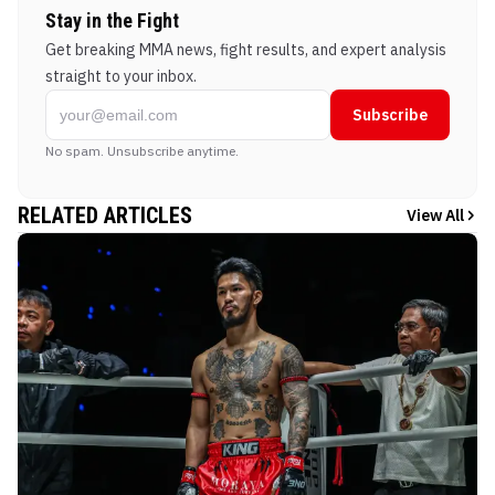
Stay in the Fight
Get breaking MMA news, fight results, and expert analysis
straight to your inbox.
Subscribe
No spam. Unsubscribe anytime.
RELATED ARTICLES
View All