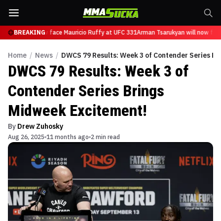
rukyan will now face Mauricio Ruffy at UFC 331
BREAKING
Arman Tsarukyan will now face
Home
/
News
/
DWCS 79 Results: Week 3 of Contender Series Br
DWCS 79 Results: Week 3 of
Contender Series Brings
Midweek Excitement!
By
Drew Zuhosky
Aug 26, 2025
11 months ago
2 min read