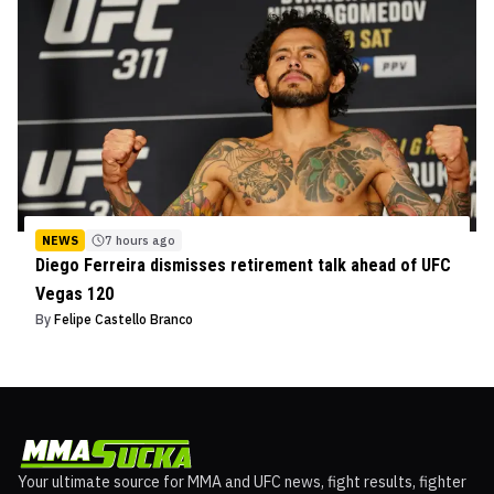
NEWS
7 hours ago
Diego Ferreira dismisses retirement talk ahead of UFC
Vegas 120
By
Felipe Castello Branco
Your ultimate source for MMA and UFC news, fight results, fighter