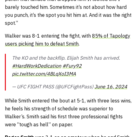
barely touched him. Sometimes it’s not about how hard
you punch, it’s the spot you hit him at. And it was the right
spot.”
Walker was 8-1 entering the fight, with
85% of Tapology
users picking him to defeat Smith
.
The KO and the backflip. Elijah Smith has arrived.
#HardWorkDedication
#Fury92
pic.twitter.com/4BLqXoI3MA
— UFC FIGHT PASS (@UFCFightPass)
June 16, 2024
While Smith entered the bout at 5-1, with three less wins,
he feels his strength of schedule was superior to
Walker’s. Smith said his first three professional fights
were “tough as hell” on paper.