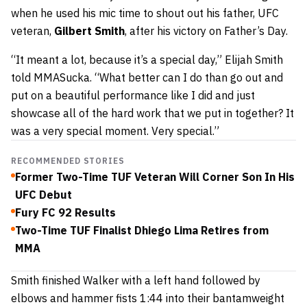
when he used his mic time to shout out his father, UFC
veteran,
Gilbert Smith
, after his victory on Father’s Day.
“It meant a lot, because it’s a special day,” Elijah Smith
told MMASucka. “What better can I do than go out and
put on a beautiful performance like I did and just
showcase all of the hard work that we put in together? It
was a very special moment. Very special.”
RECOMMENDED STORIES
Former Two-Time TUF Veteran Will Corner Son In His
UFC Debut
Fury FC 92 Results
Two-Time TUF Finalist Dhiego Lima Retires from
MMA
Smith finished Walker with a left hand followed by
elbows and hammer fists 1:44 into their bantamweight