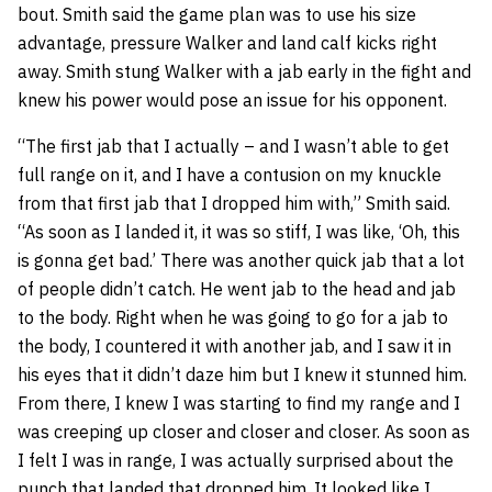
bout. Smith said the game plan was to use his size
advantage, pressure Walker and land calf kicks right
away. Smith stung Walker with a jab early in the fight and
knew his power would pose an issue for his opponent.
“The first jab that I actually – and I wasn’t able to get
full range on it, and I have a contusion on my knuckle
from that first jab that I dropped him with,” Smith said.
“As soon as I landed it, it was so stiff, I was like, ‘Oh, this
is gonna get bad.’ There was another quick jab that a lot
of people didn’t catch. He went jab to the head and jab
to the body. Right when he was going to go for a jab to
the body, I countered it with another jab, and I saw it in
his eyes that it didn’t daze him but I knew it stunned him.
From there, I knew I was starting to find my range and I
was creeping up closer and closer and closer. As soon as
I felt I was in range, I was actually surprised about the
punch that landed that dropped him. It looked like I