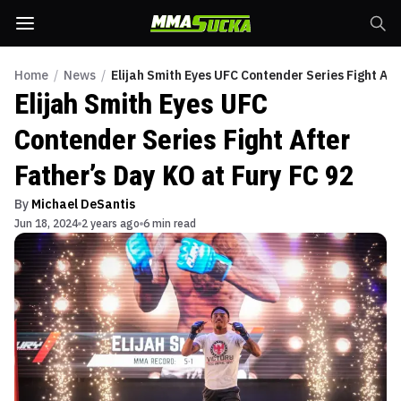
Home
/
News
/
Elijah Smith Eyes UFC Contender Series Fight Aft
Elijah Smith Eyes UFC
Contender Series Fight After
Father’s Day KO at Fury FC 92
By
Michael DeSantis
Jun 18, 2024
2 years ago
6 min read