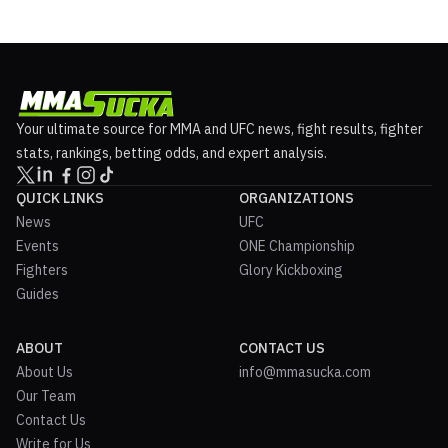
Your ultimate source for MMA and UFC news, fight results, fighter
stats, rankings, betting odds, and expert analysis.
QUICK LINKS
ORGANIZATIONS
News
UFC
Events
ONE Championship
Fighters
Glory Kickboxing
Guides
ABOUT
CONTACT US
About Us
info@mmasucka.com
Our Team
Contact Us
Write for Us