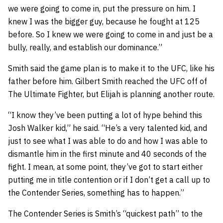
we were going to come in, put the pressure on him. I
knew I was the bigger guy, because he fought at 125
before. So I knew we were going to come in and just be a
bully, really, and establish our dominance.”
Smith said the game plan is to make it to the UFC, like his
father before him. Gilbert Smith reached the UFC off of
The Ultimate Fighter, but Elijah is planning another route.
“I know they’ve been putting a lot of hype behind this
Josh Walker kid,” he said. “He’s a very talented kid, and
just to see what I was able to do and how I was able to
dismantle him in the first minute and 40 seconds of the
fight. I mean, at some point, they’ve got to start either
putting me in title contention or if I don’t get a call up to
the Contender Series, something has to happen.”
The Contender Series is Smith’s “quickest path” to the