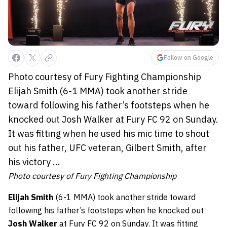
Follow on Google
Photo courtesy of Fury Fighting Championship
Elijah Smith (6-1 MMA) took another stride
toward following his father’s footsteps when he
knocked out Josh Walker at Fury FC 92 on Sunday.
It was fitting when he used his mic time to shout
out his father, UFC veteran, Gilbert Smith, after
his victory ...
Photo courtesy of Fury Fighting Championship
Elijah Smith
(6-1 MMA) took another stride toward
following his father’s footsteps when he knocked out
Josh Walker
at Fury FC 92 on Sunday. It was fitting