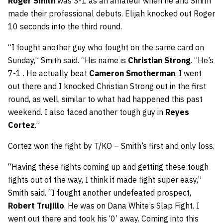
Roger Smith
was 3-1 as an amateur when he and Smith
made their professional debuts. Elijah knocked out Roger
10 seconds into the third round.
“I fought another guy who fought on the same card on
Sunday,” Smith said. “His name is
Christian Strong
. “He’s
7-1 . He actually beat
Cameron Smotherman
. I went
out there and I knocked Christian Strong out in the first
round, as well, similar to what had happened this past
weekend. I also faced another tough guy in
Reyes
Cortez
.”
Cortez won the fight by T/KO – Smith’s first and only loss.
“Having these fights coming up and getting these tough
fights out of the way, I think it made fight super easy,”
Smith said. “I fought another undefeated prospect,
Robert Trujillo
. He was on Dana White’s Slap Fight. I
went out there and took his ‘0’ away. Coming into this