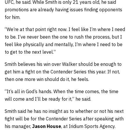
UFC, he said. While Smith is only 21 years old, he said
promotions are already having issues finding opponents
for him.
“We’re at that point right now. I feel like I’m where I need
to be. I’ve never been the one to rush the process, but I
feel like physically and mentally, I’m where I need to be
to get to the next level.”
Smith believes his win over Walker should be enough to
get him a fight on the Contender Series this year. If not,
then one more win should do it, he feels.
“It’s all in God’s hands. When the time comes, the time
will come and I’ll be ready for it,” he said.
Smith said he has no insight as to whether or not his next
fight will be for the Contender Series after speaking with
his manager,
Jason House
, at Iridium Sports Agency.