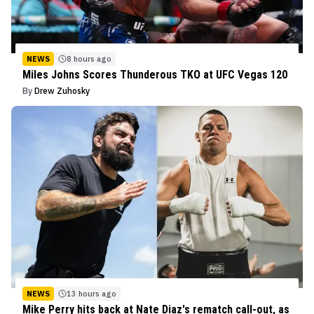
NEWS
8 hours ago
Miles Johns Scores Thunderous TKO at UFC Vegas 120
By
Drew Zuhosky
NEWS
13 hours ago
Mike Perry hits back at Nate Diaz's rematch call-out, as