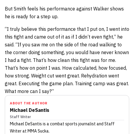
But Smith feels his performance against Walker shows
he is ready for a step up.
“I truly believe this performance that I put on, I went into
this fight and came out of it as if I didn’t even fight,” he
said. “If you saw me on the side of the road walking to
the corner doing something, you would have never known
I had a fight. That’s how clean this fight was for me.
That’s how on point I was. How calculated, how focused,
how strong. Weight cut went great. Rehydration went
great. Executing the game plan. Training camp was great.
What more can I say?”
ABOUT THE AUTHOR
Michael DeSantis
Staff Writer
Michael DeSantis
is a combat sports journalist
and Staff
Writer
at MMA Sucka
.