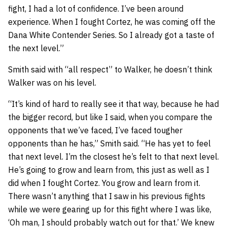
fight, I had a lot of confidence. I’ve been around
experience. When I fought Cortez, he was coming off the
Dana White Contender Series. So I already got a taste of
the next level.”
Smith said with “all respect” to Walker, he doesn’t think
Walker was on his level.
“It’s kind of hard to really see it that way, because he had
the bigger record, but like I said, when you compare the
opponents that we’ve faced, I’ve faced tougher
opponents than he has,” Smith said. “He has yet to feel
that next level. I’m the closest he’s felt to that next level.
He’s going to grow and learn from, this just as well as I
did when I fought Cortez. You grow and learn from it.
There wasn’t anything that I saw in his previous fights
while we were gearing up for this fight where I was like,
‘Oh man, I should probably watch out for that.’ We knew