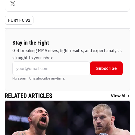
FURY FC 92
Stay in the Fight
Get breaking MMA news, fight results, and expert analysis
straight to your inbox.
Subscribe
No spam. Unsubscribe anytime.
RELATED ARTICLES
View All