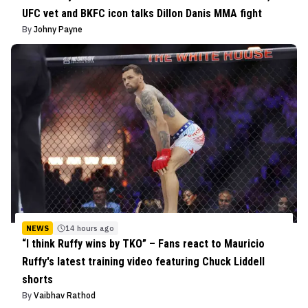
UFC vet and BKFC icon talks Dillon Danis MMA fight
By
Johny Payne
NEWS
14 hours ago
“I think Ruffy wins by TKO” – Fans react to Mauricio
Ruffy's latest training video featuring Chuck Liddell
shorts
By
Vaibhav Rathod