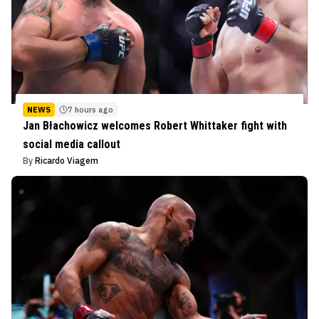
NEWS
7 hours ago
Jan Błachowicz welcomes Robert Whittaker fight with
social media callout
By
Ricardo Viagem