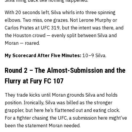
With 20 seconds left, Silva whirls into three spinning
elbows. Two miss, one grazes. Not Lerone Murphy or
Carlos Prates at UFC 319, but the intent was there, and
the Houston crowd — evenly split between Silva and
Moran — roared.
My Scorecard After Five Minutes:
10–9 Silva.
Round 2 – The Almost-Submission and the
Flurry at Fury FC 107
They trade kicks until Moran grounds Silva and holds
position. Ironically, Silva was billed as the stronger
grappler, but here he’s flattened out and eating clock.
For a fighter chasing the UFC, a submission here might’ve
been the statement Moran needed.