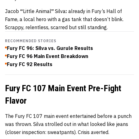
Jacob
“
Little Animal
”
Silva
:
already in Fury’s Hall of
Fame, a local hero with a gas tank that doesn’t blink.
Scrappy, relentless, scarred but still standing.
RECOMMENDED STORIES
Fury FC 96: Silva vs. Gurule Results
Fury FC 96 Main Event Breakdown
Fury FC 92 Results
Fury FC 107 Main Event Pre-Fight
Flavor
The Fury FC 107 main event entertained before a punch
was thrown. Silva strolled out in what looked like jeans
(closer inspection: sweatpants). Crisis averted.