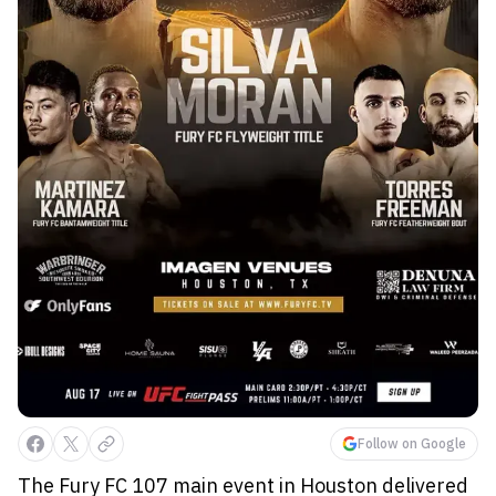
Follow on Google
The Fury FC 107 main event in Houston delivered