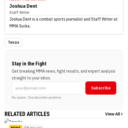
Joshua Dent
Staff Writer
Joshua Dent
is a combat sports journalist
and Staff Writer
at
MMA Sucka
.
Texas
Stay in the Fight
Get breaking MMA news, fight results, and expert analysis
straight to your inbox.
Subscribe
No spam. Unsubscribe anytime.
RELATED ARTICLES
View All
NEWS
8 min ago