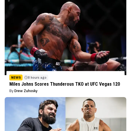
NEWS
8 hours ago
Miles Johns Scores Thunderous TKO at UFC Vegas 120
By
Drew Zuhosky