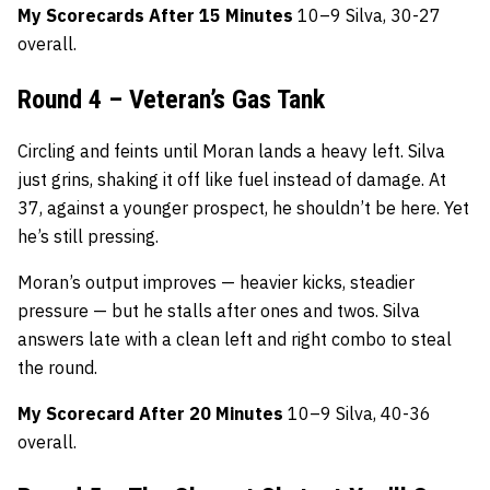
My Scorecards After 15 Minutes
10–9 Silva, 30-27
overall.
Round 4 – Veteran’s Gas Tank
Circling and feints until Moran lands a heavy left. Silva
just grins, shaking it off like fuel instead of damage. At
37, against a younger prospect, he shouldn’t be here. Yet
he’s still pressing.
Moran’s output improves — heavier kicks, steadier
pressure — but he stalls after ones and twos. Silva
answers late with a clean left and right combo to steal
the round.
My Scorecard After 20 Minutes
10–9 Silva, 40-36
overall.