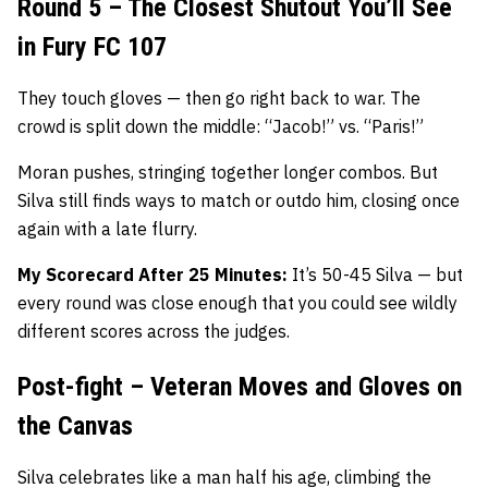
Round 5 – The Closest Shutout You’ll See
in Fury FC 107
They touch gloves — then go right back to war. The
crowd is split down the middle: “Jacob!” vs. “Paris!”
Moran pushes, stringing together longer combos. But
Silva still finds ways to match or outdo him, closing once
again with a late flurry.
My Scorecard After 25 Minutes:
It’s 50-45 Silva — but
every round was close enough that you could see wildly
different scores across the judges.
Post-fight – Veteran Moves and Gloves on
the Canvas
Silva celebrates like a man half his age, climbing the