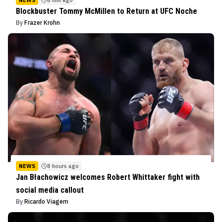
Blockbuster Tommy McMillen to Return at UFC Noche
By
Frazer Krohn
NEWS
8 hours ago
Jan Błachowicz welcomes Robert Whittaker fight with
social media callout
By
Ricardo Viagem