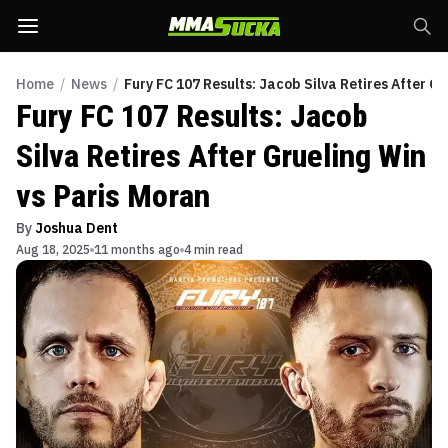
Home
/
News
/
Fury FC 107 Results: Jacob Silva Retires After Gr
Fury FC 107 Results: Jacob
Silva Retires After Grueling Win
vs Paris Moran
By
Joshua Dent
Aug 18, 2025
11 months ago
4 min read