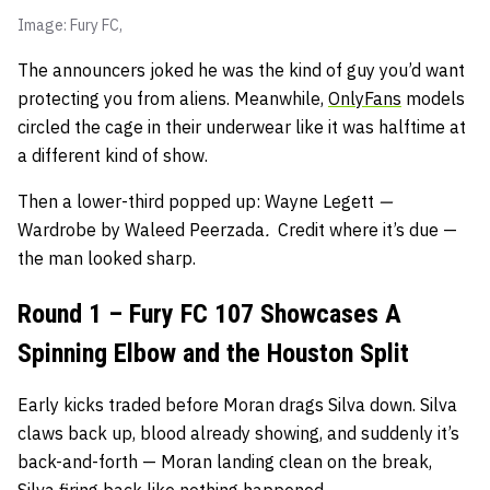
Image: Fury FC,
The announcers joked he was the kind of guy you’d want
protecting you from aliens. Meanwhile,
OnlyFans
models
circled the cage in their underwear like it was halftime at
a different kind of show.
Then a lower-third popped up: Wayne Legett
—
Wardrobe by Waleed Peerzada
.
Credit where it’s due —
the man looked sharp.
Round 1 – Fury FC 107 Showcases A
Spinning Elbow and the Houston Split
Early kicks traded before Moran drags Silva down. Silva
claws back up, blood already showing, and suddenly it’s
back-and-forth — Moran landing clean on the break,
Silva firing back like nothing happened.