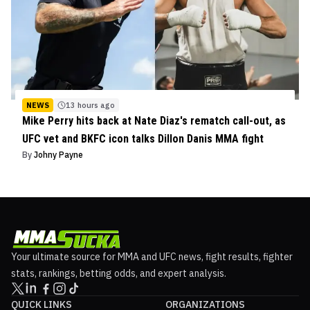
NEWS
13 hours ago
Mike Perry hits back at Nate Diaz's rematch call-out, as
UFC vet and BKFC icon talks Dillon Danis MMA fight
By
Johny Payne
Your ultimate source for MMA and UFC news, fight results, fighter
stats, rankings, betting odds, and expert analysis.
QUICK LINKS
ORGANIZATIONS