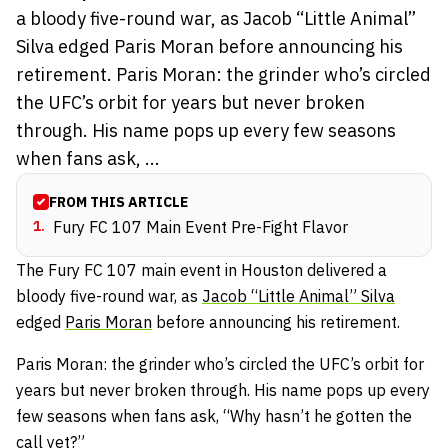
a bloody five-round war, as Jacob “Little Animal”
Silva edged Paris Moran before announcing his
retirement. Paris Moran: the grinder who’s circled
the UFC’s orbit for years but never broken
through. His name pops up every few seasons
when fans ask, ...
FROM THIS ARTICLE
1
.
Fury FC 107 Main Event Pre-Fight Flavor
The Fury FC 107 main event in Houston delivered a
bloody five-round war, as
Jacob “Little Animal” Silva
edged
Paris Moran
before announcing his retirement.
Paris Moran: the grinder who’s circled the UFC’s orbit for
years but never broken through. His name pops up every
few seasons when fans ask, “Why hasn’t he gotten the
call yet?”