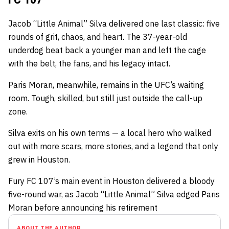
Jacob “Little Animal” Silva delivered one last classic: five
rounds of grit, chaos, and heart. The 37-year-old
underdog beat back a younger man and left the cage
with the belt, the fans, and his legacy intact.
Paris Moran, meanwhile, remains in the UFC’s waiting
room. Tough, skilled, but still just outside the call-up
zone.
Silva exits on his own terms — a local hero who walked
out with more scars, more stories, and a legend that only
grew in Houston.
Fury FC 107’s main event in Houston delivered a bloody
five-round war, as Jacob “Little Animal” Silva edged Paris
Moran before announcing his retirement
ABOUT THE AUTHOR