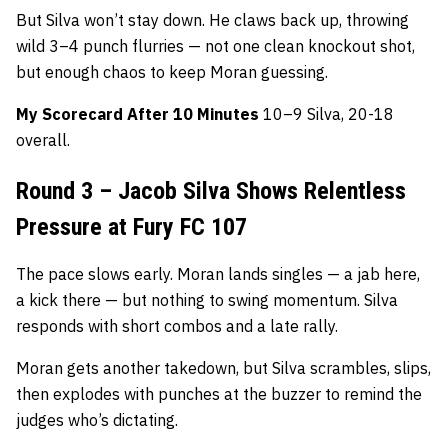
But Silva won’t stay down. He claws back up, throwing
wild 3–4 punch flurries — not one clean knockout shot,
but enough chaos to keep Moran guessing.
My Scorecard After 10 Minutes
10–9 Silva, 20-18
overall.
Round 3 – Jacob Silva Shows Relentless
Pressure at Fury FC 107
The pace slows early. Moran lands singles — a jab here,
a kick there — but nothing to swing momentum. Silva
responds with short combos and a late rally.
Moran gets another takedown, but Silva scrambles, slips,
then explodes with punches at the buzzer to remind the
judges who’s dictating.