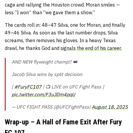
cage and rallying the Houston crowd. Moran smiles —
less “I won” than “we gave them a show.”
The cards roll in: 48–47 Silva, one for Moran, and finally
49–46 Silva. As soon as the last number drops, Silva
screams, then removes his gloves. In a heavy Texas
drawl, he thanks God and
signals the end of his career.
AND NEW flyweight champ!! 👑
Jacob Silva wins by split decision
[
#FuryFC107
| 📺 LIVE on UFC Fight Pass ]
pic.twitter.com/F3uJDm4pqU
— UFC FIGHT PASS (@UFCFightPass)
August 18, 2025
Wrap-up – A Hall of Fame Exit After Fury
FC 107