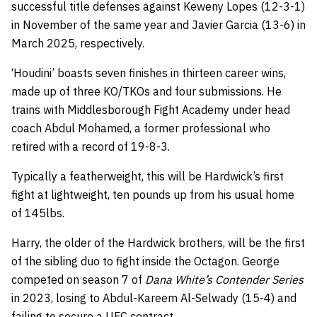
successful title defenses against Keweny Lopes (12-3-1)
in November of the same year and Javier Garcia (13-6) in
March 2025, respectively.
‘Houdini’ boasts seven finishes in thirteen career wins,
made up of three KO/TKOs and four submissions. He
trains with Middlesborough Fight Academy under head
coach Abdul Mohamed, a former professional who
retired with a record of 19-8-3.
Typically a featherweight, this will be Hardwick’s first
fight at lightweight, ten pounds up from his usual home
of 145lbs.
Harry, the older of the Hardwick brothers, will be the first
of the sibling duo to fight inside the Octagon. George
competed on season 7 of
Dana White’s Contender Series
in 2023, losing to Abdul-Kareem Al-Selwady (15-4) and
failing to secure a UFC contract.