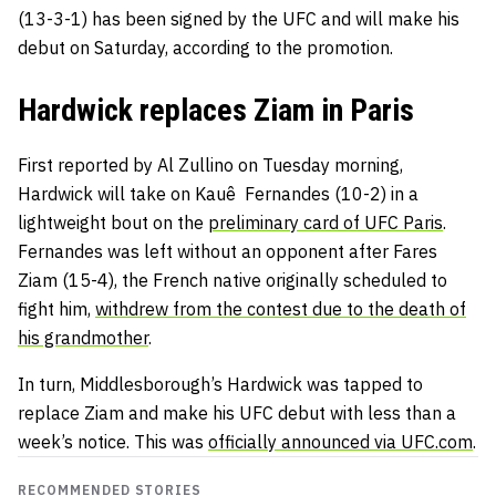
(13-3-1) has been signed by the UFC and will make his
debut on Saturday, according to the promotion.
Hardwick replaces Ziam in Paris
First reported by Al Zullino on Tuesday morning,
Hardwick will take on Kauê Fernandes (10-2) in a
lightweight bout on the
preliminary card of UFC Paris
.
Fernandes was left without an opponent after Fares
Ziam (15-4), the French native originally scheduled to
fight him,
withdrew from the contest due to the death of
his grandmother
.
In turn, Middlesborough’s Hardwick was tapped to
replace Ziam and make his UFC debut with less than a
week’s notice. This was
officially announced via UFC.com
.
RECOMMENDED STORIES