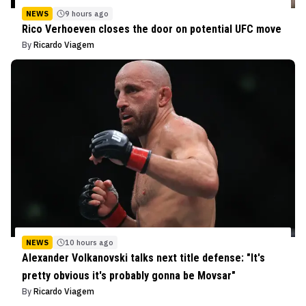
NEWS
9 hours ago
Rico Verhoeven closes the door on potential UFC move
By
Ricardo Viagem
NEWS
10 hours ago
Alexander Volkanovski talks next title defense: "It's
pretty obvious it's probably gonna be Movsar"
By
Ricardo Viagem