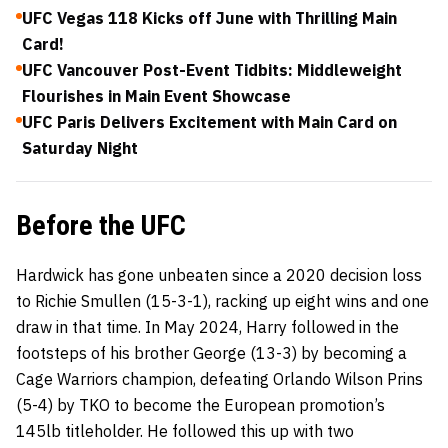
UFC Vegas 118 Kicks off June with Thrilling Main
Card!
UFC Vancouver Post-Event Tidbits: Middleweight
Flourishes in Main Event Showcase
UFC Paris Delivers Excitement with Main Card on
Saturday Night
Before the UFC
Hardwick has gone unbeaten since a 2020 decision loss
to Richie Smullen (15-3-1), racking up eight wins and one
draw in that time. In May 2024, Harry followed in the
footsteps of his brother George (13-3) by becoming a
Cage Warriors champion, defeating Orlando Wilson Prins
(5-4) by TKO to become the European promotion’s
145lb titleholder. He followed this up with two