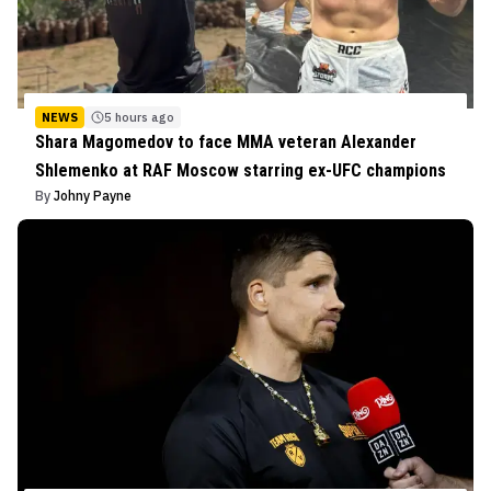
NEWS
5 hours ago
Shara Magomedov to face MMA veteran Alexander
Shlemenko at RAF Moscow starring ex-UFC champions
By
Johny Payne