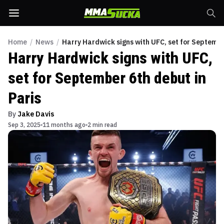
Home
/
News
/
Harry Hardwick signs with UFC, set for Septembe
Harry Hardwick signs with UFC,
set for September 6th debut in
Paris
By
Jake Davis
Sep 3, 2025
11 months ago
2 min read