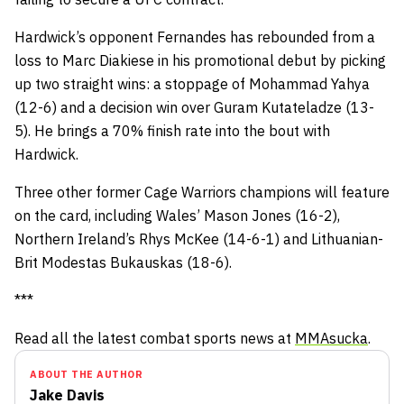
Hardwick’s opponent Fernandes has rebounded from a
loss to Marc Diakiese in his promotional debut by picking
up two straight wins: a stoppage of Mohammad Yahya
(12-6) and a decision win over Guram Kutateladze (13-
5). He brings a 70% finish rate into the bout with
Hardwick.
Three other former Cage Warriors champions will feature
on the card, including Wales’ Mason Jones (16-2),
Northern Ireland’s Rhys McKee (14-6-1) and Lithuanian-
Brit Modestas Bukauskas (18-6).
***
Read all the latest combat sports news at
MMAsucka
.
ABOUT THE AUTHOR
Jake Davis