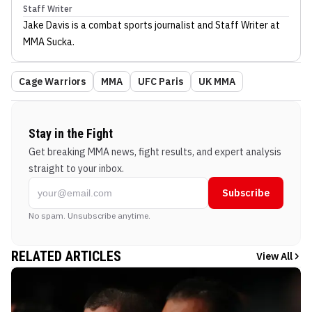
Staff Writer
Jake Davis
is a combat sports journalist
and Staff Writer
at
MMA Sucka
.
Cage Warriors
MMA
UFC Paris
UK MMA
Stay in the Fight
Get breaking MMA news, fight results, and expert analysis
straight to your inbox.
Subscribe
No spam. Unsubscribe anytime.
RELATED ARTICLES
View All