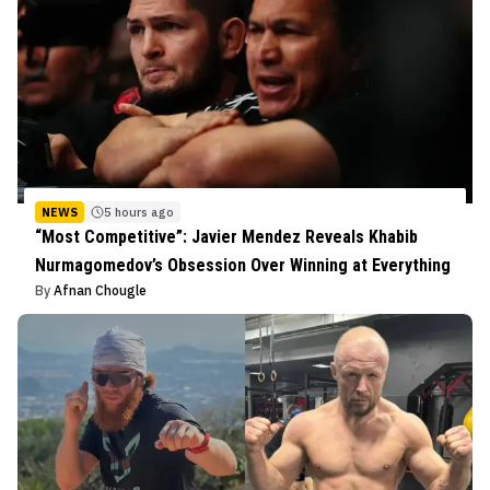
NEWS
5 hours ago
“Most Competitive”: Javier Mendez Reveals Khabib
Nurmagomedov’s Obsession Over Winning at Everything
By
Afnan Chougle