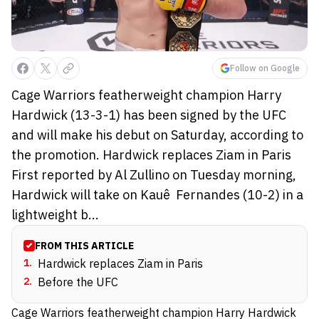
Follow on Google
Cage Warriors featherweight champion Harry
Hardwick (13-3-1) has been signed by the UFC
and will make his debut on Saturday, according to
the promotion. Hardwick replaces Ziam in Paris
First reported by Al Zullino on Tuesday morning,
Hardwick will take on Kauê Fernandes (10-2) in a
lightweight b...
FROM THIS ARTICLE
1
.
Hardwick replaces Ziam in Paris
2
.
Before the UFC
Cage Warriors featherweight champion Harry Hardwick