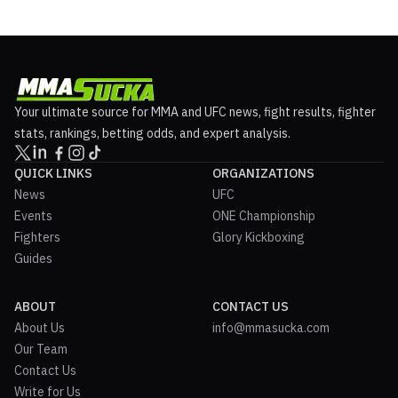
Your ultimate source for MMA and UFC news, fight results, fighter
stats, rankings, betting odds, and expert analysis.
QUICK LINKS
ORGANIZATIONS
News
UFC
Events
ONE Championship
Fighters
Glory Kickboxing
Guides
ABOUT
CONTACT US
About Us
info@mmasucka.com
Our Team
Contact Us
Write for Us