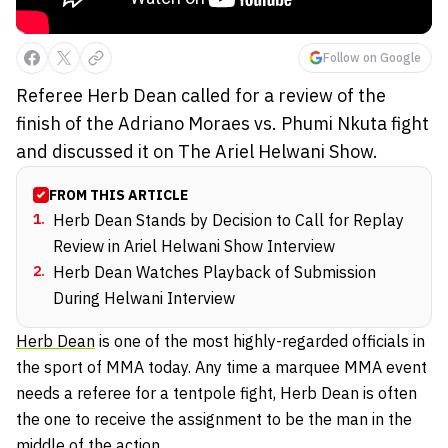
Follow on Google
Referee Herb Dean called for a review of the
finish of the Adriano Moraes vs. Phumi Nkuta fight
and discussed it on The Ariel Helwani Show.
FROM THIS ARTICLE
1
.
Herb Dean Stands by Decision to Call for Replay
Review in Ariel Helwani Show Interview
2
.
Herb Dean Watches Playback of Submission
During Helwani Interview
Herb Dean
is one of the most highly-regarded officials in
the sport of MMA today. Any time a marquee MMA event
needs a referee for a tentpole fight, Herb Dean is often
the one to receive the assignment to be the man in the
middle of the action.