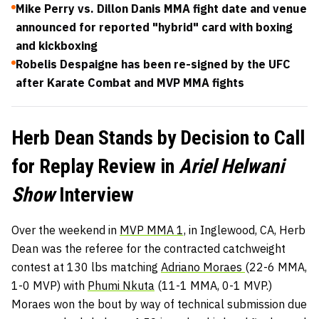
Mike Perry vs. Dillon Danis MMA fight date and venue
announced for reported "hybrid" card with boxing
and kickboxing
Robelis Despaigne has been re-signed by the UFC
after Karate Combat and MVP MMA fights
Herb Dean Stands by Decision to Call
for Replay Review in
Ariel Helwani
Show
Interview
Over the weekend in
MVP MMA 1,
in Inglewood, CA, Herb
Dean was the referee for the contracted catchweight
contest at 130 lbs matching
Adriano Moraes
(22-6 MMA,
1-0 MVP) with
Phumi Nkuta
(11-1 MMA, 0-1 MVP.)
Moraes won the bout by way of technical submission due