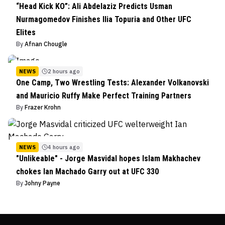
“Head Kick KO”: Ali Abdelaziz Predicts Usman
Nurmagomedov Finishes Ilia Topuria and Other UFC
Elites
By
Afnan Chougle
NEWS
2 hours ago
One Camp, Two Wrestling Tests: Alexander Volkanovski
and Mauricio Ruffy Make Perfect Training Partners
By
Frazer Krohn
NEWS
4 hours ago
"Unlikeable" - Jorge Masvidal hopes Islam Makhachev
chokes Ian Machado Garry out at UFC 330
By
Johny Payne