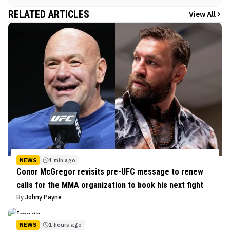
RELATED ARTICLES
View All
NEWS
1 min ago
Conor McGregor revisits pre-UFC message to renew
calls for the MMA organization to book his next fight
By
Johny Payne
NEWS
1 hours ago