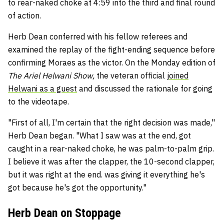
to rear-naked choke at 4:59 into the third and final round
of action.
Herb Dean conferred with his fellow referees and
examined the replay of the fight-ending sequence before
confirming Moraes as the victor. On the Monday edition of
The Ariel Helwani Show,
the veteran official
joined
Helwani as a guest
and discussed the rationale for going
to the videotape.
"First of all, I'm certain that the right decision was made,"
Herb Dean began. "What I saw was at the end, got
caught in a rear-naked choke, he was palm-to-palm grip.
I believe it was after the clapper, the 10-second clapper,
but it was right at the end. was giving it everything he's
got because he's got the opportunity."
Herb Dean on Stoppage