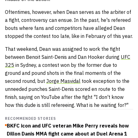
Oftentimes, however, when Dean serves as the arbiter of
a fight, controversy can ensue. In the past, he's refereed
bouts where fans and competitors have alleged Dean
stopped the contest too late, like in February of this year.
That weekend, Dean was assigned to work the fight
between Benoit Saint-Denis and Dan Hooker during
UFC
325
in Sydney, a contest won by the former due to
ground and pound shots in the final moments of the
second round, but
Jorge Masvidal
took exception to the
unneeded punches Saint-Denis scored en route to the
finish, saying on YouTube after the fight "I don't know
how this dude is still refereeing. What is he waiting for?"
RECOMMENDED STORIES
BKFC icon and UFC veteran Mike Perry reveals how
Dillon Danis MMA fight came about at Duel Arena 1