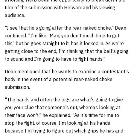
film of the submission with Helwani and his viewing
audience.
"I see that he's going after the rear-naked choke," Dean
continued. "I'm like, 'Man, you don't much time to get
this,' but he goes straight to it, has it locked in. As we're
getting close to the end, I'm thinking that the bell's going
to sound and I'm going to have to fight hands."
Dean mentioned that he wants to examine a contestant's
body in the event of a potential rear-naked choke
submission.
"The hands and often the legs are what's going to give
you your clue that someone's out, whereas looking at
their face won't," he explained. "As it's time for me to
stop the fight, of course, I'm looking at his hands
because I'm trying to figure out which grips he has and