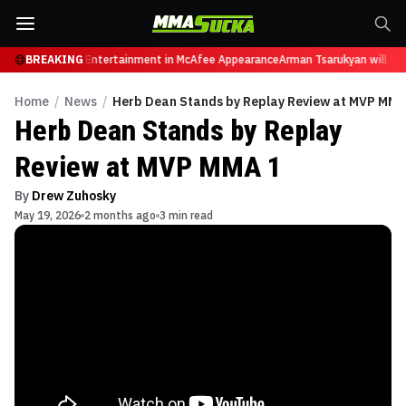
res from Sports Entertainment in McAfee Appearance
BREAKING
Arman Tsarukyan will now 
Home
/
News
/
Herb Dean Stands by Replay Review at MVP MMA
Herb Dean Stands by Replay
Review at MVP MMA 1
By
Drew Zuhosky
May 19, 2026
2 months ago
3 min read