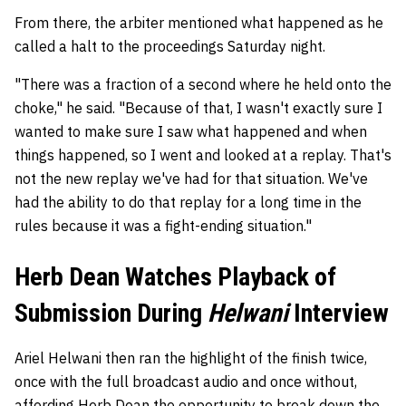
From there, the arbiter mentioned what happened as he
called a halt to the proceedings Saturday night.
"There was a fraction of a second where he held onto the
choke," he said. "Because of that, I wasn't exactly sure I
wanted to make sure I saw what happened and when
things happened, so I went and looked at a replay. That's
not the new replay we've had for that situation. We've
had the ability to do that replay for a long time in the
rules because it was a fight-ending situation."
Herb Dean Watches Playback of
Submission During
Helwani
Interview
Ariel Helwani then ran the highlight of the finish twice,
once with the full broadcast audio and once without,
affording Herb Dean the opportunity to break down the