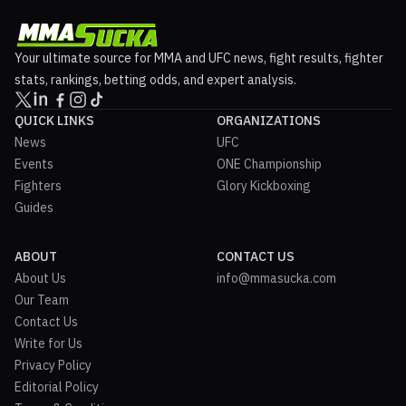
Your ultimate source for MMA and UFC news, fight results, fighter
stats, rankings, betting odds, and expert analysis.
QUICK LINKS
ORGANIZATIONS
News
UFC
Events
ONE Championship
Fighters
Glory Kickboxing
Guides
ABOUT
CONTACT US
About Us
info@mmasucka.com
Our Team
Contact Us
Write for Us
Privacy Policy
Editorial Policy