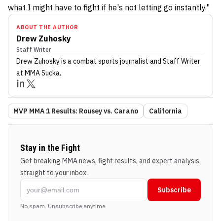
what I might have to fight if he's not letting go instantly."
ABOUT THE AUTHOR
Drew Zuhosky
Staff Writer
Drew Zuhosky
is a combat sports journalist
and Staff Writer
at MMA Sucka
.
MVP MMA 1 Results: Rousey vs. Carano
California
Stay in the Fight
Get breaking MMA news, fight results, and expert analysis
straight to your inbox.
Subscribe
No spam. Unsubscribe anytime.