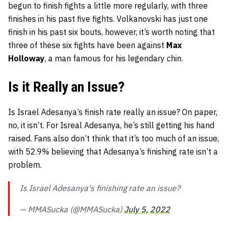
begun to finish fights a little more regularly, with three
finishes in his past five fights. Volkanovski has just one
finish in his past six bouts, however, it’s worth noting that
three of these six fights have been against
Max
Holloway
, a man famous for his legendary chin.
Is it Really an Issue?
Is Israel Adesanya’s finish rate really an issue? On paper,
no, it isn’t. For Isreal Adesanya, he’s still getting his hand
raised. Fans also don’t think that it’s too much of an issue,
with 52.9% believing that Adesanya’s finishing rate isn’t a
problem.
Is Israel Adesanya's finishing rate an issue?
— MMASucka (@MMASucka)
July 5, 2022