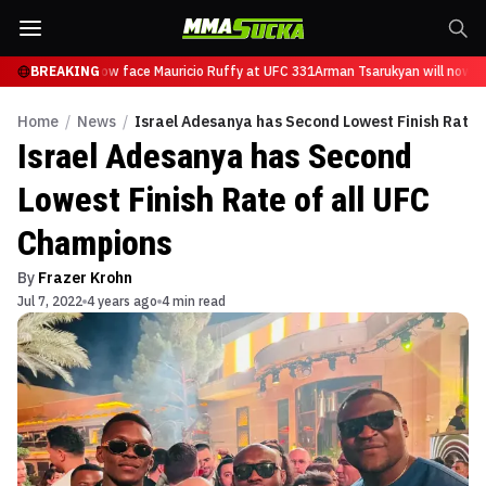
sarukyan will now face Mauricio Ruffy at UFC 331
BREAKING
Arman Tsarukyan will now fa
Home
/
News
/
Israel Adesanya has Second Lowest Finish Rate 
Israel Adesanya has Second
Lowest Finish Rate of all UFC
Champions
By
Frazer Krohn
Jul 7, 2022
4 years ago
4 min read