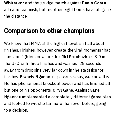
Whittaker
and the grudge match against
Paolo Costa
all came via finish, but his other eight bouts have all gone
the distance.
Comparison to other champions
We know that MMA at the highest level isn’t all about
finishes. Finishes, however, create the viral moments that
fans and fighters now look for.
Jiri Prochazka
is 3-0 in
the UFC with three finishes and was just 28 seconds
away from dropping very far down in the statistics for
finishes.
Francis Ngannou
‘s power is scary, we know this.
He has phenomenal knockout power and has finished all
but one of his opponents,
Ciryl Gane
. Against Gane,
Ngannou implemented a completely different game plan
and looked to wrestle far more than ever before, going
to a decision.