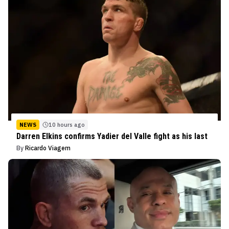
NEWS
10 hours ago
Darren Elkins confirms Yadier del Valle fight as his last
By
Ricardo Viagem