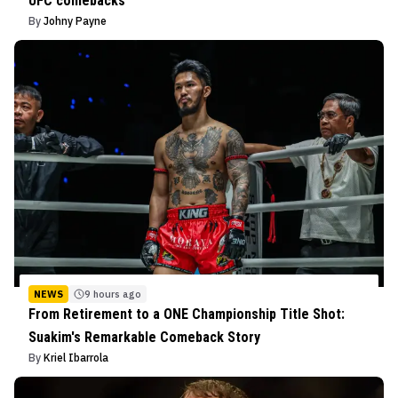
UFC comebacks
By
Johny Payne
NEWS
9 hours ago
From Retirement to a ONE Championship Title Shot:
Suakim's Remarkable Comeback Story
By
Kriel Ibarrola