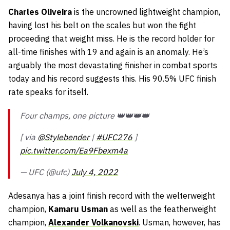
Charles Oliveira
is the uncrowned lightweight champion,
having lost his belt on the scales but won the fight
proceeding that weight miss. He is the record holder for
all-time finishes with 19 and again is an anomaly. He’s
arguably the most devastating finisher in combat sports
today and his record suggests this. His 90.5% UFC finish
rate speaks for itself.
Four champs, one picture 👑👑👑👑
[ via
@Stylebender
|
#UFC276
]
pic.twitter.com/Ea9Fbexm4a
— UFC (@ufc)
July 4, 2022
Adesanya has a joint finish record with the welterweight
champion,
Kamaru Usman
as well as the featherweight
champion,
Alexander Volkanovski
. Usman, however, has