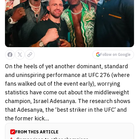
Follow on Google
On the heels of yet another dominant, standard
and uninspiring performance at UFC 276 (where
fans walked out of the event early), worrying
statistics have come out about the middleweight
champion, Israel Adesanya. The research shows
that Adesanya, the ‘best striker in the UFC’ and
the former kick...
FROM THIS ARTICLE