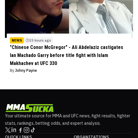
NEWS
15 hours ago
"Chinese Conor McGregor" - Ali Abdelaziz castigates
Ian Machado Garry before title fight with Islam
Makhachev at UFC 330
By
Johny Payne
Your ultimate source for MMA and UFC news, fight results, fighter
stats, rankings, betting odds, and expert analysis.
QUICK LINKS
ORGANIZATIONS