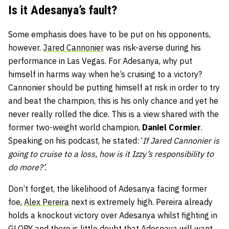
Is it Adesanya’s fault?
Some emphasis does have to be put on his opponents,
however.
Jared Cannonier
was risk-averse during his
performance in Las Vegas. For Adesanya, why put
himself in harms way when he’s cruising to a victory?
Cannonier should be putting himself at risk in order to try
and beat the champion, this is his only chance and yet he
never really rolled the dice. This is a view shared with the
former two-weight world champion,
Daniel Cormier
.
Speaking on his podcast, he stated: ‘
If Jared Cannonier is
going to cruise to a loss, how is it Izzy’s responsibility to
do more?’.
Don’t forget, the likelihood of Adesanya facing former
foe,
Alex Pereira
next is extremely high. Pereira already
holds a knockout victory over Adesanya whilst fighting in
GLORY
and there is little doubt that Adesnaya will want