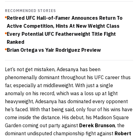
RECOMMENDED STORIES
Retired UFC Hall-of-Famer Announces Return To
Active Competition, Hints At New Weight Class
Every Potential UFC Featherweight Title Fight
Ranked
Brian Ortega vs Yair Rodriguez Preview
Let’s not get mistaken, Adesanya has been
phenomenally dominant throughout his UFC career thus
far, especially at middleweight. With just a single
anomaly on his record, which was a loss up at light
heavyweight, Adesanya has dominated every opponent
he’s faced. With that being said, only four of his wins have
come inside the distance. His debut, his Madison Square
Garden coming out party against
Derek Brunson
, the
dominant undisputed championship fight against
Robert