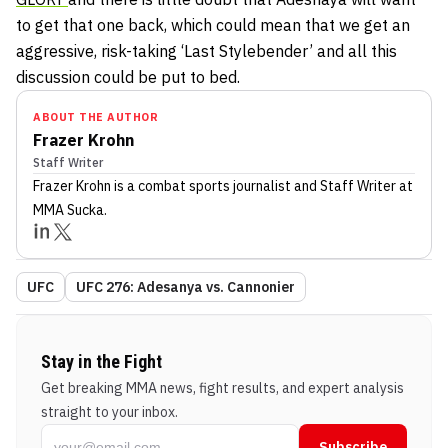
to get that one back, which could mean that we get an
aggressive, risk-taking ‘Last Stylebender’ and all this
discussion could be put to bed.
ABOUT THE AUTHOR
Frazer Krohn
Staff Writer
Frazer Krohn
is a combat sports journalist
and Staff Writer
at
MMA Sucka
.
UFC
UFC 276: Adesanya vs. Cannonier
Stay in the Fight
Get breaking MMA news, fight results, and expert analysis
straight to your inbox.
Subscribe