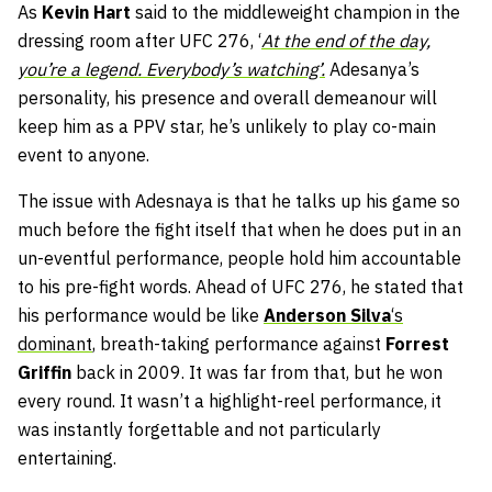
As
Kevin Hart
said to the middleweight champion in the
dressing room after UFC 276, ‘
At the end of the day,
you’re a legend. Everybody’s watching’.
Adesanya’s
personality, his presence and overall demeanour will
keep him as a PPV star, he’s unlikely to play co-main
event to anyone.
The issue with Adesnaya is that he talks up his game so
much before the fight itself that when he does put in an
un-eventful performance, people hold him accountable
to his pre-fight words. Ahead of UFC 276, he stated that
his performance would be like
Anderson Silva
‘s
dominant
, breath-taking performance against
Forrest
Griffin
back in 2009. It was far from that, but he won
every round. It wasn’t a highlight-reel performance, it
was instantly forgettable and not particularly
entertaining.