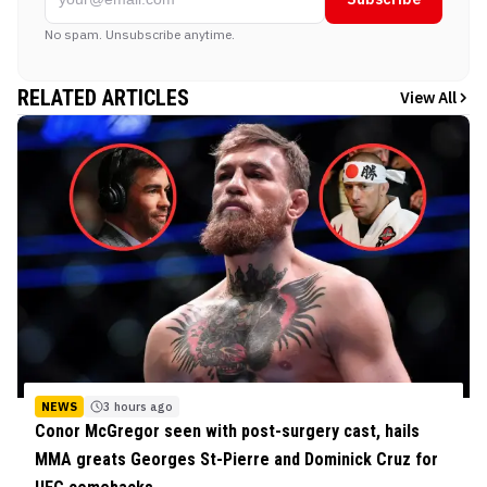
No spam. Unsubscribe anytime.
RELATED ARTICLES
View All
NEWS
3 hours ago
Conor McGregor seen with post-surgery cast, hails
MMA greats Georges St-Pierre and Dominick Cruz for