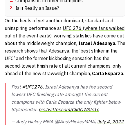
1
.
Comparison to other champions
2
.
Is it Really an Issue?
On the heels of yet another dominant, standard and
uninspiring performance at
UFC 276 (where fans walked
out of the event early)
, worrying statistics have come out
about the middleweight champion,
Israel Adesanya
. The
research shows that Adesanya, the ‘best striker in the
UFC’ and the former kickboxing sensation has the
second-lowest finish rate of all current champions, only
ahead of the new strawweight champion,
Carla Esparza
.
Post
#UFC276
, Israel Adesanya has the second
lowest UFC finishing rate amongst the current
champions with Carla Esparza the only fighter below
Stylebender.
pic.twitter.com/Ck0OW3fc1c
— Andy Hickey MMA (@AndyHickeyMMA)
July 4, 2022