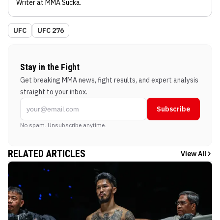
Writer
at MMA Sucka
.
UFC
UFC 276
Stay in the Fight
Get breaking MMA news, fight results, and expert analysis
straight to your inbox.
Subscribe
No spam. Unsubscribe anytime.
RELATED ARTICLES
View All