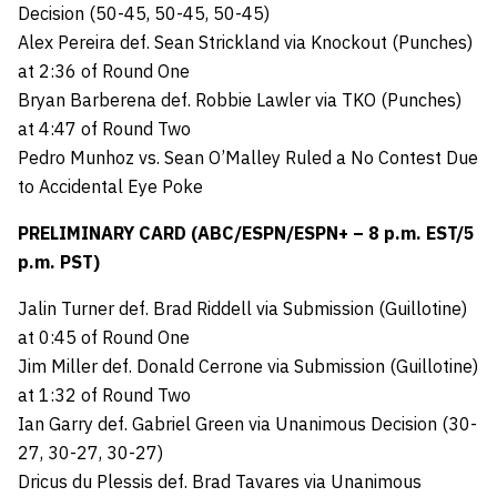
Decision (50-45, 50-45, 50-45)
Alex Pereira def. Sean Strickland via Knockout (Punches)
at 2:36 of Round One
Bryan Barberena def. Robbie Lawler via TKO (Punches)
at 4:47 of Round Two
Pedro Munhoz vs. Sean O’Malley Ruled a No Contest Due
to Accidental Eye Poke
PRELIMINARY CARD (ABC/ESPN/ESPN+ – 8 p.m. EST/5
p.m. PST)
Jalin Turner def. Brad Riddell via Submission (Guillotine)
at 0:45 of Round One
Jim Miller def. Donald Cerrone via Submission (Guillotine)
at 1:32 of Round Two
Ian Garry def. Gabriel Green via Unanimous Decision (30-
27, 30-27, 30-27)
Dricus du Plessis def. Brad Tavares via Unanimous