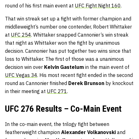
round of his first main event at
UFC Fight Night 160
.
That win streak set up a fight with former champion and
middleweight’s number one contender, Robert Whittaker
at
UFC 254
. Whittaker snapped Cannonier’s win streak
that night as Whittaker won the fight by unanimous
decision. Cannonier has put together two wins since that
loss to Whittaker. The first of those was a unanimous
decision win over
Kelvin Gastelum
in the main event of
UFC Vegas 34
. His most recent fight ended in the second
round as Cannonier finished
Derek Brunson
by knockout
in their meeting at
UFC 271
.
UFC 276 Results – Co-Main Event
In the co-main event, the trilogy fight between
featherweight champion
Alexander Volkanovski
and