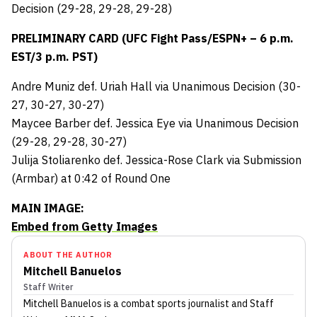
Decision (29-28, 29-28, 29-28)
PRELIMINARY CARD (UFC Fight Pass/ESPN+ – 6 p.m.
EST/3 p.m. PST)
Andre Muniz def. Uriah Hall via Unanimous Decision (30-
27, 30-27, 30-27)
Maycee Barber def. Jessica Eye via Unanimous Decision
(29-28, 29-28, 30-27)
Julija Stoliarenko def. Jessica-Rose Clark via Submission
(Armbar) at 0:42 of Round One
MAIN IMAGE:
Embed from Getty Images
ABOUT THE AUTHOR
Mitchell Banuelos
Staff Writer
Mitchell Banuelos
is a combat sports journalist
and Staff