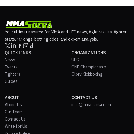
Your ultimate source for MMA and UFC news, fight results, fighter
stats, rankings, betting odds, and expert analysis.
QUICK LINKS
ORGANIZATIONS
News
UFC
Events
ONE Championship
Fighters
Glory Kickboxing
Guides
ABOUT
CONTACT US
About Us
info@mmasucka.com
Our Team
Contact Us
Write for Us
Privacy Policy