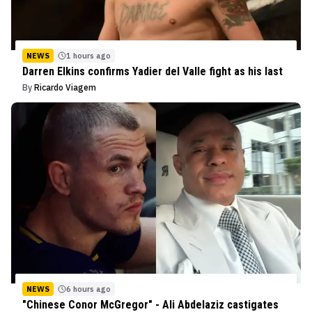
NEWS
1 hours ago
Darren Elkins confirms Yadier del Valle fight as his last
By
Ricardo Viagem
NEWS
6 hours ago
"Chinese Conor McGregor" - Ali Abdelaziz castigates