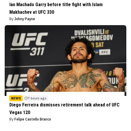
Ian Machado Garry before title fight with Islam
Makhachev at UFC 330
By
Johny Payne
NEWS
7 hours ago
Diego Ferreira dismisses retirement talk ahead of UFC
Vegas 120
By
Felipe Castello Branco