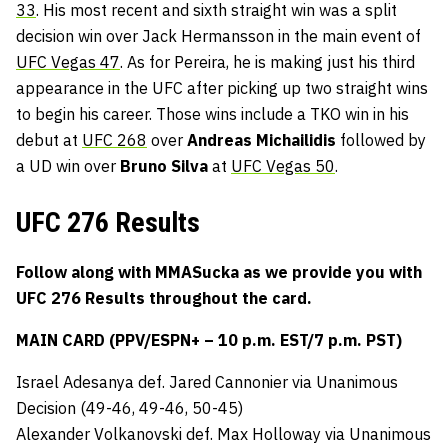
33
. His most recent and sixth straight win was a split
decision win over Jack Hermansson in the main event of
UFC Vegas 47
. As for Pereira, he is making just his third
appearance in the UFC after picking up two straight wins
to begin his career. Those wins include a TKO win in his
debut at
UFC 268
over
Andreas Michailidis
followed by
a UD win over
Bruno Silva
at
UFC Vegas 50
.
UFC 276 Results
Follow along with MMASucka as we provide you with
UFC 276
Results throughout the card.
MAIN CARD (PPV/ESPN+ – 10 p.m. EST/7 p.m. PST)
Israel Adesanya def. Jared Cannonier via Unanimous
Decision (49-46, 49-46, 50-45)
Alexander Volkanovski def. Max Holloway via Unanimous