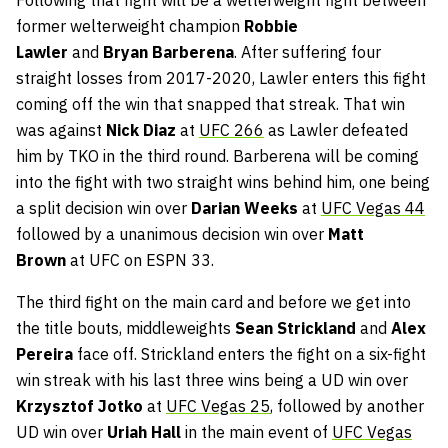
Following that fight will be a welterweight fight between
former welterweight champion
Robbie
Lawler
and
Bryan Barberena
. After suffering four
straight losses from 2017-2020, Lawler enters this fight
coming off the win that snapped that streak. That win
was against
Nick Diaz
at
UFC 266
as Lawler defeated
him by TKO in the third round. Barberena will be coming
into the fight with two straight wins behind him, one being
a split decision win over
Darian Weeks
at
UFC Vegas 44
followed by a unanimous decision win over
Matt
Brown
at UFC on ESPN 33.
The third fight on the main card and before we get into
the title bouts, middleweights
Sean Strickland
and
Alex
Pereira
face off. Strickland enters the fight on a six-fight
win streak with his last three wins being a UD win over
Krzysztof Jotko
at
UFC Vegas 25
, followed by another
UD win over
Uriah Hall
in the main event of
UFC Vegas