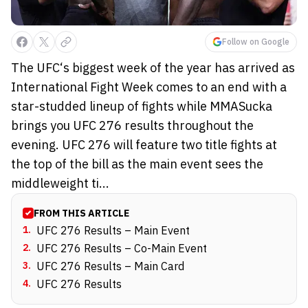
Follow on Google
The UFC‘s biggest week of the year has arrived as
International Fight Week comes to an end with a
star-studded lineup of fights while MMASucka
brings you UFC 276 results throughout the
evening. UFC 276 will feature two title fights at
the top of the bill as the main event sees the
middleweight ti...
FROM THIS ARTICLE
1
.
UFC 276 Results – Main Event
2
.
UFC 276 Results – Co-Main Event
3
.
UFC 276 Results – Main Card
4
.
UFC 276 Results