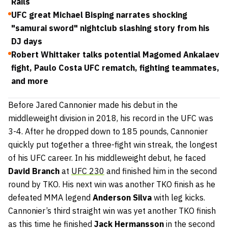
Rails
UFC great Michael Bisping narrates shocking
"samurai sword" nightclub slashing story from his
DJ days
Robert Whittaker talks potential Magomed Ankalaev
fight, Paulo Costa UFC rematch, fighting teammates,
and more
Before Jared Cannonier made his debut in the
middleweight division in 2018, his record in the UFC was
3-4. After he dropped down to 185 pounds, Cannonier
quickly put together a three-fight win streak, the longest
of his UFC career. In his middleweight debut, he faced
David Branch
at
UFC 230
and finished him in the second
round by TKO. His next win was another TKO finish as he
defeated MMA legend
Anderson Silva
with leg kicks.
Cannonier’s third straight win was yet another TKO finish
as this time he finished
Jack Hermansson
in the second