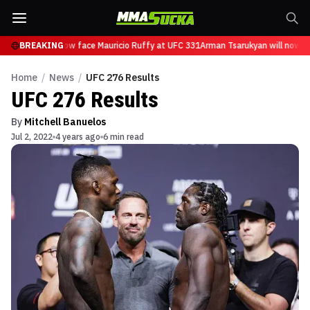
sarukyan will now face Mauricio Ruffy at UFC 331
BREAKING
Arman Tsarukyan will now fa
Home
/
News
/
UFC 276 Results
UFC 276 Results
By
Mitchell Banuelos
Jul 2, 2022
4 years ago
6 min read