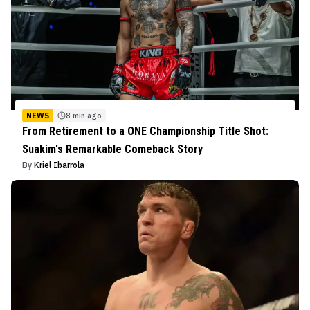
NEWS
8 min ago
From Retirement to a ONE Championship Title Shot:
Suakim's Remarkable Comeback Story
By
Kriel Ibarrola