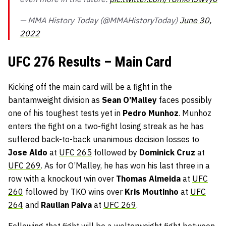
— MMA History Today (@MMAHistoryToday)
June 30,
2022
UFC 276 Results – Main Card
Kicking off the main card will be a fight in the
bantamweight division as
Sean O’Malley
faces possibly
one of his toughest tests yet in
Pedro Munhoz
. Munhoz
enters the fight on a two-fight losing streak as he has
suffered back-to-back unanimous decision losses to
Jose Aldo
at
UFC 265
followed by
Dominick Cruz
at
UFC 269
. As for O’Malley, he has won his last three in a
row with a knockout win over
Thomas Almeida
at
UFC
260
followed by TKO wins over
Kris Moutinho
at
UFC
264
and
Raulian Paiva
at
UFC 269
.