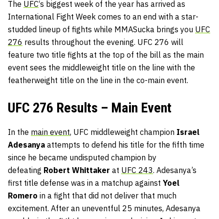
The
UFC
‘s biggest week of the year has arrived as
International Fight Week comes to an end with a star-
studded lineup of fights while MMASucka brings you
UFC
276
results throughout the evening. UFC 276 will
feature two title fights at the top of the bill as the main
event sees the middleweight title on the line with the
featherweight title on the line in the co-main event.
UFC 276 Results – Main Event
In the
main event
, UFC middleweight champion
Israel
Adesanya
attempts to defend his title for the fifth time
since he became undisputed champion by
defeating
Robert Whittaker
at
UFC 243
. Adesanya’s
first title defense was in a matchup against
Yoel
Romero
in a fight that did not deliver that much
excitement. After an uneventful 25 minutes, Adesanya