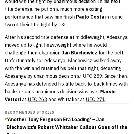
would win the fight by unanimous decision. In his next
title defense, he put on a much more exciting
performance that saw him finish
Paulo Costa
in round
two of their title fight by TKO.
After his second title defense at middleweight, Adesanya
moved up to light heavyweight where he would
challenge then-champion
Jan Blachowicz
for the belt.
Unfortunately for Adesanya, Blachowicz walked away
with the win and retained his belt that night, defeating
Adesanya by unanimous decision at
UFC 259
. Since then,
Adesanya has defended his title back-to-back times with
back-to-back unanimous decision wins over
Marvin
Vettori
at
UFC 263
and Whittaker at
UFC 271
.
RECOMMENDED STORIES
‘Another Tony Ferguson Era Loading’ – Jan
Blachowicz’s Robert Whittaker Callout Goes off the