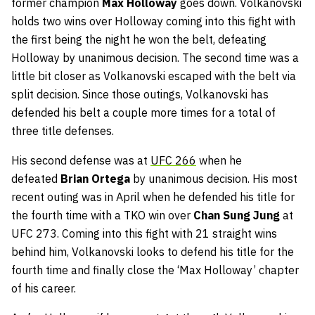
former champion
Max Holloway
goes down. Volkanovski
holds two wins over Holloway coming into this fight with
the first being the night he won the belt, defeating
Holloway by unanimous decision. The second time was a
little bit closer as Volkanovski escaped with the belt via
split decision. Since those outings, Volkanovski has
defended his belt a couple more times for a total of
three title defenses.
His second defense was at
UFC 266
when he
defeated
Brian Ortega
by unanimous decision. His most
recent outing was in April when he defended his title for
the fourth time with a TKO win over
Chan Sung Jung
at
UFC 273. Coming into this fight with 21 straight wins
behind him, Volkanovski looks to defend his title for the
fourth time and finally close the ‘Max Holloway’ chapter
of his career.