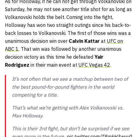
As for Holloway, if he can not get through Volkanovski on
Saturday, he may not see another title shot for as long as
Volkanovski holds the belt. Coming into the fight,
Holloway has won two straight outings since his back-to-
back losses to Volkanovski. The first of those wins was a
unanimous decision win over
Calvin Kattar
at
UFC on
ABC 1
. That win was followed by another unanimous
decision victory as this time he defeated
Yair
Rodriguez
in their main event at
UFC Vegas 42
.
It’s not often that we see a matchup between two of
the best pound-for-pound fighters in the world
competing for a title.
That’s what we’re getting with Alex Volkanovski vs.
Max Holloway.
This is their 3rd fight, but don’t be surprised if we see
even more in the future.
pic.twitter.com/T8mkH3wvy0