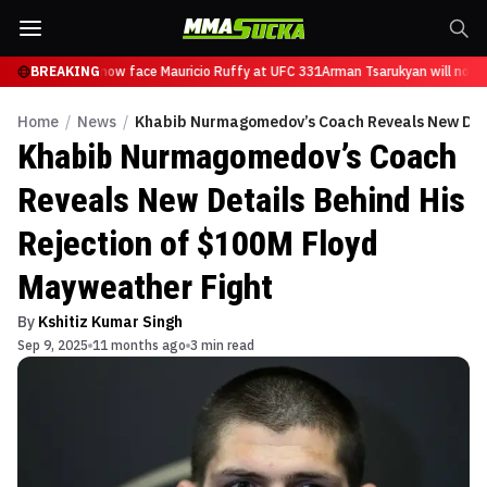
 Tsarukyan will now face Mauricio Ruffy at UFC 331
BREAKING
Arman Tsarukyan will now f
Home
/
News
/
Khabib Nurmagomedov’s Coach Reveals New Detai
Khabib Nurmagomedov’s Coach
Reveals New Details Behind His
Rejection of $100M Floyd
Mayweather Fight
By
Kshitiz Kumar Singh
Sep 9, 2025
11 months ago
3 min read