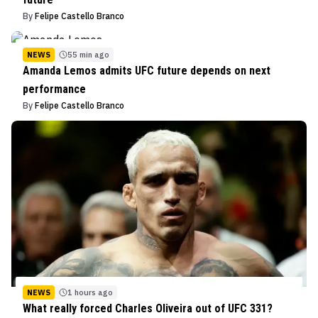
By
Felipe Castello Branco
NEWS
55 min ago
Amanda Lemos admits UFC future depends on next
performance
By
Felipe Castello Branco
NEWS
1 hours ago
What really forced Charles Oliveira out of UFC 331?