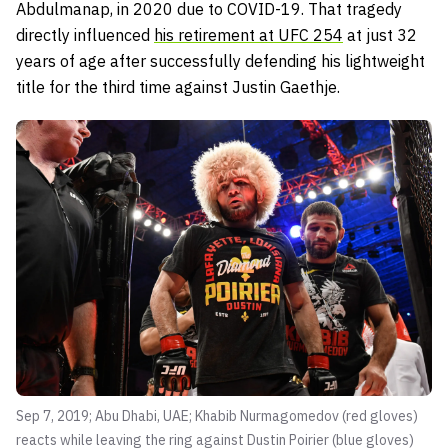
Abdulmanap, in 2020 due to COVID-19. That tragedy
directly influenced
his retirement at UFC 254
at just 32
years of age after successfully defending his lightweight
title for the third time against Justin Gaethje.
Sep 7, 2019; Abu Dhabi, UAE; Khabib Nurmagomedov (red gloves)
reacts while leaving the ring against Dustin Poirier (blue gloves)