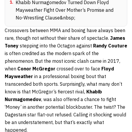
1
.
Khabib Nurmagomedov Turned Down Floyd
Mayweather Fight Over Mother’s Promise and
No-Wrestling Clause&nbsp;
Crossovers between MMA and boxing have always been
rare, though not without their share of spectacle.
James
Toney
stepping into the Octagon against
Randy Couture
is often credited as the modern spark of the
phenomenon. But the most iconic clash came in 2017,
when
Conor McGregor
crossed over to face
Floyd
Mayweather
in a professional boxing bout that
transcended both sports. Surprisingly, what many don’t
know is that McGregor’s fiercest rival,
Khabib
Nurmagomedov
, was also offered a chance to fight
‘Money’ in another potential blockbuster. The twist? The
Dagestani star flat-out refused. Calling it shocking would
be an understatement, but that’s exactly what
happened.