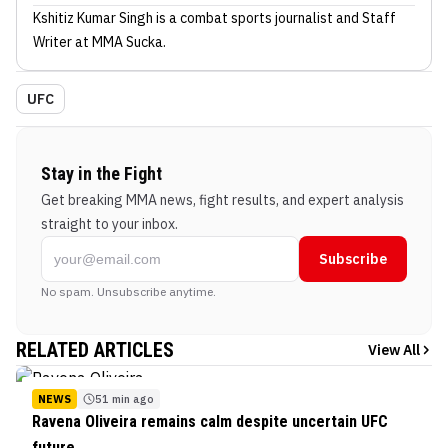
Kshitiz Kumar Singh
is a combat sports journalist
and Staff
Writer
at MMA Sucka
.
UFC
Stay in the Fight
Get breaking MMA news, fight results, and expert analysis
straight to your inbox.
Subscribe
No spam. Unsubscribe anytime.
RELATED ARTICLES
View All
NEWS
51 min ago
Ravena Oliveira remains calm despite uncertain UFC
future