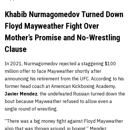
Khabib Nurmagomedov Turned Down
Floyd Mayweather Fight Over
Mother’s Promise and No-Wrestling
Clause
In 2021, Nurmagomedov rejected a staggering $100
million offer to face Mayweather shortly after
announcing his retirement from the UFC. According to his
former head coach at American Kickboxing Academy,
Javier Mendez
, the undefeated Russian turned down the
bout because Mayweather refused to allow even a
single round of wrestling.
“There was a big money fight against Floyd Mayweather
also that was thrown around, in boxing,”
Mendez