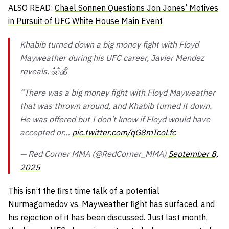
ALSO READ:
Chael Sonnen Questions Jon Jones’ Motives
in Pursuit of UFC White House Main Event
Khabib turned down a big money fight with Floyd
Mayweather during his UFC career, Javier Mendez
reveals. 🤯💰
“There was a big money fight with Floyd Mayweather
that was thrown around, and Khabib turned it down.
He was offered but I don’t know if Floyd would have
accepted or…
pic.twitter.com/qG8mTcoLfc
— Red Corner MMA (@RedCorner_MMA)
September 8,
2025
This isn’t the first time talk of a potential
Nurmagomedov vs. Mayweather fight has surfaced, and
his rejection of it has been discussed. Just last month,