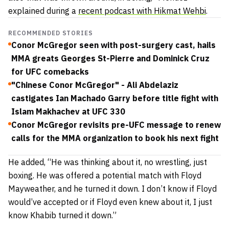
explained during a
recent podcast with Hikmat Wehbi
.
RECOMMENDED STORIES
Conor McGregor seen with post-surgery cast, hails
MMA greats Georges St-Pierre and Dominick Cruz
for UFC comebacks
"Chinese Conor McGregor" - Ali Abdelaziz
castigates Ian Machado Garry before title fight with
Islam Makhachev at UFC 330
Conor McGregor revisits pre-UFC message to renew
calls for the MMA organization to book his next fight
He added,
“He was thinking about it, no wrestling, just
boxing. He was offered a potential match with Floyd
Mayweather, and he turned it down. I don’t know if Floyd
would’ve accepted or if Floyd even knew about it, I just
know Khabib turned it down.”