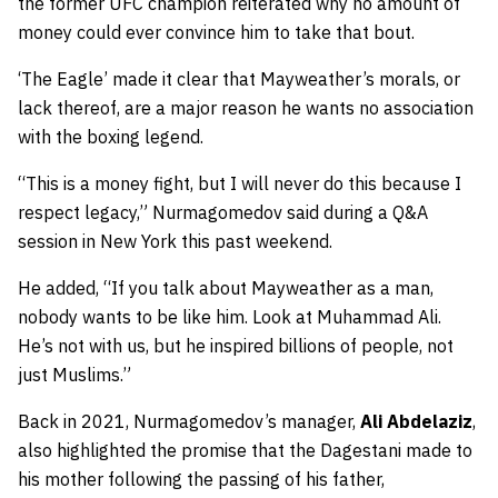
the former UFC champion reiterated why no amount of
money could ever convince him to take that bout.
‘The Eagle’ made it clear that Mayweather’s morals, or
lack thereof, are a major reason he wants no association
with the boxing legend.
“This is a money fight, but I will never do this because I
respect legacy,”
Nurmagomedov said during a Q&A
session in New York this past weekend.
He added,
“If you talk about Mayweather as a man,
nobody wants to be like him. Look at Muhammad Ali.
He’s not with us, but he inspired billions of people, not
just Muslims.”
Back in 2021, Nurmagomedov’s manager,
Ali Abdelaziz
,
also highlighted the promise that the Dagestani made to
his mother following the passing of his father,