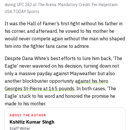
during UFC 242 at The Arena. Mandatory Credit: Per Haljestam-
USA TODAY Sports
It was the Hall of Famer’s first fight without his father in
his corner, and afterward, he vowed to his mother he
would never compete again without the man who shaped
him into the fighter fans came to admire.
Despite Dana White’s best efforts to lure him back, ‘The
Eagle’ never wavered on his decision, turning down not
only a massive payday against Mayweather but also
another blockbuster opportunity
against his hero
Georges St-Pierre at 165 pounds
. In both cases, ‘The
Eagle’ stuck to his word and honored the promise he
made to his mother.
ABOUT THE AUTHOR
Kshitiz Kumar Singh
Staff Writer