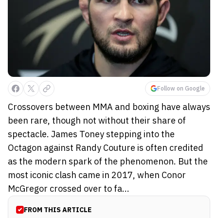
Follow on Google
Crossovers between MMA and boxing have always
been rare, though not without their share of
spectacle. James Toney stepping into the
Octagon against Randy Couture is often credited
as the modern spark of the phenomenon. But the
most iconic clash came in 2017, when Conor
McGregor crossed over to fa...
FROM THIS ARTICLE