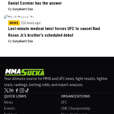
Daniel Cormier has the answer
By
Suryakant Das
NEWS
1 hours ago
Last-minute medical twist forces UFC to cancel Raul
Rosas Jr.'s brother's scheduled debut
By
Suryakant Das
Your ultimate source for MMA and UFC news, fight results, fighter
stats, rankings, betting odds, and expert analysis.
QUICK LINKS
ORGANIZATIONS
News
UFC
Events
ONE Championship