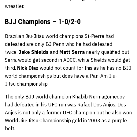
wrestler.
BJJ Champions – 1-0/2-0
Brazilian Jiu-Jitsu world champions St-Pierre had
defeated are only BJ Penn who he had defeated
twice.
Jake Shields
and
Matt Serra
nearly qualified but
Serra would get second in ADCC, while Shields would get
third.
Nick Diaz
would not count for this as he has no BJJ
world championships but does have a Pan-Am
Jiu-
Jitsu
championship.
The only BJJ world champion Khabib Nurmagomedov
had defeated in his UFC run was Rafael Dos Anjos. Dos
Anjos is not only a former UFC champion but he also won
World Jiu-Jitsu Championship gold in 2003 as a purple
belt.