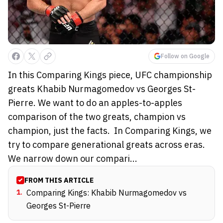
Follow on Google
In this Comparing Kings piece, UFC championship
greats Khabib Nurmagomedov vs Georges St-
Pierre. We want to do an apples-to-apples
comparison of the two greats, champion vs
champion, just the facts. In Comparing Kings, we
try to compare generational greats across eras.
We narrow down our compari...
FROM THIS ARTICLE
1
.
Comparing Kings: Khabib Nurmagomedov vs
Georges St-Pierre