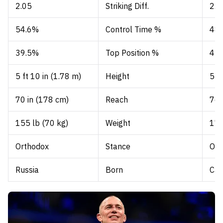
2.05
Striking Diff.
2.3
54.6%
Control Time %
48
39.5%
Top Position %
42
5 ft 10 in (1.78 m)
Height
5 f
70 in (178 cm)
Reach
76 
155 lb (70 kg)
Weight
170
Orthodox
Stance
Ort
Russia
Born
Ca