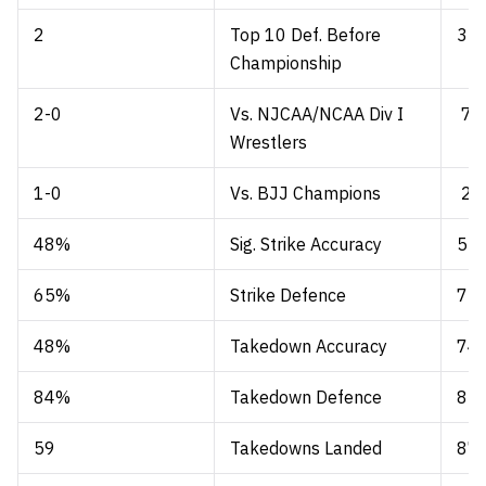
2
Top 10 Def. Before
3
Championship
2-0
Vs. NJCAA/NCAA Div I
7-
Wrestlers
1-0
Vs. BJJ Champions
2-
48%
Sig. Strike Accuracy
53
65%
Strike Defence
72
48%
Takedown Accuracy
74
84%
Takedown Defence
85
59
Takedowns Landed
87