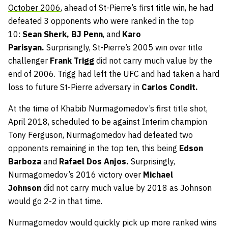
October 2006
, ahead of St-Pierre’s first title win, he had
defeated 3 opponents who were ranked in the top
10:
Sean Sherk, BJ Penn
, and
Karo
Parisyan.
Surprisingly, St-Pierre’s 2005 win over title
challenger
Frank Trigg
did not carry much value by the
end of 2006. Trigg had left the UFC and had taken a hard
loss to future St-Pierre adversary in
Carlos Condit.
At the time
of Khabib Nurmagomedov’s first title shot,
April 2018, scheduled to be against Interim champion
Tony Ferguson, Nurmagomedov had defeated two
opponents remaining in the top ten, this being
Edson
Barboza
and
Rafael Dos Anjos.
Surprisingly,
Nurmagomedov’s
2016 victory
over
Michael
Johnson
did not carry much value by 2018 as Johnson
would go 2-2 in that time.
Nurmagomedov would quickly pick up more ranked wins