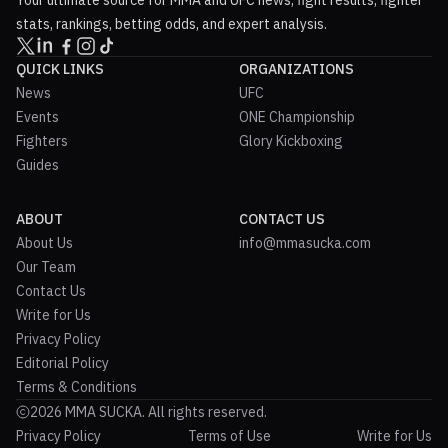
Your ultimate source for MMA and UFC news, fight results, fighter
stats, rankings, betting odds, and expert analysis.
QUICK LINKS
ORGANIZATIONS
News
UFC
Events
ONE Championship
Fighters
Glory Kickboxing
Guides
ABOUT
CONTACT US
About Us
info@mmasucka.com
Our Team
Contact Us
Write for Us
Privacy Policy
Editorial Policy
Terms & Conditions
2026 MMA SUCKA. All rights reserved.
Privacy Policy
Terms of Use
Write for Us