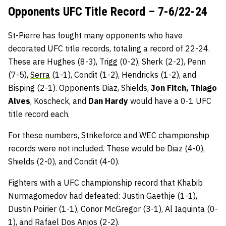
Opponents UFC Title Record – 7-6/22-24
St-Pierre has fought many opponents who have
decorated UFC title records, totaling a record of 22-24.
These are Hughes (8-3), Trigg (0-2), Sherk (2-2), Penn
(7-5),
Serra
(1-1), Condit (1-2), Hendricks (1-2), and
Bisping (2-1). Opponents Diaz, Shields,
Jon Fitch, Thiago
Alves
, Koscheck, and
Dan Hardy
would have a 0-1 UFC
title record each.
For these numbers, Strikeforce and WEC championship
records were not included. These would be Diaz (4-0),
Shields (2-0), and Condit (4-0).
Fighters with a UFC championship record that Khabib
Nurmagomedov had defeated: Justin Gaethje (1-1),
Dustin Poirier (1-1), Conor McGregor (3-1), Al Iaquinta (0-
1), and Rafael Dos Anjos (2-2).