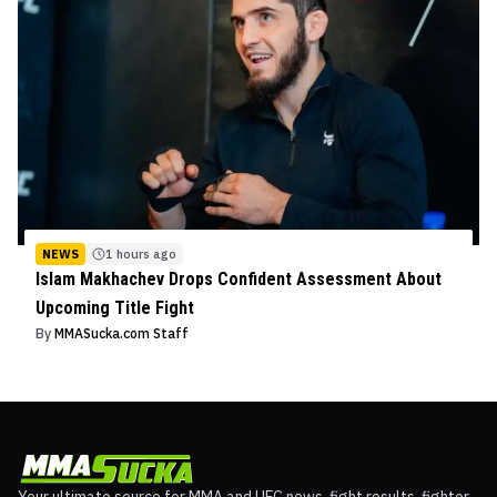
NEWS
1 hours ago
Islam Makhachev Drops Confident Assessment About
Upcoming Title Fight
By
MMASucka.com Staff