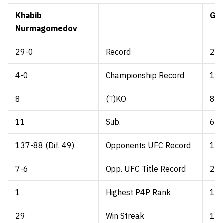
Khabib
Geo
Nurmagomedov
29-0
Record
26-
4-0
Championship Record
13-
8
(T)KO
8
11
Sub.
6
137-88 (Dif. 49)
Opponents UFC Record
174
7-6
Opp. UFC Title Record
22
1
Highest P4P Rank
1
29
Win Streak
13