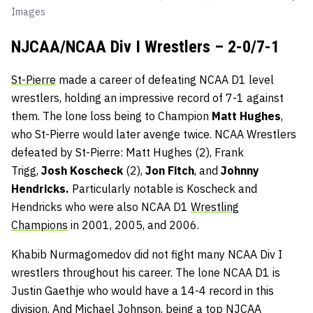
Images
NJCAA/NCAA Div I Wrestlers – 2-0/7-1
St-Pierre
made a career of defeating NCAA D1 level
wrestlers, holding an impressive record of 7-1 against
them. The lone loss being to Champion
Matt Hughes
,
who St-Pierre would later avenge twice. NCAA Wrestlers
defeated by St-Pierre: Matt Hughes (2), Frank
Trigg,
Josh Koscheck
(2),
Jon Fitch
, and
Johnny
Hendricks.
Particularly notable is Koscheck and
Hendricks who were also NCAA D1
Wrestling
Champions
in 2001, 2005, and 2006.
Khabib Nurmagomedov did not fight many NCAA Div I
wrestlers throughout his career. The lone NCAA D1 is
Justin Gaethje who would have a 14-4 record in this
division. And Michael Johnson, being a top NJCAA