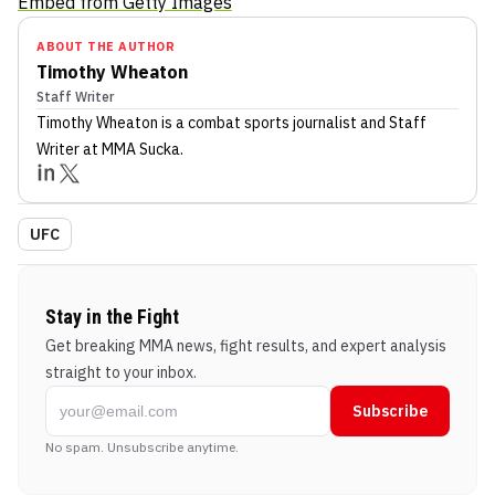
Embed from Getty Images
ABOUT THE AUTHOR
Timothy Wheaton
Staff Writer
Timothy Wheaton
is a combat sports journalist
and Staff
Writer
at MMA Sucka
.
UFC
Stay in the Fight
Get breaking MMA news, fight results, and expert analysis
straight to your inbox.
Subscribe
No spam. Unsubscribe anytime.