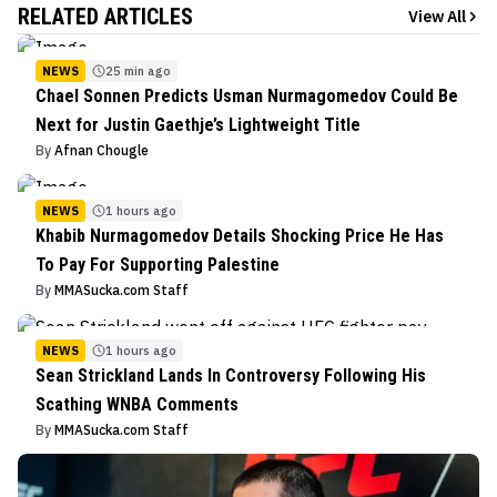
RELATED ARTICLES
View All
NEWS
25 min ago
Chael Sonnen Predicts Usman Nurmagomedov Could Be
Next for Justin Gaethje’s Lightweight Title
By
Afnan Chougle
NEWS
1 hours ago
Khabib Nurmagomedov Details Shocking Price He Has
To Pay For Supporting Palestine
By
MMASucka.com Staff
NEWS
1 hours ago
Sean Strickland Lands In Controversy Following His
Scathing WNBA Comments
By
MMASucka.com Staff