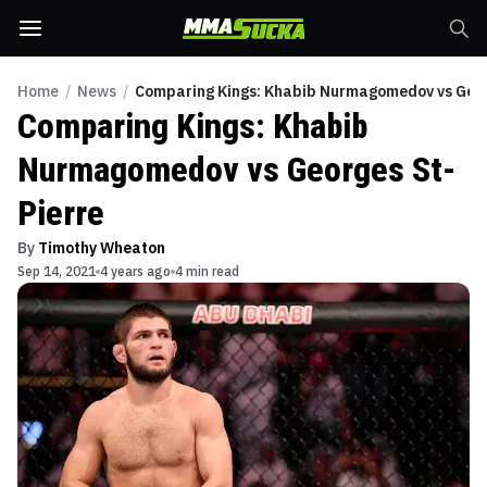
Home
/
News
/
Comparing Kings: Khabib Nurmagomedov vs Geor
Comparing Kings: Khabib
Nurmagomedov vs Georges St-
Pierre
By
Timothy Wheaton
Sep 14, 2021
4 years ago
4 min read