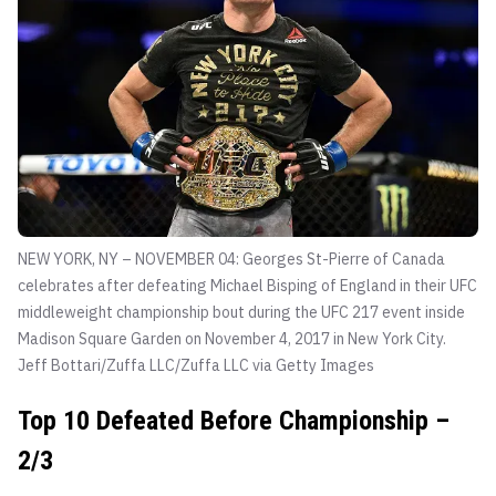
NEW YORK, NY – NOVEMBER 04: Georges St-Pierre of Canada
celebrates after defeating Michael Bisping of England in their UFC
middleweight championship bout during the UFC 217 event inside
Madison Square Garden on November 4, 2017 in New York City.
Jeff Bottari/Zuffa LLC/Zuffa LLC via Getty Images
Top 10 Defeated Before Championship –
2/3