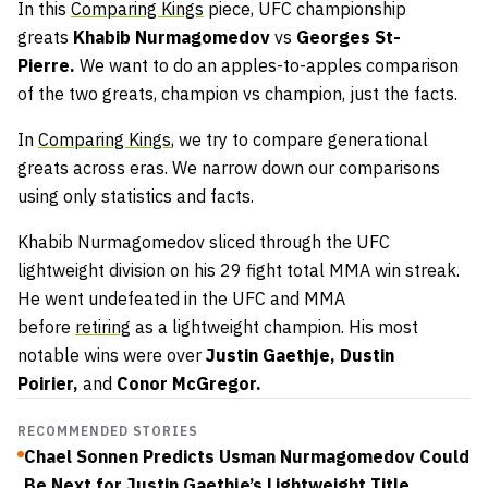
In this
Comparing Kings
piece, UFC championship
greats
Khabib Nurmagomedov
vs
Georges St-
Pierre.
We want to do an apples-to-apples comparison
of the two greats, champion vs champion, just the facts.
In
Comparing Kings
, we try to compare generational
greats across eras. We narrow down our comparisons
using only statistics and facts.
Khabib Nurmagomedov sliced through the UFC
lightweight division on his 29 fight total MMA win streak.
He went undefeated in the UFC and MMA
before
retiring
as a lightweight champion. His most
notable wins were over
Justin Gaethje, Dustin
Poirier,
and
Conor McGregor.
RECOMMENDED STORIES
Chael Sonnen Predicts Usman Nurmagomedov Could
Be Next for Justin Gaethje’s Lightweight Title