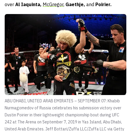
over
Al Iaquinta,
McGregor
,
Gaethje,
and
Poirier.
ABU DHABI, UNITED ARAB EMIRATES – SEPTEMBER 07: Khabib
Nurmagomedov of Russia celebrates his submission victory over
Dustin Poirier in their lightweight championship bout during UFC
242 at The Arena on September 7, 2019 in Yas Island, Abu Dhabi,
United Arab Emirates.
Jeff Bottari/Zuffa LLC/Zuffa LLC via Getty