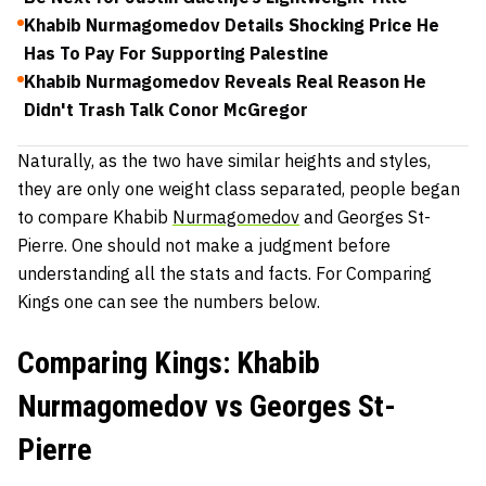
Khabib Nurmagomedov Details Shocking Price He
Has To Pay For Supporting Palestine
Khabib Nurmagomedov Reveals Real Reason He
Didn't Trash Talk Conor McGregor
Naturally, as the two have similar heights and styles,
they are only one weight class separated, people began
to compare Khabib
Nurmagomedov
and Georges St-
Pierre. One should not make a judgment before
understanding all the stats and facts. For Comparing
Kings one can see the numbers below.
Comparing Kings: Khabib
Nurmagomedov vs Georges St-
Pierre