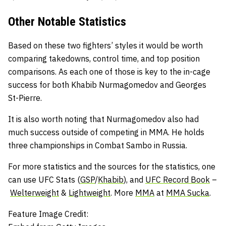
Other Notable Statistics
Based on these two fighters’ styles it would be worth
comparing takedowns, control time, and top position
comparisons. As each one of those is key to the in-cage
success for both Khabib Nurmagomedov and Georges
St-Pierre.
It is also worth noting that Nurmagomedov also had
much success outside of competing in MMA. He holds
three championships in Combat Sambo in Russia.
For more statistics and the sources for the statistics, one
can use UFC Stats (
GSP
/
Khabib
), and
UFC Record Book
–
Welterweight
&
Lightweight
. More
MMA
at
MMA Sucka
.
Feature Image Credit: