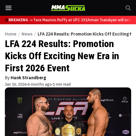
sarukyan will now face Mauricio Ruffy at UFC 331
BREAKING
Arman Tsarukyan will now fa
Home
/
News
/
LFA 224 Results: Promotion Kicks Off Exciting New
LFA 224 Results: Promotion
Kicks Off Exciting New Era in
First 2026 Event
By
Hank Strandberg
Jan 16, 2026
6 months ago
1 min read