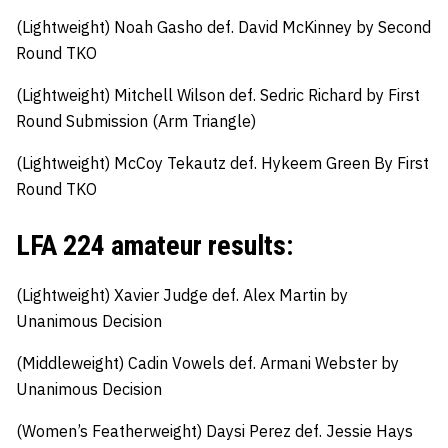
(Lightweight)
Noah Gasho
def
.
David McKinney by Second
Round TKO
(Lightweight)
Mitchell Wilson
def
.
Sedric Richard by First
Round Submission (Arm Triangle)
(Lightweight)
McCoy Tekautz def.
Hykeem Green By First
Round TKO
LFA 224 amateur results:
(Lightweight)
Xavier Judge
def
.
Alex Martin by
Unanimous Decision
(Middleweight)
Cadin Vowels
def
.
Armani Webster by
Unanimous Decision
(Women’s Featherweight)
Daysi Perez def.
Jessie Hays