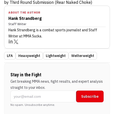
by Third Round Submission (Rear Naked Choke)
ABOUT THE AUTHOR
Hank Strandberg
Staff Writer
Hank Strandberg
is a combat sports journalist
and Staff
Writer
at MMA Sucka
.
LFA
Heavyweight
Lightweight
Welterweight
Stay in the Fight
Get breaking MMA news, fight results, and expert analysis
straight to your inbox.
Subscribe
No spam. Unsubscribe anytime.