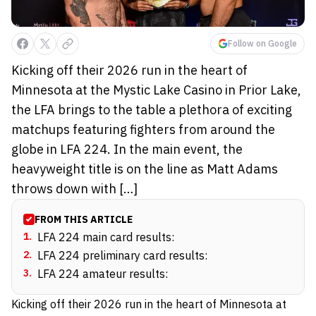
Follow on Google
Kicking off their 2026 run in the heart of
Minnesota at the Mystic Lake Casino in Prior Lake,
the LFA brings to the table a plethora of exciting
matchups featuring fighters from around the
globe in LFA 224. In the main event, the
heavyweight title is on the line as Matt Adams
throws down with […]
FROM THIS ARTICLE
1
.
LFA 224 main card results:
2
.
LFA 224 preliminary card results:
3
.
LFA 224 amateur results:
Kicking off their 2026 run in the heart of Minnesota at