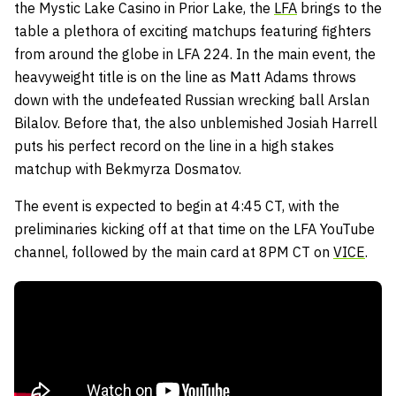
the Mystic Lake Casino in Prior Lake, the
LFA
brings to the
table a plethora of exciting matchups featuring fighters
from around the globe in LFA 224. In the main event, the
heavyweight title is on the line as Matt Adams throws
down with the undefeated Russian wrecking ball Arslan
Bilalov. Before that, the also unblemished Josiah Harrell
puts his perfect record on the line in a high stakes
matchup with Bekmyrza Dosmatov.
The event is expected to begin at 4:45 CT, with the
preliminaries kicking off at that time on the LFA YouTube
channel, followed by the main card at 8PM CT on
VICE
.