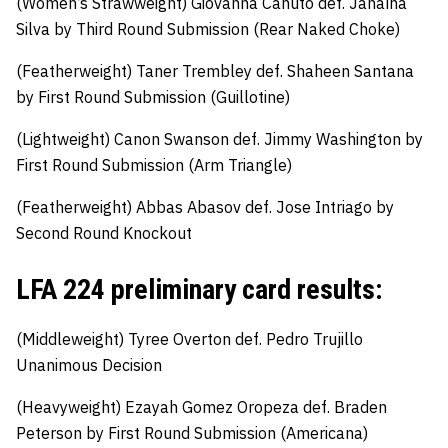
(Women’s Strawweight)
Giovanna Canuto
def
.
Janaína
Silva by Third Round Submission (Rear Naked Choke)
(Featherweight)
Taner Trembley def.
Shaheen Santana
by First Round Submission (Guillotine)
(Lightweight)
Canon Swanson def.
Jimmy Washington by
First Round Submission (Arm Triangle)
(Featherweight)
Abbas Abasov
def
.
Jose Intriago by
Second Round Knockout
LFA 224 preliminary card results:
(Middleweight)
Tyree Overton
def
.
Pedro Trujillo
Unanimous Decision
(Heavyweight)
Ezayah Gomez Oropeza
def
.
Braden
Peterson by First Round Submission (Americana)