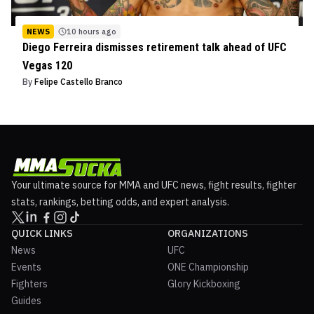
NEWS
10 hours ago
Diego Ferreira dismisses retirement talk ahead of UFC
Vegas 120
By
Felipe Castello Branco
Your ultimate source for MMA and UFC news, fight results, fighter
stats, rankings, betting odds, and expert analysis.
QUICK LINKS
ORGANIZATIONS
News
UFC
Events
ONE Championship
Fighters
Glory Kickboxing
Guides