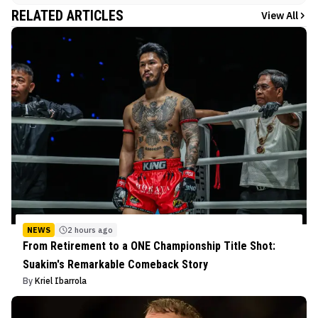
RELATED ARTICLES
View All
NEWS
2 hours ago
From Retirement to a ONE Championship Title Shot:
Suakim's Remarkable Comeback Story
By
Kriel Ibarrola