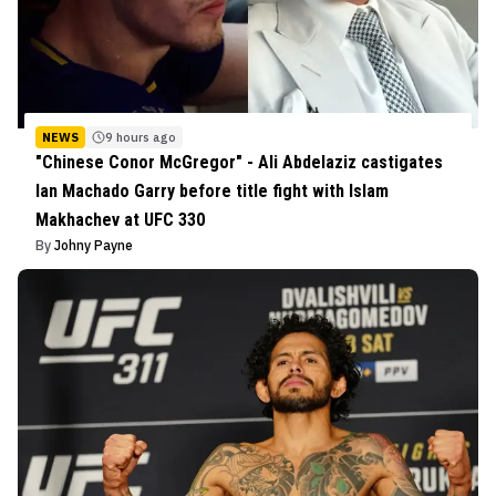
NEWS
9 hours ago
"Chinese Conor McGregor" - Ali Abdelaziz castigates
Ian Machado Garry before title fight with Islam
Makhachev at UFC 330
By
Johny Payne