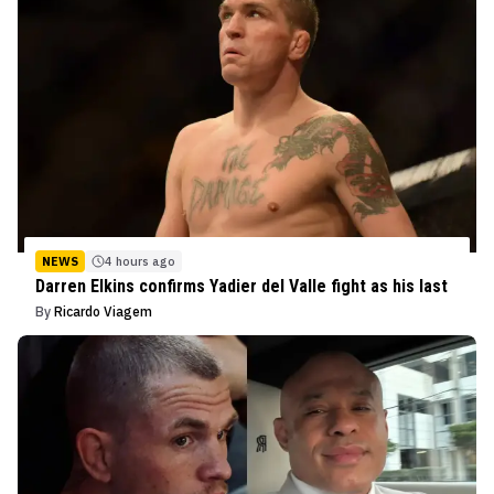
NEWS
4 hours ago
Darren Elkins confirms Yadier del Valle fight as his last
By
Ricardo Viagem