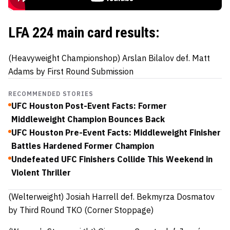
LFA 224 main card results:
(Heavyweight Championshop)
Arslan Bilalov def.
Matt
Adams
by First Round Submission
RECOMMENDED STORIES
UFC Houston Post-Event Facts: Former
Middleweight Champion Bounces Back
UFC Houston Pre-Event Facts: Middleweight Finisher
Battles Hardened Former Champion
Undefeated UFC Finishers Collide This Weekend in
Violent Thriller
(Welterweight)
Josiah Harrell
def
.
Bekmyrza Dosmatov
by Third Round TKO (Corner Stoppage)