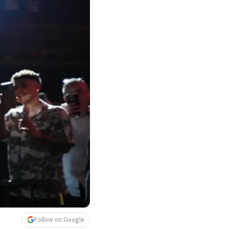
Follow on Google