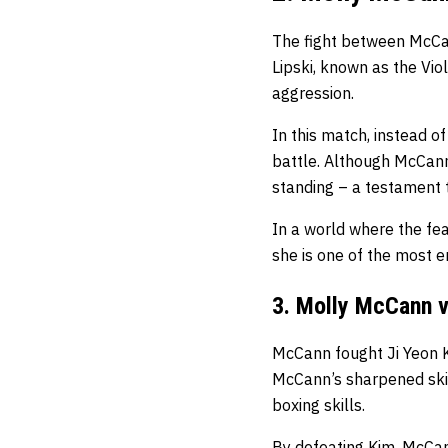
The fight between McCan
Lipski, known as the Vi
aggression.
In this match, instead of
battle. Although McCann
standing – a testament 
In a world where the fe
she is one of the most e
3. Molly McCann v
McCann fought Ji Yeon Kim
McCann’s sharpened ski
boxing skills.
By defeating Kim, McCann