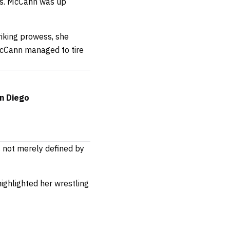
dds. McCann was up
triking prowess, she
McCann managed to tire
an Diego
s not merely defined by
highlighted her wrestling