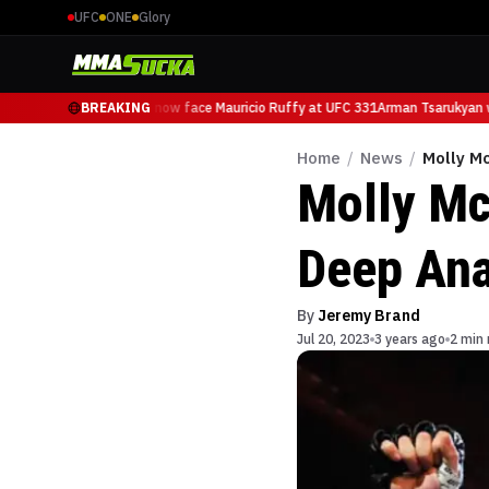
UFC
ONE
Glory
Arman Tsarukyan will now face Mauricio Ruffy at UFC 331
BREAKING
Arman Tsarukyan wi
Home
/
News
/
Molly Mc
Molly Mc
Deep Ana
By
Jeremy Brand
Jul 20, 2023
3 years ago
2 min 