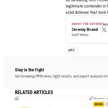
legitimate contender in 
solid defense that took 
ABOUT THE AUTHOR
Jer
Jeremy Brand
Staff Writer
UFC
Stay in the Fight
Get breaking MMA news, fight results, and expert analysis stra
RELATED ARTICLES
NEWS