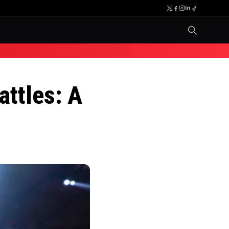
attles: A