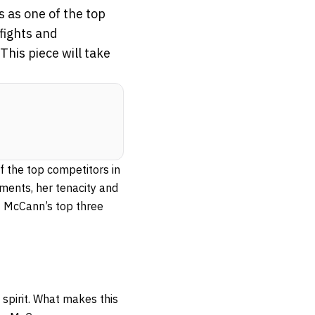
 as one of the top
 fights and
his piece will take
 the top competitors in
ments, her tenacity and
of McCann’s top three
spirit. What makes this