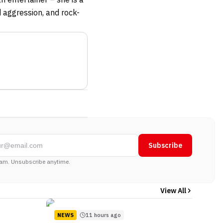
d aggression, and rock-
Subscribe
am. Unsubscribe anytime.
View All
NEWS
11 hours ago