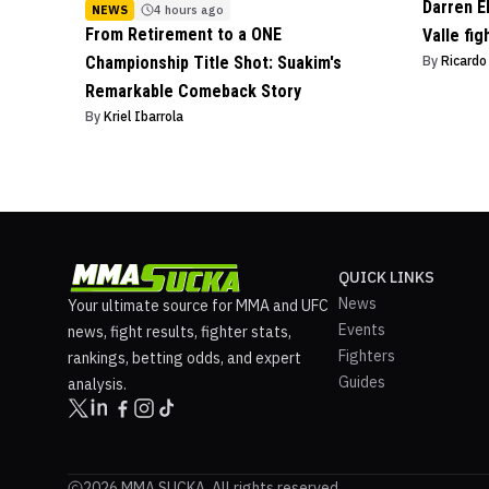
Darren E
NEWS
4 hours ago
From Retirement to a ONE
Valle fig
Championship Title Shot: Suakim's
By
Ricard
Remarkable Comeback Story
By
Kriel Ibarrola
QUICK LINKS
News
Your ultimate source for MMA and UFC
Events
news, fight results, fighter stats,
Fighters
rankings, betting odds, and expert
Guides
analysis.
2026 MMA SUCKA. All rights reserved.