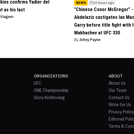
lkins confirms Yadier del
NEWS
10 hours ago
"Chinese Conor McGregor" - 
ht as his last
o Viagem
Abdelaziz castigates Ian Ma
Garry before title fight with 
Makhachev at UFC 330
By
Johny Payne
ORGANIZATIONS
ABOUT
UFC
About Us
ONE Championship
Our Team
Glory Kickboxing
Contact Us
Write for Us
Privacy Policy
Editorial Poli
Terms & Cond