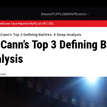
News
UFC
PFL
ONE
MVP
Events
ll now face Mauricio Ruffy at UFC 331
Cann’s Top 3 Defining Battles: A Deep Analysis
Cann’s Top 3 Defining B
lysis
read