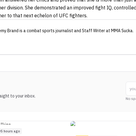
her division. She demonstrated an improved fight IQ, controlle
her to that next echelon of UFC fighters.
emy Brand
is a combat sports journalist
and Staff Writer
at MMA Sucka
.
ight to your inbox.
No sp
5 hours ago