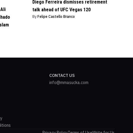
Diego Ferreira dismisses retirement
Ali
talk ahead of UFC Vegas 120
chado
By
Felipe Castello Branco
Islam
CONTACT US
info@mmasucka.com
cy
itions
Privacy Policy
Terms of Use
Write for Us