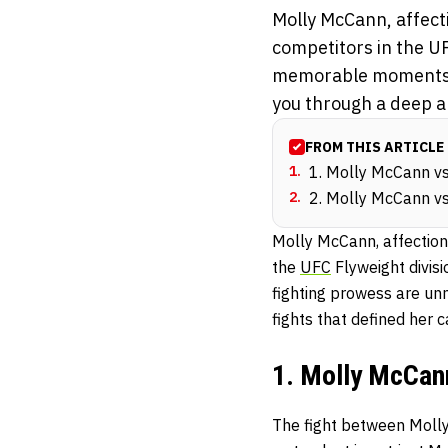
Molly McCann, affect
competitors in the UF
memorable moments, h
you through a deep an
FROM THIS ARTICLE
1
.
1. Molly McCann vs.
2
.
2. Molly McCann vs.
Molly McCann, affection
the
UFC
Flyweight divis
fighting prowess are un
fights that defined her c
1. Molly McCann
The fight between Molly