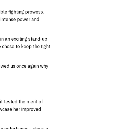
le fighting prowess.
r intense power and
 in an exciting stand-up
 chose to keep the fight
howed us once again why
it tested the merit of
owcase her improved
n entertainer – she is a