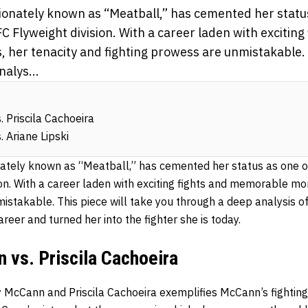
ionately known as “Meatball,” has cemented her status
C Flyweight division. With a career laden with exciting
er tenacity and fighting prowess are unmistakable. T
alys...
 Priscila Cachoeira
 Ariane Lipski
ately known as “Meatball,” has cemented her status as one of
ion. With a career laden with exciting fights and memorable mo
mistakable. This piece will take you through a deep analysis 
areer and turned her into the fighter she is today.
 vs. Priscila Cachoeira
 McCann and Priscila Cachoeira exemplifies McCann’s fighting 