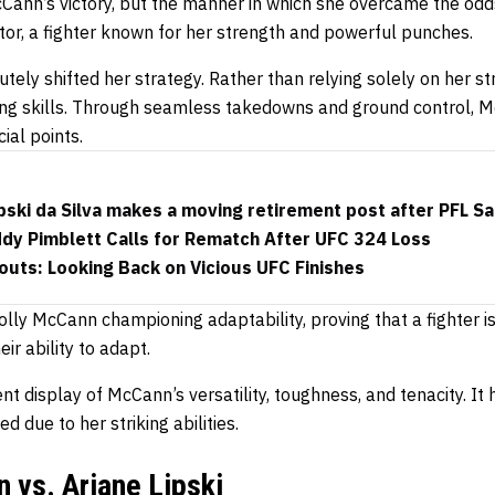
McCann’s victory, but the manner in which she overcame the o
tor, a fighter known for her strength and powerful punches.
utely shifted her strategy. Rather than relying solely on her s
ng skills. Through seamless takedowns and ground control, 
ial points.
pski da Silva makes a moving retirement post after PFL S
ddy Pimblett Calls for Rematch After UFC 324 Loss
uts: Looking Back on Vicious UFC Finishes
lly McCann championing adaptability, proving that a fighter i
eir ability to adapt.
nt display of McCann’s versatility, toughness, and tenacity. It 
 due to her striking abilities.
 vs. Ariane Lipski