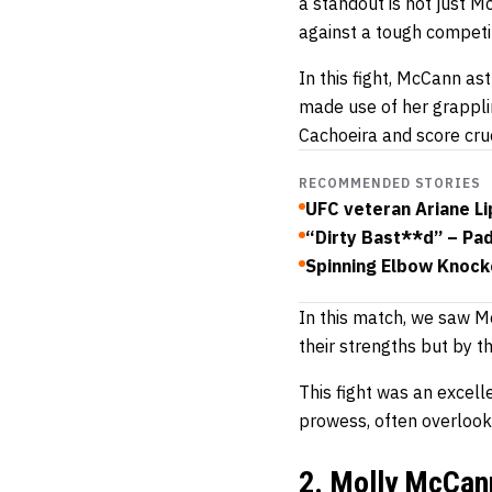
a standout is not just 
against a tough competi
In this fight, McCann ast
made use of her grappli
Cachoeira and score cruc
RECOMMENDED STORIES
UFC veteran Ariane Li
“Dirty Bast**d” – Pa
Spinning Elbow Knocko
In this match, we saw Mo
their strengths but by th
This fight was an excelle
prowess, often overlooked
2. Molly McCann