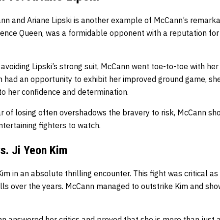
n and Ariane Lipski is another example of McCann’s remarkab
olence Queen, was a formidable opponent with a reputation fo
 avoiding Lipski’s strong suit, McCann went toe-to-toe with her
 had an opportunity to exhibit her improved ground game, she
to her confidence and determination.
ar of losing often overshadows the bravery to risk, McCann s
ntertaining fighters to watch.
s. Ji Yeon Kim
 in an absolute thrilling encounter. This fight was critical as 
lls over the years. McCann managed to outstrike Kim and sh
 answered her critics and proved that she is more than just a