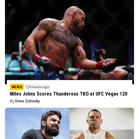
NEWS
4 hours ago
Miles Johns Scores Thunderous TKO at UFC Vegas 120
By
Drew Zuhosky