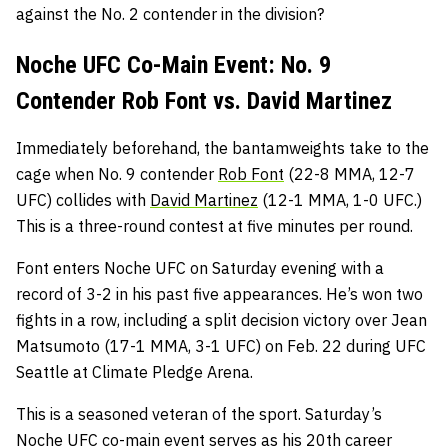
against the No. 2 contender in the division?
Noche UFC Co-Main Event: No. 9
Contender Rob Font vs. David Martinez
Immediately beforehand, the bantamweights take to the
cage when No. 9 contender
Rob Font
(22-8 MMA, 12-7
UFC) collides with
David Martinez
(12-1 MMA, 1-0 UFC.)
This is a three-round contest at five minutes per round.
Font enters Noche UFC on Saturday evening with a
record of 3-2 in his past five appearances. He’s won two
fights in a row, including a split decision victory over Jean
Matsumoto (17-1 MMA, 3-1 UFC) on Feb. 22 during UFC
Seattle at Climate Pledge Arena.
This is a seasoned veteran of the sport. Saturday’s
Noche UFC co-main event serves as his 20th career