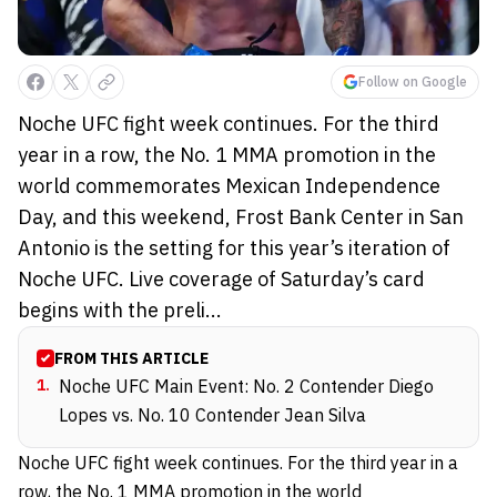
Follow on Google
Noche UFC fight week continues. For the third
year in a row, the No. 1 MMA promotion in the
world commemorates Mexican Independence
Day, and this weekend, Frost Bank Center in San
Antonio is the setting for this year’s iteration of
Noche UFC. Live coverage of Saturday’s card
begins with the preli...
FROM THIS ARTICLE
1
.
Noche UFC Main Event: No. 2 Contender Diego
Lopes vs. No. 10 Contender Jean Silva
Noche UFC fight week continues. For the third year in a
row, the No. 1 MMA promotion in the world