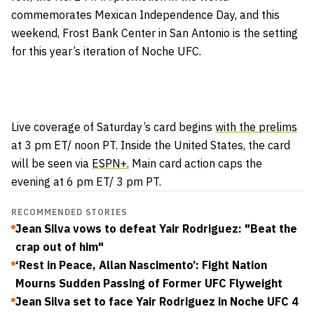
commemorates Mexican Independence Day, and this
weekend, Frost Bank Center in San Antonio is the setting
for this year’s iteration of Noche UFC.
Live coverage of Saturday’s card begins
with the prelims
at 3 pm ET/ noon PT. Inside the United States, the card
will be seen via
ESPN+.
Main card action caps the
evening at 6 pm ET/ 3 pm PT.
RECOMMENDED STORIES
Jean Silva vows to defeat Yair Rodriguez: "Beat the
crap out of him"
‘Rest in Peace, Allan Nascimento’: Fight Nation
Mourns Sudden Passing of Former UFC Flyweight
Jean Silva set to face Yair Rodriguez in Noche UFC 4