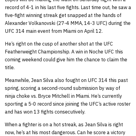
record of 4-1 in his last five fights. Last time out, he saw a
five-fight winning streak get snapped at the hands of
Alexander Volkanovski (27-4 MMA, 14-3 UFC) during the
UFC 314 main event from Miami on April 12.
He’s right on the cusp of another shot at the UFC
Featherweight Championship. A win in Noche UFC this
coming weekend could give him the chance to claim the
title.
Meanwhile, Jean Silva also fought on UFC 314 this past
spring, scoring a second-round submission by way of
ninja choke vs. Bryce Mitchell in Miami. He’s currently
sporting a 5-0 record since joining the UFC’s active roster
and has won 13 fights consecutively.
When a fighter is on a hot streak, as Jean Silva is right
now, he’s at his most dangerous. Can he score a victory