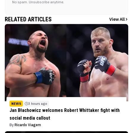
No spam. Unsubscribe anytime.
RELATED ARTICLES
View All
NEWS
3 hours ago
Jan Błachowicz welcomes Robert Whittaker fight with
social media callout
By
Ricardo Viagem