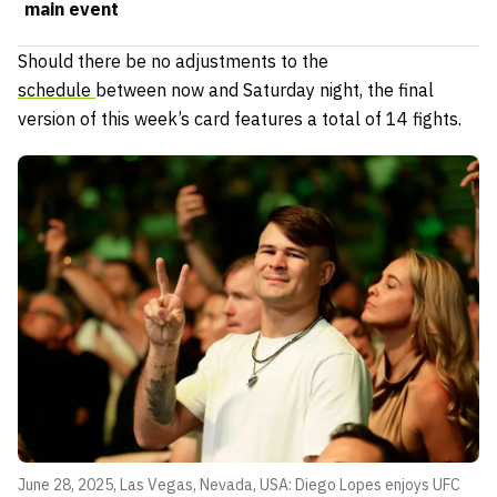
main event
Should there be no adjustments to the
schedule
between now and Saturday night, the final
version of this week’s card features a total of 14 fights.
June 28, 2025, Las Vegas, Nevada, USA: Diego Lopes enjoys UFC