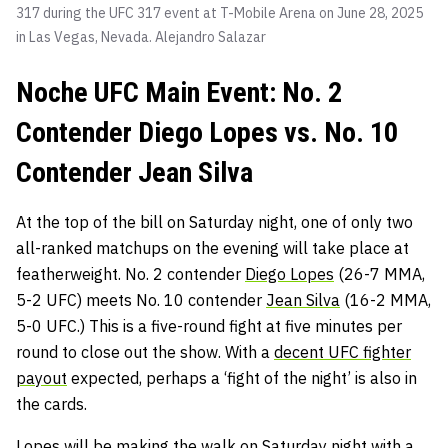
317 during the UFC 317 event at T-Mobile Arena on June 28, 2025
in Las Vegas, Nevada.
Alejandro Salazar
Noche UFC Main Event: No. 2
Contender Diego Lopes vs. No. 10
Contender Jean Silva
At the top of the bill on Saturday night, one of only two
all-ranked matchups on the evening will take place at
featherweight. No. 2 contender
Diego Lopes
(26-7 MMA,
5-2 UFC) meets No. 10 contender
Jean Silva
(16-2 MMA,
5-0 UFC.) This is a five-round fight at five minutes per
round to close out the show. With a
decent UFC fighter
payout
expected, perhaps a ‘fight of the night’ is also in
the cards.
Lopes will be making the walk on Saturday night with a