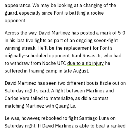
appearance. We may be looking at a changing of the
guard, especially since Font is battling a rookie
opponent.
Across the way, David Martinez has posted a mark of 5-0
in his last five fights as part of an ongoing seven-fight
winning streak. He’ll be the replacement for Font’s
originally-scheduled opponent, Raul Rosas Jr., who had
to withdraw from Noche UFC
due to a rib injury
he
suffered in training camp in late August.
David Martinez has seen two different bouts fizzle out on
Saturday night’s card. A fight between Martinez and
Carlos Vera failed to materialize, as did a contest
matching Martinez with Quang Le.
Le was, however, rebooked to fight Santiago Luna on
Saturday night. If David Martinez is able to beat a ranked