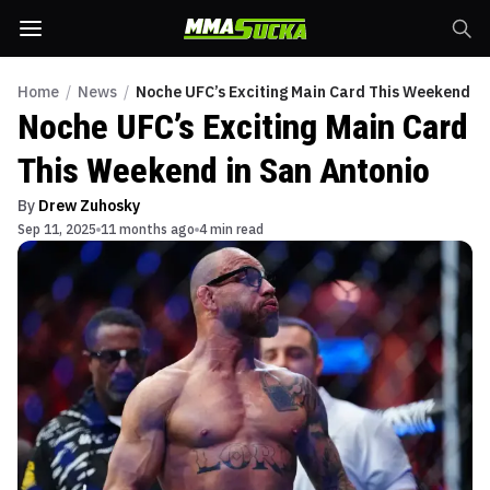
Home
/
News
/
Noche UFC’s Exciting Main Card This Weekend in
Noche UFC’s Exciting Main Card
This Weekend in San Antonio
By
Drew Zuhosky
Sep 11, 2025
11 months ago
4 min read