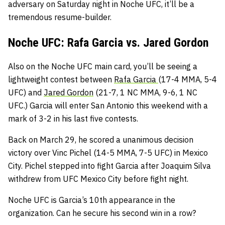
adversary on Saturday night in Noche UFC, it’ll be a
tremendous resume-builder.
Noche UFC: Rafa Garcia vs. Jared Gordon
Also on the Noche UFC main card, you’ll be seeing a
lightweight contest between
Rafa Garcia
(17-4 MMA, 5-4
UFC) and
Jared Gordon
(21-7, 1 NC MMA, 9-6, 1 NC
UFC.) Garcia will enter San Antonio this weekend with a
mark of 3-2 in his last five contests.
Back on March 29, he scored a unanimous decision
victory over Vinc Pichel (14-5 MMA, 7-5 UFC) in Mexico
City. Pichel stepped into fight Garcia after Joaquim Silva
withdrew from UFC Mexico City before fight night.
Noche UFC is Garcia’s 10th appearance in the
organization. Can he secure his second win in a row?