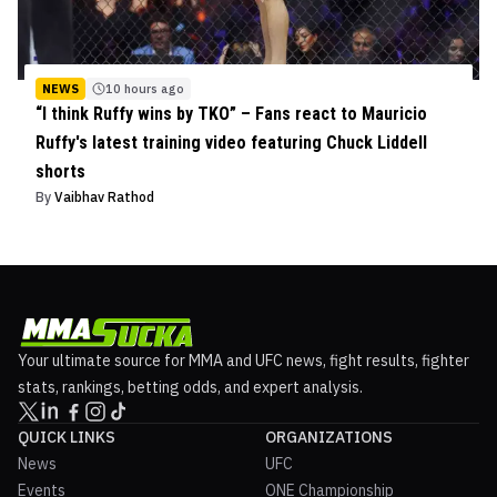
NEWS
10 hours ago
“I think Ruffy wins by TKO” – Fans react to Mauricio
Ruffy's latest training video featuring Chuck Liddell
shorts
By
Vaibhav Rathod
Your ultimate source for MMA and UFC news, fight results, fighter
stats, rankings, betting odds, and expert analysis.
QUICK LINKS
ORGANIZATIONS
News
UFC
Events
ONE Championship