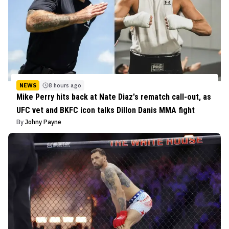
NEWS
8 hours ago
Mike Perry hits back at Nate Diaz's rematch call-out, as
UFC vet and BKFC icon talks Dillon Danis MMA fight
By
Johny Payne