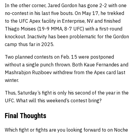
In the other corner, Jared Gordon has gone 2-2 with one
no-contest in his last five bouts. On May 17, he trekked
to the UFC Apex facility in Enterprise, NV and finished
Thiago Moises (19-9 MMA, 8-7 UFC) with a first-round
knockout. Inactivity has been problematic for the Gordon
camp thus far in 2025.
Two planned contests on Feb. 15 were postponed
without a single punch thrown. Both Kaue Fernandes and
Mashrabjon Ruziboev withdrew from the Apex card last
winter.
Thus, Saturday’s fight is only his second of the year in the
UFC. What will this weekend’s contest bring?
Final Thoughts
Which fight or fights are you looking forward to on Noche