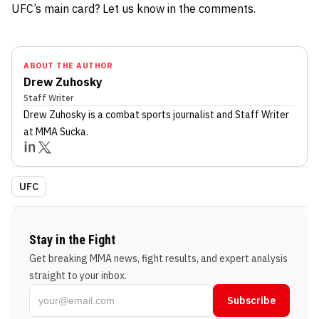
UFC’s main card? Let us know in the comments.
ABOUT THE AUTHOR
Drew Zuhosky
Staff Writer
Drew Zuhosky
is a combat sports journalist
and Staff Writer
at MMA Sucka
.
UFC
Stay in the Fight
Get breaking MMA news, fight results, and expert analysis
straight to your inbox.
Subscribe