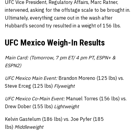
UFC Vice President, Regulatory Affairs, Marc Ratner,
intervened, asking for the offstage scale to be brought in.
Ultimately, everything came out in the wash after
Hubbard’s second try resulted in a weight of 156 lbs.
UFC Mexico Weigh-In Results
Main Card: (Tomorrow, 7 pm ET/ 4 pm PT, ESPN+ &
ESPN2)
UFC Mexico Main Event:
Brandon Moreno (125 lbs) vs.
Steve Erceg (125 lbs)
Flyweight
UFC Mexico Co-Main Event:
Manuel Torres (156 lbs) vs.
Drew Dober (155 lbs)
Lightweight
Kelvin Gastelum (186 lbs) vs. Joe Pyfer (185
lbs)
Middleweight