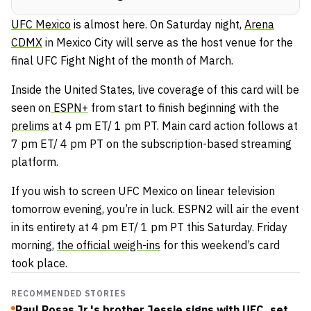
UFC Mexico
is almost here. On Saturday night,
Arena
CDMX
in Mexico City will serve as the host venue for the
final UFC Fight Night of the month of March.
Inside the United States, live coverage of this card will be
seen on
ESPN+
from start to finish beginning with the
prelims
at 4 pm ET/ 1 pm PT. Main card action follows at
7 pm ET/ 4 pm PT on the subscription-based streaming
platform.
If you wish to screen UFC Mexico on linear television
tomorrow evening, you’re in luck. ESPN2 will air the event
in its entirety at 4 pm ET/ 1 pm PT this Saturday. Friday
morning,
the official weigh-ins
for this weekend’s card
took place.
RECOMMENDED STORIES
Raul Rosas Jr.'s brother Jessie signs with UFC, set