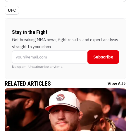
UFC
Stay in the Fight
Get breaking MMA news, fight results, and expert analysis
straight to your inbox.
Subscribe
No spam. Unsubscribe anytime.
RELATED ARTICLES
View All