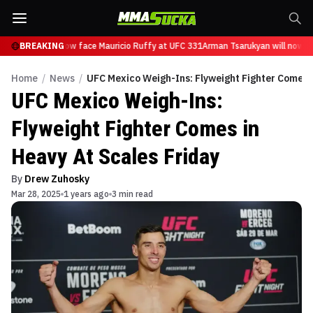
sarukyan will now face Mauricio Ruffy at UFC 331
BREAKING
Arman Tsarukyan will now fa
Home
/
News
/
UFC Mexico Weigh-Ins: Flyweight Fighter Comes i
UFC Mexico Weigh-Ins:
Flyweight Fighter Comes in
Heavy At Scales Friday
By
Drew Zuhosky
Mar 28, 2025
1 years ago
3 min read