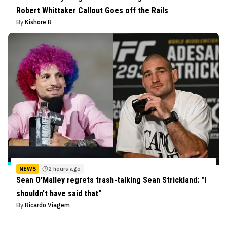
Robert Whittaker Callout Goes off the Rails
By
Kishore R
NEWS
2 hours ago
Sean O'Malley regrets trash-talking Sean Strickland: "I
shouldn't have said that"
By
Ricardo Viagem