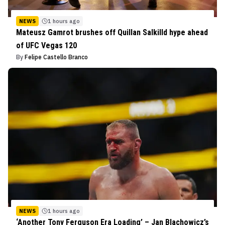
NEWS
1 hours ago
Mateusz Gamrot brushes off Quillan Salkilld hype ahead
of UFC Vegas 120
By
Felipe Castello Branco
NEWS
1 hours ago
‘Another Tony Ferguson Era Loading’ – Jan Blachowicz’s