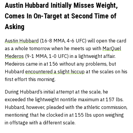
Austin Hubbard Initially Misses Weight,
Comes In On-Target at Second Time of
Asking
Austin Hubbard
(16-8 MMA, 4-6 UFC) will open the card
as a whole tomorrow when he meets up with
MarQuel
Mederos
(9-1 MMA, 1-0 UFC) in a lightweight affair.
Medeiros came in at 156 without any problems, but
Hubbard
encountered a slight hiccup
at the scales on his
first effort this morning.
During Hubbard’s initial attempt at the scale, he
exceeded the lightweight nontitle maximum at 157 lbs.
Hubbard, however, pleaded with the athletic commission,
mentioning that he clocked in at 155 lbs upon weighing
in offstage with a different scale.