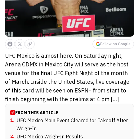
Follow on Google
UFC Mexico is almost here. On Saturday night,
Arena CDMX in Mexico City will serve as the host
venue for the final UFC Fight Night of the month
of March. Inside the United States, live coverage
of this card will be seen on ESPN+ from start to
finish beginning with the prelims at 4 pm […]
FROM THIS ARTICLE
1
.
UFC Mexico Main Event Cleared for Takeoff After
Weigh-In
2
.
UFC Mexico Weigh-In Results