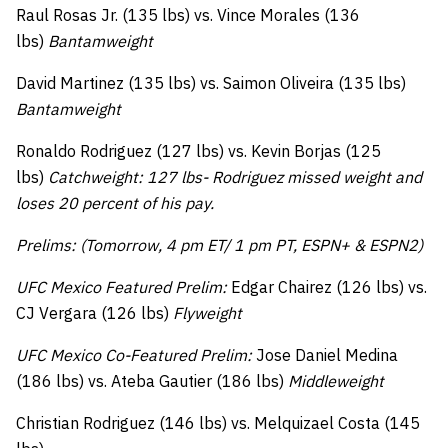
Raul Rosas Jr. (135 lbs) vs. Vince Morales (136
lbs)
Bantamweight
David Martinez (135 lbs) vs. Saimon Oliveira (135 lbs)
Bantamweight
Ronaldo Rodriguez (127 lbs) vs. Kevin Borjas (125
lbs)
Catchweight: 127 lbs- Rodriguez missed weight and
loses 20 percent of his pay.
Prelims: (Tomorrow, 4 pm ET/ 1 pm PT, ESPN+ & ESPN2)
UFC Mexico Featured Prelim:
Edgar Chairez (126 lbs) vs.
CJ Vergara (126 lbs)
Flyweight
UFC Mexico Co-Featured Prelim:
Jose Daniel Medina
(186 lbs) vs. Ateba Gautier (186 lbs)
Middleweight
Christian Rodriguez (146 lbs) vs. Melquizael Costa (145