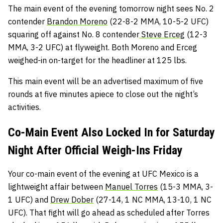
The main event of the evening tomorrow night sees No. 2
contender
Brandon Moreno
(22-8-2 MMA, 10-5-2 UFC)
squaring off against No. 8 contender
Steve Erceg
(12-3
MMA, 3-2 UFC) at flyweight. Both Moreno and Erceg
weighed-in on-target for the headliner at 125 lbs.
This main event will be an advertised maximum of five
rounds at five minutes apiece to close out the night’s
activities.
Co-Main Event Also Locked In for Saturday
Night After Official Weigh-Ins Friday
Your co-main event of the evening at UFC Mexico is a
lightweight affair between
Manuel Torres
(15-3 MMA, 3-
1 UFC) and
Drew Dober
(27-14, 1 NC MMA, 13-10, 1 NC
UFC). That fight will go ahead as scheduled after Torres