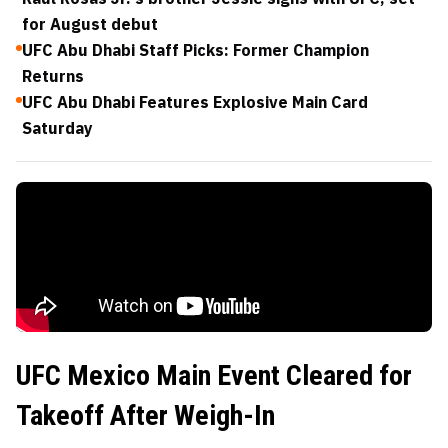
for August debut
UFC Abu Dhabi Staff Picks: Former Champion
Returns
UFC Abu Dhabi Features Explosive Main Card
Saturday
UFC Mexico Main Event Cleared for
Takeoff After Weigh-In