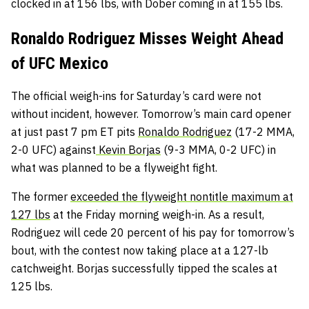
clocked in at 156 lbs, with Dober coming in at 155 lbs.
Ronaldo Rodriguez Misses Weight Ahead
of UFC Mexico
The official weigh-ins for Saturday’s card were not
without incident, however. Tomorrow’s main card opener
at just past 7 pm ET pits
Ronaldo Rodriguez
(17-2 MMA,
2-0 UFC) against
Kevin Borjas
(9-3 MMA, 0-2 UFC) in
what was planned to be a flyweight fight.
The former
exceeded the flyweight nontitle maximum at
127 lbs
at the Friday morning weigh-in. As a result,
Rodriguez will cede 20 percent of his pay for tomorrow’s
bout, with the contest now taking place at a 127-lb
catchweight. Borjas successfully tipped the scales at
125 lbs.