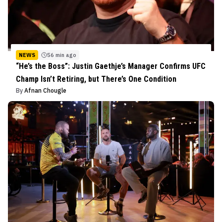
NEWS
56 min ago
“He’s the Boss”: Justin Gaethje’s Manager Confirms UFC
Champ Isn’t Retiring, but There’s One Condition
By
Afnan Chougle