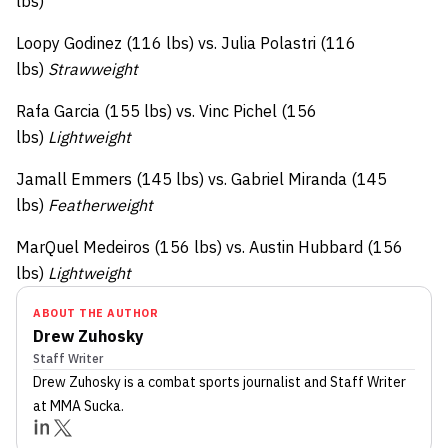
lbs)
Loopy Godinez (116 lbs) vs. Julia Polastri (116
lbs)
Strawweight
Rafa Garcia (155 lbs) vs. Vinc Pichel (156
lbs)
Lightweight
Jamall Emmers (145 lbs) vs. Gabriel Miranda (145
lbs)
Featherweight
MarQuel Medeiros (156 lbs) vs. Austin Hubbard (156
lbs)
Lightweight
ABOUT THE AUTHOR
Drew Zuhosky
Staff Writer
Drew Zuhosky
is a combat sports journalist
and Staff Writer
at MMA Sucka
.