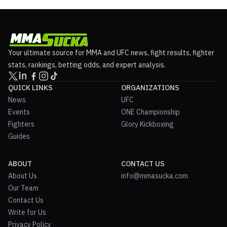
Your ultimate source for MMA and UFC news, fight results, fighter
stats, rankings, betting odds, and expert analysis.
QUICK LINKS
ORGANIZATIONS
News
UFC
Events
ONE Championship
Fighters
Glory Kickboxing
Guides
ABOUT
CONTACT US
About Us
info@mmasucka.com
Our Team
Contact Us
Write for Us
Privacy Policy