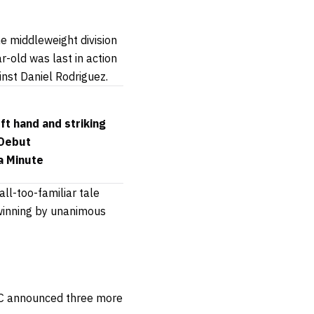
he middleweight division
r-old was last in action
inst Daniel Rodriguez.
ft hand and striking
 Debut
a Minute
ll-too-familiar tale
 winning by unanimous
UFC announced three more