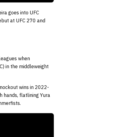
eira goes into UFC
debut at UFC 270 and
g leagues when
) in the middleweight
knockout wins in 2022-
hands, flatlining Yura
mmerfists.