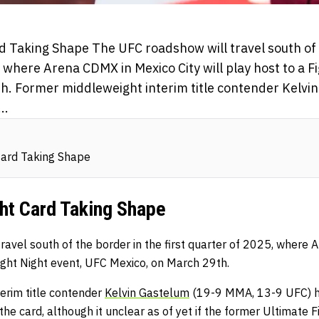
d Taking Shape The UFC roadshow will travel south of 
, where Arena CDMX in Mexico City will play host to a F
h. Former middleweight interim title contender Kelvi
..
Card Taking Shape
ht Card Taking Shape
ravel south of the border in the first quarter of 2025, where
 Fight Night event, UFC Mexico, on March 29th.
erim title contender
Kelvin Gastelum
(19-9 MMA, 13-9 UFC) h
he card, although it unclear as of yet if the former Ultimate 