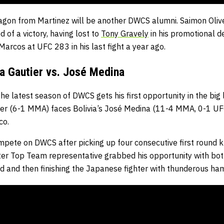
agon from Martinez will be another DWCS alumni. Saimon Oliv
 of a victory, having lost to
Tony Gravely
in his promotional 
Marcos at UFC 283 in his last fight a year ago.
a Gautier vs. José Medina
he latest season of DWCS gets his first opportunity in the bi
er (6-1 MMA) faces Bolivia’s José Medina (11-4 MMA, 0-1 UFC
co.
ompete on DWCS after picking up four consecutive first round 
r Top Team representative grabbed his opportunity with both 
nd and then finishing the Japanese fighter with thunderous ha