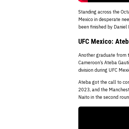
Standing across the Oct
Mexico in desperate need
been finished by Daniel 
UFC Mexico: Ateb
Another graduate from t
Cameroon’s Ateba Gauti
division during UFC Mexi
Ateba got the call to c
2023, and the Mancheste
Naito in the second rou