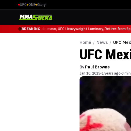
UFC
ONE
Glory
Ruffy at UFC 331
BREAKING
Brock Lesnar, UFC Heavyweight Luminary, Retires from Sport
Home
/
News
/
UFC Mex
UFC Mexi
By
Paul Browne
Jan 10, 2025
1 years ago
3 min