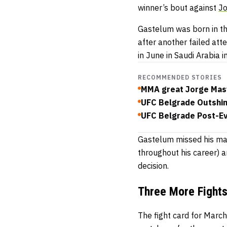
winner’s bout against
Jo
Gastelum was born in the
after another failed att
in June in Saudi Arabia 
RECOMMENDED STORIES
MMA great Jorge Masvi
UFC Belgrade Outshin
UFC Belgrade Post-Eve
Gastelum missed his mar
throughout his career) 
decision.
Three More Fight
The fight card for Marc