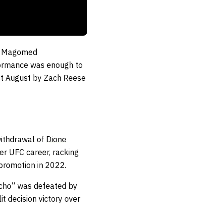
’s Magomed
formance was enough to
ast August by Zach Reese
withdrawal of
Dione
er UFC career, racking
 promotion in 2022.
ycho” was defeated by
t decision victory over