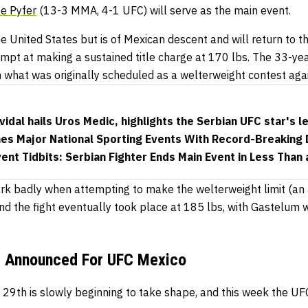
e Pyfer
(13-3 MMA, 4-1 UFC) will serve as the main event.
 United States but is of Mexican descent and will return to t
empt at making a sustained title charge at 170 lbs. The 33-yea
in what was originally scheduled as a welterweight contest aga
dal hails Uros Medic, highlights the Serbian UFC star's le
es Major National Sporting Events With Record-Breaking
nt Tidbits: Serbian Fighter Ends Main Event in Less Than 
k badly when attempting to make the welterweight limit (an a
and the fight eventually took place at 185 lbs, with Gastelum
s Announced For UFC Mexico
h 29th is slowly beginning to take shape, and this week the 