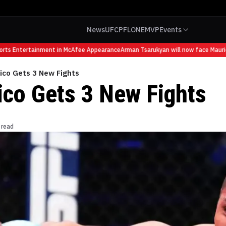
News
UFC
PFL
ONE
MVP
Events
s Entertainment in McAfee Appearance
Arman Tsarukyan will now face Mauricio R
ico Gets 3 New Fights
co Gets 3 New Fights
 read