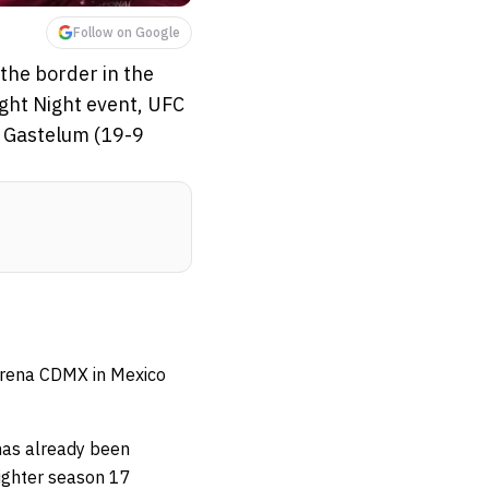
Follow on Google
the border in the
ight Night event, UFC
n Gastelum (19-9
 Arena CDMX in Mexico
as already been
Fighter season 17