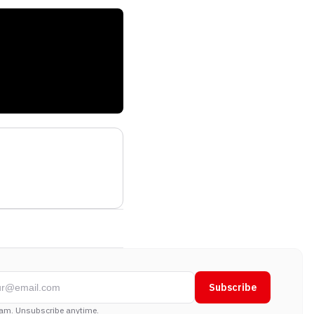
Subscribe
am. Unsubscribe anytime.