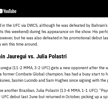
ed in the UFC via DWCS, although he was defeated by Bahrain
ts this weekend) during his appearance on the show. His per
owever, but he was also defeated in his promotional debut l
 win this time around.
n Jauregui vs. Julia Polastri
auregui (11-2 MMA, 3-2 UFC) gets a new opponent after the 
o a former Combate Global champion, has had a busy start to h
a Nunes, Iasmin Lucindo and Sam Hughes since signing with the
be another Brazilian, Julia Polastri (13-4 MMA, 1-1 UFC). “Ps
 UFC debut last June but returned in October, picking up a spli