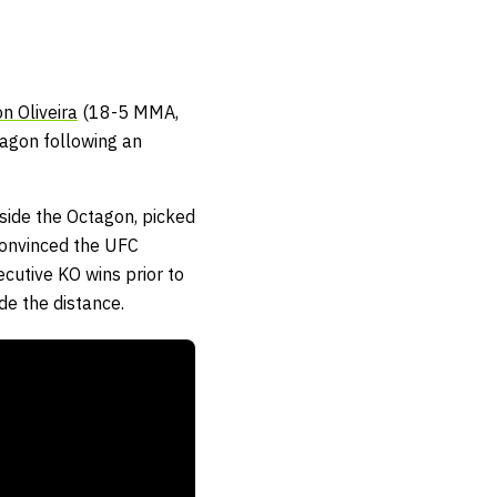
n Oliveira
(18-5 MMA,
tagon following an
ide the Octagon, picked
convinced the UFC
cutive KO wins prior to
de the distance.