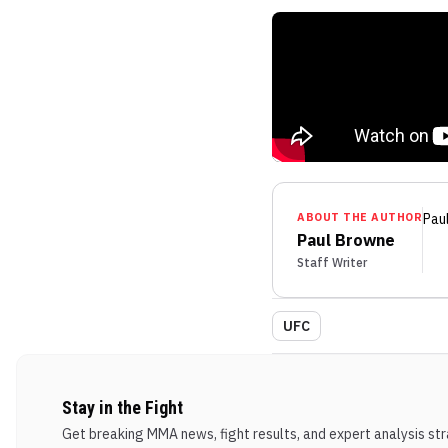
ABOUT THE AUTHOR
Pau
Paul Browne
Staff Writer
UFC
Stay in the Fight
Get breaking MMA news, fight results, and expert analysis stra