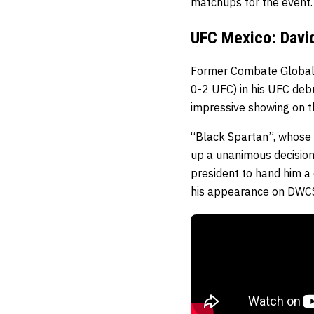
matchups for the event.
UFC Mexico: David
Former Combate Globa
0-2 UFC) in his UFC debu
impressive showing on t
“Black Spartan”, whose 
up a unanimous decision
president to hand him a 
his appearance on DWCS, 