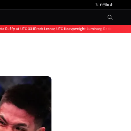
uffy at UFC 331
Brock Lesnar, UFC Heavyweight Luminary, Retires from Sports