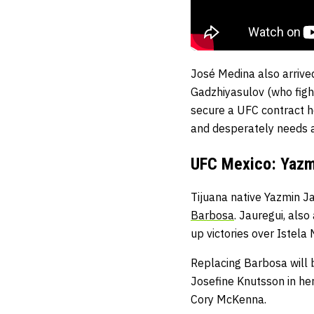
José Medina also arriv
Gadzhiyasulov (who figh
secure a UFC contract h
and desperately needs a
UFC Mexico: Yazmi
Tijuana native Yazmin J
Barbosa
. Jauregui, als
up victories over Istel
Replacing Barbosa will 
Josefine Knutsson in her
Cory McKenna.