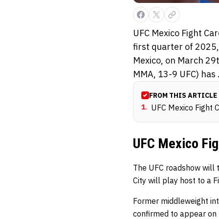
UFC Mexico Fight Car
first quarter of 2025
Mexico, on March 29t
MMA, 13-9 UFC) has .
FROM THIS ARTICLE
1
.
UFC Mexico Fight 
UFC Mexico Fig
The UFC roadshow will t
City will play host to a
Former middleweight int
confirmed to appear on t