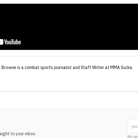
l Browne
is a combat sports journalist
and Staff Writer
at MMA Sucka
.
ight to your inbox.
No sp