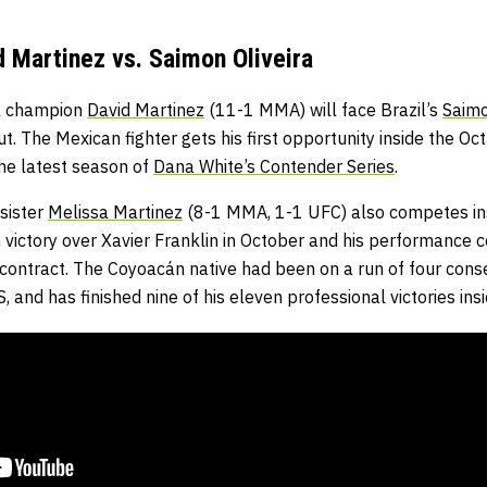
 Martinez vs. Saimon Oliveira
l champion
David Martinez
(11-1 MMA) will face Brazil’s
Saimo
t. The Mexican fighter gets his first opportunity inside the Oc
he latest season of
Dana White’s Contender Series
.
sister
Melissa Martinez
(8-1 MMA, 1-1 UFC) also competes ins
 victory over Xavier Franklin in October and his performance 
contract. The Coyoacán native had been on a run of four conse
and has finished nine of his eleven professional victories insi