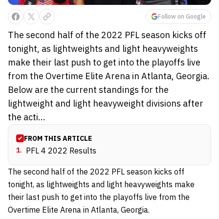
Follow on Google
The second half of the 2022 PFL season kicks off
tonight, as lightweights and light heavyweights
make their last push to get into the playoffs live
from the Overtime Elite Arena in Atlanta, Georgia.
Below are the current standings for the
lightweight and light heavyweight divisions after
the acti...
FROM THIS ARTICLE
1
.
PFL 4 2022 Results
The second half of the 2022 PFL season kicks off
tonight, as lightweights and light heavyweights make
their last push to get into the playoffs live from the
Overtime Elite Arena in Atlanta, Georgia.