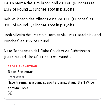
Delan Monte def. Emiliano Sordi via TKO (Punches) at
1:32 of Round 1, clinches spot in playoffs
Rob Wilkinson def. Viktor Pesta via TKO (Punches) at
3:03 of Round 1, clinches spot in playoffs
Josh Silveira def. Marthin Hamlet via TKO (Head Kick and
Punches) at 3:27 of Round 1
Nate Jennerman def. Jake Childers via Submission
(Rear-Naked Choke) at 2:00 of Round 2
ABOUT THE AUTHOR
Nate Freeman
Staff Writer
Nate Freeman
is a combat sports journalist
and Staff Writer
at MMA Sucka
.