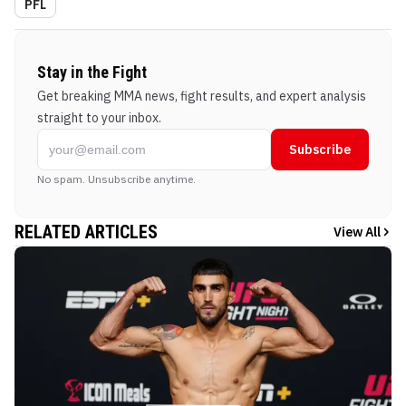
PFL
Stay in the Fight
Get breaking MMA news, fight results, and expert analysis
straight to your inbox.
Subscribe
No spam. Unsubscribe anytime.
RELATED ARTICLES
View All