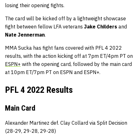
losing their opening fights.
The card will be kicked off by a lightweight showcase
fight between fellow LFA veterans
Jake Childers
and
Nate Jennerman
.
MMA Sucka has fight fans covered with PFL 4 2022
results, with the action kicking off at 7pm ET/4pm PT on
ESPN+
with the opening card, followed by the main card
at 10pm ET/7pm PT on ESPN and ESPN+.
PFL 4 2022 Results
Main Card
Alexander Martinez def. Clay Collard via Split Decision
(28-29, 29-28, 29-28)