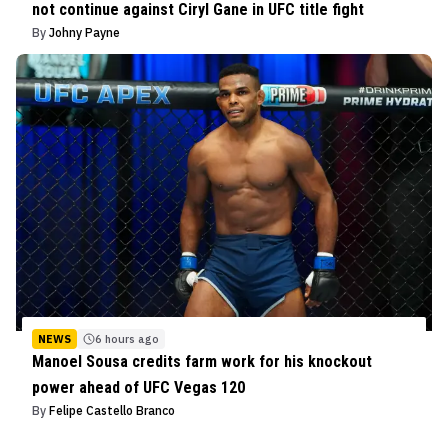
not continue against Ciryl Gane in UFC title fight
By
Johny Payne
NEWS
6 hours ago
Manoel Sousa credits farm work for his knockout
power ahead of UFC Vegas 120
By
Felipe Castello Branco