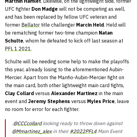
Marthin Hamlet
. Likewise, on the lightweight side, former
UFC fighter
Don Madge
will not be competing as well,
and has been replaced by fellow UFC veteran and
former
Bellator
title challenger
Marcin Held
. Held will
be rematching former two-time champion
Natan
Schulte
, whom he defeated to kick off last season at
PFL 1 2021
.
Schulte will be needing some help to make the playoffs
this year, already losing to the aforementioned Aubin-
Mercier. Apart from the Manfio-Aubin-Mercier fight on
the main card, both other lightweight main card fights,
Clay Collard
versus
Alexander Martinez
in the main
event and
Jeremy Stephens
versus
Myles Price
, leave
no room for error for each fighter.
.
@CCCcollard
looking ready to throw down against
@Mmartinez_alex
in their
#2022PFL4
Main Event