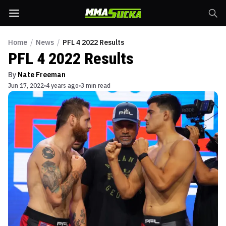
Home
/
News
/
PFL 4 2022 Results
PFL 4 2022 Results
By
Nate Freeman
Jun 17, 2022
4 years ago
3 min read