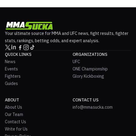
Your ultimate source for MMA and UFC news, fight results, fighter
stats, rankings, betting odds, and expert analysis.
QUICK LINKS
ORGANIZATIONS
News
UFC
Events
ONE Championship
Fighters
Glory Kickboxing
Guides
ABOUT
CONTACT US
About Us
info@mmasucka.com
Our Team
Contact Us
Write for Us