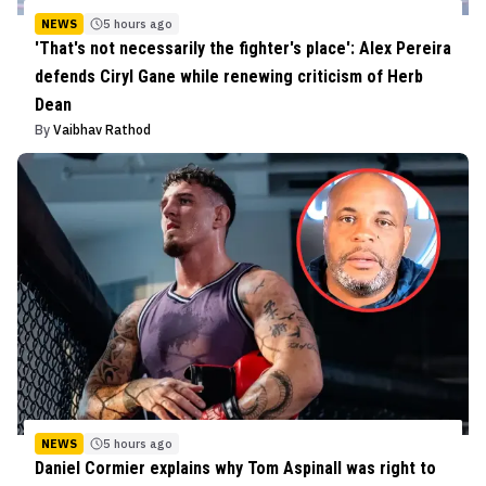
NEWS
5 hours ago
'That's not necessarily the fighter's place': Alex Pereira
defends Ciryl Gane while renewing criticism of Herb
Dean
By
Vaibhav Rathod
NEWS
5 hours ago
Daniel Cormier explains why Tom Aspinall was right to