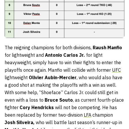
The reigning champions for both divisions,
Raush Manfio
for lightweight and
Antonio Carlos Jr.
for light
heavyweight, simply have to win their fights to enter the
playoffs once again. Manfio will collide with former
UFC
lightweight
Olivier Aubin-Mercier
, who would also have
a good shot at making the playoffs with a win as well.
With some help, “Shoeface” Carlos Jr. could still get in
even with a loss to
Bruce Souto
, as current fourth-place
fighter
Cory Hendricks
will not be competing. He has
been replaced by former two-division
LFA
champion
Josh Silveira,
who will battle last season’s runner-up in