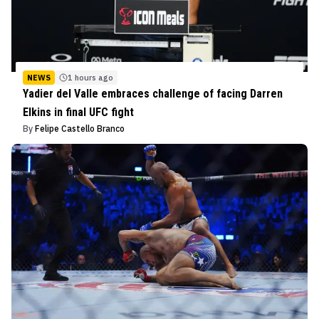
NEWS
1 hours ago
Yadier del Valle embraces challenge of facing Darren
Elkins in final UFC fight
By
Felipe Castello Branco