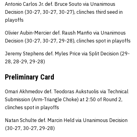
Antonio Carlos Jr. def. Bruce Souto via Unanimous
Decision (30-27, 30-27, 30-27), clinches third seed in
playoffs
Olivier Aubin-Mercier def. Raush Manfio via Unanimous
Decision (30-27, 30-27, 29-28), clinches spot in playoffs
Jeremy Stephens def. Myles Price via Split Decision (29-
28, 28-29, 29-28)
Preliminary Card
Omari Akhmedov def. Teodoras Aukstuolis via Technical
Submission (Arm-Triangle Choke) at 2:50 of Round 2,
clinches spot in playoffs
Natan Schulte def. Marcin Held via Unanimous Decision
(30-27, 30-27, 29-28)