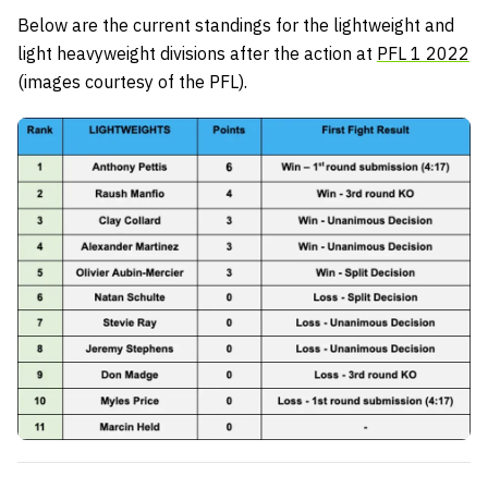
Below are the current standings for the lightweight and
light heavyweight divisions after the action at
PFL 1 2022
(images courtesy of the PFL).