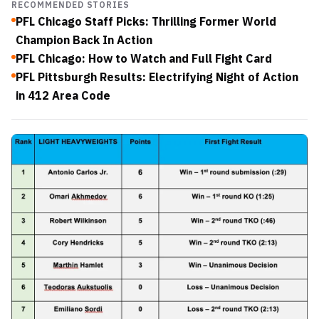
RECOMMENDED STORIES
PFL Chicago Staff Picks: Thrilling Former World
Champion Back In Action
PFL Chicago: How to Watch and Full Fight Card
PFL Pittsburgh Results: Electrifying Night of Action
in 412 Area Code