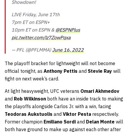
Showdown!
LIVE Friday, June 17th
7pm ET on ESPN+
10pm ET on ESPN &
@ESPNPlus
pic.twitter.com/lz7ZowPqxa
— PFL (@PFLMMA)
June 16, 2022
The playoff bracket for lightweight will not become
official tonight, as
Anthony Pettis
and
Stevie Ray
will
fight on next week’s card.
At light heavyweight, UFC veterans
Omari Akhmedov
and
Rob Wilkinson
both have an inside track to making
the playoffs alongside Carlos Jr. with a win, facing
Teodoras Aukstuolis
and
Viktor Pesta
respectively.
Former champion
Emiliano Sordi
and
Delan Monte
will
both have ground to make up against each other after