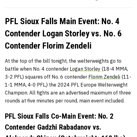
PFL Sioux Falls Main Event: No. 4
Contender Logan Storley vs. No. 6
Contender Florim Zendeli
At the top of the bill tonight, the welterweights go to
battle when No. 4 contender
Logan Storley
(18-4 MMA,
3-2 PFL) squares off No. 6 contender
Florim Zendeli
(11-
1-1 MMA, 4-0 PFL,) the 2024 PFL Europe Welterweight
Champion. All fights are an advertised maximum of three
rounds at five minutes per round, main event included.
PFL Sioux Falls Co-Main Event: No. 2
Contender Gadzhi Rabadanov vs.