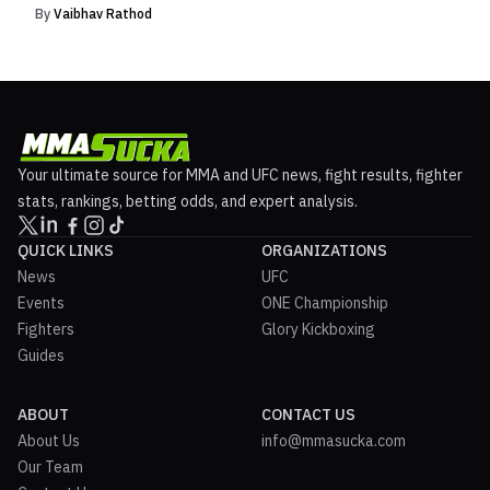
By
Vaibhav Rathod
Your ultimate source for MMA and UFC news, fight results, fighter
stats, rankings, betting odds, and expert analysis.
QUICK LINKS
ORGANIZATIONS
News
UFC
Events
ONE Championship
Fighters
Glory Kickboxing
Guides
ABOUT
CONTACT US
About Us
info@mmasucka.com
Our Team