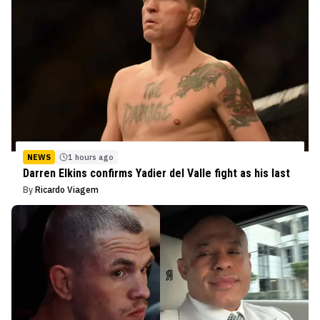
NEWS
1 hours ago
Darren Elkins confirms Yadier del Valle fight as his last
By
Ricardo Viagem