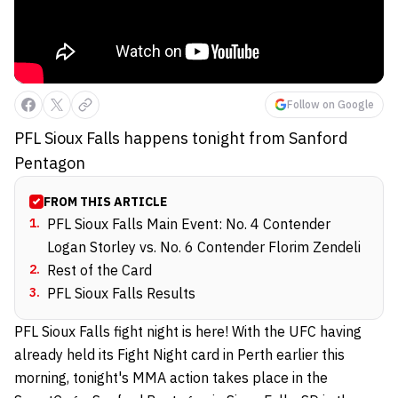
Follow on Google
PFL Sioux Falls happens tonight from Sanford
Pentagon
FROM THIS ARTICLE
1
.
PFL Sioux Falls Main Event: No. 4 Contender
Logan Storley vs. No. 6 Contender Florim Zendeli
2
.
Rest of the Card
3
.
PFL Sioux Falls Results
PFL Sioux Falls fight night is here! With the UFC having
already held its Fight Night card in Perth earlier this
morning, tonight's MMA action takes place in the