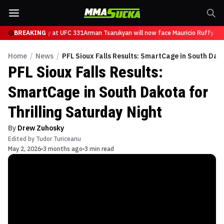
ce Mauricio Ruffy at UFC 331
BREAKING
Arman Tsarukyan will now face Mauricio Ruffy at 
Home
/
News
/
PFL Sioux Falls Results: SmartCage in South Dako
PFL Sioux Falls Results:
SmartCage in South Dakota for
Thrilling Saturday Night
By
Drew Zuhosky
Edited by
Tudor Turiceanu
May 2, 2026
3 months ago
3 min read