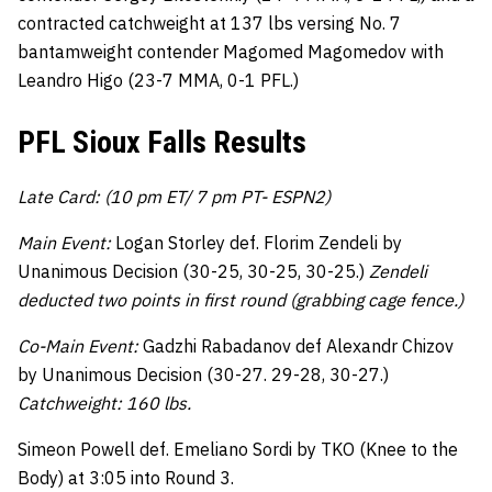
contracted catchweight at 137 lbs versing No. 7
bantamweight contender Magomed Magomedov with
Leandro Higo (23-7 MMA, 0-1 PFL.)
PFL Sioux Falls Results
Late Card: (10 pm ET/ 7 pm PT- ESPN2)
Main Event:
Logan Storley def. Florim Zendeli by
Unanimous Decision (30-25, 30-25, 30-25.)
Zendeli
deducted two points in first round (grabbing cage fence.)
Co-Main Event:
Gadzhi Rabadanov def Alexandr Chizov
by Unanimous Decision (30-27. 29-28, 30-27.)
Catchweight: 160 lbs.
Simeon Powell def. Emeliano Sordi by TKO (Knee to the
Body) at 3:05 into Round 3.