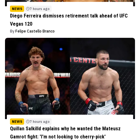
NEWS
7 hours ago
Diego Ferreira dismisses retirement talk ahead of UFC
Vegas 120
By
Felipe Castello Branco
NEWS
7 hours ago
Quillan Salkilld explains why he wanted the Mateusz
Gamrot fight: 'I'm not looking to cherry-pick'