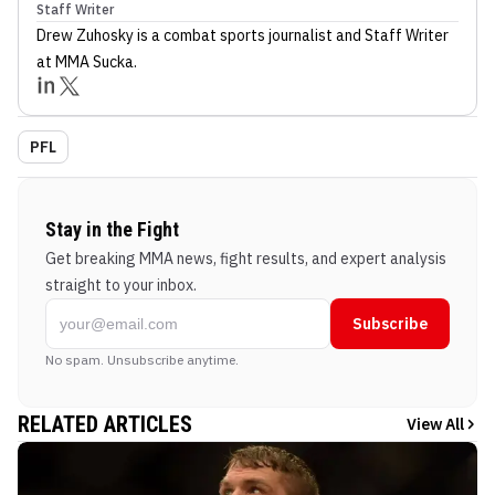
Staff Writer
Drew Zuhosky
is a combat sports journalist
and Staff Writer
at MMA Sucka
.
PFL
Stay in the Fight
Get breaking MMA news, fight results, and expert analysis
straight to your inbox.
Subscribe
No spam. Unsubscribe anytime.
RELATED ARTICLES
View All