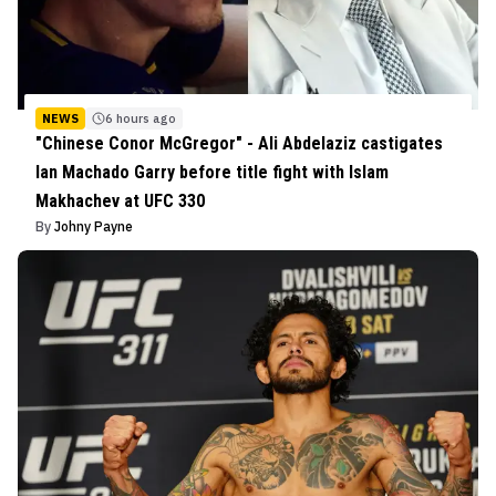
NEWS
6 hours ago
"Chinese Conor McGregor" - Ali Abdelaziz castigates
Ian Machado Garry before title fight with Islam
Makhachev at UFC 330
By
Johny Payne