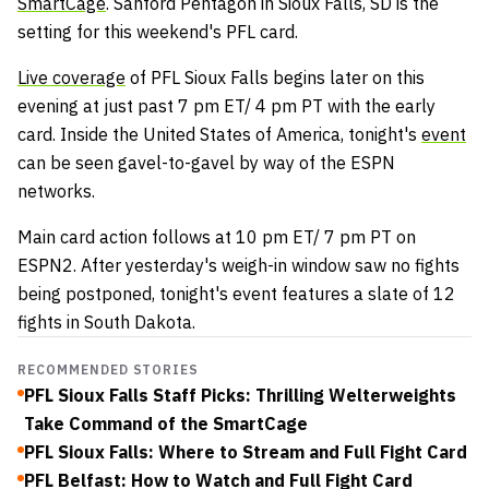
SmartCage
. Sanford Pentagon in Sioux Falls, SD is the
setting for this weekend's PFL card.
Live coverage
of PFL Sioux Falls begins later on this
evening at just past 7 pm ET/ 4 pm PT with the early
card. Inside the United States of America, tonight's
event
can be seen gavel-to-gavel by way of the ESPN
networks.
Main card action follows at 10 pm ET/ 7 pm PT on
ESPN2. After yesterday's weigh-in window saw no fights
being postponed, tonight's event features a slate of 12
fights in South Dakota.
RECOMMENDED STORIES
PFL Sioux Falls Staff Picks: Thrilling Welterweights
Take Command of the SmartCage
PFL Sioux Falls: Where to Stream and Full Fight Card
PFL Belfast: How to Watch and Full Fight Card