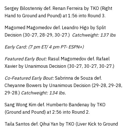
Sergey Bilostenniy def. Renan Ferreira by TKO (Right
Hand to Ground and Pound) at 1:56 into Round 3.
Magomed Magomedov def. Leandro Higo by Split
Decision (30-27, 28-29, 30-27.)
Catchweight: 137 lbs
Early Card: (7 pm ET/ 4 pm PT- ESPN+)
Featured Early Bout:
Rasul Magomedov def. Rafael
Xavier by Unanimous Decision (30-27, 30-27, 30-27.)
Co-Featured Early Bout:
Sabrinna de Souza def.
Cheyanne Bowers by Unanimous Decision (29-28, 29-28,
29-28.)
Catchweight: 134 lbs.
Sang Wong Kim def. Humberto Bandenay by TKO
(Ground and Pound) at 2:56 into Round 2.
Taila Santos def. Qihui Yan by TKO (Liver Kick to Ground