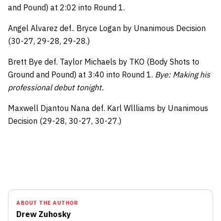
and Pound) at 2:02 into Round 1.
Angel Alvarez def.. Bryce Logan by Unanimous Decision
(30-27, 29-28, 29-28.)
Brett Bye def. Taylor Michaels by TKO (Body Shots to
Ground and Pound) at 3:40 into Round 1.
Bye: Making his
professional debut tonight.
Maxwell Djantou Nana def. Karl Wllliams by Unanimous
Decision (29-28, 30-27, 30-27.)
ABOUT THE AUTHOR
Drew Zuhosky