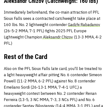
Aleksandr Chizov (Catchweight: 160 lbs)
Immediately beforehand, the co-main attraction of PFL
Sioux Falls sees a contracted catchweight take place at
160 lbs. No. 2 lightweight contender
Gadzhi Rabadanov
(26-5-2 MMA, 7-1 PFL) fights 2025 PFL Europe
Lightweight Champion
Aleksandr Chizov
(13-3 MMA, 4-2
PFL.)
Rest of the Card
Also on the PFL Sioux Falls late card, you'll be treated to
a light heavyweight affair pitting No. 6 contender Simeon
Powell (11-2 MMA, 6-2 PFL) against No. 8 contender
Emeliano Sordi (26-13-1 MMA, 7-4-1 UFC,) a
heavyweight contest between No. 2 contender Renan
Ferreira (13-5, 3 NC MMA, 7-3, 3 NCs PFL) and No. 6
contender Sergey Bilostenniy (14-4 MMA, 3-1 PFL,) and a