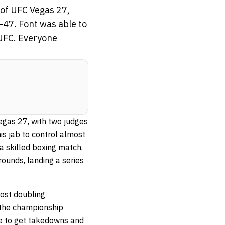
 of UFC Vegas 27,
-47. Font was able to
e UFC. Everyone
egas 27,
with two judges
is jab to control almost
 a skilled boxing match,
rounds, landing a series
most doubling
 the championship
le to get takedowns and