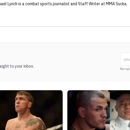
hael Lynch
is a combat sports journalist
and Staff Writer
at MMA Sucka
.
ight to your inbox.
No sp