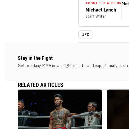
ABOUT THE AUTHOR
Mic
Michael Lynch
Staff Writer
UFC
Stay in the Fight
Get breaking MMA news, fight results, and expert analysis stra
RELATED ARTICLES