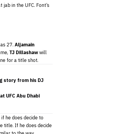
 jab in the UFC. Font’s
gas 27.
Aljamain
time,
TJ Dillashaw
will
ne for a title shot.
g story from his DJ
 at UFC Abu Dhabi
if he does decide to
 title. If he does decide
imilar to the way