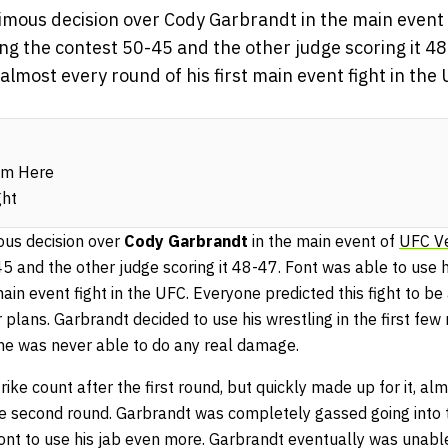
mous decision over Cody Garbrandt in the main event
ng the contest 50-45 and the other judge scoring it 48
l almost every round of his first main event fight in th
om Here
ght
us decision over
Cody Garbrandt
in the main event of
UFC V
5 and the other judge scoring it 48-47. Font was able to use h
main event fight in the UFC. Everyone predicted this fight to be
plans. Garbrandt decided to use his wrestling in the first few 
he was never able to do any real damage.
ike count after the first round, but quickly made up for it, al
the second round. Garbrandt was completely gassed going into
ont to use his jab even more. Garbrandt eventually was unab