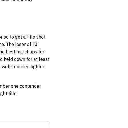
 so to get a title shot.
me. The loser of TJ
the best matchups for
d held down for at least
 well-rounded fighter.
umber one contender.
ht title.