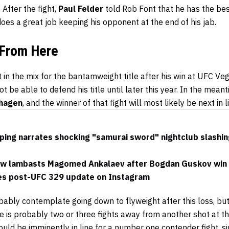
 After the fight,
Paul Felder
told Rob Font that he has the best
 does a great job keeping his opponent at the end of his jab.
 From Here
 in the mix for the bantamweight title after his win at UFC Ve
t be able to defend his title until later this year. In the mean
hagen
, and the winner of that fight will most likely be next in li
ping narrates shocking "samurai sword" nightclub slashin
shaw lambasts Magomed Ankalaev after Bogdan Guskov win
es post-UFC 329 update on Instagram
ably contemplate going down to flyweight after this loss, but 
 is probably two or three fights away from another shot at the
hould be imminently in line for a number one contender fight, s