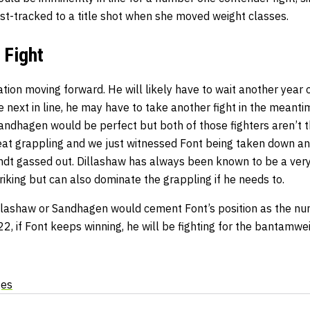
st-tracked to a title shot when she moved weight classes.
 Fight
ation moving forward. He will likely have to wait another year or
next in line, he may have to take another fight in the meanti
andhagen would be perfect but both of those fighters aren’t 
at grappling and we just witnessed Font being taken down an
ndt gassed out. Dillashaw has always been known to be a very
iking but can also dominate the grappling if he needs to.
illashaw or Sandhagen would cement Font’s position as the n
, if Font keeps winning, he will be fighting for the bantamweig
ges