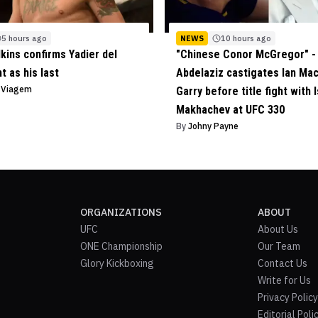
5 hours ago
NEWS
10 hours ago
lkins confirms Yadier del
"Chinese Conor McGregor" - 
ht as his last
Abdelaziz castigates Ian Ma
o Viagem
Garry before title fight with 
Makhachev at UFC 330
By
Johny Payne
ORGANIZATIONS
ABOUT
UFC
About Us
ONE Championship
Our Team
Glory Kickboxing
Contact Us
Write for Us
Privacy Policy
Editorial Poli