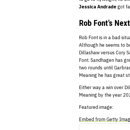
Jessica Andrade
got fa
Rob Font’s Next
Rob Font is in a bad situ
Although he seems to be 
Dillashaw versus Cory S
Font. Sandhagen has gre
two rounds until Garbra
Meaning he has great str
Either way a win over D
Meaning by the year 2022
Featured image:
Embed from Getty Ima