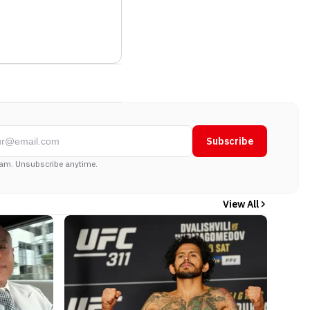
Subscribe
am. Unsubscribe anytime.
View All