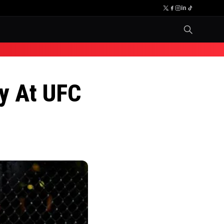
ry At UFC