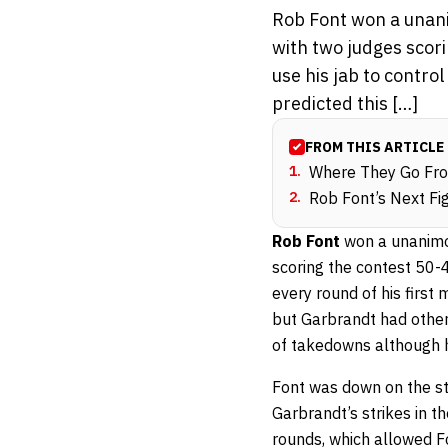
Rob Font won a unani
with two judges scori
use his jab to contro
predicted this […]
FROM THIS ARTICLE
1
.
Where They Go Fr
2
.
Rob Font’s Next Fi
Rob Font
won a unanimo
scoring the contest 50-4
every round of his first 
but Garbrandt had other 
of takedowns although 
Font was down on the str
Garbrandt’s strikes in 
rounds, which allowed F