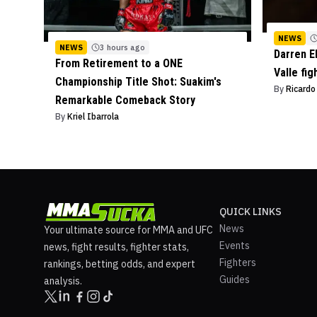
NEWS
NEWS
3 hours ago
Darren E
From Retirement to a ONE
Valle fig
Championship Title Shot: Suakim's
By
Ricard
Remarkable Comeback Story
By
Kriel Ibarrola
QUICK LINKS
News
Your ultimate source for MMA and UFC
Events
news, fight results, fighter stats,
Fighters
rankings, betting odds, and expert
Guides
analysis.