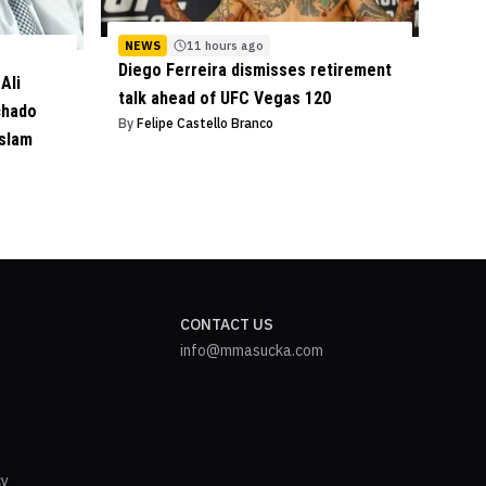
NEWS
11 hours ago
Diego Ferreira dismisses retirement
Ali
talk ahead of UFC Vegas 120
chado
By
Felipe Castello Branco
Islam
CONTACT US
info@mmasucka.com
cy