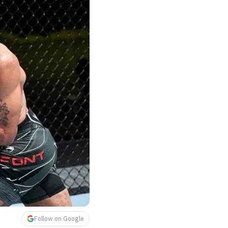
Follow on Google