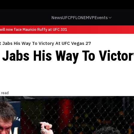
News
UFC
PFL
ONE
MVP
Events
ll now face Mauricio Ruffy at UFC 331
 Jabs His Way To Victory At UFC Vegas 27
 Jabs His Way To Victo
 read