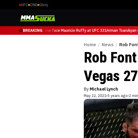
UFC
ONE
Glory
Arman Tsarukyan will now face Mauricio Ruffy at UFC 331
BREAKING
Arman Tsarukyan wi
Home
/
News
/
Rob Font
Rob Font
Vegas 27
By
Michael Lynch
May 22, 2021
5 years ago
2 min