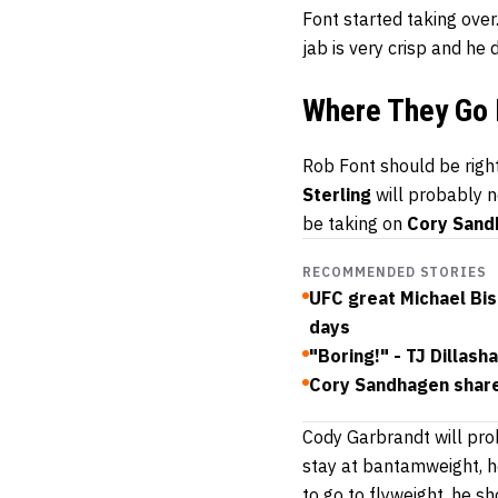
Font started taking over.
jab is very crisp and he
Where They Go
Rob Font should be right
Sterling
will probably no
be taking on
Cory Sand
RECOMMENDED STORIES
UFC great Michael Bis
days
"Boring!" - TJ Dilla
Cory Sandhagen shar
Cody Garbrandt will prob
stay at bantamweight, he
to go to flyweight, he s