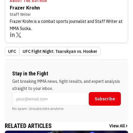
ABOUT THE AUTHOR
Frazer Krohn
Staff Writer
Frazer Krohn
is a combat sports journalist
and Staff Writer
at
MMA Sucka
.
UFC
UFC Fight Night: Tsarukyan vs. Hooker
Stay in the Fight
Get breaking MMA news, fight results, and expert analysis
straight to your inbox.
Subscribe
No spam. Unsubscribe anytime.
RELATED ARTICLES
View All