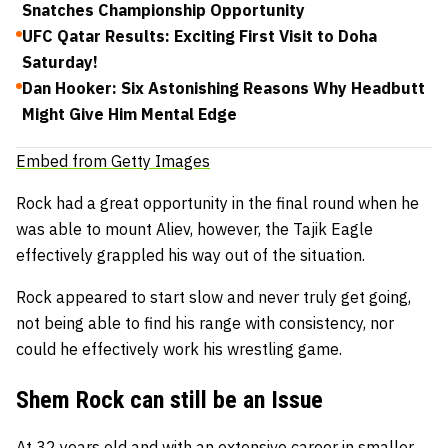
Snatches Championship Opportunity
UFC Qatar Results: Exciting First Visit to Doha
Saturday!
Dan Hooker: Six Astonishing Reasons Why Headbutt
Might Give Him Mental Edge
Embed from Getty Images
Rock had a great opportunity in the final round when he
was able to mount Aliev, however, the Tajik Eagle
effectively grappled his way out of the situation.
Rock appeared to start slow and never truly get going,
not being able to find his range with consistency, nor
could he effectively work his wrestling game.
Shem Rock can still be an Issue
At 32 years old and with an extensive career in smaller