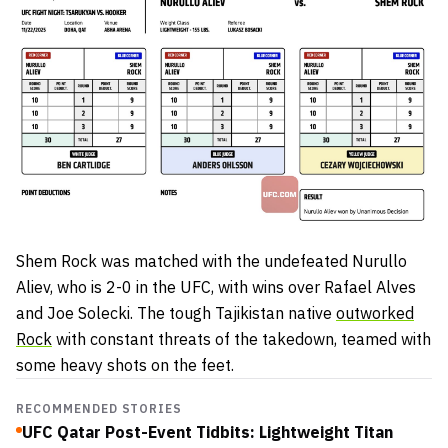
Shem Rock was matched with the undefeated Nurullo
Aliev, who is 2-0 in the UFC, with wins over Rafael Alves
and Joe Solecki. The tough Tajikistan native
outworked
Rock
with constant threats of the takedown, teamed with
some heavy shots on the feet.
RECOMMENDED STORIES
UFC Qatar Post-Event Tidbits: Lightweight Titan