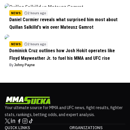
NEWS
2 hours ago
Daniel Cormier reveals what surprised him most about
Quillan Salkilld's win over Mateusz Gamrot
NEWS
2 hours ago
Dominick Cruz outlines how Josh Hokit operates like
Floyd Mayweather Jr. to fuel his MMA and UFC rise
By
Johny Payne
Your ultimate source for MMA and UFC news, fight results, fighter
stats, rankings, betting odds, and expert analysis.
QUICK LINKS
ORGANIZATIONS