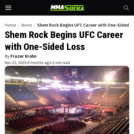
Home
/
News
/
Shem Rock Begins UFC Career with One-Sided L
Shem Rock Begins UFC Career
with One-Sided Loss
By
Frazer Krohn
Nov 22, 2025
8 months ago
1 min read