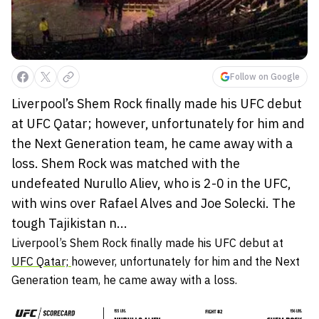
Follow on Google
Liverpool’s Shem Rock finally made his UFC debut
at UFC Qatar; however, unfortunately for him and
the Next Generation team, he came away with a
loss. Shem Rock was matched with the
undefeated Nurullo Aliev, who is 2-0 in the UFC,
with wins over Rafael Alves and Joe Solecki. The
tough Tajikistan n...
Liverpool’s Shem Rock finally made his UFC debut at
UFC Qatar;
however, unfortunately for him and the Next
Generation team, he came away with a loss.