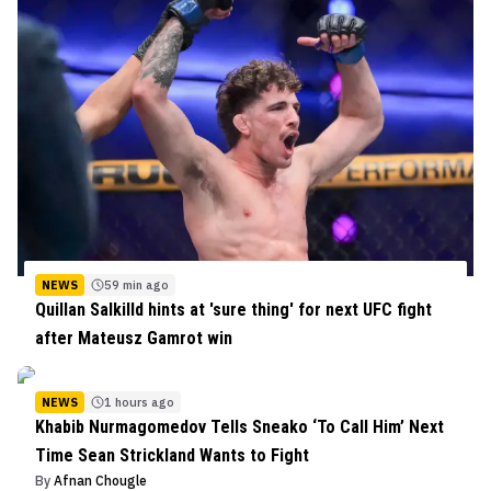
NEWS
59 min ago
Quillan Salkilld hints at 'sure thing' for next UFC fight
after Mateusz Gamrot win
NEWS
1 hours ago
Khabib Nurmagomedov Tells Sneako ‘To Call Him’ Next
Time Sean Strickland Wants to Fight
By
Afnan Chougle