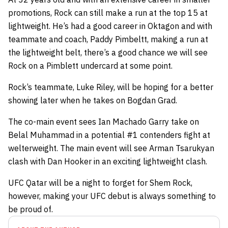
promotions, Rock can still make a run at the top 15 at
lightweight. He’s had a good career in Oktagon and with
teammate and coach, Paddy Pimbeltt, making a run at
the lightweight belt, there’s a good chance we will see
Rock on a Pimblett undercard at some point.
Rock’s teammate, Luke Riley, will be hoping for a better
showing later when he takes on Bogdan Grad.
The co-main event sees Ian Machado Garry take on
Belal Muhammad in a potential #1 contenders fight at
welterweight. The main event will see Arman Tsarukyan
clash with Dan Hooker in an exciting lightweight clash.
UFC Qatar will be a night to forget for Shem Rock,
however, making your UFC debut is always something to
be proud of.