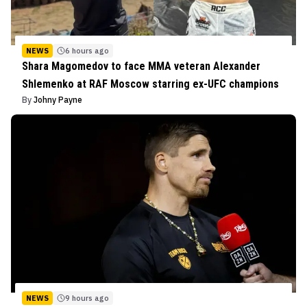
NEWS
6 hours ago
Shara Magomedov to face MMA veteran Alexander
Shlemenko at RAF Moscow starring ex-UFC champions
By
Johny Payne
NEWS
9 hours ago