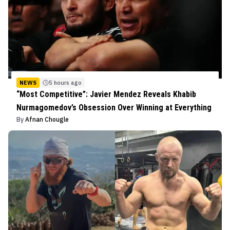
NEWS
5 hours ago
“Most Competitive”: Javier Mendez Reveals Khabib
Nurmagomedov’s Obsession Over Winning at Everything
By
Afnan Chougle