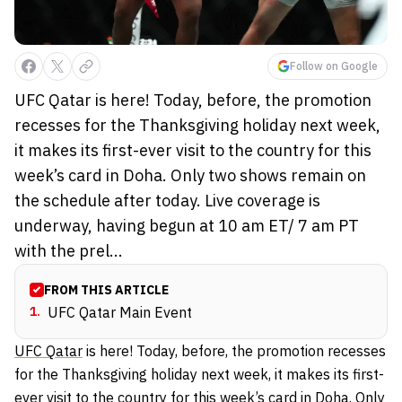
Follow on Google
UFC Qatar is here! Today, before, the promotion
recesses for the Thanksgiving holiday next week,
it makes its first-ever visit to the country for this
week’s card in Doha. Only two shows remain on
the schedule after today. Live coverage is
underway, having begun at 10 am ET/ 7 am PT
with the prel...
FROM THIS ARTICLE
1
.
UFC Qatar Main Event
UFC Qatar
is here! Today, before, the promotion recesses
for the Thanksgiving holiday next week, it makes its first-
ever visit to the country for this week’s card in Doha. Only