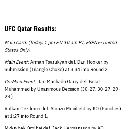
UFC Qatar Results:
Main Card: (Today, 1 pm ET/ 10 am PT, ESPN+- United
States Only)
Main Event:
Arman Tsarukyan def. Dan Hooker by
Submission (Triangle Choke) at 3:34 into Round 2.
Co-Main Event:
Ian Machado Garry def. Belal
Muhammad by Unanimous Decision (30-27, 30-27, 29-
28.)
Volkan Oezdemir def. Alonzo Menifield by KO (Punches)
at 1:27 into Round 1.
Myktybek Orolbai def. Jack Hermansson by KO