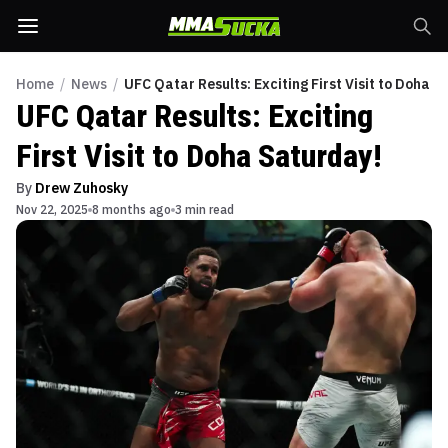
Home
/
News
/
UFC Qatar Results: Exciting First Visit to Doha S
UFC Qatar Results: Exciting
First Visit to Doha Saturday!
By
Drew Zuhosky
Nov 22, 2025
8 months ago
3 min read