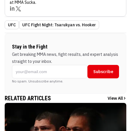
at MMA Sucka
.
UFC
UFC Fight Night: Tsarukyan vs. Hooker
Stay in the Fight
Get breaking MMA news, fight results, and expert analysis
straight to your inbox.
Subscribe
No spam. Unsubscribe anytime.
RELATED ARTICLES
View All