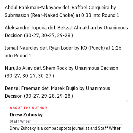
Abdul Rahkman-Yakhyaev def. Raffael Cerqueira by
Submission (Rear-Naked Choke) at 0:33 into Round 1.
Aleksandre Topuria def. Bekzat Almakhan by Unanimous
Decision (30-27, 30-27, 29-28.)
Ismail Naurdiev def. Ryan Loder by KO (Punch) at 1:26
into Round 1.
Nurullo Aliev def. Shem Rock by Unanimous Decision
(30-27, 30-27, 30-27.)
Denzel Freeman def. Marek Bujilo by Unanimous
Decision (30-27, 29-28, 29-28.)
ABOUT THE AUTHOR
Drew Zuhosky
Staff Writer
Drew Zuhosky
is a combat sports journalist
and Staff Writer