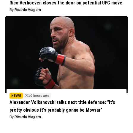
Rico Verhoeven closes the door on potential UFC move
By
Ricardo Viagem
NEWS
10 hours ago
Alexander Volkanovski talks next title defense: "It's
pretty obvious it's probably gonna be Movsar"
By
Ricardo Viagem