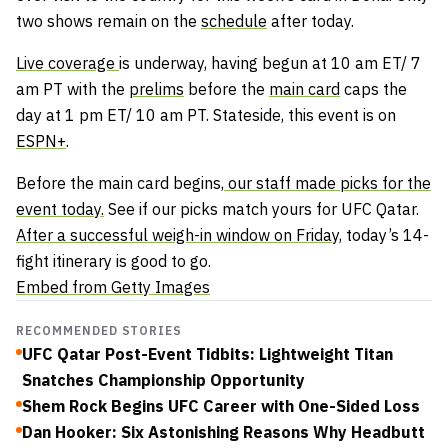
two shows remain on the
schedule
after today.
Live coverage
is underway, having begun at 10 am ET/ 7
am PT with the
prelims
before the
main card
caps the
day at 1 pm ET/ 10 am PT. Stateside, this event is on
ESPN+
.
Before the main card begins,
our staff made picks for the
event today.
See if our picks match yours for UFC Qatar.
After a successful weigh-in window on Friday,
today’s 14-
fight itinerary is good to go.
Embed from Getty Images
RECOMMENDED STORIES
UFC Qatar Post-Event Tidbits: Lightweight Titan
Snatches Championship Opportunity
Shem Rock Begins UFC Career with One-Sided Loss
Dan Hooker: Six Astonishing Reasons Why Headbutt