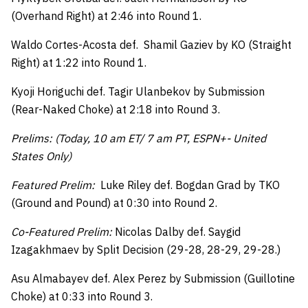
(Overhand Right) at 2:46 into Round 1.
Waldo Cortes-Acosta def. Shamil Gaziev by KO (Straight
Right) at 1:22 into Round 1.
Kyoji Horiguchi def. Tagir Ulanbekov by Submission
(Rear-Naked Choke) at 2:18 into Round 3.
Prelims: (Today, 10 am ET/ 7 am PT, ESPN+- United
States Only)
Featured Prelim:
Luke Riley def. Bogdan Grad by TKO
(Ground and Pound) at 0:30 into Round 2.
Co-Featured Prelim:
Nicolas Dalby def. Saygid
Izagakhmaev by Split Decision (29-28, 28-29, 29-28.)
Asu Almabayev def. Alex Perez by Submission (Guillotine
Choke) at 0:33 into Round 3.