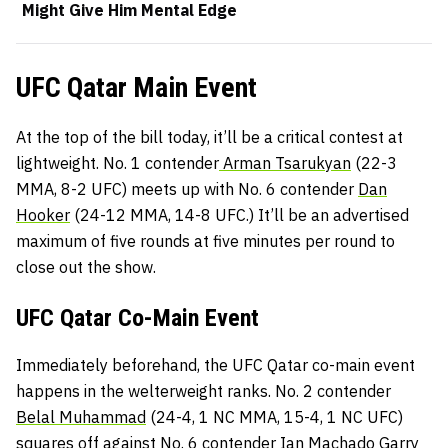
Might Give Him Mental Edge
UFC Qatar Main Event
At the top of the bill today, it’ll be a critical contest at
lightweight. No. 1 contender
Arman Tsarukyan
(22-3
MMA, 8-2 UFC) meets up with No. 6 contender
Dan
Hooker
(24-12 MMA, 14-8 UFC.) It’ll be an advertised
maximum of five rounds at five minutes per round to
close out the show.
UFC Qatar Co-Main Event
Immediately beforehand, the UFC Qatar co-main event
happens in the welterweight ranks. No. 2 contender
Belal Muhammad
(24-4, 1 NC MMA, 15-4, 1 NC UFC)
squares off against No. 6 contender
Ian Machado Garry