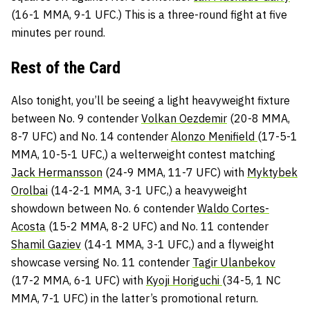
(16-1 MMA, 9-1 UFC.) This is a three-round fight at five
minutes per round.
Rest of the Card
Also tonight, you’ll be seeing a light heavyweight fixture
between No. 9 contender
Volkan Oezdemir
(20-8 MMA,
8-7 UFC) and No. 14 contender
Alonzo Menifield
(17-5-1
MMA, 10-5-1 UFC,) a welterweight contest matching
Jack Hermansson
(24-9 MMA, 11-7 UFC) with
Myktybek
Orolbai
(14-2-1 MMA, 3-1 UFC,) a heavyweight
showdown between No. 6 contender
Waldo Cortes-
Acosta
(15-2 MMA, 8-2 UFC) and No. 11 contender
Shamil Gaziev
(14-1 MMA, 3-1 UFC,) and a flyweight
showcase versing No. 11 contender
Tagir Ulanbekov
(17-2 MMA, 6-1 UFC) with
Kyoji Horiguchi
(34-5, 1 NC
MMA, 7-1 UFC) in the latter’s promotional return.