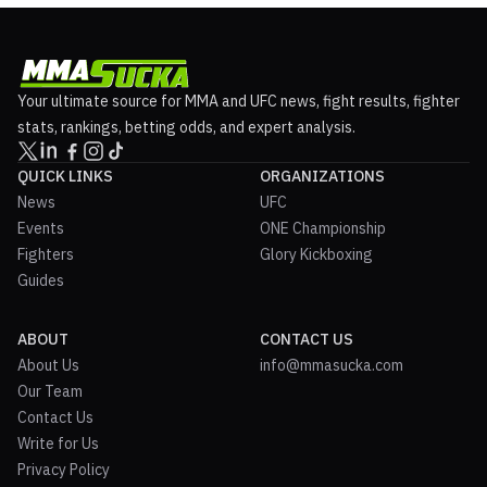
Your ultimate source for MMA and UFC news, fight results, fighter
stats, rankings, betting odds, and expert analysis.
QUICK LINKS
ORGANIZATIONS
News
UFC
Events
ONE Championship
Fighters
Glory Kickboxing
Guides
ABOUT
CONTACT US
About Us
info@mmasucka.com
Our Team
Contact Us
Write for Us
Privacy Policy