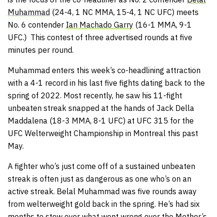
Muhammad
(24-4, 1 NC MMA, 15-4, 1 NC UFC) meets
No. 6 contender
Ian Machado Garry
(16-1 MMA, 9-1
UFC.) This contest of three advertised rounds at five
minutes per round.
Muhammad enters this week’s co-headlining attraction
with a 4-1 record in his last five fights dating back to the
spring of 2022. Most recently, he saw his 11-fight
unbeaten streak snapped at the hands of Jack Della
Maddalena (18-3 MMA, 8-1 UFC) at UFC 315 for the
UFC Welterweight Championship in Montreal this past
May.
A fighter who’s just come off of a sustained unbeaten
streak is often just as dangerous as one who’s on an
active streak. Belal Muhammad was five rounds away
from welterweight gold back in the spring. He’s had six
months to stew over what went wrong over the Mother’s