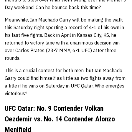
Day weekend. Can he bounce back this time?
Meanwhile, Ian Machado Garry will be making the walk
this Saturday night sporting a record of 4-1 of his own in
his last five fights. Back in April in Kansas City, KS, he
returned to victory lane with a unanimous decision win
over Carlos Prates (23-7 MMA, 6-1 UFC) after three
rounds.
This is a crucial contest for both men, but Ian Machado
Garry could find himself as little as two fights away from
a title if he wins on Saturday in UFC Qatar. Who emerges
victorious?
UFC Qatar: No. 9 Contender Volkan
Oezdemir vs. No. 14 Contender Alonzo
Menifield