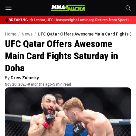
 at UFC 331
BREAKING
Brock Lesnar, UFC Heavyweight Luminary, Retires from Sports Ente
Home
/
News
/
UFC Qatar Offers Awesome Main Card Fights Sa
UFC Qatar Offers Awesome
Main Card Fights Saturday in
Doha
By
Drew Zuhosky
Nov 20, 2025
8 months ago
5 min read