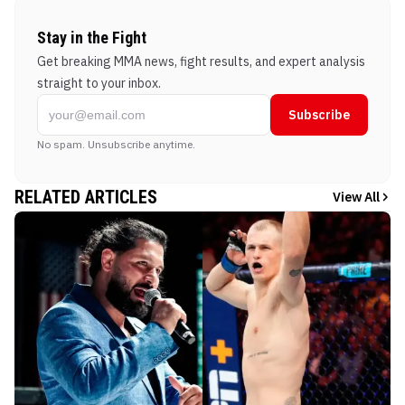
Stay in the Fight
Get breaking MMA news, fight results, and expert analysis
straight to your inbox.
Subscribe
No spam. Unsubscribe anytime.
RELATED ARTICLES
View All