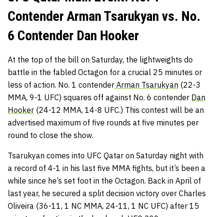
Contender Arman Tsarukyan vs. No.
6 Contender Dan Hooker
At the top of the bill on Saturday, the lightweights do
battle in the fabled Octagon for a crucial 25 minutes or
less of action. No. 1 contender
Arman Tsarukyan
(22-3
MMA, 9-1 UFC) squares off against No. 6 contender
Dan
Hooker
(24-12 MMA, 14-8 UFC.) This contest will be an
advertised maximum of five rounds at five minutes per
round to close the show.
Tsarukyan comes into UFC Qatar on Saturday night with
a record of 4-1 in his last five MMA fights, but it’s been a
while since he’s set foot in the Octagon. Back in April of
last year, he secured a split decision victory over Charles
Oliveira (36-11, 1 NC MMA, 24-11, 1 NC UFC) after 15