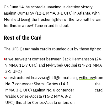
On June 14, he scored a unanimous decision victory
against Oumar Sy (12-1 MMA, 3-1 UFC) in Atlanta. With
Menifield being the fresher fighter of the two, will he win
his third in a row? Tune in and find out.
Rest of the Card
The UFC Qatar main card is rounded out by these fights:
a welterweight contest between Jack Hermansson (24-
9 MMA, 11-7 UFC) and Myktybek Orolbai (14-2-1 MMA,
3-1 UFC,)
a restructured heavyweight fight matching
withdrew
from
No. 7 contender Shamil Gaziev (14-1
the
MMA, 3-1 UFC) against No. 6 contender
card,
Waldo Cortes-Acosta (15-2 MMA, 8-2
UFC,) this after Cortes-Acosta enters on