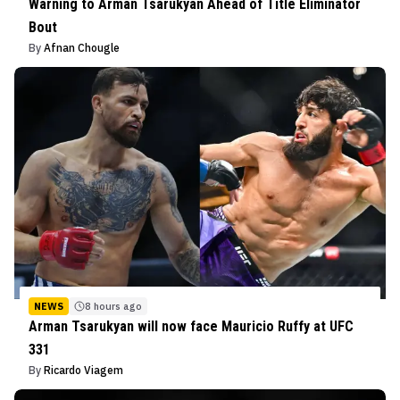
Warning to Arman Tsarukyan Ahead of Title Eliminator
Bout
By
Afnan Chougle
NEWS
8 hours ago
Arman Tsarukyan will now face Mauricio Ruffy at UFC
331
By
Ricardo Viagem