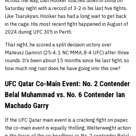
Across the way, Dan Hooker touches down in Doha on
Saturday night with a record of 3-2 in his last five fights.
Like Tsarukyan, Hooker has had a long wait to get back
in the cage. His most recent fight happened in August of
2024 during UFC 305 in Perth.
That night, he scored a split decision victory over
Mateusz Gamrot (25-4, 1 NC MMA, 8-4 UFC) after three
rounds. It’s been about 15 months since his last fight, so
how much ring rust does he have going into this one?
UFC Qatar Co-Main Event: No. 2 Contender
Belal Muhammad vs. No. 6 Contender Ian
Machado Garry
If the UFC Qatar main event is a cracking fight on paper,
the co-main event is equally thrilling. Welterweight action
is the focus of the co-headliner as No. 2 contender
Belal