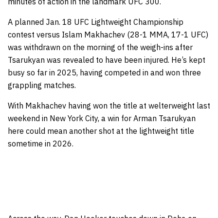
minutes of action in the landmark UFC 300.
A planned Jan. 18 UFC Lightweight Championship
contest versus Islam Makhachev (28-1 MMA, 17-1 UFC)
was withdrawn on the morning of the weigh-ins after
Tsarukyan was revealed to have been injured. He’s kept
busy so far in 2025, having competed in and won three
grappling matches.
With Makhachev having won the title at welterweight last
weekend in New York City, a win for Arman Tsarukyan
here could mean another shot at the lightweight title
sometime in 2026.