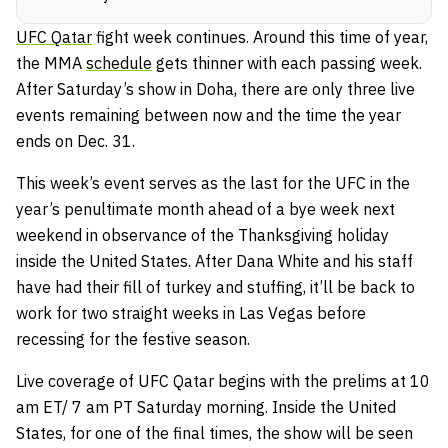
UFC Qatar
fight week continues. Around this time of year,
the MMA
schedule
gets thinner with each passing week.
After Saturday’s show in Doha, there are only three live
events remaining between now and the time the year
ends on Dec. 31.
This week’s event serves as the last for the UFC in the
year’s penultimate month ahead of a bye week next
weekend in observance of the Thanksgiving holiday
inside the United States. After Dana White and his staff
have had their fill of turkey and stuffing, it’ll be back to
work for two straight weeks in Las Vegas before
recessing for the festive season.
Live coverage of UFC Qatar begins with the prelims at 10
am ET/ 7 am PT Saturday morning. Inside the United
States, for one of the final times, the show will be seen