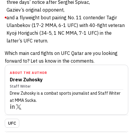
three days’ notice after Serghei Spivac,
Gaziev’s original opponent,
and a flyweight bout pairing No. 11 contender Tagir
Ulanbekov (17-2 MMA, 6-1 UFC) with 40-fight veteran
Kyoji Horiguchi (34-5, 1 NC MMA, 7-1 UFC) in the
latter’s UFC return.
Which main card fights on UFC Qatar are you looking
forward to? Let us know in the comments.
ABOUT THE AUTHOR
Drew Zuhosky
Staff Writer
Drew Zuhosky
is a combat sports journalist
and Staff Writer
at MMA Sucka
.
UFC