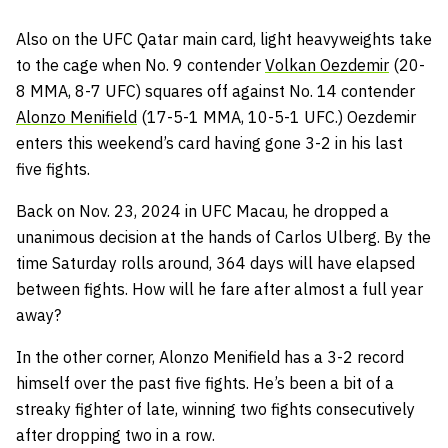
Also on the UFC Qatar main card, light heavyweights take
to the cage when No. 9 contender
Volkan Oezdemir
(20-
8 MMA, 8-7 UFC) squares off against No. 14 contender
Alonzo Menifield
(17-5-1 MMA, 10-5-1 UFC.) Oezdemir
enters this weekend’s card having gone 3-2 in his last
five fights.
Back on Nov. 23, 2024 in UFC Macau, he dropped a
unanimous decision at the hands of Carlos Ulberg. By the
time Saturday rolls around, 364 days will have elapsed
between fights. How will he fare after almost a full year
away?
In the other corner, Alonzo Menifield has a 3-2 record
himself over the past five fights. He’s been a bit of a
streaky fighter of late, winning two fights consecutively
after dropping two in a row.