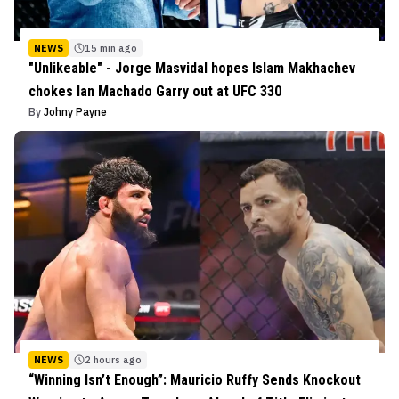
NEWS
15 min ago
"Unlikeable" - Jorge Masvidal hopes Islam Makhachev
chokes Ian Machado Garry out at UFC 330
By
Johny Payne
NEWS
2 hours ago
“Winning Isn’t Enough”: Mauricio Ruffy Sends Knockout