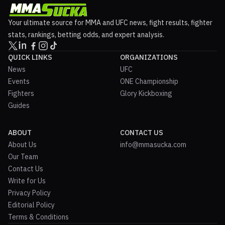
Your ultimate source for MMA and UFC news, fight results, fighter
stats, rankings, betting odds, and expert analysis.
QUICK LINKS
ORGANIZATIONS
News
UFC
Events
ONE Championship
Fighters
Glory Kickboxing
Guides
ABOUT
CONTACT US
About Us
info@mmasucka.com
Our Team
Contact Us
Write for Us
Privacy Policy
Editorial Policy
Terms & Conditions