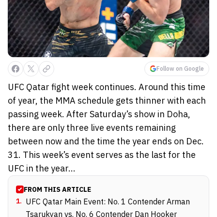
Follow on Google
UFC Qatar fight week continues. Around this time
of year, the MMA schedule gets thinner with each
passing week. After Saturday’s show in Doha,
there are only three live events remaining
between now and the time the year ends on Dec.
31. This week’s event serves as the last for the
UFC in the year...
FROM THIS ARTICLE
1
.
UFC Qatar Main Event: No. 1 Contender Arman
Tsarukyan vs. No. 6 Contender Dan Hooker