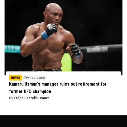
NEWS
9 hours ago
Kamaru Usman's manager rules out retirement for
former UFC champion
By
Felipe Castello Branco