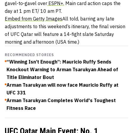
gavel-to-gavel over
ESPN+.
Main card action caps the
day at 1 pm ET/ 10 am PT.
Embed from Getty Images
All told, barring any late
adjustments to this weekend’s itinerary, the final version
of UFC Qatar will feature a 14-fight slate Saturday
morning and afternoon (USA time.)
RECOMMENDED STORIES
“Winning Isn’t Enough”: Mauricio Ruffy Sends
Knockout Warning to Arman Tsarukyan Ahead of
Title Eliminator Bout
Arman Tsarukyan will now face Mauricio Ruffy at
UFC 331
Arman Tsarukyan Completes World's Toughest
Fitness Race
UFC Qatar Main Event: No. 1