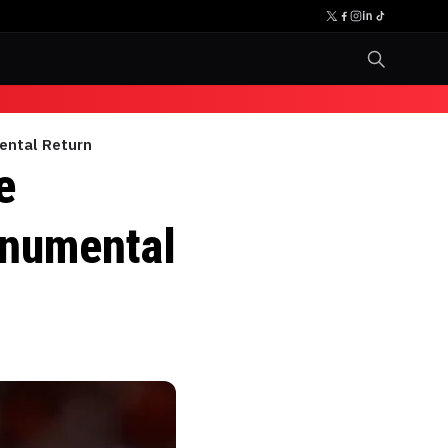
ental Return
e
onumental