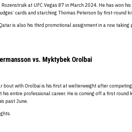
o Rozenstruik at UFC Vegas 87 in March 2024.
He has won his 
udges’ cards and starching Thomas Peterson by first-round k
tar is also his third promotional assignment in a row taking p
Hermansson vs. Myktybek Orolbai
out with Orolbai is his first at welterweight after competing
 his entire professional career.
He is coming off a first round
is past June.
ights.