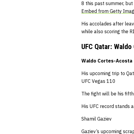
8 this past summer, but
Embed from Getty Ima
His accolades after lea
while also scoring the R
UFC Qatar: Waldo 
Waldo Cortes-Acosta
His upcoming trip to Qat
UFC Vegas 110
The fight will be his fift
His UFC record stands a
Shamil Gaziev
Gaziev’s upcoming scra