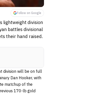
Follow on Google
s lightweight division
an battles divisional
ets their hand raised.
 division will be on full
inary Dan Hooker, with
mate matchup of the
previous 170-lb gold