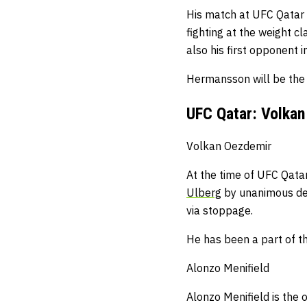
His match at UFC Qatar s
fighting at the weight c
also his first opponent 
Hermansson will be the 
UFC Qatar: Volkan
Volkan Oezdemir
At the time of UFC Qatar
Ulberg
by unanimous dec
via stoppage.
He has been a part of t
Alonzo Menifield
Alonzo Menifield is the 