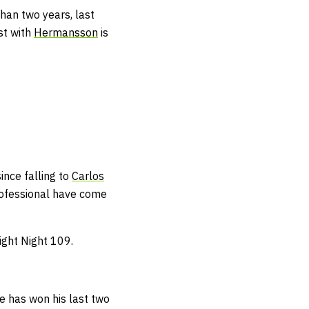
han two years, last
st with
Hermansson
is
.
ince falling to
Carlos
rofessional have come
ight Night 109.
e has won his last two