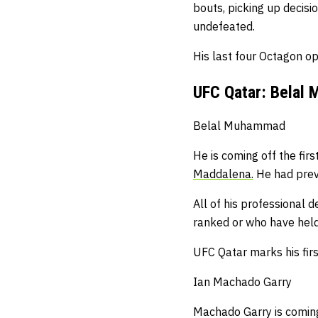
bouts, picking up decis
undefeated.
His last four Octagon o
UFC Qatar: Belal
Belal Muhammad
He is coming off the fir
Maddalena.
He had prev
All of his professional
ranked or who have held 
UFC Qatar marks his fi
Ian Machado Garry
Machado Garry is coming