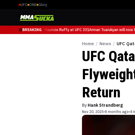
UFC
ONE
Glory
Tsarukyan will now face Mauricio Ruffy at UFC 331
BREAKING
Arman Tsarukyan will now f
Home
/
News
/
UFC Qat
UFC Qata
Flyweigh
Return
By
Hank Strandberg
Nov 20, 2025
8 months ago
4 