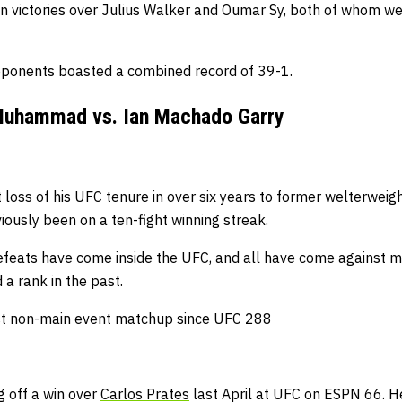
ion victories over Julius Walker and Oumar Sy, both of whom we
pponents boasted a combined record of 39-1.
 Muhammad vs. Ian Machado Garry
st loss of his UFC tenure in over six years to former welterwe
iously been on a ten-fight winning streak.
 defeats have come inside the UFC, and all have come against 
a rank in the past.
rst non-main event matchup since UFC 288
 off a win over
Carlos Prates
last April at UFC on ESPN 66.
He