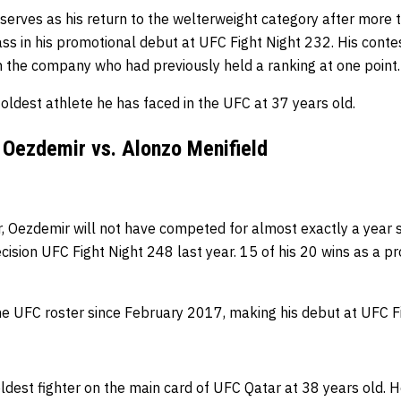
erves as his return to the welterweight category after more t
lass in his promotional debut at UFC Fight Night 232.
His conte
in the company who had previously held a ranking at one point
oldest athlete he has faced in the UFC at 37 years old.
 Oezdemir vs. Alonzo Menifield
, Oezdemir will not have competed for almost exactly a year s
ision UFC Fight Night 248 last year.
15 of his 20 wins as a p
he UFC roster since February 2017, making his debut at UFC F
oldest fighter on the main card of UFC Qatar at 38 years old.
H