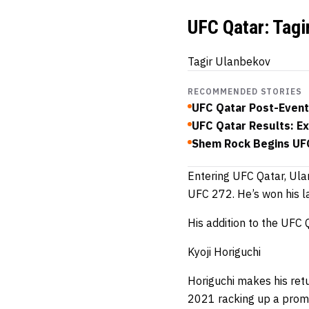
UFC Qatar: Tagi
Tagir Ulanbekov
RECOMMENDED STORIES
UFC Qatar Post-Event
UFC Qatar Results: Exc
Shem Rock Begins UFC
Entering UFC Qatar, Ulan
UFC 272.
He’s won his la
His addition to the UFC
Kyoji Horiguchi
Horiguchi makes his ret
2021 racking up a promo