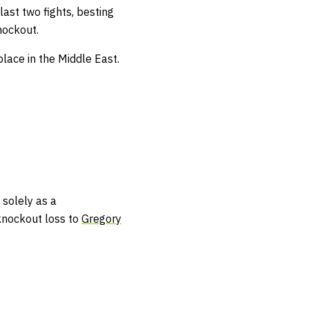
last two fights, besting
nockout.
lace in the Middle East.
 solely as a
 knockout loss to
Gregory