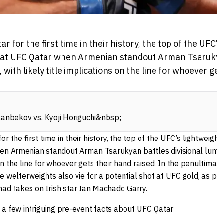
 for the first time in their history, the top of the UFC’
lay at UFC Qatar when Armenian standout Arman Tsaruky
with likely title implications on the line for whoever g
lanbekov vs. Kyoji Horiguchi&nbsp;
 the first time in their history, the top of the UFC’s lightweight
en Armenian standout Arman Tsarukyan battles divisional lum
s on the line for whoever gets their hand raised. In the penulti
e welterweights also vie for a potential shot at UFC gold, as 
mad
takes on Irish star Ian Machado Garry.
t a few intriguing pre-event facts about UFC Qatar