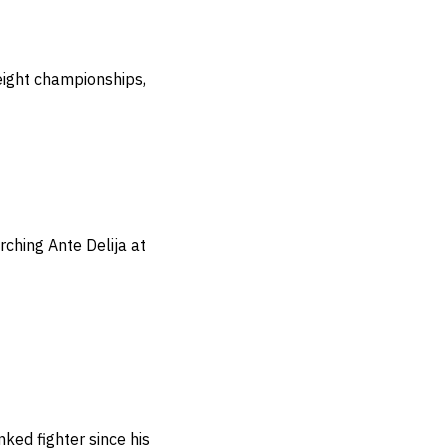
eight championships,
rching Ante Delija at
nked fighter since his