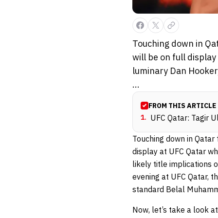
Touching down in Qatar
will be on full disp
luminary Dan Hooker, 
...
FROM THIS ARTICLE
1
.
UFC Qatar: Tagir U
Touching down in Qatar for
display at UFC Qatar wh
likely title implication
evening at UFC Qatar, th
standard Belal Muham
Now, let’s take a look a