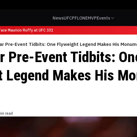
News
UFC
PFL
ONE
MVP
Events
ace Mauricio Ruffy at UFC 331
ar Pre-Event Tidbits: One Flyweight Legend Makes His Monum
r Pre-Event Tidbits: On
t Legend Makes His M
min read