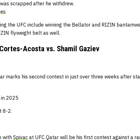
 was scrapped after he withdrew.
ges
ving the UFC include winning the Bellator and RIZIN bantamw
IZIN flyweight belt as well.
Cortes-Acosta vs. Shamil Gaziev
ar marks his second contest in just over three weeks after sta
h in 2025
t 8-2.
p with
Spivac
at UFC Qatar will be his first contest against a ra