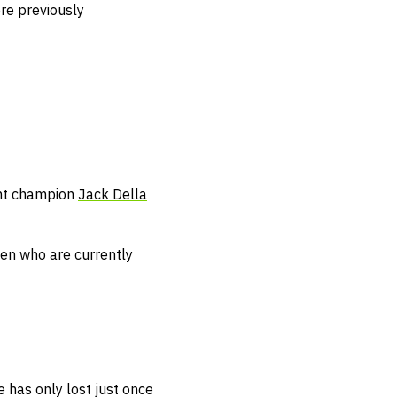
re previously
ight champion
Jack Della
men who are currently
 has only lost just once