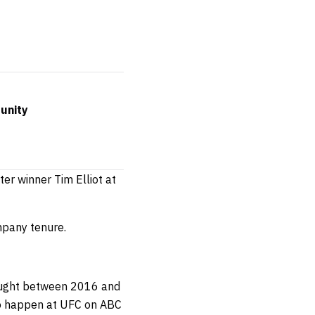
unity
er winner Tim Elliot at
mpany tenure.
 fought between 2016 and
o happen at UFC on ABC