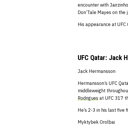
encounter with Jairzinh
Don’Tale Mayes on the j
His appearance at UFC Qa
UFC Qatar: Jack 
Jack Hermansson
Hermansson’s UFC Qatar b
middleweight throughout
Rodrigues
at UFC 317 th
He’s 2-3 in his last five f
Myktybek Orolbai