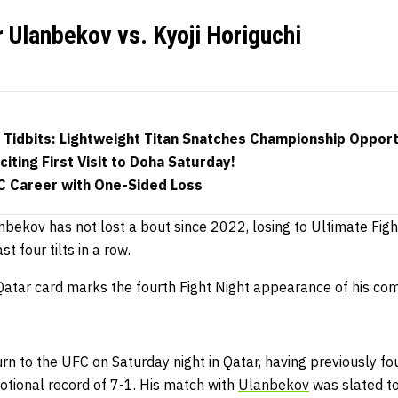
r Ulanbekov vs. Kyoji Horiguchi
 Tidbits: Lightweight Titan Snatches Championship Opport
iting First Visit to Doha Saturday!
 Career with One-Sided Loss
bekov has not lost a bout since 2022, losing to Ultimate Fight
st four tilts in a row.
 Qatar card marks the fourth Fight Night appearance of his co
urn to the UFC on Saturday night in Qatar, having previously
tional record of 7-1.
His match with
Ulanbekov
was slated t