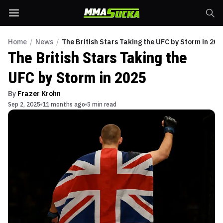
Home
/
News
/
The British Stars Taking the UFC by Storm in 202
The British Stars Taking the
UFC by Storm in 2025
By
Frazer Krohn
Sep 2, 2025
11 months ago
5 min read