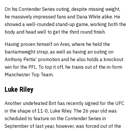
On his Contender Series outing, despite missing weight,
he massively impressed fans and Dana White alike. He
showed a well-rounded stand-up game, working both the
body and head well to get the third round finish.
Having proven himself on Ares, where he held the
bantamweight strap, as well as having an outing on
Anthony Pettis’ promotion and he also holds a knockout
win for the PFL. To top it off, he trains out of the in-form
Manchester Top Team.
Luke Riley
Another undefeated Brit has recently signed for the UFC
in the shape of 11-0, Luke Riley. The 26 year old was
scheduled to feature on the Contender Series in
September of last year, however, was forced out of the