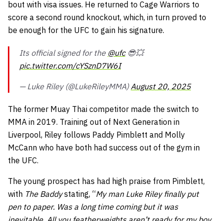
bout with visa issues. He returned to Cage Warriors to
score a second round knockout, which, in turn proved to
be enough for the UFC to gain his signature.
Its official signed for the
@ufc
😎💥
pic.twitter.com/cYSznD7W6I
— Luke Riley (@LukeRileyMMA)
August 20, 2025
The former Muay Thai competitor made the switch to
MMA in 2019. Training out of Next Generation in
Liverpool, Riley follows Paddy Pimblett and Molly
McCann who have both had success out of the gym in
the UFC.
The young prospect has had high praise from Pimblett,
with
The Baddy
stating, “
My man Luke Riley finally put
pen to paper. Was a long time coming but it was
inevitable. All you featherweights aren’t ready for my boy,