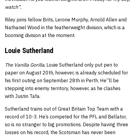
watch”.
Riley joins fellow Brits, Lerone Murphy, Arnold Allen and
Nathaniel Wood in the featherweight division, which is a
booming division at the moment.
Louie Sutherland
The Vanilla Gorilla
, Louie Sutherland only put pen to
paper on August 20th, however, is already scheduled for
his first outing on September 28th in Perth. He”ll be
stepping into enemy territory, however, as he clashes
with Justin Tafa.
Sutherland trains out of Great Britain Top Team with a
record of 10-3. He’s competed for the PFL and Bellator,
so is no stranger to big promotions. Despite having three
losses on his record, the Scotsman has never been