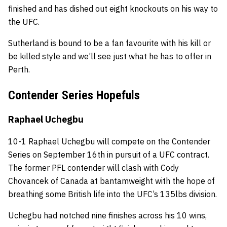
finished and has dished out eight knockouts on his way to
the UFC.
Sutherland is bound to be a fan favourite with his kill or
be killed style and we’ll see just what he has to offer in
Perth.
Contender Series Hopefuls
Raphael Uchegbu
10-1 Raphael Uchegbu will compete on the Contender
Series on September 16th in pursuit of a UFC contract.
The former PFL contender will clash with Cody
Chovancek of Canada at bantamweight with the hope of
breathing some British life into the UFC’s 135lbs division.
Uchegbu had notched nine finishes across his 10 wins,