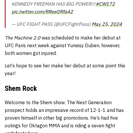
KENNEDY FREEMAN HAS BIG POWER!!!
#CW172
pic.twitter.com/RReeDRfa42
— UFC FIGHT PASS (@UFCFightPass)
May 25, 2024
The Machine 2.0
was scheduled to make her debut at
UFC Paris next week against Yuneisy Duben, however,
both women got injured.
Let’s hope to see her make her debut at some point this
year!
Shem Rock
Welcome to the Shem show. The Next Generation
prospect holds an impressive record of 12-1-1 and has
proven himself in other big promotions. He’s had five
outings for Oktagon MMA and is riding a seven fight