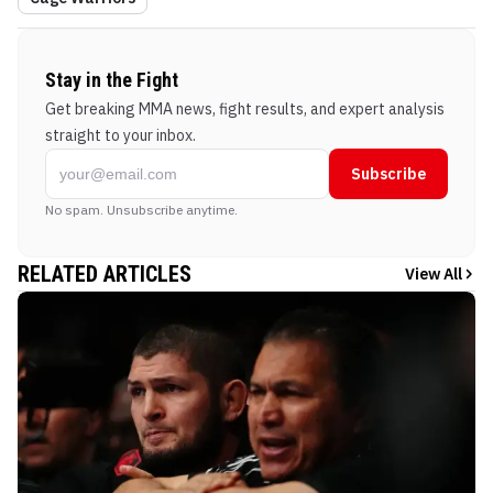
Stay in the Fight
Get breaking MMA news, fight results, and expert analysis
straight to your inbox.
Subscribe
No spam. Unsubscribe anytime.
RELATED ARTICLES
View All