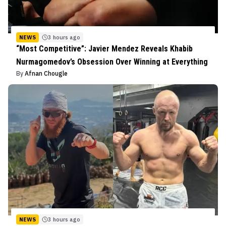
NEWS
3 hours ago
“Most Competitive”: Javier Mendez Reveals Khabib
Nurmagomedov’s Obsession Over Winning at Everything
By
Afnan Chougle
NEWS
3 hours ago