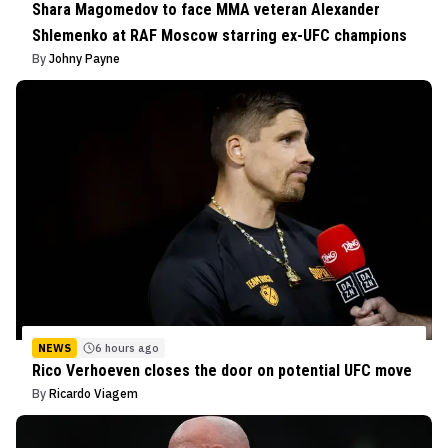
Shara Magomedov to face MMA veteran Alexander
Shlemenko at RAF Moscow starring ex-UFC champions
By
Johny Payne
NEWS
6 hours ago
Rico Verhoeven closes the door on potential UFC move
By
Ricardo Viagem