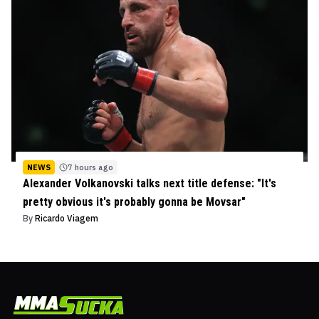
NEWS
7 hours ago
Alexander Volkanovski talks next title defense: "It's
pretty obvious it's probably gonna be Movsar"
By
Ricardo Viagem