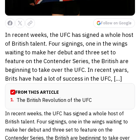
Follow on Google
In recent weeks, the UFC has signed a whole host
of British talent. Four signings, one in the wings
waiting to make her debut and three set to
feature on the Contender Series, the British are
beginning to take over the UFC. In recent years,
Brits have had a lot of success in the UFC, […]
FROM THIS ARTICLE
1
.
The British Revolution of the UFC
In recent weeks, the UFC has signed a whole host of
British talent. Four signings, one in the wings waiting to
make her debut and three set to feature on the
Contender Series, the British are beginning to take over