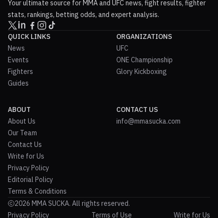
Your ultimate source for MMA and UFC news, fight results, fighter
stats, rankings, betting odds, and expert analysis.
QUICK LINKS
ORGANIZATIONS
News
UFC
Events
ONE Championship
Fighters
Glory Kickboxing
Guides
ABOUT
CONTACT US
About Us
info@mmasucka.com
Our Team
Contact Us
Write for Us
Privacy Policy
Editorial Policy
Terms & Conditions
2026 MMA SUCKA. All rights reserved.
Privacy Policy
Terms of Use
Write for Us