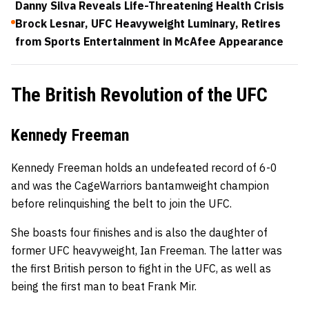
Danny Silva Reveals Life-Threatening Health Crisis
Brock Lesnar, UFC Heavyweight Luminary, Retires
from Sports Entertainment in McAfee Appearance
The British Revolution of the UFC
Kennedy Freeman
Kennedy Freeman holds an undefeated record of 6-0
and was the CageWarriors bantamweight champion
before relinquishing the belt to join the UFC.
She boasts four finishes and is also the daughter of
former UFC heavyweight, Ian Freeman. The latter was
the first British person to fight in the UFC, as well as
being the first man to beat Frank Mir.