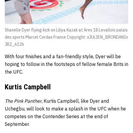
Shanelle Dyer flying kick on Liliya Kazak at Ares 18 Levallois palais
des sports Marcel Cerdan France Copyright: xJULIEN_BRONDANIx
JB2_6126
With four finishes and a fan-friendly style, Dyer will be
hoping to follow in the footsteps of fellow female Brits in
the UFC.
Kurtis Campbell
The Pink Panther
, Kurtis Campbell, like Dyer and
Uchegbu, will look to make a splash in the UFC when he
competes on the Contender Series at the end of
September.