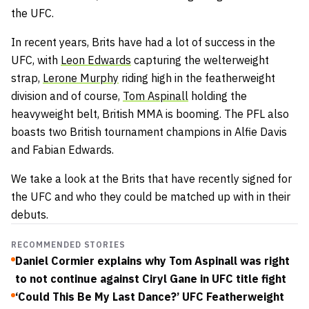
the UFC.
In recent years, Brits have had a lot of success in the
UFC, with
Leon Edwards
capturing the welterweight
strap,
Lerone Murphy
riding high in the featherweight
division and of course,
Tom Aspinall
holding the
heavyweight belt, British MMA is booming. The PFL also
boasts two British tournament champions in Alfie Davis
and Fabian Edwards.
We take a look at the Brits that have recently signed for
the UFC and who they could be matched up with in their
debuts.
RECOMMENDED STORIES
Daniel Cormier explains why Tom Aspinall was right
to not continue against Ciryl Gane in UFC title fight
‘Could This Be My Last Dance?’ UFC Featherweight