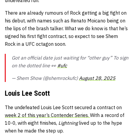
undefeated run.
There are already rumours of Rock getting a big fight on
his debut, with names such as Renato Moicano being on
the lips of the brash talker. What we do know is that he’s
signed his first fight contract, so expect to see Shem
Rock in a UFC octagon soon.
Got an official date just waiting for “other guy” To sign
on the dotted line 👀
#ufc
— Shem Show (@shemrockufc)
August 28, 2025
Louis Lee Scott
The undefeated Louis Lee Scott secured a contract on
week 2 of this year’s Contender Series.
With a record of
10-0, with eight finishes,
Lightning
lived up to the hype
when he made the step up.