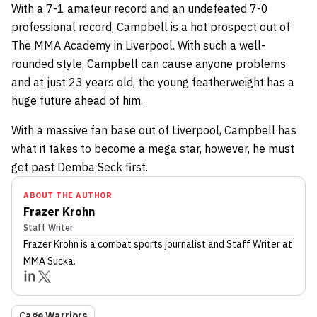
With a 7-1 amateur record and an undefeated 7-0
professional record, Campbell is a hot prospect out of
The MMA Academy in Liverpool. With such a well-
rounded style, Campbell can cause anyone problems
and at just 23 years old, the young featherweight has a
huge future ahead of him.
With a massive fan base out of Liverpool, Campbell has
what it takes to become a mega star, however, he must
get past Demba Seck first.
ABOUT THE AUTHOR
Frazer Krohn
Staff Writer
Frazer Krohn
is a combat sports journalist
and Staff Writer
at
MMA Sucka
.
Cage Warriors