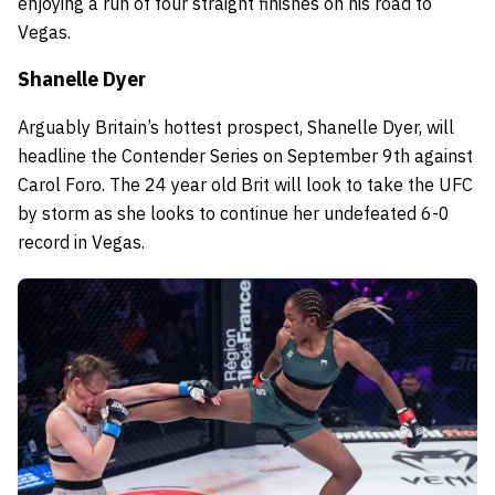
enjoying a run of four straight finishes on his road to
Vegas.
Shanelle Dyer
Arguably Britain’s hottest prospect, Shanelle Dyer, will
headline the Contender Series on September 9th against
Carol Foro. The 24 year old Brit will look to take the UFC
by storm as she looks to continue her undefeated 6-0
record in Vegas.