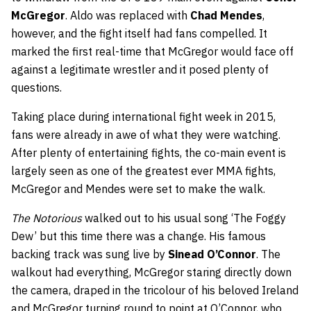
McGregor
. Aldo was replaced with
Chad Mendes
,
however, and the fight itself had fans compelled. It
marked the first real-time that McGregor would face off
against a legitimate wrestler and it posed plenty of
questions.
Taking place during international fight week in 2015,
fans were already in awe of what they were watching.
After plenty of entertaining fights, the co-main event is
largely seen as one of the greatest ever MMA fights,
McGregor and Mendes were set to make the walk.
The Notorious
walked out to his usual song ‘The Foggy
Dew’ but this time there was a change. His famous
backing track was sung live by
Sinead O’Connor
. The
walkout had everything, McGregor staring directly down
the camera, draped in the tricolour of his beloved Ireland
and McGregor turning round to point at O’Connor, who