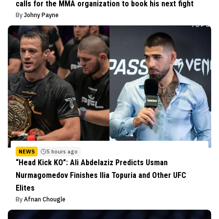
calls for the MMA organization to book his next fight
By
Johny Payne
NEWS
5 hours ago
“Head Kick KO”: Ali Abdelaziz Predicts Usman
Nurmagomedov Finishes Ilia Topuria and Other UFC
Elites
By
Afnan Chougle