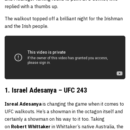
replied with a thumbs up.
The walkout topped off a brilliant night for the Irishman
and the Irish people.
1. Israel Adesanya – UFC 243
Isreal Adesanya
is changing the game when it comes to
UFC walkouts. He’s a showman in the octagon itself and
certainly a showman on his way to it too. Taking
on
Robert Whittaker
in Whittaker’s native Australia, the