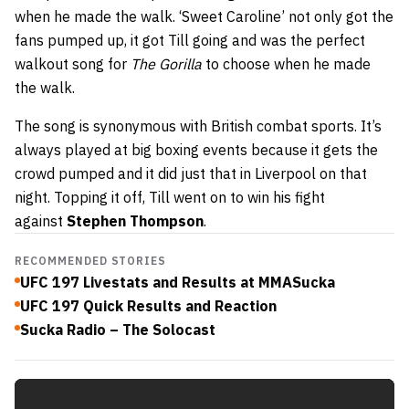
when he made the walk. ‘Sweet Caroline’ not only got the
fans pumped up, it got Till going and was the perfect
walkout song for
The Gorilla
to choose when he made
the walk.
The song is synonymous with British combat sports. It’s
always played at big boxing events because it gets the
crowd pumped and it did just that in Liverpool on that
night. Topping it off, Till went on to win his fight
against
Stephen Thompson
.
RECOMMENDED STORIES
UFC 197 Livestats and Results at MMASucka
UFC 197 Quick Results and Reaction
Sucka Radio – The Solocast