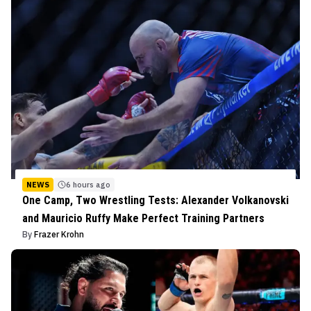
NEWS
6 hours ago
One Camp, Two Wrestling Tests: Alexander Volkanovski
and Mauricio Ruffy Make Perfect Training Partners
By
Frazer Krohn