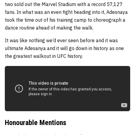
two sold out the Marvel Stadium with a record 57,127
fans. In what was an even fight heading into it, Adesnaya
took the time out of his training camp to choreograph a
dance routine ahead of making the walk.
It was like nothing we’d ever seen before and it was
ultimate Adesanya and it will go down in history as one
the greatest walkout in UFC history.
Honourable Mentions