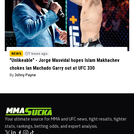
NEWS
7 hours ago
"Unlikeable" - Jorge Masvidal hopes Islam Makhachev
chokes Ian Machado Garry out at UFC 330
By
Johny Payne
Your ultimate source for MMA and UFC news, fight results, fighter
stats, rankings, betting odds, and expert analysis.