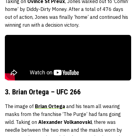
Taking on
Ovince St Preux
, Jones walked out to ‘Comin’
home’ by Diddy-Dirty Money. After a total of 476 days
out of action, Jones was finally ‘home’ and continued his
winning run with a decision victory.
3. Brian Ortega – UFC 266
The image of
Brian Ortega
and his team all wearing
masks from the franchise ‘The Purge’ had fans going
wild. Taking on
Alexander Volkanovski
, there was
needle between the two men and the masks worn by