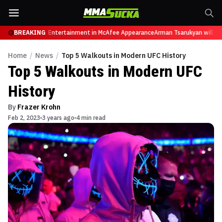
es from Sports Entertainment in McAfee Appearance
BREAKING
Arman Tsarukyan will now f
Home
/
News
/
Top 5 Walkouts in Modern UFC History
Top 5 Walkouts in Modern UFC
History
By
Frazer Krohn
Feb 2, 2023
3 years ago
4 min read