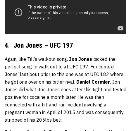
4. Jon Jones – UFC 197
Again, like Till’s walkout song,
Jon Jones
picked the
perfect song to walk out to at UFC 197. For context,
Jones’ last bout prior to this one was at UFC 182 where
he got one over on his bitter rival,
Daniel Cormier
. Jon
Jones did what Jon Jones does after this fight and tested
positive for cocaine a month later. He was then
connected with a hit-and-run incident involving a
pregnant woman in April of 2015 and was consequently
stripped of his 205lbs belt.