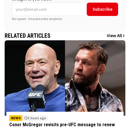
Subscribe
No spam. Unsubscribe anytime.
RELATED ARTICLES
View All
NEWS
3 hours ago
Conor McGregor revisits pre-UFC message to renew