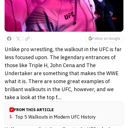
Follow on Google
Unlike pro wrestling, the walkout in the UFC is far
less focused upon. The legendary entrances of
those like Triple H, John Cena and The
Undertaker are something that makes the WWE
what it is. There are some great examples of
brilliant walkouts in the UFC, however, and we
take a look at the top f...
FROM THIS ARTICLE
1
.
Top 5 Walkouts in Modern UFC History