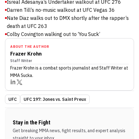
Isreal Adesanya’s Undertaker walkout at UFC 276
Darren Till’s no-music walkout at UFC Vegas 36
Nate Diaz walks out to DMX shortly after the rapper’s
death at UFC 263
Colby Covington walking out to ‘You Suck’
ABOUT THE AUTHOR
Frazer Krohn
Staff Writer
Frazer Krohn
is a combat sports journalist
and Staff Writer
at
MMA Sucka
.
UFC
UFC 197: Jones vs. Saint Preux
Stay in the Fight
Get breaking MMA news, fight results, and expert analysis
straight to your inbox.