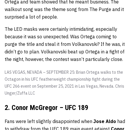
Ortega and team showed that he meant business. The
walkout song was the theme song from The Purge and it
surprised a lot of people.
The LED masks were certainly intimidating, especially
because it was so unexpected. Was Ortega coming to
purge the title and steal it from Volkanovski? If he was, it
didn’t go to plan. Volkanovski beat up Ortega in a fight of
the night, however, the contest wasn’t particularly close.
LAS VEGAS, NEVADA – SEPTEMBER 25: Brian Ortega walks to the
Octagon in his UFC featherweight championship fight during the
UFC 266 event on September 25, 2021 in Las Vegas, Nevada.
Chris
Unger/Zuffa LLC
2. Conor McGregor – UFC 189
Fans were left slightly disappointed when
Jose Aldo
had
to withdraw from the UFC 189 main event against
Conor