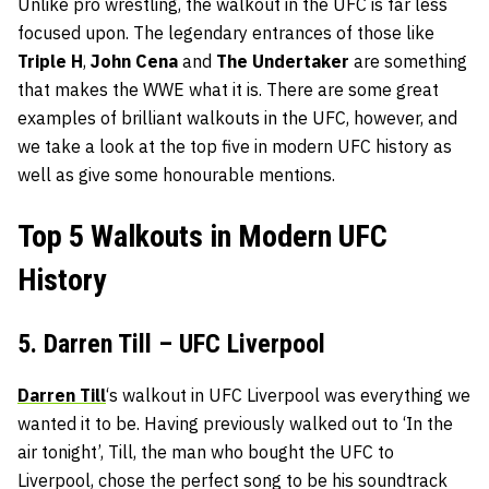
Unlike pro wrestling, the walkout in the UFC is far less
focused upon. The legendary entrances of those like
Triple H
,
John Cena
and
The Undertaker
are something
that makes the WWE what it is. There are some great
examples of brilliant walkouts in the UFC, however, and
we take a look at the top five in modern UFC history as
well as give some honourable mentions.
Top 5 Walkouts in Modern UFC
History
5. Darren Till – UFC Liverpool
Darren Till
‘s walkout in UFC Liverpool was everything we
wanted it to be. Having previously walked out to ‘In the
air tonight’, Till, the man who bought the UFC to
Liverpool, chose the perfect song to be his soundtrack