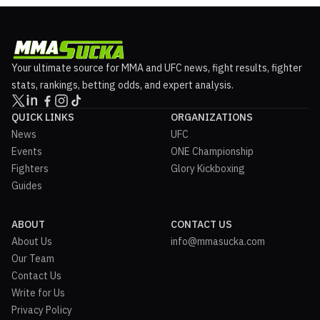
Your ultimate source for MMA and UFC news, fight results, fighter
stats, rankings, betting odds, and expert analysis.
QUICK LINKS
ORGANIZATIONS
News
UFC
Events
ONE Championship
Fighters
Glory Kickboxing
Guides
ABOUT
CONTACT US
About Us
info@mmasucka.com
Our Team
Contact Us
Write for Us
Privacy Policy