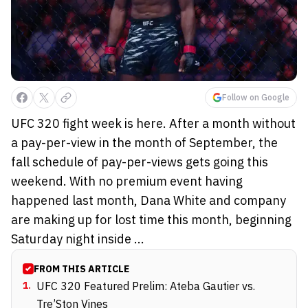
Follow on Google
UFC 320 fight week is here. After a month without
a pay-per-view in the month of September, the
fall schedule of pay-per-views gets going this
weekend. With no premium event having
happened last month, Dana White and company
are making up for lost time this month, beginning
Saturday night inside ...
FROM THIS ARTICLE
1
.
UFC 320 Featured Prelim: Ateba Gautier vs.
Tre’Ston Vines