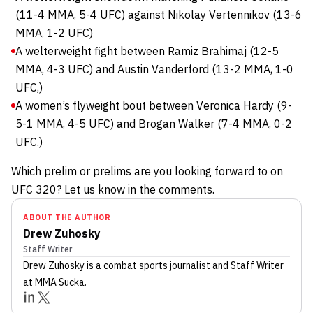
(11-4 MMA, 5-4 UFC) against Nikolay Vertennikov (13-6
MMA, 1-2 UFC)
A welterweight fight between Ramiz Brahimaj (12-5
MMA, 4-3 UFC) and Austin Vanderford (13-2 MMA, 1-0
UFC,)
A women’s flyweight bout between Veronica Hardy (9-
5-1 MMA, 4-5 UFC) and Brogan Walker (7-4 MMA, 0-2
UFC.)
Which prelim or prelims are you looking forward to on
UFC 320? Let us know in the comments.
ABOUT THE AUTHOR
Drew Zuhosky
Staff Writer
Drew Zuhosky
is a combat sports journalist
and Staff Writer
at MMA Sucka
.