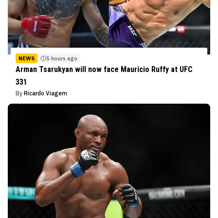
NEWS
5 hours ago
Arman Tsarukyan will now face Mauricio Ruffy at UFC
331
By
Ricardo Viagem