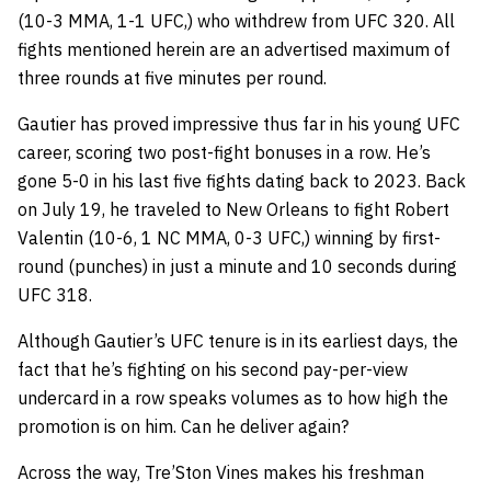
(10-3 MMA, 1-1 UFC,) who withdrew from UFC 320. All
fights mentioned herein are an advertised maximum of
three rounds at five minutes per round.
Gautier has proved impressive thus far in his young UFC
career, scoring two post-fight bonuses in a row. He’s
gone 5-0 in his last five fights dating back to 2023. Back
on July 19, he traveled to New Orleans to fight Robert
Valentin (10-6, 1 NC MMA, 0-3 UFC,) winning by first-
round (punches) in just a minute and 10 seconds during
UFC 318.
Although Gautier’s UFC tenure is in its earliest days, the
fact that he’s fighting on his second pay-per-view
undercard in a row speaks volumes as to how high the
promotion is on him. Can he deliver again?
Across the way, Tre’Ston Vines makes his freshman