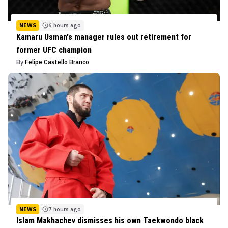
NEWS
6 hours ago
Kamaru Usman's manager rules out retirement for
former UFC champion
By
Felipe Castello Branco
NEWS
7 hours ago
Islam Makhachev dismisses his own Taekwondo black