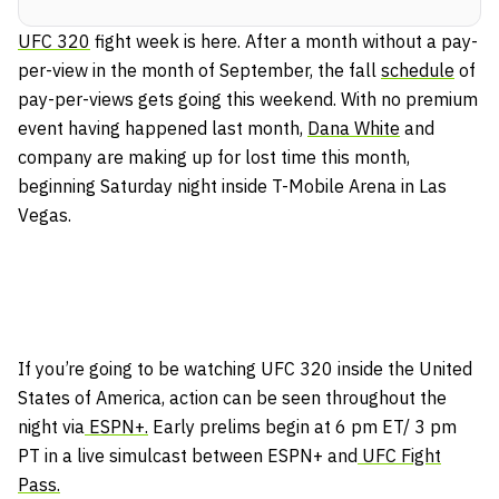
UFC 320
fight week is here. After a month without a pay-
per-view in the month of September, the fall
schedule
of
pay-per-views gets going this weekend. With no premium
event having happened last month,
Dana White
and
company are making up for lost time this month,
beginning Saturday night inside T-Mobile Arena in Las
Vegas.
If you’re going to be watching UFC 320 inside the United
States of America, action can be seen throughout the
night via
ESPN+.
Early prelims begin at 6 pm ET/ 3 pm
PT in a live simulcast between ESPN+ and
UFC Fight
Pass.