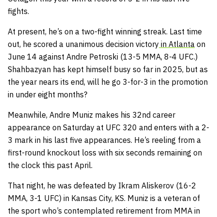
fights.
At present, he’s on a two-fight winning streak. Last time
out, he scored a unanimous decision victory
in Atlanta
on
June 14 against Andre Petroski (13-5 MMA, 8-4 UFC.)
Shahbazyan has kept himself busy so far in 2025, but as
the year nears its end, will he go 3-for-3 in the promotion
in under eight months?
Meanwhile, Andre Muniz makes his 32nd career
appearance on Saturday at UFC 320 and enters with a 2-
3 mark in his last five appearances. He’s reeling from a
first-round knockout loss with six seconds remaining on
the clock this past April.
That night, he was defeated by Ikram Aliskerov (16-2
MMA, 3-1 UFC) in Kansas City, KS. Muniz is a veteran of
the sport who’s contemplated retirement from MMA in