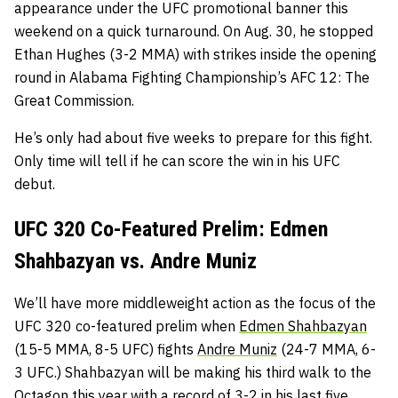
appearance under the UFC promotional banner this
weekend on a quick turnaround. On Aug. 30, he stopped
Ethan Hughes (3-2 MMA) with strikes inside the opening
round in Alabama Fighting Championship’s AFC 12: The
Great Commission.
He’s only had about five weeks to prepare for this fight.
Only time will tell if he can score the win in his UFC
debut.
UFC 320 Co-Featured Prelim: Edmen
Shahbazyan vs. Andre Muniz
We’ll have more middleweight action as the focus of the
UFC 320 co-featured prelim when
Edmen Shahbazyan
(15-5 MMA, 8-5 UFC) fights
Andre Muniz
(24-7 MMA, 6-
3 UFC.) Shahbazyan will be making his third walk to the
Octagon this year with a record of 3-2 in his last five