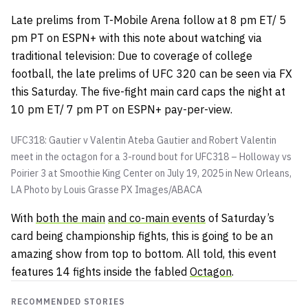
Late prelims from T-Mobile Arena follow at 8 pm ET/ 5
pm PT on ESPN+ with this note about watching via
traditional television: Due to coverage of college
football, the late prelims of UFC 320 can be seen via FX
this Saturday. The five-fight main card caps the night at
10 pm ET/ 7 pm PT on ESPN+ pay-per-view.
UFC318: Gautier v Valentin Ateba Gautier and Robert Valentin
meet in the octagon for a 3-round bout for UFC318 – Holloway vs
Poirier 3 at Smoothie King Center on July 19, 2025 in New Orleans,
LA Photo by Louis Grasse
PX Images/ABACA
With
both the main
and co-main events
of Saturday’s
card being championship fights, this is going to be an
amazing show from top to bottom. All told, this event
features 14 fights inside the fabled
Octagon
.
RECOMMENDED STORIES