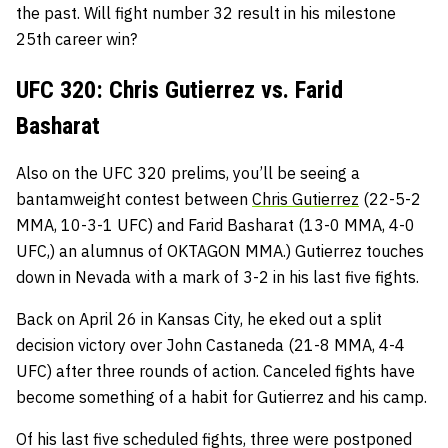
the past. Will fight number 32 result in his milestone
25th career win?
UFC 320: Chris Gutierrez vs. Farid
Basharat
Also on the UFC 320 prelims, you’ll be seeing a
bantamweight contest between
Chris Gutierrez
(22-5-2
MMA, 10-3-1 UFC) and Farid Basharat (13-0 MMA, 4-0
UFC,) an alumnus of OKTAGON MMA.) Gutierrez touches
down in Nevada with a mark of 3-2 in his last five fights.
Back on April 26 in Kansas City, he eked out a split
decision victory over John Castaneda (21-8 MMA, 4-4
UFC) after three rounds of action. Canceled fights have
become something of a habit for Gutierrez and his camp.
Of his last five scheduled fights, three were postponed