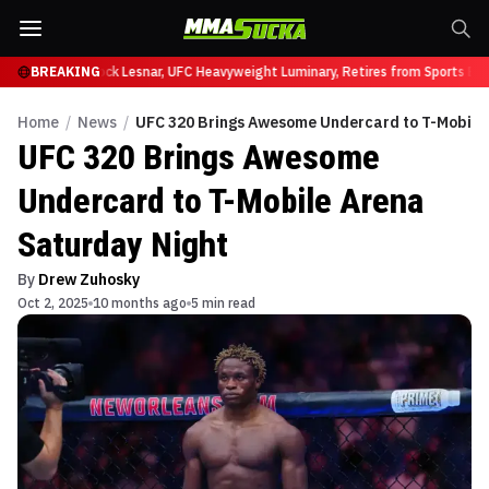
 at UFC 331
BREAKING
Brock Lesnar, UFC Heavyweight Luminary, Retires from Sports Ente
Home
/
News
/
UFC 320 Brings Awesome Undercard to T-Mobile 
UFC 320 Brings Awesome
Undercard to T-Mobile Arena
Saturday Night
By
Drew Zuhosky
Oct 2, 2025
10 months ago
5 min read