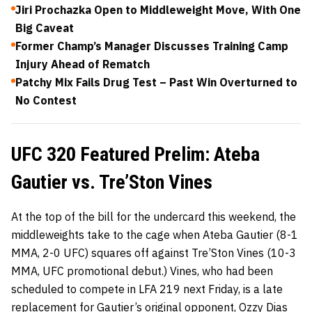
Jiri Prochazka Open to Middleweight Move, With One
Big Caveat
Former Champ’s Manager Discusses Training Camp
Injury Ahead of Rematch
Patchy Mix Fails Drug Test – Past Win Overturned to
No Contest
UFC 320 Featured Prelim: Ateba
Gautier vs. Tre’Ston Vines
At the top of the bill for the undercard this weekend, the
middleweights take to the cage when Ateba Gautier (8-1
MMA, 2-0 UFC) squares off against Tre’Ston Vines (10-3
MMA, UFC promotional debut.) Vines, who had been
scheduled to compete in LFA 219 next Friday, is a late
replacement for Gautier’s original opponent, Ozzy Dias