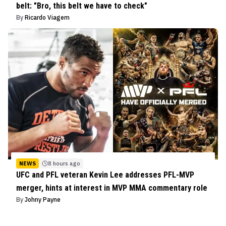
belt: "Bro, this belt we have to check"
By
Ricardo Viagem
NEWS
8 hours ago
UFC and PFL veteran Kevin Lee addresses PFL-MVP
merger, hints at interest in MVP MMA commentary role
By
Johny Payne