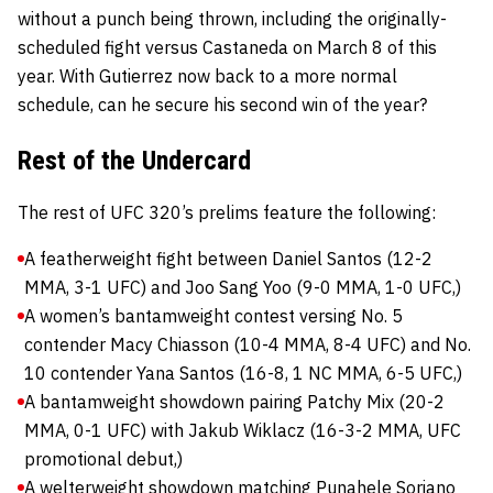
without a punch being thrown, including the originally-
scheduled fight versus Castaneda on March 8 of this
year. With Gutierrez now back to a more normal
schedule, can he secure his second win of the year?
Rest of the Undercard
The rest of UFC 320’s prelims feature the following:
A featherweight fight between Daniel Santos (12-2
MMA, 3-1 UFC) and Joo Sang Yoo (9-0 MMA, 1-0 UFC,)
A women’s bantamweight contest versing No. 5
contender Macy Chiasson (10-4 MMA, 8-4 UFC) and No.
10 contender Yana Santos (16-8, 1 NC MMA, 6-5 UFC,)
A bantamweight showdown pairing Patchy Mix (20-2
MMA, 0-1 UFC) with Jakub Wiklacz (16-3-2 MMA, UFC
promotional debut,)
A welterweight showdown matching Punahele Soriano