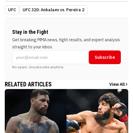
UFC
UFC 320: Ankalaev vs. Pereira 2
Stay in the Fight
Get breaking MMA news, fight results, and expert analysis
straight to your inbox.
Subscribe
No spam. Unsubscribe anytime.
RELATED ARTICLES
View All