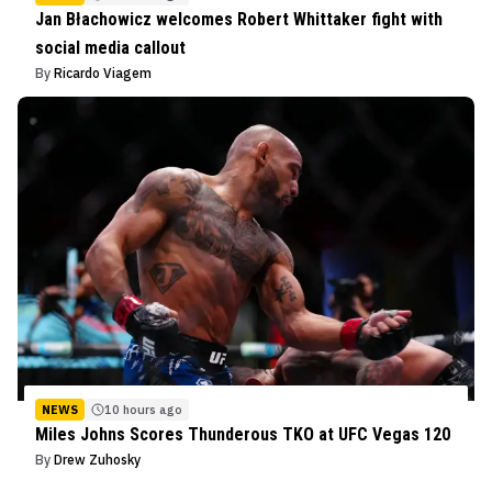
Jan Błachowicz welcomes Robert Whittaker fight with
social media callout
By
Ricardo Viagem
NEWS
10 hours ago
Miles Johns Scores Thunderous TKO at UFC Vegas 120
By
Drew Zuhosky