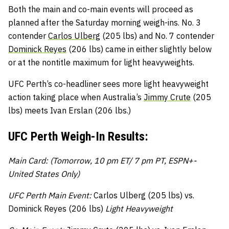
Both the main and co-main events will proceed as
planned after the Saturday morning weigh-ins. No. 3
contender
Carlos Ulberg
(205 lbs) and No. 7 contender
Dominick Reyes
(206 lbs) came in either slightly below
or at the nontitle maximum for light heavyweights.
UFC Perth’s co-headliner sees more light heavyweight
action taking place when Australia’s
Jimmy Crute
(205
lbs) meets Ivan Erslan (206 lbs.)
UFC Perth Weigh-In Results:
Main Card: (Tomorrow, 10 pm ET/ 7 pm PT, ESPN+-
United States Only)
UFC Perth Main Event:
Carlos Ulberg (205 lbs) vs.
Dominick Reyes (206 lbs)
Light Heavyweight