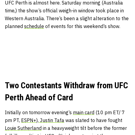
UFC Perth is almost here. Saturday morning (Australia
time,) the show’s official weigh-in window took place in
Western Australia. There’s been a slight alteration to the
planned
schedule
of events for this weekend’s show.
Two Contestants Withdraw from UFC
Perth Ahead of Card
Initially on tomorrow evening’s
main card
(10 pm ET/ 7
pm PT,
ESPN+
),
Justin Tafa
was slated to have fought
Louie Sutherland
in a heavyweight tilt before the former