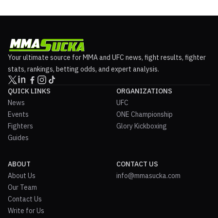
Your ultimate source for MMA and UFC news, fight results, fighter
stats, rankings, betting odds, and expert analysis.
QUICK LINKS
ORGANIZATIONS
News
UFC
Events
ONE Championship
Fighters
Glory Kickboxing
Guides
ABOUT
CONTACT US
About Us
info@mmasucka.com
Our Team
Contact Us
Write for Us