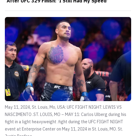
After UFC 329 Finish: ‘I Still Had My Speed’
May 11, 2024, St. Louis, Mo, USA: UFC FIGHT NIGHT: LEWIS VS
NASCIMENTO .ST. LOUIS, MO – MAY 11: Carlos Ulberg during his
fight in a light heavyweight .fight during the UFC FIGHT NIGHT
event at Enterprise Center on May 11, 2024 in St. Louis, MO. St.