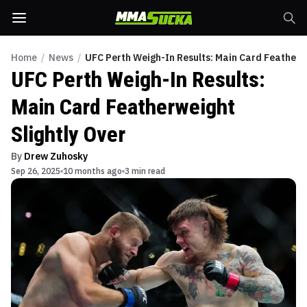
Home
/
News
/
UFC Perth Weigh-In Results: Main Card Featherwe
UFC Perth Weigh-In Results:
Main Card Featherweight
Slightly Over
By
Drew Zuhosky
Sep 26, 2025
10 months ago
3 min read