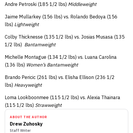
Andre Petroski (185 1/2 lbs)
Middleweight
Jaime Mullarkey (156 lbs) vs. Rolando Bedoya (156
lbs)
Lightweight
Colby Thicknesse (135 1/2 lbs) vs. Josias Musasa (135
1/2 lbs)
Bantamweight
Michelle Montague (134 1/2 lbs) vs. Luana Carolina
(136 lbs)
Women’s Bantamweight
Brando Pericic (261 lbs) vs. Elisha Ellison (236 1/2
lbs)
Heavyweight
Loma Lookboonmee (115 1/2 lbs) vs. Alexia Thainara
(115 1/2 lbs)
Strawweight
ABOUT THE AUTHOR
Drew Zuhosky
Staff Writer