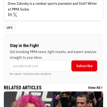
Drew Zuhosky
is a combat sports journalist
and Staff Writer
at MMA Sucka
.
UFC
Stay in the Fight
Get breaking MMA news, fight results, and expert analysis
straight to your inbox.
Subscribe
No spam. Unsubscribe anytime.
RELATED ARTICLES
View All