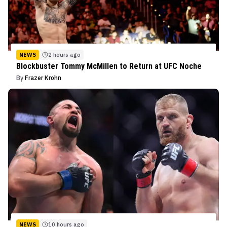
NEWS
2 hours ago
Blockbuster Tommy McMillen to Return at UFC Noche
By
Frazer Krohn
NEWS
10 hours ago