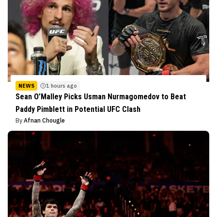
NEWS
1 hours ago
Sean O’Malley Picks Usman Nurmagomedov to Beat
Paddy Pimblett in Potential UFC Clash
By
Afnan Chougle