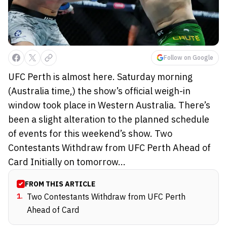
Follow on Google
UFC Perth is almost here. Saturday morning
(Australia time,) the show’s official weigh-in
window took place in Western Australia. There’s
been a slight alteration to the planned schedule
of events for this weekend’s show. Two
Contestants Withdraw from UFC Perth Ahead of
Card Initially on tomorrow...
FROM THIS ARTICLE
1
.
Two Contestants Withdraw from UFC Perth
Ahead of Card