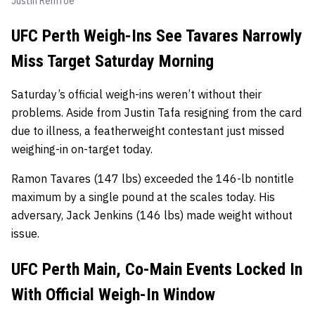
Justin Renfroe
UFC Perth Weigh-Ins See Tavares Narrowly
Miss Target Saturday Morning
Saturday’s official weigh-ins weren’t without their
problems. Aside from Justin Tafa resigning from the card
due to illness, a featherweight contestant just missed
weighing-in on-target today.
Ramon Tavares (147 lbs) exceeded the 146-lb nontitle
maximum by a single pound at the scales today. His
adversary, Jack Jenkins (146 lbs) made weight without
issue.
UFC Perth Main, Co-Main Events Locked In
With Official Weigh-In Window