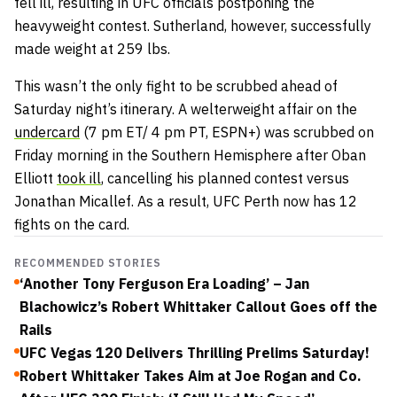
fell ill, resulting in UFC officials postponing the
heavyweight contest. Sutherland, however, successfully
made weight at 259 lbs.
This wasn’t the only fight to be scrubbed ahead of
Saturday night’s itinerary. A welterweight affair on the
undercard
(7 pm ET/ 4 pm PT, ESPN+) was scrubbed on
Friday morning in the Southern Hemisphere after Oban
Elliott
took ill
, cancelling his planned contest versus
Jonathan Micallef. As a result, UFC Perth now has 12
fights on the card.
RECOMMENDED STORIES
‘Another Tony Ferguson Era Loading’ – Jan
Blachowicz’s Robert Whittaker Callout Goes off the
Rails
UFC Vegas 120 Delivers Thrilling Prelims Saturday!
Robert Whittaker Takes Aim at Joe Rogan and Co.