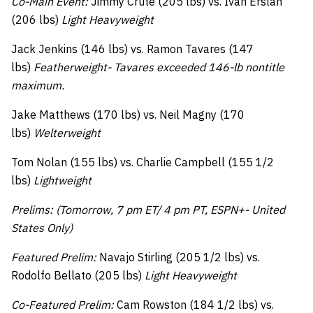
Co-Main Event:
Jimmy Crute (205 lbs) vs. Ivan Erslan
(206 lbs)
Light Heavyweight
Jack Jenkins (146 lbs) vs. Ramon Tavares (147
lbs)
Featherweight- Tavares exceeded 146-lb nontitle
maximum.
Jake Matthews (170 lbs) vs. Neil Magny (170
lbs)
Welterweight
Tom Nolan (155 lbs) vs. Charlie Campbell (155 1/2
lbs)
Lightweight
Prelims: (Tomorrow, 7 pm ET/ 4 pm PT, ESPN+- United
States Only)
Featured Prelim:
Navajo Stirling (205 1/2 lbs) vs.
Rodolfo Bellato (205 lbs)
Light Heavyweight
Co-Featured Prelim:
Cam Rowston (184 1/2 lbs) vs.