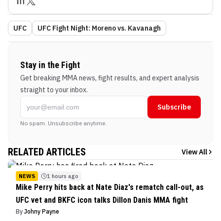
UFC
UFC Fight Night: Moreno vs. Kavanagh
Stay in the Fight
Get breaking MMA news, fight results, and expert analysis
straight to your inbox.
Subscribe
No spam. Unsubscribe anytime.
RELATED ARTICLES
View All
NEWS
1 hours ago
Mike Perry hits back at Nate Diaz's rematch call-out, as
UFC vet and BKFC icon talks Dillon Danis MMA fight
By
Johny Payne