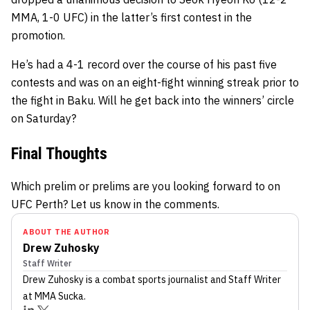
MMA, 1-0 UFC) in the latter’s first contest in the
promotion.
He’s had a 4-1 record over the course of his past five
contests and was on an eight-fight winning streak prior to
the fight in Baku. Will he get back into the winners’ circle
on Saturday?
Final Thoughts
Which prelim or prelims are you looking forward to on
UFC Perth? Let us know in the comments.
ABOUT THE AUTHOR
Drew Zuhosky
Staff Writer
Drew Zuhosky
is a combat sports journalist
and Staff Writer
at MMA Sucka
.