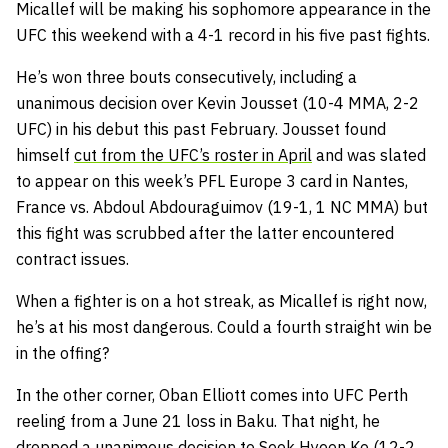
Micallef will be making his sophomore appearance in the
UFC this weekend with a 4-1 record in his five past fights.
He’s won three bouts consecutively, including a
unanimous decision over Kevin Jousset (10-4 MMA, 2-2
UFC) in his debut this past February. Jousset found
himself
cut from the UFC’s roster in April
and was slated
to appear on this week’s PFL Europe 3 card in Nantes,
France vs. Abdoul Abdouraguimov (19-1, 1 NC MMA) but
this fight was scrubbed after the latter encountered
contract issues.
When a fighter is on a hot streak, as Micallef is right now,
he’s at his most dangerous. Could a fourth straight win be
in the offing?
In the other corner, Oban Elliott comes into UFC Perth
reeling from a June 21 loss in Baku. That night, he
dropped a unanimous decision to Seok Hyeon Ko (12-2