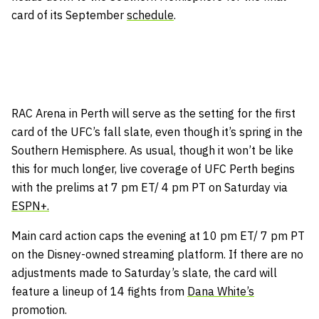
card of its September
schedule
.
RAC Arena in Perth will serve as the setting for the first
card of the UFC’s fall slate, even though it’s spring in the
Southern Hemisphere. As usual, though it won’t be like
this for much longer, live coverage of UFC Perth begins
with the prelims at 7 pm ET/ 4 pm PT on Saturday via
ESPN+.
Main card action caps the evening at 10 pm ET/ 7 pm PT
on the Disney-owned streaming platform. If there are no
adjustments made to Saturday’s slate, the card will
feature a lineup of 14 fights from
Dana White’s
promotion.