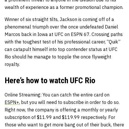
wealth of experience as a former promotional champion.
Winner of six straight tilts, Jackson is coming off of a
phenomenal triumph over the once undefeated Daniel
Marcos back in Iowa at UFC on ESPN 67. Crossing paths
with the toughest test of his professional career, “Quik”
can catapult himself into top contender status at UFC
Rio should he manage to topple the once flyweight
royalty.
Here’s how to watch UFC Rio
Online Streaming
: You can catch the entire card on
ESPN+
, but you will need to subscribe in order to do so.
Right now, the company is offering a monthly or yearly
subscription of $11.99 and $119.99 respectively. For
those who want to get more bang out of their buck, there