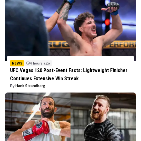
NEWS
4 hours ago
UFC Vegas 120 Post-Event Facts: Lightweight Finisher
Continues Extensive Win Streak
By
Hank Strandberg