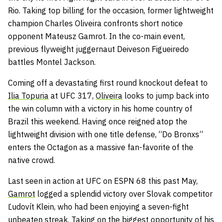
Rio. Taking top billing for the occasion, former lightweight
champion Charles Oliveira confronts short notice
opponent Mateusz Gamrot. In the co-main event,
previous flyweight juggernaut Deiveson Figueiredo
battles Montel Jackson.
Coming off a devastating first round knockout defeat to
Ilia Topuria
at UFC 317,
Oliveira
looks to jump back into
the win column with a victory in his home country of
Brazil this weekend. Having once reigned atop the
lightweight division with one title defense, “Do Bronxs”
enters the Octagon as a massive fan-favorite of the
native crowd.
Last seen in action at UFC on ESPN 68 this past May,
Gamrot
logged a splendid victory over Slovak competitor
Ľudovít Klein, who had been enjoying a seven-fight
unbeaten streak. Taking on the biggest opportunity of his