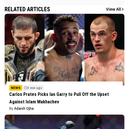
RELATED ARTICLES
View All
NEWS
3 min ago
Carlos Prates Picks Ian Garry to Pull Off the Upset
Against Islam Makhachev
By
Adarsh Ojha