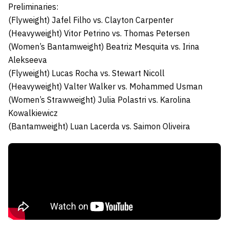
Preliminaries:
(Flyweight)
Jafel Filho
vs.
Clayton Carpenter
(Heavyweight)
Vitor Petrino
vs.
Thomas Petersen
(Women’s Bantamweight)
Beatriz Mesquita
vs.
Irina
Alekseeva
(Flyweight)
Lucas Rocha
vs.
Stewart Nicoll
(Heavyweight)
Valter Walker
vs.
Mohammed Usman
(Women’s Strawweight)
Julia Polastri
vs.
Karolina
Kowalkiewicz
(Bantamweight)
Luan Lacerda
vs.
Saimon Oliveira