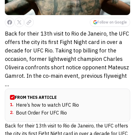
Follow on Google
Back for their 13th visit to Rio de Janeiro, the UFC
offers the city its first Fight Night card in over a
decade for UFC Rio. Taking top billing for the
occasion, former lightweight champion Charles
Oliveira confronts short notice opponent Mateusz
Gamrot. In the co-main event, previous flyweight
...
FROM THIS ARTICLE
1
.
Here’s how to watch UFC Rio
2
.
Bout Order For UFC Rio
Back for their 13th visit to Rio de Janeiro, the UFC offers
the city its first Fight Night card in over a decade for UFC