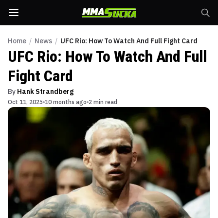
Home
/
News
/
UFC Rio: How To Watch And Full Fight Card
UFC Rio: How To Watch And Full
Fight Card
By
Hank Strandberg
Oct 11, 2025
10 months ago
2 min read