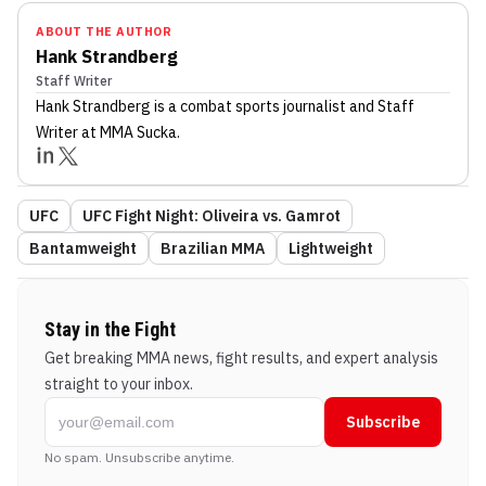
ABOUT THE AUTHOR
Hank Strandberg
Staff Writer
Hank Strandberg
is a combat sports journalist
and Staff
Writer
at MMA Sucka
.
UFC
UFC Fight Night: Oliveira vs. Gamrot
Bantamweight
Brazilian MMA
Lightweight
Stay in the Fight
Get breaking MMA news, fight results, and expert analysis
straight to your inbox.
Subscribe
No spam. Unsubscribe anytime.