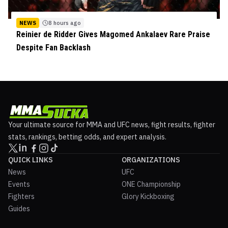
NEWS
8 hours ago
Reinier de Ridder Gives Magomed Ankalaev Rare Praise
Despite Fan Backlash
Your ultimate source for MMA and UFC news, fight results, fighter
stats, rankings, betting odds, and expert analysis.
QUICK LINKS
ORGANIZATIONS
News
UFC
Events
ONE Championship
Fighters
Glory Kickboxing
Guides