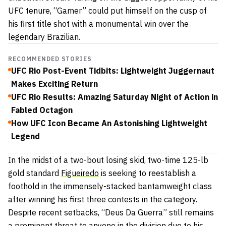
UFC tenure, “Gamer” could put himself on the cusp of
his first title shot with a monumental win over the
legendary Brazilian.
RECOMMENDED STORIES
UFC Rio Post-Event Tidbits: Lightweight Juggernaut
Makes Exciting Return
UFC Rio Results: Amazing Saturday Night of Action in
Fabled Octagon
How UFC Icon Became An Astonishing Lightweight
Legend
In the midst of a two-bout losing skid, two-time 125-lb
gold standard
Figueiredo
is seeking to reestablish a
foothold in the immensely-stacked bantamweight class
after winning his first three contests in the category.
Despite recent setbacks, “Deus Da Guerra” still remains
a prominent threat to anyone in the division due to his