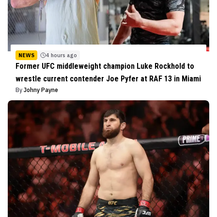
NEWS
4 hours ago
Former UFC middleweight champion Luke Rockhold to
wrestle current contender Joe Pyfer at RAF 13 in Miami
By
Johny Payne