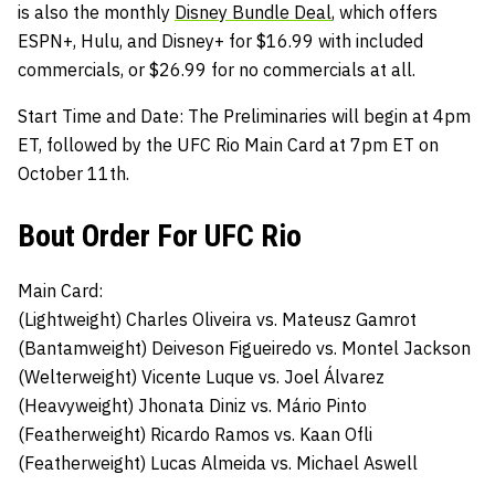
is also the monthly
Disney Bundle Deal
, which offers
ESPN+, Hulu, and Disney+ for $16.99 with included
commercials, or $26.99 for no commercials at all.
Start Time and Date:
The Preliminaries will begin at 4pm
ET, followed by the UFC Rio Main Card at 7pm ET on
October 11th.
Bout Order For UFC Rio
Main Card:
(Lightweight)
Charles Oliveira
vs.
Mateusz Gamrot
(Bantamweight)
Deiveson Figueiredo
vs.
Montel Jackson
(Welterweight)
Vicente Luque
vs.
Joel Álvarez
(Heavyweight)
Jhonata Diniz
vs.
Mário Pinto
(Featherweight)
Ricardo Ramos
vs.
Kaan Ofli
(Featherweight)
Lucas Almeida
vs.
Michael Aswell