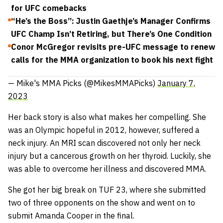
for UFC comebacks
“He’s the Boss”: Justin Gaethje’s Manager Confirms
UFC Champ Isn’t Retiring, but There’s One Condition
Conor McGregor revisits pre-UFC message to renew
calls for the MMA organization to book his next fight
— Mike's MMA Picks (@MikesMMAPicks)
January 7,
2023
Her back story is also what makes her compelling. She
was an Olympic hopeful in 2012, however, suffered a
neck injury. An MRI scan discovered not only her neck
injury but a cancerous growth on her thyroid. Luckily, she
was able to overcome her illness and discovered MMA.
She got her big break on TUF 23, where she submitted
two of three opponents on the show and went on to
submit Amanda Cooper in the final.