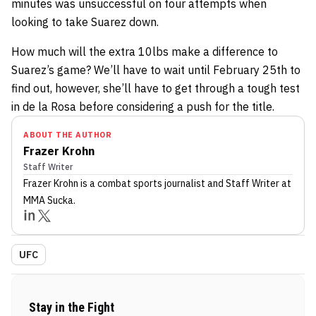
minutes was unsuccessful on four attempts when
looking to take Suarez down.
How much will the extra 10lbs make a difference to
Suarez’s game? We’ll have to wait until February 25th to
find out, however, she’ll have to get through a tough test
in de la Rosa before considering a push for the title.
ABOUT THE AUTHOR
Frazer Krohn
Staff Writer
Frazer Krohn
is a combat sports journalist
and Staff Writer
at
MMA Sucka
.
UFC
Stay in the Fight