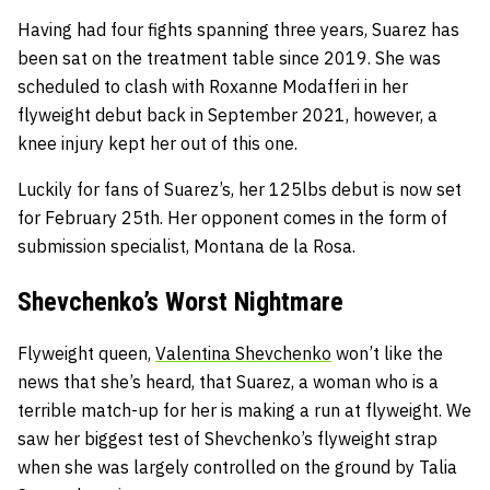
Having had four fights spanning three years, Suarez has
been sat on the treatment table since 2019. She was
scheduled to clash with Roxanne Modafferi in her
flyweight debut back in September 2021, however, a
knee injury kept her out of this one.
Luckily for fans of Suarez’s, her 125lbs debut is now set
for February 25th. Her opponent comes in the form of
submission specialist, Montana de la Rosa.
Shevchenko’s Worst Nightmare
Flyweight queen,
Valentina Shevchenko
won’t like the
news that she’s heard, that Suarez, a woman who is a
terrible match-up for her is making a run at flyweight. We
saw her biggest test of Shevchenko’s flyweight strap
when she was largely controlled on the ground by Talia