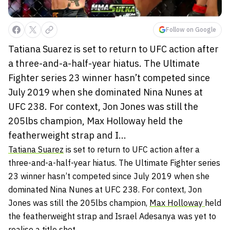
Follow on Google
Tatiana Suarez is set to return to UFC action after
a three-and-a-half-year hiatus. The Ultimate
Fighter series 23 winner hasn’t competed since
July 2019 when she dominated Nina Nunes at
UFC 238. For context, Jon Jones was still the
205lbs champion, Max Holloway held the
featherweight strap and I...
Tatiana Suarez
is set to return to UFC action after a
three-and-a-half-year hiatus. The Ultimate Fighter series
23 winner hasn’t competed since July 2019 when she
dominated Nina Nunes at UFC 238. For context, Jon
Jones was still the 205lbs champion,
Max Holloway
held
the featherweight strap and Israel Adesanya was yet to
realise a title shot.