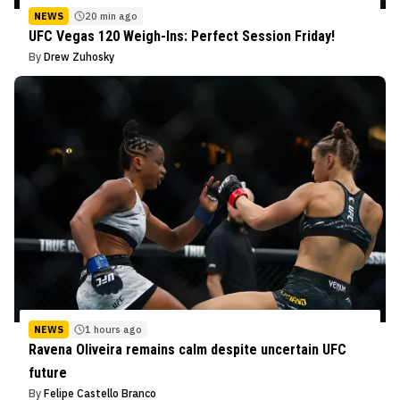
NEWS
20 min ago
UFC Vegas 120 Weigh-Ins: Perfect Session Friday!
By
Drew Zuhosky
NEWS
1 hours ago
Ravena Oliveira remains calm despite uncertain UFC
future
By
Felipe Castello Branco