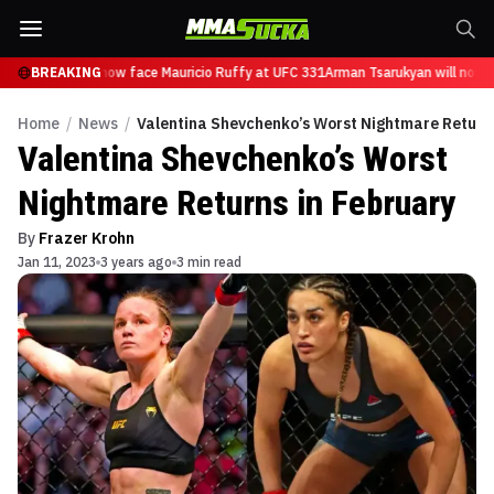
Tsarukyan will now face Mauricio Ruffy at UFC 331
BREAKING
Arman Tsarukyan will now f
Home
/
News
/
Valentina Shevchenko’s Worst Nightmare Returns
Valentina Shevchenko’s Worst
Nightmare Returns in February
By
Frazer Krohn
Jan 11, 2023
3 years ago
3 min read