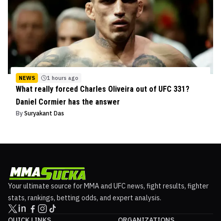
NEWS
1 hours ago
What really forced Charles Oliveira out of UFC 331?
Daniel Cormier has the answer
By
Suryakant Das
Your ultimate source for MMA and UFC news, fight results, fighter
stats, rankings, betting odds, and expert analysis.
QUICK LINKS
ORGANIZATIONS