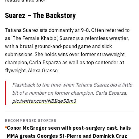
Suarez – The Backstory
Tatiana Suarez sits dominantly at 9-0. Often referred to
as ‘The Female Khabib’, Suarez is a relentless wrestler,
with a brutal ground-and-pound game and slick
submissions. She holds wins over former strawweight
champion, Carla Esparza as well as top contender at
flyweight, Alexa Grasso.
Flashback to the time when Tatiana Suarez did a little
bit of a number on former champion, Carla Esparza.
pic.twitter.com/NBIlqe5Bm3
RECOMMENDED STORIES
Conor McGregor seen with post-surgery cast, hails
MMA greats Georges St-Pierre and Dominick Cruz