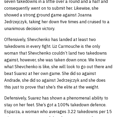
seven takedowns in a little over a round and a half
and
consequently went on to submit her. Likewise, she
showed a strong ground game against Joanna
Jedrzejczyk, taking her down five times and cruised to a
unanimous decision victory.
Offensively, Shevchenko has landed at least two
takedowns in every fight. Liz Carmouche is the only
woman that Shevchenko couldn’t land two takedowns
against, however, she was taken down once. We know
what Shevchenko is like, she will look to go out there and
beat Suarez at her own game. She did so against
Andrade, she did so against Jedrzejczyk and she does
this just to prove that she’s the elite at the weight.
Defensively, Suarez has shown a phenomenal ability to
stay on her feet. She’s got a 100% takedown defence.
Esparza, a woman who averages 3.22 takedowns per 15