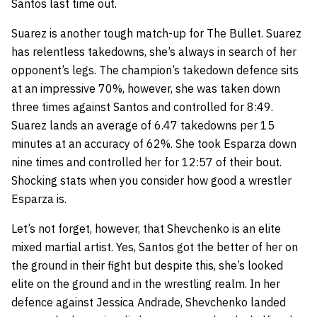
Santos last time out.
Suarez is another tough match-up for The Bullet. Suarez
has relentless takedowns, she’s always in search of her
opponent’s legs. The champion’s takedown defence sits
at an impressive 70%, however, she was taken down
three times against Santos and controlled for 8:49.
Suarez lands an average of 6.47 takedowns per 15
minutes at an accuracy of 62%. She took Esparza down
nine times and controlled her for 12:57 of their bout.
Shocking stats when you consider how good a wrestler
Esparza is.
Let’s not forget, however, that Shevchenko is an elite
mixed martial artist. Yes, Santos got the better of her on
the ground in their fight but despite this, she’s looked
elite on the ground and in the wrestling realm. In her
defence against Jessica Andrade, Shevchenko landed