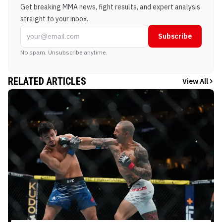
Get breaking MMA news, fight results, and expert analysis
straight to your inbox.
Subscribe
No spam. Unsubscribe anytime.
RELATED ARTICLES
View All