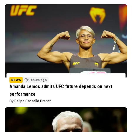
NEWS
1 hours ago
Amanda Lemos admits UFC future depends on next
performance
By
Felipe Castello Branco