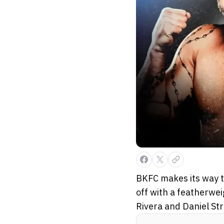
BKFC makes its way t
off with a featherwei
Rivera and Daniel St