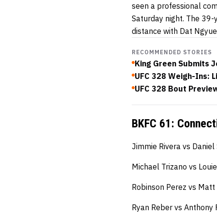
seen a professional com
Saturday night. The 39-
distance with Dat Ngyue
RECOMMENDED STORIES
King Green Submits J
UFC 328 Weigh-Ins: L
UFC 328 Bout Preview:
BKFC 61: Connecti
Jimmie Rivera vs Daniel
Michael Trizano vs Loui
Robinson Perez vs Mat
Ryan Reber vs Anthony 