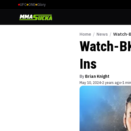
UFC
ONE
Glory
Home
/
News
/
Watch-B
Watch-BK
Ins
By
Brian Knight
May 10, 2024
2 years ago
1 min