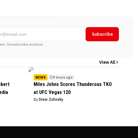
Subscribe
am. Unsubscribe anytime.
View All
NEWS
9 hours ago
obert
Miles Johns Scores Thunderous TKO
edia
at UFC Vegas 120
By
Drew Zuhosky