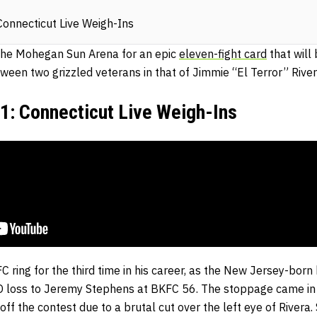
nnecticut Live Weigh-Ins
the Mohegan Sun Arena for an epic
eleven-fight card
that will
ween two grizzled veterans in that of Jimmie “El Terror” Rive
 Connecticut Live Weigh-Ins
C ring for the third time in his career, as the New Jersey-born 
 loss to Jeremy Stephens at BKFC 56. The stoppage came in 
ff the contest due to a brutal cut over the left eye of Rivera.