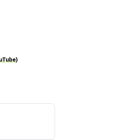
uTube
)