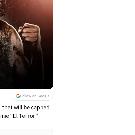
Follow on Google
 that will be capped
mmie “El Terror”