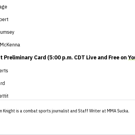
Gage
pert
 Rumsey
 McKenna
 Preliminary Card (5:00 p.m. CDT Live and Free on
Yo
erts
rd
ttit
n Knight
is a combat sports journalist
and Staff Writer
at MMA Sucka
.