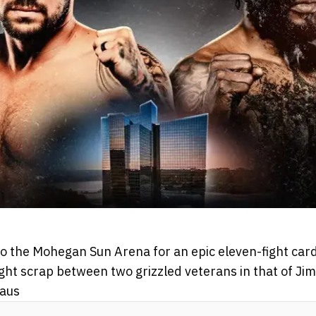
o the Mohegan Sun Arena for an epic eleven-fight card
ght scrap between two grizzled veterans in that of Ji
raus