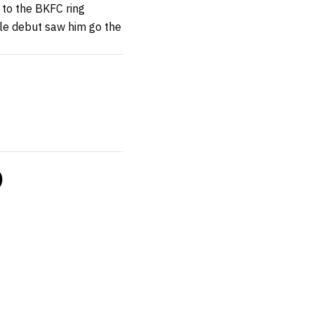
 to the BKFC ring
kle debut saw him go the
)