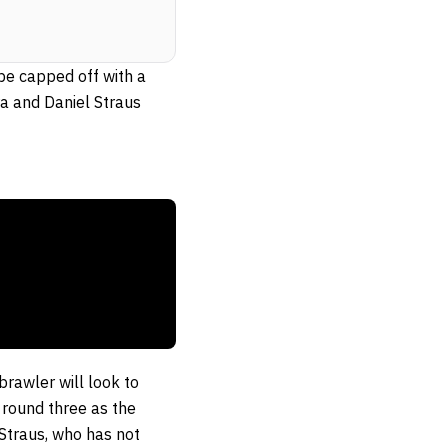
 be capped off with a
ra and Daniel Straus
brawler will look to
round three as the
 Straus, who has not