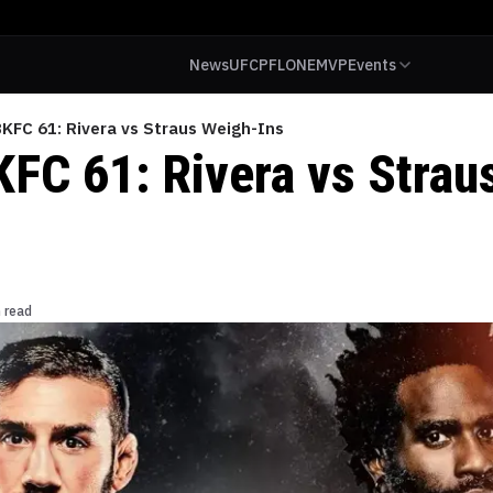
News
UFC
PFL
ONE
MVP
Events
KFC 61: Rivera vs Straus Weigh-Ins
FC 61: Rivera vs Strau
 read