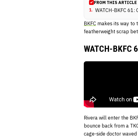
FROM THIS ARTICLE
1
.
WATCH-BKFC 61: Co
BKFC
makes its way to 
featherweight scrap bet
WATCH-BKFC 61:
Rivera will enter the BKF
bounce back from a TKO
cage-side doctor waved o