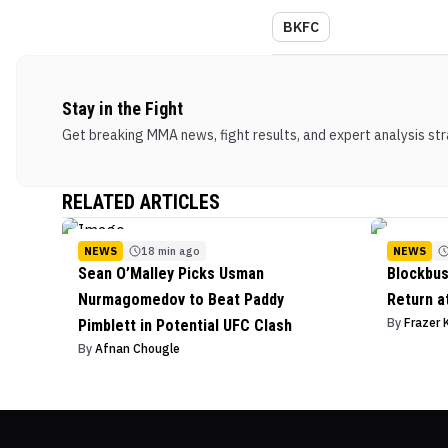
BKFC
Stay in the Fight
Get breaking MMA news, fight results, and expert analysis stra
RELATED ARTICLES
NEWS
18 min ago
NEWS
Sean O’Malley Picks Usman
Blockbus
Nurmagomedov to Beat Paddy
Return a
By
Frazer 
Pimblett in Potential UFC Clash
By
Afnan Chougle