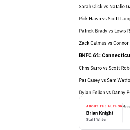
Sarah Click vs Natalie 
Rick Hawn vs Scott Lam
Patrick Brady vs Lewis
Zack Calmus vs Connor
BKFC 61: Connecticut
Chris Sarro vs Scott Rob
Pat Casey vs Sam Watfo
Dylan Felion vs Danny Pe
ABOUT THE AUTHOR
Bria
Brian Knight
Staff Writer