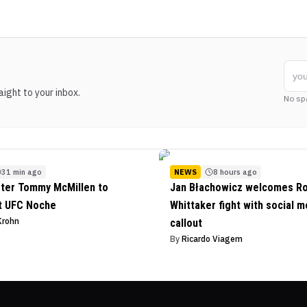
ight to your inbox.
No sp
31 min ago
NEWS
8 hours ago
ter Tommy McMillen to
Jan Błachowicz welcomes R
t UFC Noche
Whittaker fight with social m
Krohn
callout
By
Ricardo Viagem