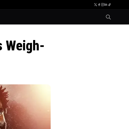
s Weigh-