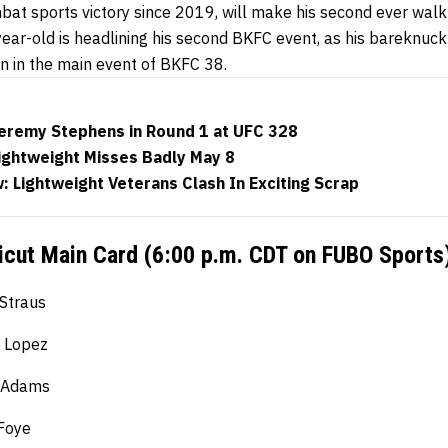
bat sports victory since 2019, will make his second ever walk
year-old is headlining his second BKFC event, as his bareknuc
n in the main event of BKFC 38.
eremy Stephens in Round 1 at UFC 328
ightweight Misses Badly May 8
 Lightweight Veterans Clash In Exciting Scrap
cut Main Card (6:00 p.m. CDT on FUBO Sports
 Straus
e Lopez
t Adams
Foye