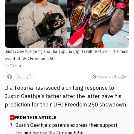
Justin Gaethje (left) and Ilia Topuria (right) will feature in the main
event of UFC Freedom 250.
UFC.com
Follow on Google
Ilia Topuria has issued a chilling response to
Justin Gaethje's father after the latter gave his
prediction for their UFC Freedom 250 showdown.
FROM THIS ARTICLE
1
.
Justin Gaethje's parents express their support
for him before Ilia Topuria fight