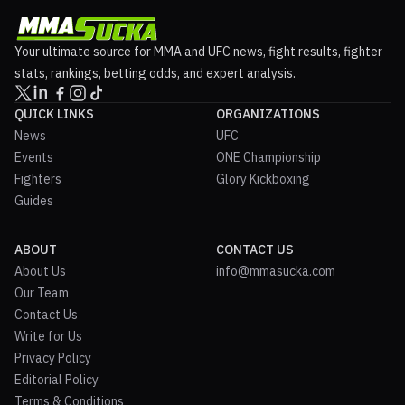
Your ultimate source for MMA and UFC news, fight results, fighter
stats, rankings, betting odds, and expert analysis.
QUICK LINKS
ORGANIZATIONS
News
UFC
Events
ONE Championship
Fighters
Glory Kickboxing
Guides
ABOUT
CONTACT US
About Us
info@mmasucka.com
Our Team
Contact Us
Write for Us
Privacy Policy
Editorial Policy
Terms & Conditions