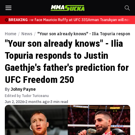
Tsarukyan will now face Mauricio Ruffy at UFC 331
BREAKING
Arman Tsarukyan will now fa
Home
/
News
/
"Your son already knows" - Ilia Topuria responds
"Your son already knows" - Ilia
Topuria responds to Justin
Gaethje's father's prediction for
UFC Freedom 250
By
Johny Payne
Edited by
Tudor Turiceanu
Jun 2, 2026
2 months ago
3 min read