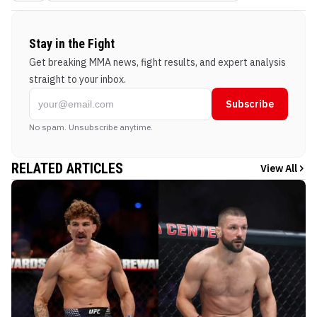
Stay in the Fight
Get breaking MMA news, fight results, and expert analysis
straight to your inbox.
Subscribe
No spam. Unsubscribe anytime.
RELATED ARTICLES
View All