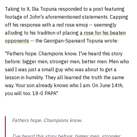
Taking to X, Ilia Topuria responded to a post featuring
footage of John's aforementioned statements. Capping
off his response with a red rose emoji -- seemingly
alluding to his tradition of placing
a rose for his beaten
opponents
-- the Georgian-Spaniard Topuria wrote:
"Fathers hope. Champions know. I've heard this story
before: bigger men, stronger men, better men. Men who
said I was just a small guy who was about to get a
lesson in humility. They all learned the truth the same
way. Your son already knows who I am. On June 14th,
you will too. 18-0 PAPA"
Fathers hope. Champions know.
I’ve heard this story before: bigger men, stronger