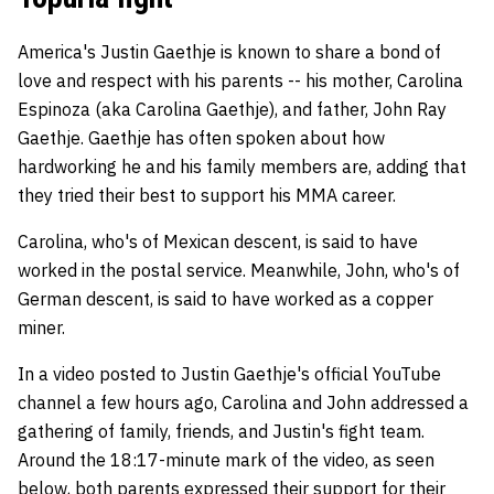
America's Justin Gaethje is known to share a bond of
love and respect with his parents -- his mother, Carolina
Espinoza (aka Carolina Gaethje), and father, John Ray
Gaethje. Gaethje has often spoken about how
hardworking he and his family members are, adding that
they tried their best to support his MMA career.
Carolina, who's of Mexican descent, is said to have
worked in the postal service. Meanwhile, John, who's of
German descent, is said to have worked as a copper
miner.
In a video posted to Justin Gaethje's official YouTube
channel a few hours ago, Carolina and John addressed a
gathering of family, friends, and Justin's fight team.
Around the 18:17-minute mark of the video, as seen
below, both parents expressed their support for their