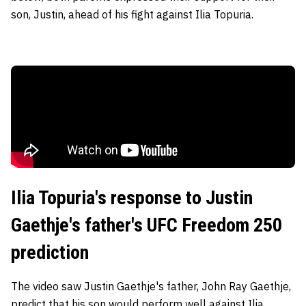
son, Justin, ahead of his fight against Ilia Topuria.
Ilia Topuria's response to Justin
Gaethje's father's UFC Freedom 250
prediction
The video saw Justin Gaethje's father, John Ray Gaethje,
predict that his son would perform well against Ilia