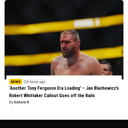
NEWS
1 hours ago
‘Another Tony Ferguson Era Loading’ – Jan Blachowicz’s
Robert Whittaker Callout Goes off the Rails
By
Kishore R