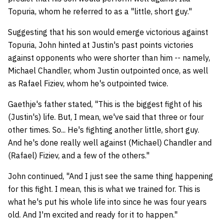
Topuria, whom he referred to as a "little, short guy."
Suggesting that his son would emerge victorious against
Topuria, John hinted at Justin's past points victories
against opponents who were shorter than him -- namely,
Michael Chandler, whom Justin outpointed once, as well
as Rafael Fiziev, whom he's outpointed twice.
Gaethje's father stated, "This is the biggest fight of his
(Justin's) life. But, I mean, we've said that three or four
other times. So... He's fighting another little, short guy.
And he's done really well against (Michael) Chandler and
(Rafael) Fiziev, and a few of the others."
John continued, "And I just see the same thing happening
for this fight. I mean, this is what we trained for. This is
what he's put his whole life into since he was four years
old. And I'm excited and ready for it to happen."