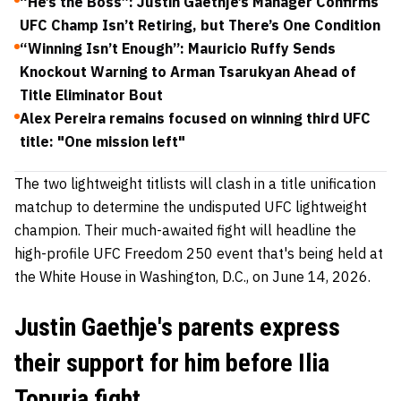
“He’s the Boss”: Justin Gaethje’s Manager Confirms
UFC Champ Isn’t Retiring, but There’s One Condition
“Winning Isn’t Enough”: Mauricio Ruffy Sends
Knockout Warning to Arman Tsarukyan Ahead of
Title Eliminator Bout
Alex Pereira remains focused on winning third UFC
title: "One mission left"
The two lightweight titlists will clash in a title unification
matchup to determine the undisputed UFC lightweight
champion. Their much-awaited fight will headline the
high-profile UFC Freedom 250 event that's being held at
the White House in Washington, D.C., on June 14, 2026.
Justin Gaethje's parents express
their support for him before Ilia
Topuria fight