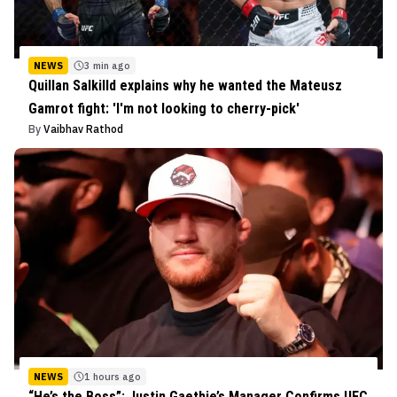
NEWS
3 min ago
Quillan Salkilld explains why he wanted the Mateusz
Gamrot fight: 'I'm not looking to cherry-pick'
By
Vaibhav Rathod
NEWS
1 hours ago
“He’s the Boss”: Justin Gaethje’s Manager Confirms UFC