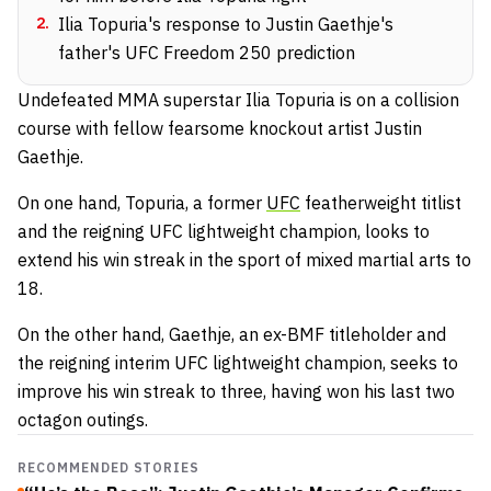
2
.
Ilia Topuria's response to Justin Gaethje's
father's UFC Freedom 250 prediction
Undefeated MMA superstar Ilia Topuria is on a collision
course with fellow fearsome knockout artist Justin
Gaethje.
On one hand, Topuria, a former
UFC
featherweight titlist
and the reigning UFC lightweight champion, looks to
extend his win streak in the sport of mixed martial arts to
18.
On the other hand, Gaethje, an ex-BMF titleholder and
the reigning interim UFC lightweight champion, seeks to
improve his win streak to three, having won his last two
octagon outings.
RECOMMENDED STORIES