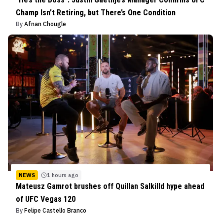
Champ Isn’t Retiring, but There’s One Condition
By
Afnan Chougle
NEWS
1 hours ago
Mateusz Gamrot brushes off Quillan Salkilld hype ahead
of UFC Vegas 120
By
Felipe Castello Branco