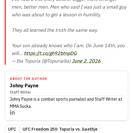
men, better men. Men who said I was just a small guy
who was about to get a lesson in humility.
They all learned the truth the same way.
Your son already knows who I am. On June 14th, you
will…
https://t.co/gh92btnpDG
— Ilia Topuria (@Topuriailia)
June 2, 2026
ABOUT THE AUTHOR
Johny Payne
Staff Writer
Johny Payne
is a combat sports journalist
and Staff Writer
at
MMA Sucka
.
UFC
UFC Freedom 250: Topuria vs. Gaethje