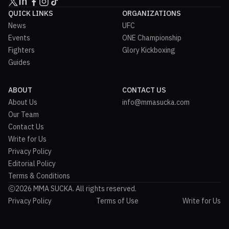
QUICK LINKS
ORGANIZATIONS
News
UFC
Events
ONE Championship
Fighters
Glory Kickboxing
Guides
ABOUT
CONTACT US
About Us
info@mmasucka.com
Our Team
Contact Us
Write for Us
Privacy Policy
Editorial Policy
Terms & Conditions
2026 MMA SUCKA. All rights reserved.
Privacy Policy
Terms of Use
Write for Us