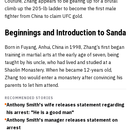
Couture, Zhang appears to be gearing up for a brutal
climb up the 205-lb ladder to become the first male
fighter from China to claim UFC gold.
Beginnings and Introduction to Sanda
Born in Fuyang, Anhui, China in 1998, Zhang’s first began
training in martial arts at the early age of seven, being
taught by his uncle, who had lived and studied at a
Shaolin Monastery. When he became 12-years old,
Zhang too would enter a monastery after convincing his
parents to let him attend.
RECOMMENDED STORIES
Anthony Smith's wife releases statement regarding
his arrest: "He is a good man"
Anthony Smith's manager releases statement on
arrest