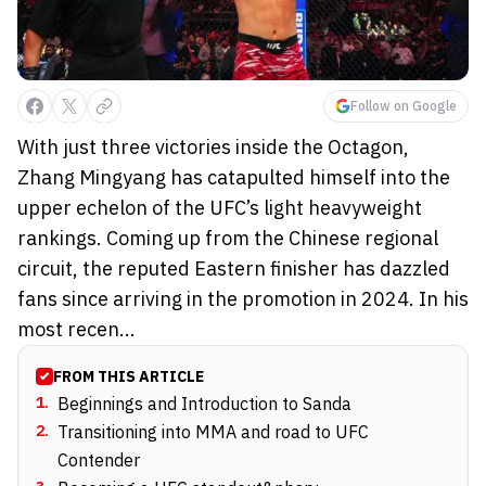
Follow on Google
With just three victories inside the Octagon,
Zhang Mingyang has catapulted himself into the
upper echelon of the UFC’s light heavyweight
rankings. Coming up from the Chinese regional
circuit, the reputed Eastern finisher has dazzled
fans since arriving in the promotion in 2024. In his
most recen...
FROM THIS ARTICLE
1
.
Beginnings and Introduction to Sanda
2
.
Transitioning into MMA and road to UFC
Contender