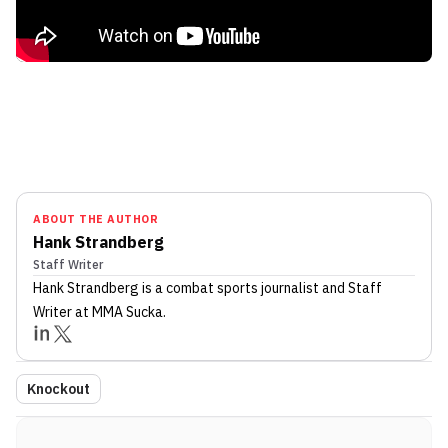
ABOUT THE AUTHOR
Hank Strandberg
Staff Writer
Hank Strandberg
is a combat sports journalist
and Staff
Writer
at MMA Sucka
.
Knockout