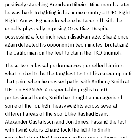
positively starching Brendson Ribeiro. Nine months later,
he was back to fighting in his home country at UFC Fight
Night: Yan vs. Figueiredo, where he faced off with the
equally physically imposing Ozzy Diaz. Despite
possessing a four-inch reach disadvantage, Zhang once
again defeated his opponent in two minutes, brutalizing
the Californian on the feet to claim the TKO triumph.
These two colossal performances propelled him into
what looked to be the toughest test of his career up until
that point when he crossed paths with
Anthony Smith
at
UFC on ESPN 66. A respectable pugilist of 60
professional bouts, Smith had fought a menagerie of
some of the top light heavyweights across several
different areas of the sport, like Rashad Evans,
Alexander Gustafsson and Jon Jones.
Passing the test
with flying colors, Zhang took the fight to Smith
immediately, cutting him open with precise elbows and