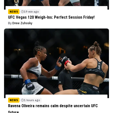
NEWS
19 min ago
UFC Vegas 120 Weigh-Ins: Perfect Session Friday!
By
Drew Zuhosky
NEWS
1 hours ago
Ravena Oliveira remains calm despite uncertain UFC
future