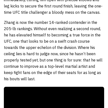
leg kicks to secure the first round finish, leaving the one-
time UFC title challenger a bloody mess on the canvas.
Zhang is now the number 14-ranked contender in the
205-lb rankings. Without even realizing a second round,
he has elevated himself to becoming a true force in the
UFC, one that looks to be on a swift crash course
towards the upper echelon of the division. Where his
ceiling lies is hard to judge now, since he hasn’t been
properly tested yet, but one thing is for sure: that he will
continue to improve as a top-level martial artist and
keep fight fans on the edge of their seats for as long as
his bouts will last.