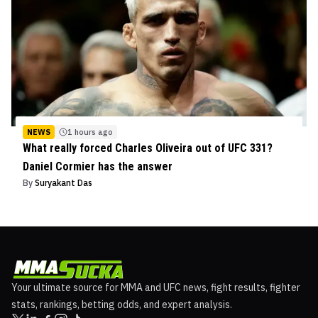
NEWS
1 hours ago
What really forced Charles Oliveira out of UFC 331?
Daniel Cormier has the answer
By
Suryakant Das
Your ultimate source for MMA and UFC news, fight results, fighter
stats, rankings, betting odds, and expert analysis.