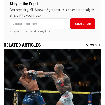
Stay in the Fight
Get breaking MMA news, fight results, and expert analysis
straight to your inbox.
Subscribe
No spam. Unsubscribe anytime.
RELATED ARTICLES
View All