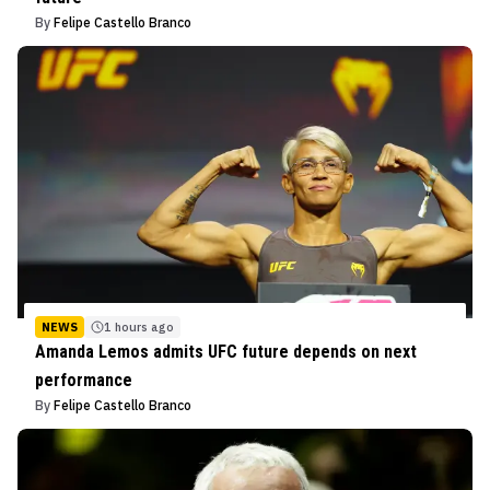
By
Felipe Castello Branco
NEWS
1 hours ago
Amanda Lemos admits UFC future depends on next
performance
By
Felipe Castello Branco