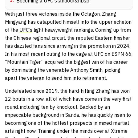
3
.
Becoming a UFC standout&nbsp;
With just three victories inside the Octagon, Zhang
Mingyang has catapulted himself into the upper echelon
of the
UFC’s
light heavyweight rankings. Coming up from
the Chinese regional circuit, the reputed Eastern finisher
has dazzled fans since arriving in the promotion in 2024.
In his most recent outing to the cage at UFC on ESPN 66,
“Mountain Tiger” acquired the biggest win of his career
by dominating the venerable Anthony Smith, picking
apart the veteran to send him into retirement.
Undefeated since 2019, the hard-hitting Zhang has won
12 bouts in a row, all of which have come in the very first
round, including ten by knockout. Backed by an
impeccable background in Sanda, he has quickly risen to
becoming one of the hottest prospects in mixed martial
arts right now. Training under the minds over at Xtreme