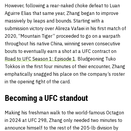
However, following a rear-naked choke defeat to Luan
Aguirre Elias that same year, Zhang began to improve
massively by leaps and bounds. Starting with a
submission victory over Alireza Vafaei in his first match of
2020, “Mountain Tiger” proceeded to go on a warpath
throughout his native China, winning seven consecutive
bouts to eventually earn a shot at a UFC contract on
Road to UFC Season 1: Episode 1
. Bludgeoning Tuko
Tokkos in the first four minutes of their encounter, Zhang
emphatically snagged his place on the company’s roster
in the opening fight of the card.
Becoming a UFC standout
Making his freshman walk to the world-famous Octagon
in 2024 at UFC 298, Zhang only needed two minutes to
announce himself to the rest of the 205-lb division by