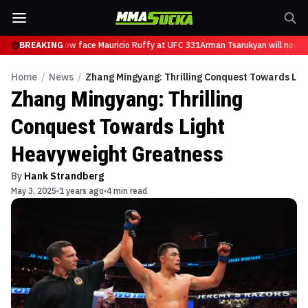
Tsarukyan will now face Mauricio Ruffy at UFC 331
BREAKING
Arman Tsarukyan will now fa
Home
/
News
/
Zhang Mingyang: Thrilling Conquest Towards Li
Zhang Mingyang: Thrilling
Conquest Towards Light
Heavyweight Greatness
By
Hank Strandberg
May 3, 2025
1 years ago
4 min read