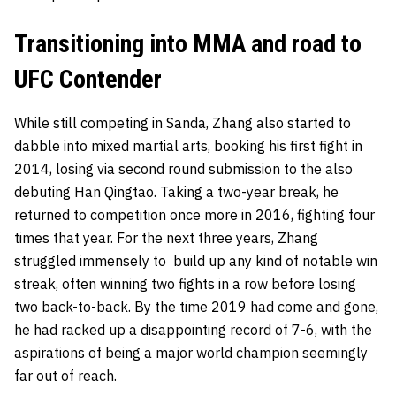
Transitioning into MMA and road to
UFC Contender
While still competing in Sanda, Zhang also started to
dabble into mixed martial arts, booking his first fight in
2014, losing via second round submission to the also
debuting Han Qingtao. Taking a two-year break, he
returned to competition once more in 2016, fighting four
times that year. For the next three years, Zhang
struggled immensely to build up any kind of notable win
streak, often winning two fights in a row before losing
two back-to-back. By the time 2019 had come and gone,
he had racked up a disappointing record of 7-6, with the
aspirations of being a major world champion seemingly
far out of reach.