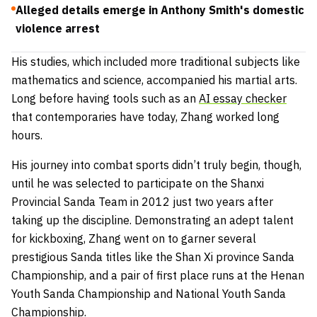
Alleged details emerge in Anthony Smith's domestic
violence arrest
His studies, which included more traditional subjects like
mathematics and science, accompanied his martial arts.
Long before having tools such as an
AI essay checker
that contemporaries have today, Zhang worked long
hours.
His journey into combat sports didn’t truly begin, though,
until he was selected to participate on the Shanxi
Provincial Sanda Team in 2012 just two years after
taking up the discipline. Demonstrating an adept talent
for kickboxing, Zhang went on to garner several
prestigious Sanda titles like the Shan Xi province Sanda
Championship, and a pair of first place runs at the Henan
Youth Sanda Championship and National Youth Sanda
Championship.