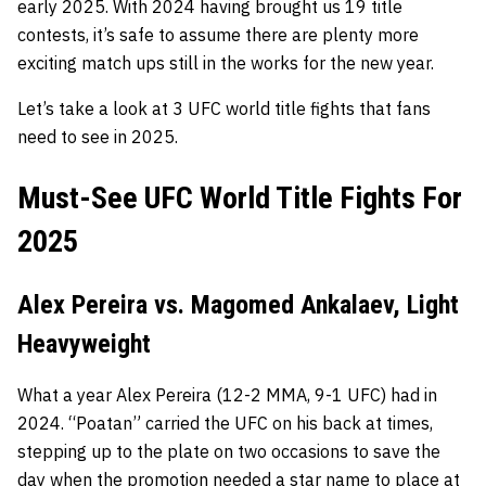
early 2025. With 2024 having brought us 19 title
contests, it’s safe to assume there are plenty more
exciting match ups still in the works for the new year.
Let’s take a look at 3 UFC world title fights that fans
need to see in 2025.
Must-See UFC World Title Fights For
2025
Alex Pereira vs. Magomed Ankalaev, Light
Heavyweight
What a year Alex Pereira (12-2 MMA, 9-1 UFC) had in
2024. “Poatan” carried the UFC on his back at times,
stepping up to the plate on two occasions to save the
day when the promotion needed a star name to place at