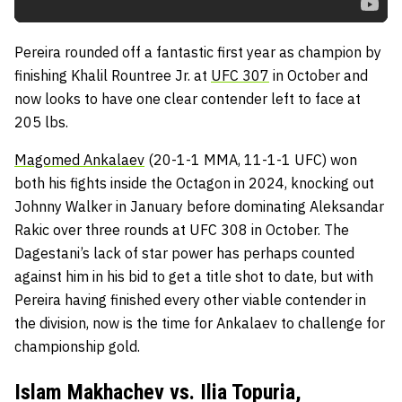
Pereira rounded off a fantastic first year as champion by
finishing Khalil Rountree Jr. at
UFC 307
in October and
now looks to have one clear contender left to face at
205 lbs.
Magomed Ankalaev
(20-1-1 MMA, 11-1-1 UFC) won
both his fights inside the Octagon in 2024, knocking out
Johnny Walker in January before dominating Aleksandar
Rakic over three rounds at UFC 308 in October. The
Dagestani’s lack of star power has perhaps counted
against him in his bid to get a title shot to date, but with
Pereira having finished every other viable contender in
the division, now is the time for Ankalaev to challenge for
championship gold.
Islam Makhachev vs. Ilia Topuria,