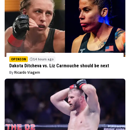
OPINION
14 hours ago
Dakota Ditcheva vs. Liz Carmouche should be next
By
Ricardo Viagem