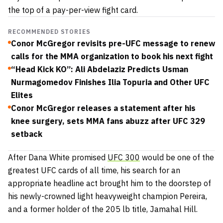
the top of a pay-per-view fight card.
RECOMMENDED STORIES
Conor McGregor revisits pre-UFC message to renew
calls for the MMA organization to book his next fight
“Head Kick KO”: Ali Abdelaziz Predicts Usman
Nurmagomedov Finishes Ilia Topuria and Other UFC
Elites
Conor McGregor releases a statement after his
knee surgery, sets MMA fans abuzz after UFC 329
setback
After Dana White promised
UFC 300
would be one of the
greatest UFC cards of all time, his search for an
appropriate headline act brought him to the doorstep of
his newly-crowned light heavyweight champion Pereira,
and a former holder of the 205 lb title, Jamahal Hill.