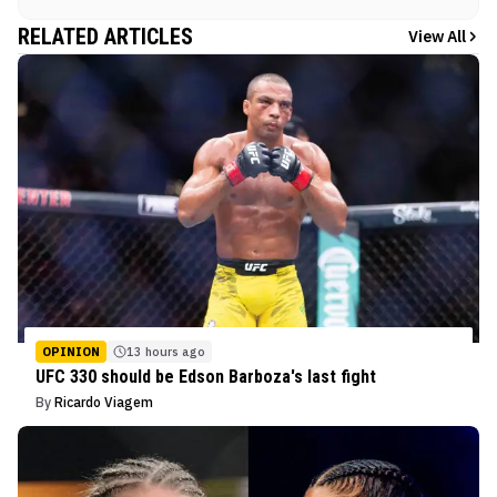
RELATED ARTICLES
View All
OPINION
13 hours ago
UFC 330 should be Edson Barboza's last fight
By
Ricardo Viagem