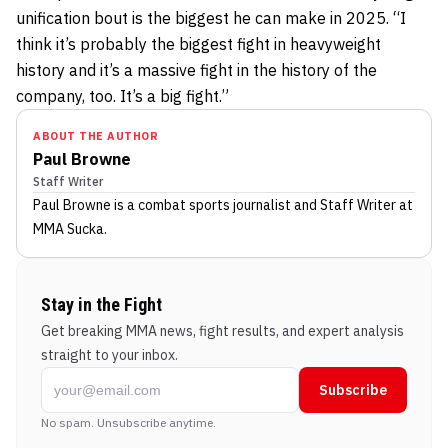
unification bout is the biggest he can make in 2025. “I
think it’s probably the biggest fight in heavyweight
history and it’s a massive fight in the history of the
company, too. It’s a big fight.”
ABOUT THE AUTHOR
Paul Browne
Staff Writer
Paul Browne
is a combat sports journalist
and Staff Writer
at
MMA Sucka
.
Stay in the Fight
Get breaking MMA news, fight results, and expert analysis
straight to your inbox.
Subscribe
No spam. Unsubscribe anytime.