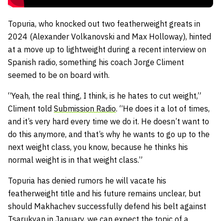
Topuria, who knocked out two featherweight greats in
2024 (Alexander Volkanovski and Max Holloway), hinted
at a move up to lightweight during a recent interview on
Spanish radio, something his coach Jorge Climent
seemed to be on board with.
“Yeah, the real thing, I think, is he hates to cut weight,”
Climent told
Submission Radio
. “He does it a lot of times,
and it’s very hard every time we do it. He doesn’t want to
do this anymore, and that’s why he wants to go up to the
next weight class, you know, because he thinks his
normal weight is in that weight class.”
Topuria has denied rumors he will vacate his
featherweight title and his future remains unclear, but
should Makhachev successfully defend his belt against
Tsarukyan in January, we can expect the topic of a