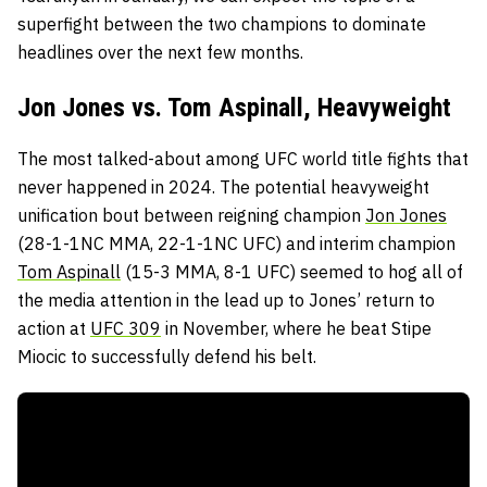
superfight between the two champions to dominate
headlines over the next few months.
Jon Jones vs. Tom Aspinall, Heavyweight
The most talked-about among UFC world title fights that
never happened in 2024. The potential heavyweight
unification bout between reigning champion
Jon Jones
(28-1-1NC MMA, 22-1-1NC UFC) and interim champion
Tom Aspinall
(15-3 MMA, 8-1 UFC) seemed to hog all of
the media attention in the lead up to Jones’ return to
action at
UFC 309
in November, where he beat Stipe
Miocic to successfully defend his belt.