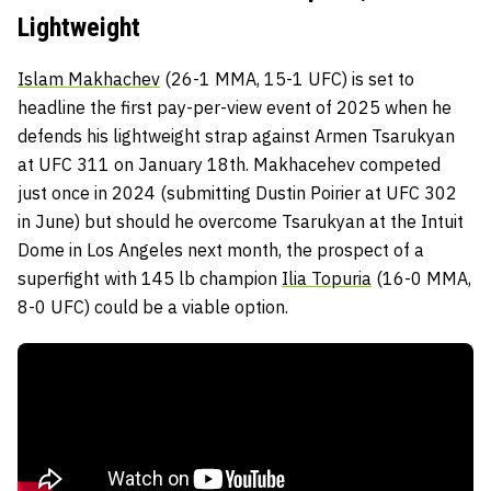
Lightweight
Islam Makhachev
(26-1 MMA, 15-1 UFC) is set to
headline the first pay-per-view event of 2025 when he
defends his lightweight strap against Armen Tsarukyan
at UFC 311 on January 18th. Makhacehev competed
just once in 2024 (submitting Dustin Poirier at UFC 302
in June) but should he overcome Tsarukyan at the Intuit
Dome in Los Angeles next month, the prospect of a
superfight with 145 lb champion
Ilia Topuria
(16-0 MMA,
8-0 UFC) could be a viable option.