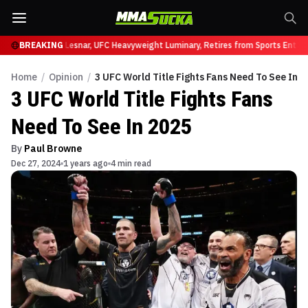
 UFC 331
BREAKING
Brock Lesnar, UFC Heavyweight Luminary, Retires from Sports Enterta
Home
/
Opinion
/
3 UFC World Title Fights Fans Need To See In 2
3 UFC World Title Fights Fans
Need To See In 2025
By
Paul Browne
Dec 27, 2024
1 years ago
4 min read