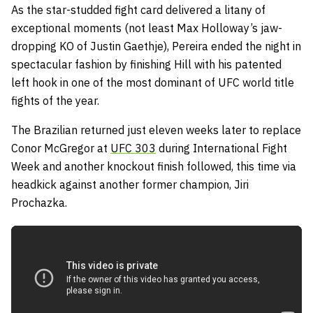
As the star-studded fight card delivered a litany of
exceptional moments (not least Max Holloway’s jaw-
dropping KO of Justin Gaethje), Pereira ended the night in
spectacular fashion by finishing Hill with his patented
left hook in one of the most dominant of UFC world title
fights of the year.
The Brazilian returned just eleven weeks later to replace
Conor McGregor at
UFC 303
during International Fight
Week and another knockout finish followed, this time via
headkick against another former champion, Jiri
Prochazka.