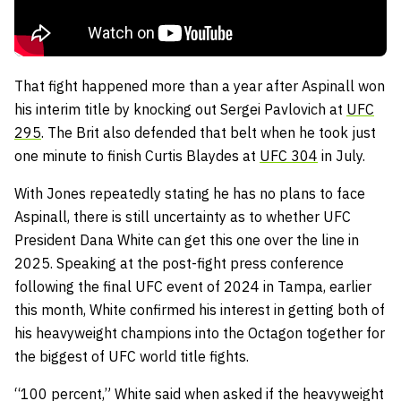
That fight happened more than a year after Aspinall won
his interim title by knocking out Sergei Pavlovich at
UFC
295
. The Brit also defended that belt when he took just
one minute to finish Curtis Blaydes at
UFC 304
in July.
With Jones repeatedly stating he has no plans to face
Aspinall, there is still uncertainty as to whether UFC
President Dana White can get this one over the line in
2025. Speaking at the post-fight press conference
following the final UFC event of 2024 in Tampa, earlier
this month, White confirmed his interest in getting both of
his heavyweight champions into the Octagon together for
the biggest of UFC world title fights.
“100 percent,” White said when asked if the heavyweight