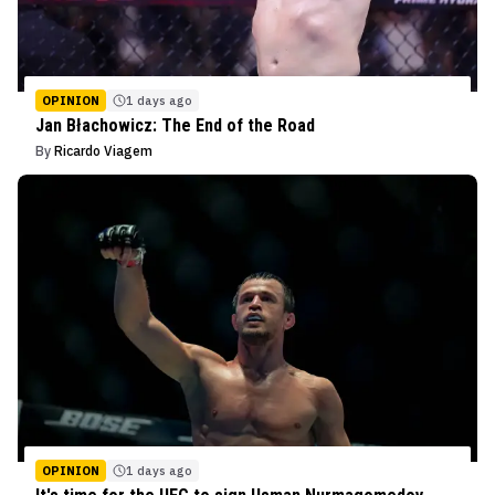
OPINION
1 days ago
Jan Błachowicz: The End of the Road
By
Ricardo Viagem
OPINION
1 days ago