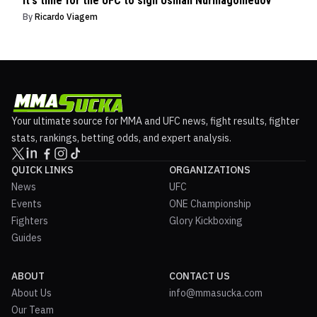
It's time for the UFC to sign Usman Nurmagomedov
By
Ricardo Viagem
Your ultimate source for MMA and UFC news, fight results, fighter
stats, rankings, betting odds, and expert analysis.
QUICK LINKS
ORGANIZATIONS
News
UFC
Events
ONE Championship
Fighters
Glory Kickboxing
Guides
ABOUT
CONTACT US
About Us
info@mmasucka.com
Our Team