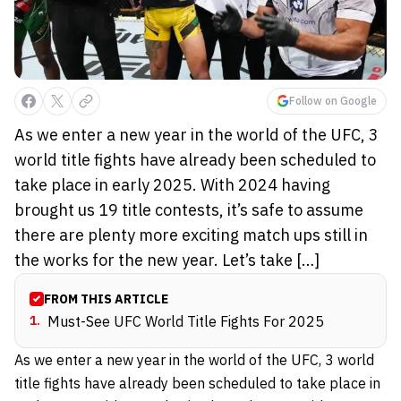
Follow on Google
As we enter a new year in the world of the UFC, 3
world title fights have already been scheduled to
take place in early 2025. With 2024 having
brought us 19 title contests, it’s safe to assume
there are plenty more exciting match ups still in
the works for the new year. Let’s take […]
FROM THIS ARTICLE
1
.
Must-See UFC World Title Fights For 2025
As we enter a new year in the world of the UFC, 3 world
title fights have already been scheduled to take place in