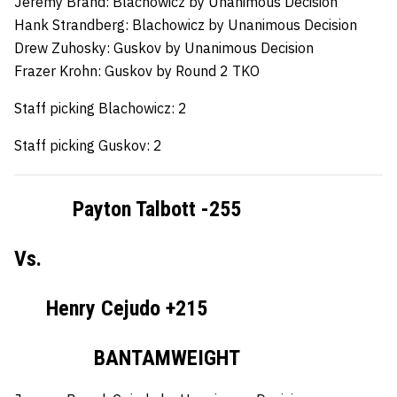
Jeremy Brand:
Blachowicz by Unanimous Decision
Hank Strandberg:
Blachowicz by Unanimous Decision
Drew Zuhosky:
Guskov by Unanimous Decision
Frazer Krohn:
Guskov by Round 2 TKO
Staff picking Blachowicz: 2
Staff picking Guskov: 2
Payton Talbott -255
Vs.
Henry Cejudo +215
BANTAMWEIGHT