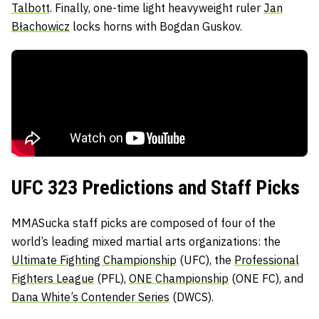
Talbott
. Finally, one-time light heavyweight ruler
Jan
Błachowicz
locks horns with Bogdan Guskov.
UFC 323 Predictions and Staff Picks
MMASucka staff picks are composed of four of the
world’s leading mixed martial arts organizations: the
Ultimate Fighting Championship
(UFC), the
Professional
Fighters League
(PFL),
ONE Championship
(ONE FC), and
Dana White’s Contender Series
(DWCS).