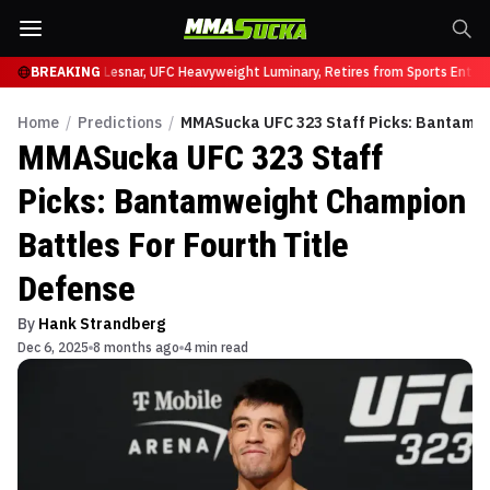
UFC 331
BREAKING
Brock Lesnar, UFC Heavyweight Luminary, Retires from Sports Enterta
Home
/
Predictions
/
MMASucka UFC 323 Staff Picks: Bantamwei
MMASucka UFC 323 Staff
Picks: Bantamweight Champion
Battles For Fourth Title
Defense
By
Hank Strandberg
Dec 6, 2025
8 months ago
4 min read