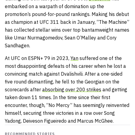
embarked on a warpath of domination up the
promotion’s pound-for-pound rankings. Making his debut
as champion at UFC 311 back in January, “The Machine”
has collected stellar wins over top bantamweight names
like Umar Nurmagomedov, Sean O’Malley and Cory
Sandhagen.
At UFC on ESPN+ 79 in 2023,
Yan
suffered one of the
most disappointing defeats of his career when he lost a
convincing match against Dvalishvili. After a one-sided
five round dismantling, he fell to the Georgian on the
scorecards after
absorbing over 200 strikes
and getting
taken down 11 times. In the time since their first
encounter, though, “No Mercy” has seemingly reinvented
himself, securing three victories in a row over Song
Yadong, Deiveson Figueiredo and Marcus McGhee.
RECOMMENDED STORIES