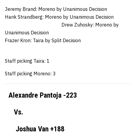
Jeremy Brand: Moreno by Unanimous Decision
Hank Strandberg:
Moreno by Unanimous Decision
Drew Zuhosky:
Moreno by
Unanimous Decision
Frazer Kron:
Taira by Split Decision
Staff picking Taira: 1
Staff picking Moreno: 3
Alexandre Pantoja -223
Vs.
Joshua Van +188