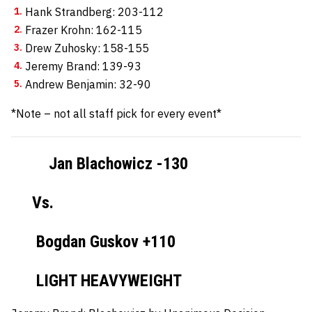
Hank Strandberg: 203-112
Frazer Krohn: 162-115
Drew Zuhosky: 158-155
Jeremy Brand: 139-93
Andrew Benjamin: 32-90
*Note – not all staff pick for every event*
Jan Blachowicz -130
Vs.
Bogdan Guskov +110
LIGHT HEAVYWEIGHT