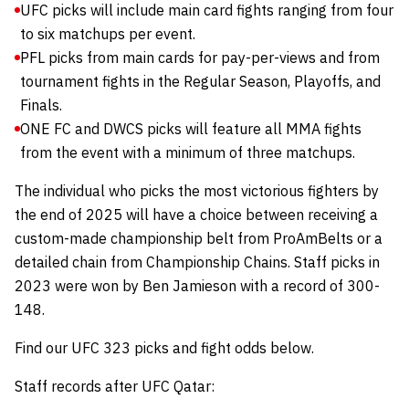
UFC picks will include main card fights ranging from four
to six matchups per event.
PFL picks from main cards for pay-per-views and from
tournament fights in the Regular Season, Playoffs, and
Finals.
ONE FC and DWCS picks will feature all MMA fights
from the event with a minimum of three matchups.
The individual who picks the most victorious fighters by
the end of 2025 will have a choice between receiving a
custom-made championship belt from
ProAmBelts
or a
detailed chain from
Championship Chains
.
Staff picks in
2023 were won by Ben Jamieson with a record of 300-
148.
Find our UFC 323 picks and fight odds below.
Staff records after UFC Qatar: