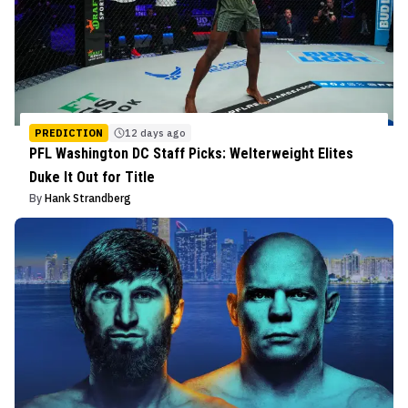
PREDICTION
12 days ago
PFL Washington DC Staff Picks: Welterweight Elites
Duke It Out for Title
By
Hank Strandberg