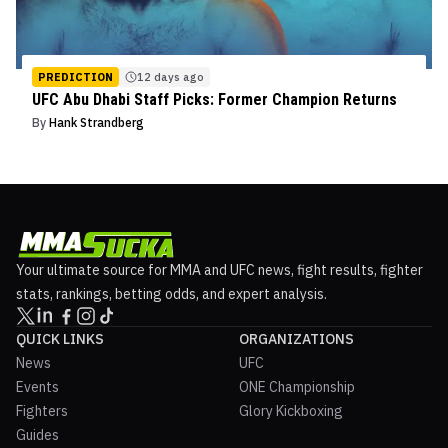
PREDICTION
12 days ago
UFC Abu Dhabi Staff Picks: Former Champion Returns
By
Hank Strandberg
Your ultimate source for MMA and UFC news, fight results, fighter
stats, rankings, betting odds, and expert analysis.
QUICK LINKS
ORGANIZATIONS
News
UFC
Events
ONE Championship
Fighters
Glory Kickboxing
Guides