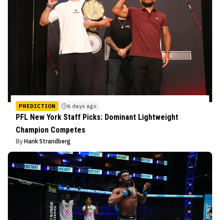
PREDICTION
6 days ago
PFL New York Staff Picks: Dominant Lightweight
Champion Competes
By
Hank Strandberg