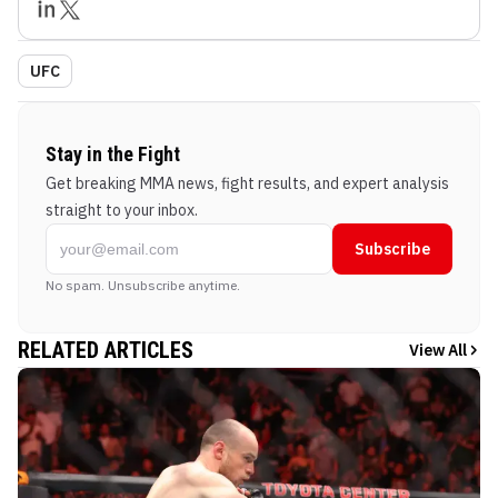
UFC
Stay in the Fight
Get breaking MMA news, fight results, and expert analysis
straight to your inbox.
Subscribe
No spam. Unsubscribe anytime.
RELATED ARTICLES
View All