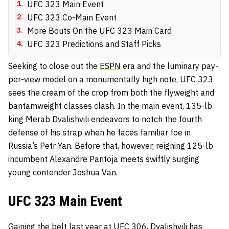
1
.
UFC 323 Main Event
2
.
UFC 323 Co-Main Event
3
.
More Bouts On the UFC 323 Main Card
4
.
UFC 323 Predictions and Staff Picks
Seeking to close out the
ESPN
era and the luminary pay-
per-view model on a monumentally high note, UFC 323
sees the cream of the crop from both the flyweight and
bantamweight classes clash. In the main event, 135-lb
king Merab Dvalishvili endeavors to notch the fourth
defense of his strap when he faces familiar foe in
Russia’s Petr Yan. Before that, however, reigning 125-lb
incumbent Alexandre Pantoja meets swiftly surging
young contender Joshua Van.
UFC 323 Main Event
Gaining the belt last year at UFC 306,
Dvalishvili
has