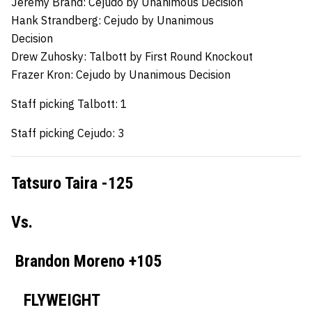
Jeremy Brand: Cejudo by Unanimous Decision
Hank Strandberg:
Cejudo by Unanimous
Decision
Drew Zuhosky:
Talbott by First Round Knockout
Frazer Kron:
Cejudo by Unanimous Decision
Staff picking Talbott: 1
Staff picking Cejudo: 3
Tatsuro Taira -125
Vs.
Brandon Moreno +105
FLYWEIGHT