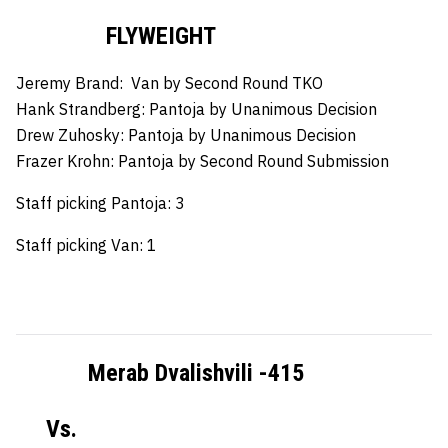
FLYWEIGHT
Jeremy Brand:
Van by Second Round TKO
Hank Strandberg:
Pantoja by Unanimous Decision
Drew Zuhosky:
Pantoja by Unanimous Decision
Frazer Krohn:
Pantoja by Second Round Submission
Staff picking Pantoja: 3
Staff picking Van: 1
Merab Dvalishvili -415
Vs.