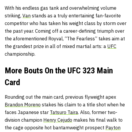
With his endless gas tank and overwhelming volume
striking,
Van
stands as a truly entertaining fan-favorite
competitor who has taken his weight class by storm over
the past year. Coming off a career-defining triumph over
the aforementioned Royval, “The Fearless” takes aim at
the grandest prize in all of mixed martial arts: a
UFC
championship.
More Bouts On the UFC 323 Main
Card
Rounding out the main card, previous flyweight apex
Brandon Moreno
stakes his claim to a title shot when he
faces Japanese star
Tatsuro Taira
. Also, former two-
division champion
Henry Cejudo
makes his final walk to
the cage opposite hot bantamweight prospect
Payton