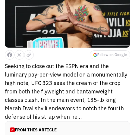
Follow on Google
Seeking to close out the ESPN era and the
luminary pay-per-view model on a monumentally
high note, UFC 323 sees the cream of the crop
from both the flyweight and bantamweight
classes clash. In the main event, 135-lb king
Merab Dvalishvili endeavors to notch the fourth
defense of his strap when he...
FROM THIS ARTICLE