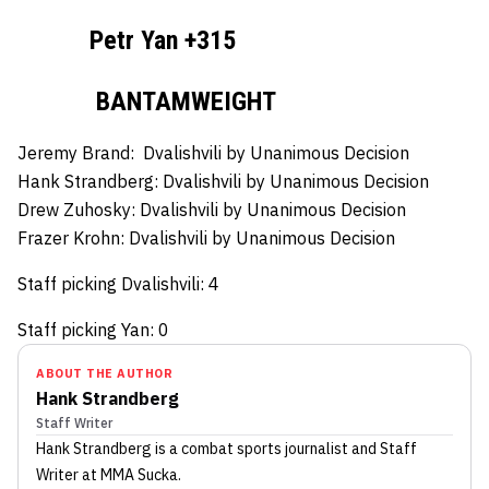
Petr Yan +315
BANTAMWEIGHT
Jeremy Brand:
Dvalishvili by Unanimous Decision
Hank Strandberg:
Dvalishvili by Unanimous Decision
Drew Zuhosky:
Dvalishvili by Unanimous Decision
Frazer Krohn:
Dvalishvili by Unanimous Decision
Staff picking Dvalishvili: 4
Staff picking Yan: 0
ABOUT THE AUTHOR
Hank Strandberg
Staff Writer
Hank Strandberg
is a combat sports journalist
and Staff
Writer
at MMA Sucka
.