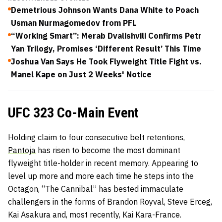
Demetrious Johnson Wants Dana White to Poach
Usman Nurmagomedov from PFL
“Working Smart”: Merab Dvalishvili Confirms Petr
Yan Trilogy, Promises ‘Different Result’ This Time
Joshua Van Says He Took Flyweight Title Fight vs.
Manel Kape on Just 2 Weeks' Notice
UFC 323 Co-Main Event
Holding claim to four consecutive belt retentions,
Pantoja
has risen to become the most dominant
flyweight title-holder in recent memory. Appearing to
level up more and more each time he steps into the
Octagon, “The Cannibal” has bested immaculate
challengers in the forms of Brandon Royval, Steve Erceg,
Kai Asakura and, most recently, Kai Kara-France.