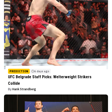
PREDICTION
6 days ago
UFC Belgrade Staff Picks: Welterweight Strikers
Collide
By
Hank Strandberg