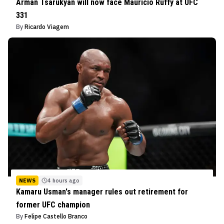
Arman Tsarukyan will now face Mauricio Ruffy at UFC
331
By
Ricardo Viagem
NEWS
4 hours ago
Kamaru Usman's manager rules out retirement for
former UFC champion
By
Felipe Castello Branco