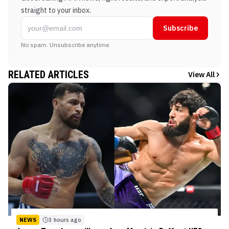
straight to your inbox.
Subscribe
No spam. Unsubscribe anytime.
RELATED ARTICLES
View All
NEWS
3 hours ago