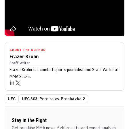
ABOUT THE AUTHOR
Frazer Krohn
Staff Writer
Frazer Krohn
is a combat sports journalist
and Staff Writer
at
MMA Sucka
.
UFC
UFC 303: Pereira vs. Procházka 2
Stay in the Fight
Get breaking MMA news, fight results, and expert analysis