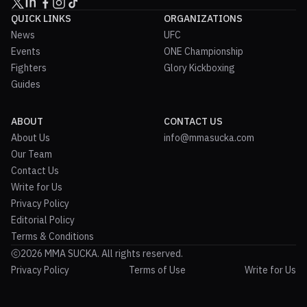
QUICK LINKS
ORGANIZATIONS
News
UFC
Events
ONE Championship
Fighters
Glory Kickboxing
Guides
ABOUT
CONTACT US
About Us
info@mmasucka.com
Our Team
Contact Us
Write for Us
Privacy Policy
Editorial Policy
Terms & Conditions
2026 MMA SUCKA. All rights reserved.
Privacy Policy
Terms of Use
Write for Us