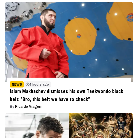
NEWS
4 hours ago
Islam Makhachev dismisses his own Taekwondo black
belt: "Bro, this belt we have to check"
By
Ricardo Viagem