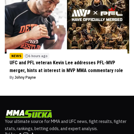
NEWS
6 hours ago
UFC and PFL veteran Kevin Lee addresses PFL-MVP
merger, hints at interest in MVP MMA commentary role
By
Johny Payne
Your ultimate source for MMA and UFC news, fight results, fighter
stats, rankings, betting odds, and expert analysis.