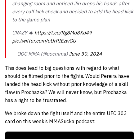
changing room and noticed Jiri drops his hands after
every calf kick check and decided to add the head kick
to the game plan
CRAZY 🔥
https://t.co/Rg8Md8Xd49
pic.twitter.com/oUrRIEzwGU
— OOC MMA (@oocmma)
June 30, 2024
This does lead to big questions with regard to what
should be filmed prior to the fights. Would Pereira have
landed the head kick without prior knowledge of a skill
flaw in Prochazka? We will never know, but Prochazka
has a right to be frustrated.
We broke down the fight itself and the entire UFC 303
card on this week’s MMASucka podcast: