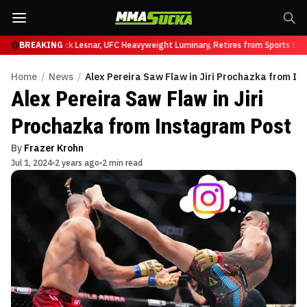
 at UFC 331
BREAKING
Brock Lesnar, UFC Heavyweight Luminary, Retires from Sports Ente
Home
/
News
/
Alex Pereira Saw Flaw in Jiri Prochazka from I
Alex Pereira Saw Flaw in Jiri
Prochazka from Instagram Post
By
Frazer Krohn
Jul 1, 2024
2 years ago
2 min read