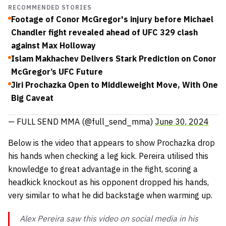
RECOMMENDED STORIES
Footage of Conor McGregor's injury before Michael
Chandler fight revealed ahead of UFC 329 clash
against Max Holloway
Islam Makhachev Delivers Stark Prediction on Conor
McGregor’s UFC Future
Jiri Prochazka Open to Middleweight Move, With One
Big Caveat
— FULL SEND MMA (@full_send_mma)
June 30, 2024
Below is the video that appears to show Prochazka drop
his hands when checking a leg kick. Pereira utilised this
knowledge to great advantage in the fight, scoring a
headkick knockout as his opponent dropped his hands,
very similar to what he did backstage when warming up.
Alex Pereira saw this video on social media in his