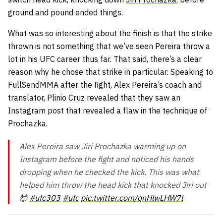
ground and pound ended things.
What was so interesting about the finish is that the strike
thrown is not something that we’ve seen Pereira throw a
lot in his UFC career thus far. That said, there’s a clear
reason why he chose that strike in particular. Speaking to
FullSendMMA after the fight, Alex Pereira’s coach and
translator, Plinio Cruz revealed that they saw an
Instagram post that revealed a flaw in the technique of
Prochazka.
Alex Pereira saw Jiri Prochazka warming up on
Instagram before the fight and noticed his hands
dropping when he checked the kick. This was what
helped him throw the head kick that knocked Jiri out
🤯
#ufc303
#ufc
pic.twitter.com/qnHlwLHW7l