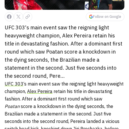
Follow on Google
UFC 303‘s main event saw the reigning light
heavyweight champion, Alex Pereira retain his
title in devastating fashion. After a dominant first
round which saw Poatan score a knockdown in
the dying seconds, the Brazilian made a
statement in the second. Just five seconds into
the second round, Pere...
UFC 303
‘s main event saw the reigning light heavyweight
champion,
Alex Pereira
retain his title in devastating
fashion. After a dominant first round which saw
Poatan
score a knockdown in the dying seconds, the
Brazilian made a statement in the second. Just five
seconds into the second round, Pereira landed a vicious
switch head kick, knocking down
Jiri Prochazka
, before